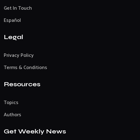
Get In Touch
Español
Legal
Privacy Policy
Terms & Conditions
Resources
Topics
Authors
Get Weekly News