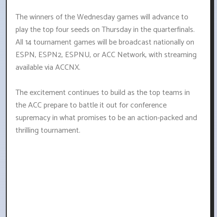
The winners of the Wednesday games will advance to
play the top four seeds on Thursday in the quarterfinals.
All 14 tournament games will be broadcast nationally on
ESPN, ESPN2, ESPNU, or ACC Network, with streaming
available via ACCNX.
The excitement continues to build as the top teams in
the ACC prepare to battle it out for conference
supremacy in what promises to be an action-packed and
thrilling tournament.