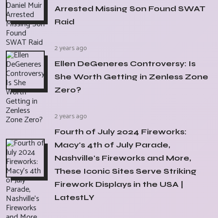
Arrested Missing Son Found SWAT
Raid
2 years ago
Ellen DeGeneres Controversy: Is
She Worth Getting in Zenless Zone
Zero?
2 years ago
Fourth of July 2024 Fireworks:
Macy's 4th of July Parade,
Nashville's Fireworks and More,
These Iconic Sites Serve Striking
Firework Displays in the USA |
LatestLY