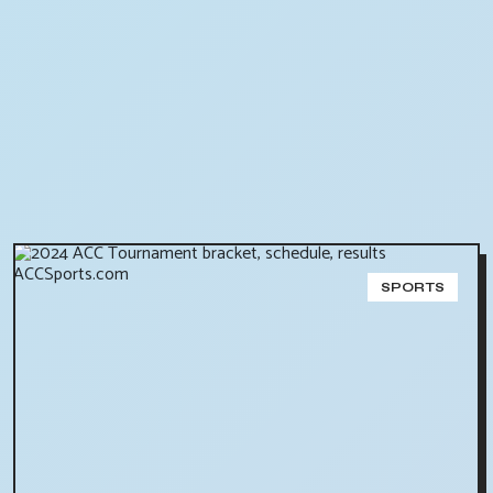
SPORTS