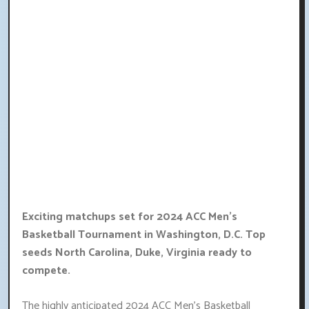
Exciting matchups set for 2024 ACC Men's
Basketball Tournament in Washington, D.C. Top
seeds North Carolina, Duke, Virginia ready to
compete.
The highly anticipated 2024 ACC Men's Basketball