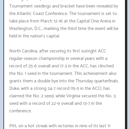
Tournament seedings and bracket have been revealed by
the Atlantic Coast Conference. The tournament is set to
take place from March 12-16 at the Capital One Arena in
Washington, D.C., marking the third time the event will be
held in the nation's capital.
North Carolina, after securing its first outright ACC
regular-season championship in several years with a
record of 25-6 overall and 17-3 in the ACC, has clinched
the No. 1 seed in the tournament. This achievement also
grants them a double bye into the Thursday quarterfinals.
Duke, with a strong 24-7 record (15-5 in the ACC), has
claimed the No. 2 seed, while Virginia secured the No. 3
seed with a record of 22-9 overall and 13-7 in the
conference.
Pitt, on a hot streak with victories in nine of its last 11