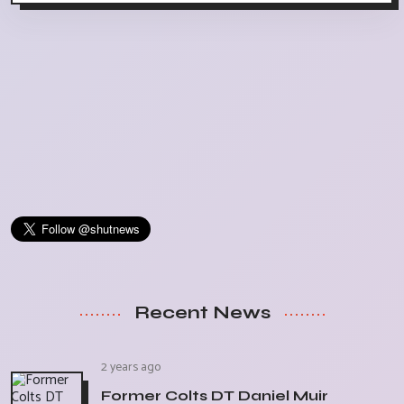
Recent News
2 years ago
Former Colts DT Daniel Muir