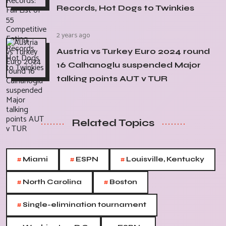
Records, Hot Dogs to Twinkies
2 years ago
Austria vs Turkey Euro 2024 round
16 Calhanoglu suspended Major
talking points AUT v TUR
Related Topics
#
#
#
Miami
ESPN
Louisville, Kentucky
#
#
North Carolina
Boston
#
Single-elimination tournament