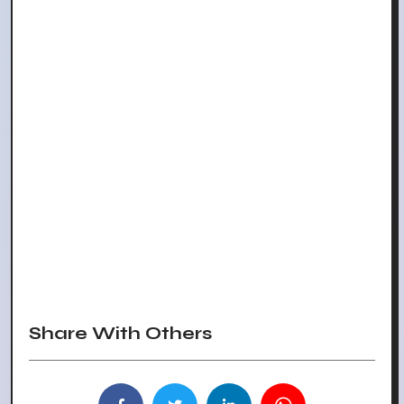
Share With Others