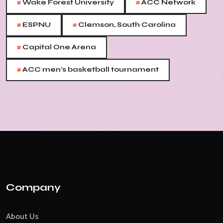
#
#
Wake Forest University
ACC Network
#
#
ESPNU
Clemson, South Carolina
#
Capital One Arena
#
ACC men's basketball tournament
Company
About Us