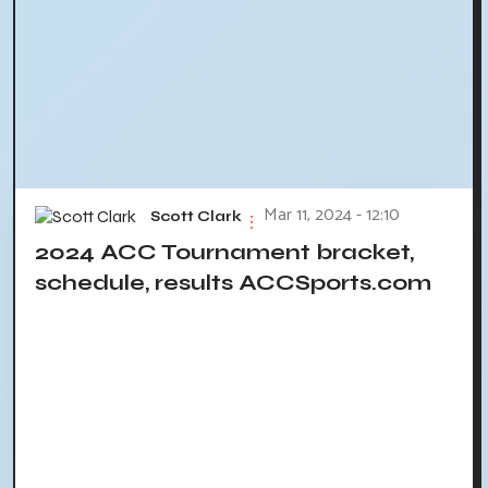
Mar 11, 2024 - 12:10
Scott Clark
2024 ACC Tournament bracket,
schedule, results ACCSports.com