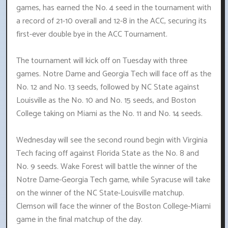
games, has earned the No. 4 seed in the tournament with
a record of 21-10 overall and 12-8 in the ACC, securing its
first-ever double bye in the ACC Tournament.
The tournament will kick off on Tuesday with three
games. Notre Dame and Georgia Tech will face off as the
No. 12 and No. 13 seeds, followed by NC State against
Louisville as the No. 10 and No. 15 seeds, and Boston
College taking on Miami as the No. 11 and No. 14 seeds.
Wednesday will see the second round begin with Virginia
Tech facing off against Florida State as the No. 8 and
No. 9 seeds. Wake Forest will battle the winner of the
Notre Dame-Georgia Tech game, while Syracuse will take
on the winner of the NC State-Louisville matchup.
Clemson will face the winner of the Boston College-Miami
game in the final matchup of the day.