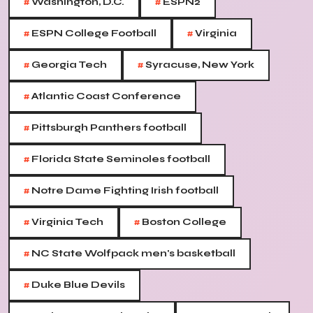
#
#
Washington, D.C.
ESPN2
#
#
ESPN College Football
Virginia
#
#
Georgia Tech
Syracuse, New York
#
Atlantic Coast Conference
#
Pittsburgh Panthers football
#
Florida State Seminoles football
#
Notre Dame Fighting Irish football
#
#
Virginia Tech
Boston College
#
NC State Wolfpack men's basketball
#
Duke Blue Devils