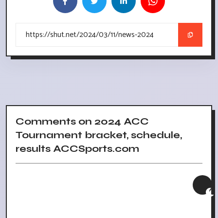
Comments on 2024 ACC
Tournament bracket, schedule,
results ACCSports.com