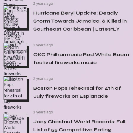
2 years ago
Hurricane Beryl Update: Deadly
Storm Towards Jamaica, 6 Killed in
Southeast Caribbean | LatestLY
2 years ago
OKC Philharmonic Red White Boom
festival fireworks music
2 years ago
Boston Pops rehearsal for 4th of
July fireworks on Esplanade
2 years ago
Joey Chestnut World Records: Full
List of 55 Competitive Eating