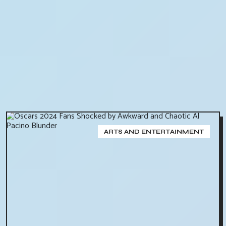
ARTS AND ENTERTAINMENT