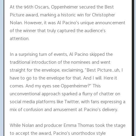
At the 96th Oscars, Oppenheimer secured the Best
Picture award, marking a historic win for Christopher
Nolan. However, it was Al Pacino's unique announcement
of the winner that truly captured the audience's
attention.
In a surprising turn of events, Al Pacino skipped the
traditional introduction of the nominees and went
straight for the envelope, exclaiming, "Best Picture...uh, I
have to go to the envelope for that. And I will. Here it
comes. And my eyes see Oppenheimer?" This
unconventional approach sparked a flurry of chatter on
social media platforms like Twitter, with fans expressing a
mix of confusion and amusement at Pacino's delivery.
While Nolan and producer Emma Thomas took the stage
to accept the award, Pacino's unorthodox style