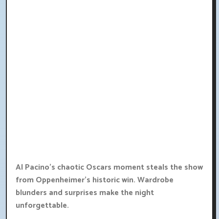
Al Pacino's chaotic Oscars moment steals the show
from Oppenheimer's historic win. Wardrobe
blunders and surprises make the night
unforgettable.