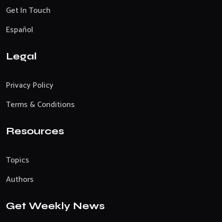
Get In Touch
Español
Legal
Privacy Policy
Terms & Conditions
Resources
Topics
Authors
Get Weekly News