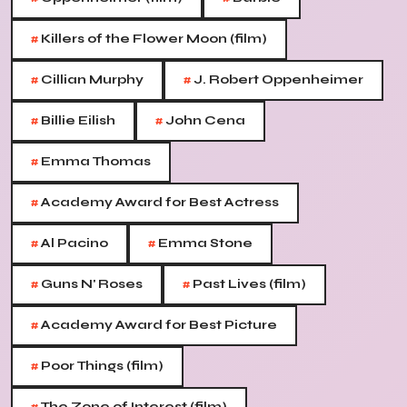
#
Killers of the Flower Moon (film)
#
#
Cillian Murphy
J. Robert Oppenheimer
#
#
Billie Eilish
John Cena
#
Emma Thomas
#
Academy Award for Best Actress
#
#
Al Pacino
Emma Stone
#
#
Guns N' Roses
Past Lives (film)
#
Academy Award for Best Picture
#
Poor Things (film)
The Zone of Interest (film)