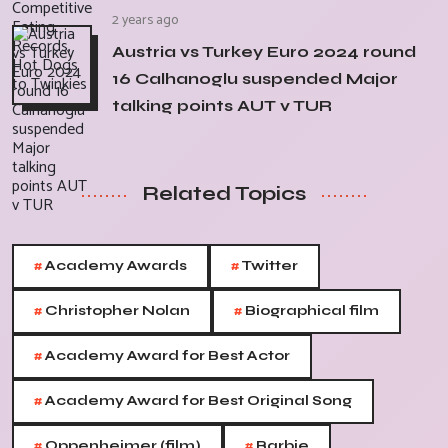
2 years ago
Austria vs Turkey Euro 2024 round
16 Calhanoglu suspended Major
talking points AUT v TUR
Related Topics
#
#
Academy Awards
Twitter
#
#
Christopher Nolan
Biographical film
#
Academy Award for Best Actor
#
Academy Award for Best Original Song
#
#
Oppenheimer (film)
Barbie