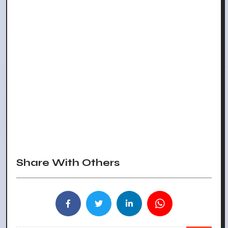
Share With Others