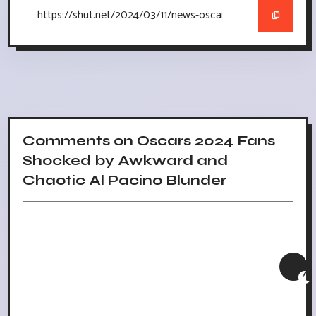
Comments on Oscars 2024 Fans
Shocked by Awkward and
Chaotic Al Pacino Blunder