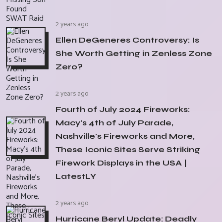
2 years ago
Ellen DeGeneres Controversy: Is
She Worth Getting in Zenless Zone
Zero?
2 years ago
Fourth of July 2024 Fireworks:
Macy's 4th of July Parade,
Nashville's Fireworks and More,
These Iconic Sites Serve Striking
Firework Displays in the USA |
LatestLY
2 years ago
Hurricane Beryl Update: Deadly