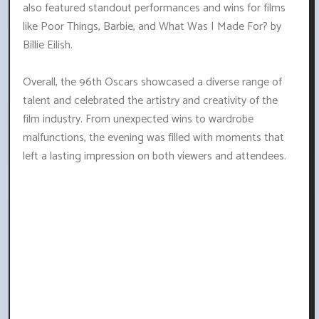
also featured standout performances and wins for films
like Poor Things, Barbie, and What Was I Made For? by
Billie Eilish.
Overall, the 96th Oscars showcased a diverse range of
talent and celebrated the artistry and creativity of the
film industry. From unexpected wins to wardrobe
malfunctions, the evening was filled with moments that
left a lasting impression on both viewers and attendees.