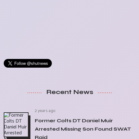
Recent News
2 years ago
Former Colts DT Daniel Muir
Arrested Missing Son Found SWAT
Raid