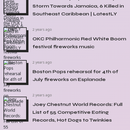
Storm Towards Jamaica, 6 Killed in
Southeast Caribbean | LatestLY
2 years ago
OKC Philharmonic Red White Boom
festival fireworks music
2 years ago
Boston Pops rehearsal for 4th of
July fireworks on Esplanade
2 years ago
Joey Chestnut World Records: Full
List of 55 Competitive Eating
Records, Hot Dogs to Twinkies