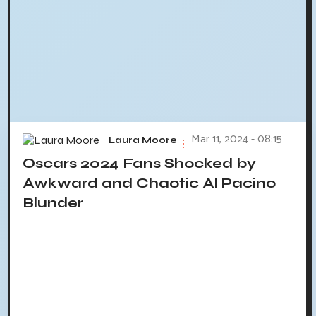
Mar 11, 2024 - 08:15
Laura Moore
Oscars 2024 Fans Shocked by
Awkward and Chaotic Al Pacino
Blunder