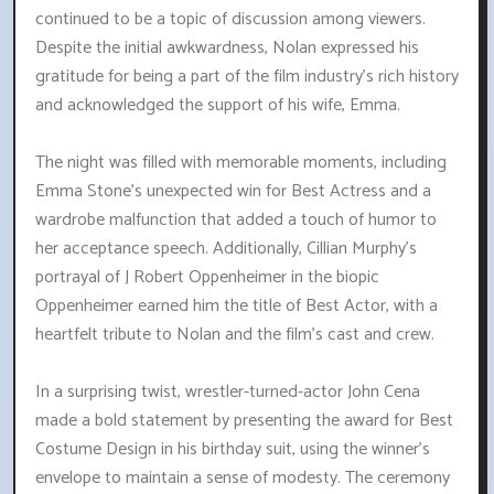
continued to be a topic of discussion among viewers.
Despite the initial awkwardness, Nolan expressed his
gratitude for being a part of the film industry's rich history
and acknowledged the support of his wife, Emma.
The night was filled with memorable moments, including
Emma Stone's unexpected win for Best Actress and a
wardrobe malfunction that added a touch of humor to
her acceptance speech. Additionally, Cillian Murphy's
portrayal of J Robert Oppenheimer in the biopic
Oppenheimer earned him the title of Best Actor, with a
heartfelt tribute to Nolan and the film's cast and crew.
In a surprising twist, wrestler-turned-actor John Cena
made a bold statement by presenting the award for Best
Costume Design in his birthday suit, using the winner's
envelope to maintain a sense of modesty. The ceremony