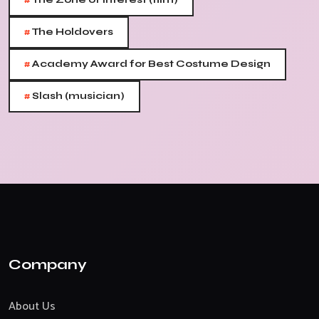
#
#
The Holdovers
#
Academy Award for Best Costume Design
#
Slash (musician)
Company
About Us