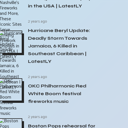
in the USA | LatestLY
2 years ago
Hurricane Beryl Update:
Deadly Storm Towards
Jamaica, 6 Killed in
Southeast Caribbean |
LatestLY
2 years ago
OKC Philharmonic Red
White Boom festival
fireworks music
2 years ago
Boston Pops rehearsal for