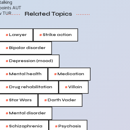
Related Topics
#
#
Lawyer
Strike action
#
Bipolar disorder
#
Depression (mood)
#
#
Mental health
Medication
#
#
Drug rehabilitation
Villain
#
#
Star Wars
Darth Vader
#
Mental disorder
#
#
Schizophrenia
Psychosis