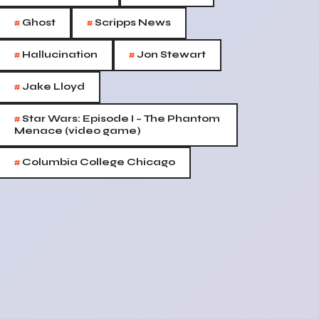
#
#
Ghost
Scripps News
#
#
Hallucination
Jon Stewart
#
Jake Lloyd
#
Star Wars: Episode I – The Phantom
Menace (video game)
#
Columbia College Chicago