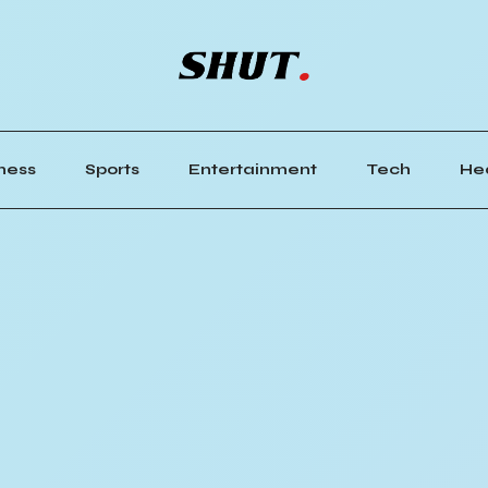
ness
Sports
Entertainment
Tech
He