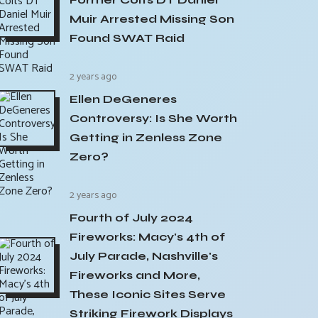
Muir Arrested Missing Son
Found SWAT Raid
2 years ago
Ellen DeGeneres
Controversy: Is She Worth
Getting in Zenless Zone
Zero?
2 years ago
Fourth of July 2024
Fireworks: Macy's 4th of
July Parade, Nashville's
Fireworks and More,
These Iconic Sites Serve
Striking Firework Displays