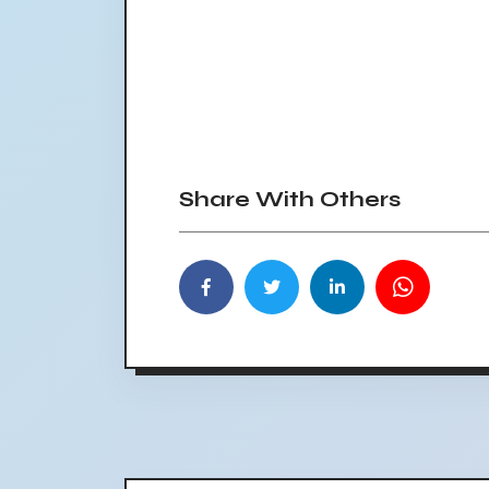
Share With Others