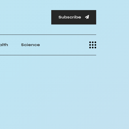
Subscribe
alth
Science