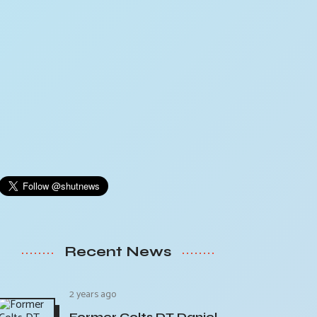
Recent News
2 years ago
Former Colts DT Daniel