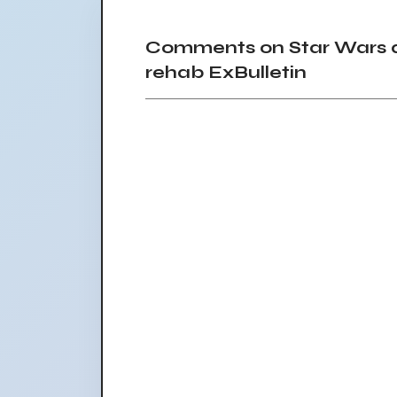
Comments on Star Wars a
rehab ExBulletin