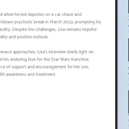
ted when he led deputies on a car chase and
ull-blown psychotic break in March 2023, prompting his
cility. Despite the challenges, Lisa remains hopeful
ility and positive outlook.
nace approaches, Lisa's interview sheds light on
nd his enduring love for the Star Wars franchise.
urce of support and encouragement for her son,
lth awareness and treatment.