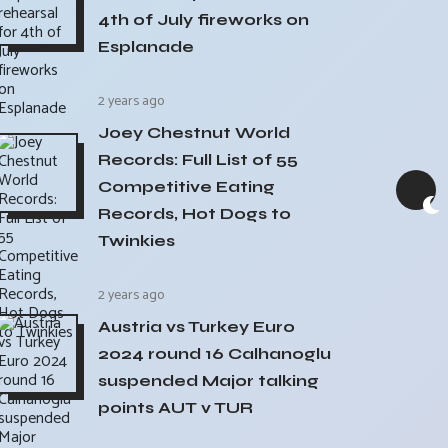
4th of July fireworks on
Esplanade
2 years ago
Joey Chestnut World
Records: Full List of 55
Competitive Eating
Records, Hot Dogs to
Twinkies
2 years ago
Austria vs Turkey Euro
2024 round 16 Calhanoglu
suspended Major talking
points AUT v TUR