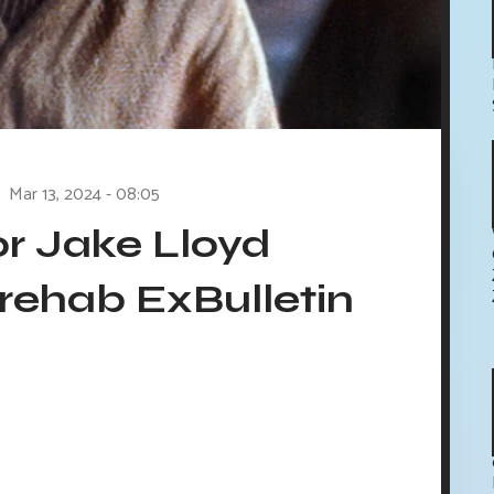
Mar 13, 2024 - 08:05
or Jake Lloyd
rehab ExBulletin