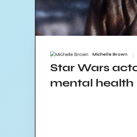
Michelle Brown
Star Wars act
mental health 