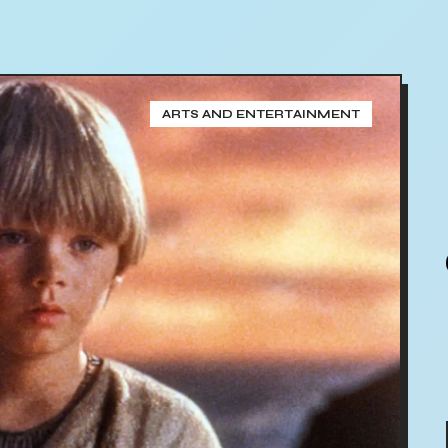
ARTS AND ENTERTAINMENT