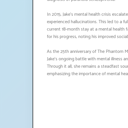
In 2015, Jake's mental health crisis escala
experienced hallucinations. This led to a f
current 18-month stay at a mental health fa
for his progress, noting his improved sociab
As the 25th anniversary of The Phantom Me
Jake's ongoing battle with mental illness a
Through it all, she remains a steadfast so
emphasizing the importance of mental hea