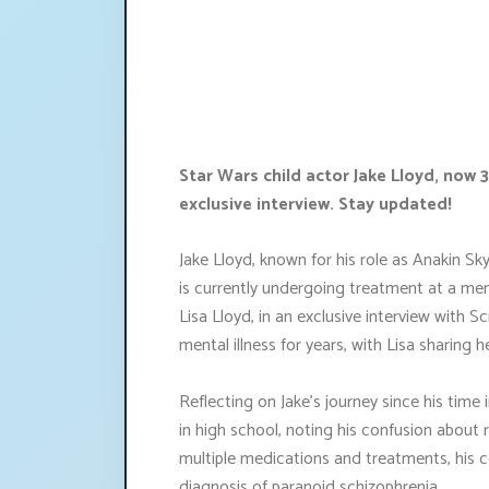
Star Wars child actor Jake Lloyd, now 
exclusive interview. Stay updated!
Jake Lloyd, known for his role as Anakin 
is currently undergoing treatment at a ment
Lisa Lloyd, in an exclusive interview with 
mental illness for years, with Lisa sharing h
Reflecting on Jake's journey since his time 
in high school, noting his confusion about r
multiple medications and treatments, his c
diagnosis of paranoid schizophrenia.