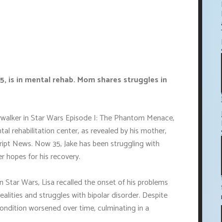
35, is in mental rehab. Mom shares struggles in
Skywalker in Star Wars Episode I: The Phantom Menace,
al rehabilitation center, as revealed by his mother,
Script News. Now 35, Jake has been struggling with
er hopes for his recovery.
in Star Wars, Lisa recalled the onset of his problems
ealities and struggles with bipolar disorder. Despite
ondition worsened over time, culminating in a