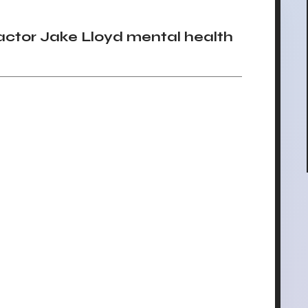
ctor Jake Lloyd mental health