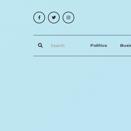
Politics
Busi