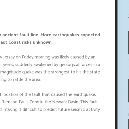
y ancient fault line. More earthquakes expected.
 East Coast risks unknown.
 Jersey on Friday morning was likely caused by an
or years, suddenly awakened by geological forces in a
 magnitude quake was the strongest to hit the state
ing to rattle the area.
t location of the fault that caused the earthquake,
e Ramapo Fault Zone in the Newark Basin. This fault
making it difficult to predict future seismic activity