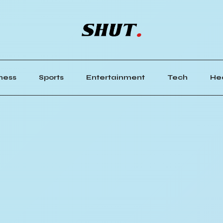
ness
Sports
Entertainment
Tech
He