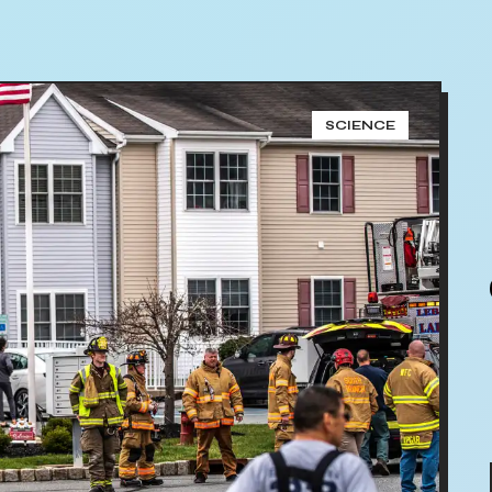
SCIENCE