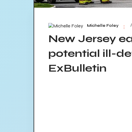
Michelle Foley
New Jersey e
potential ill-de
ExBulletin