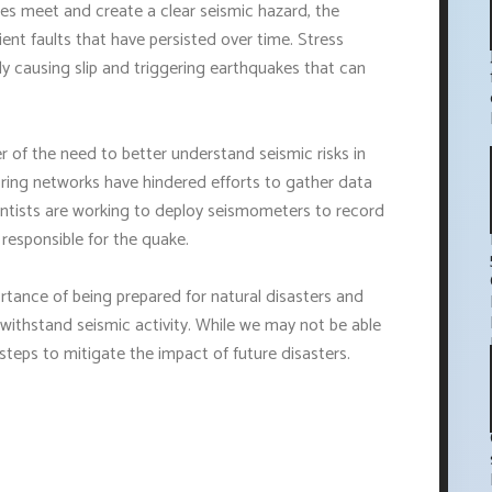
es meet and create a clear seismic hazard, the
ient faults that have persisted over time. Stress
lly causing slip and triggering earthquakes that can
 of the need to better understand seismic risks in
oring networks have hindered efforts to gather data
entists are working to deploy seismometers to record
 responsible for the quake.
ortance of being prepared for natural disasters and
 withstand seismic activity. While we may not be able
steps to mitigate the impact of future disasters.