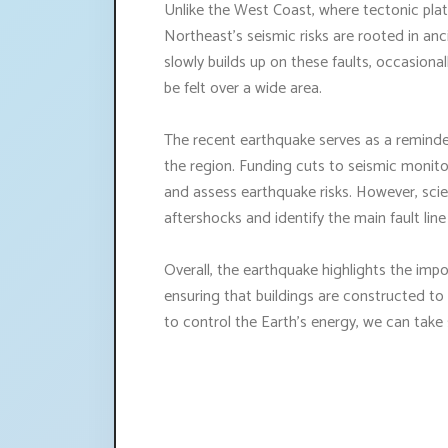
Unlike the West Coast, where tectonic plat
Northeast's seismic risks are rooted in anc
slowly builds up on these faults, occasiona
be felt over a wide area.
The recent earthquake serves as a reminder
the region. Funding cuts to seismic monit
and assess earthquake risks. However, sci
aftershocks and identify the main fault line
Overall, the earthquake highlights the imp
ensuring that buildings are constructed to
to control the Earth's energy, we can take 