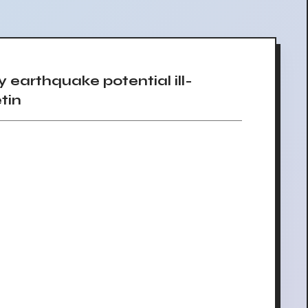
arthquake potential ill-
tin