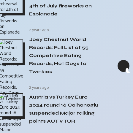
4th of July fireworks on
Esplanade
2 years ago
Joey Chestnut World
Records: Full List of 55
Competitive Eating
Records, Hot Dogs to
Twinkies
2 years ago
Austria vs Turkey Euro
2024 round 16 Calhanoglu
suspended Major talking
points AUT v TUR