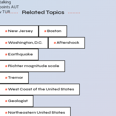
Related Topics
#
#
New Jersey
Boston
#
#
Washington, D.C.
Aftershock
#
Earthquake
#
Richter magnitude scale
#
Tremor
#
West Coast of the United States
#
Geologist
#
Northeastern United States