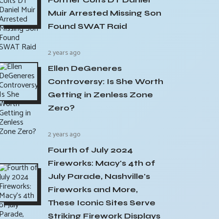
Muir Arrested Missing Son
Found SWAT Raid
2 years ago
Ellen DeGeneres
Controversy: Is She Worth
Getting in Zenless Zone
Zero?
2 years ago
Fourth of July 2024
Fireworks: Macy's 4th of
July Parade, Nashville's
Fireworks and More,
These Iconic Sites Serve
Striking Firework Displays