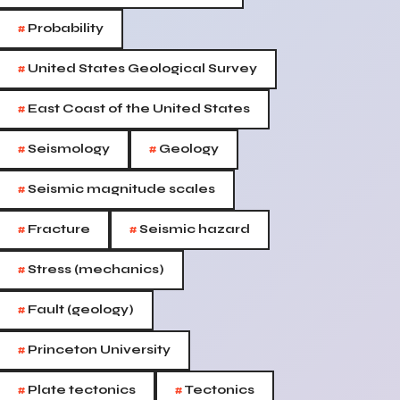
#
Probability
#
United States Geological Survey
#
East Coast of the United States
#
#
Seismology
Geology
#
Seismic magnitude scales
#
#
Fracture
Seismic hazard
#
Stress (mechanics)
#
Fault (geology)
#
Princeton University
#
#
Plate tectonics
Tectonics