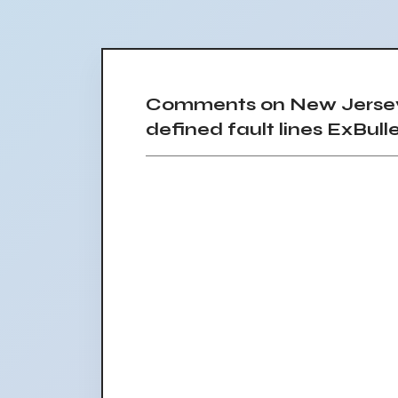
Comments on New Jersey e
defined fault lines ExBulle