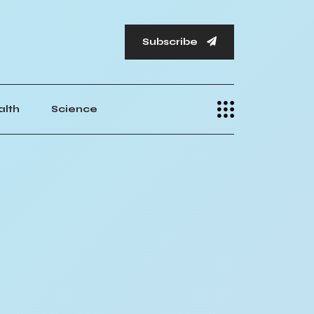
Subscribe
alth
Science