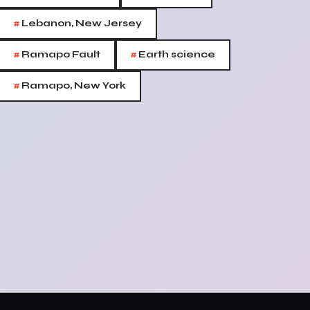
#
Lebanon, New Jersey
#
#
Ramapo Fault
Earth science
#
Ramapo, New York