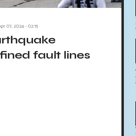
Apr 07, 2024 - 02:15
arthquake
fined fault lines