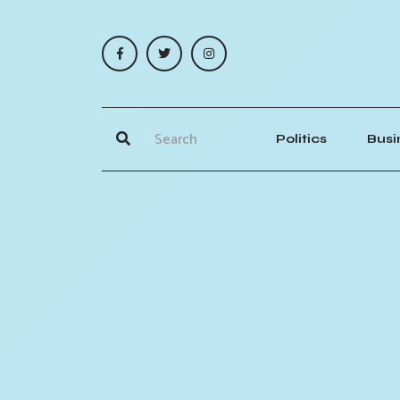
Politics
Busi