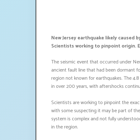
New Jersey earthquake likely caused b
Scientists working to pinpoint origin.
The seismic event that occurred under New
ancient fault line that had been dormant f
region not known for earthquakes. The 4.8
in over 200 years, with aftershocks continu
Scientists are working to pinpoint the exac
with some suspecting it may be part of th
system is complex and not fully understood, 
in the region.