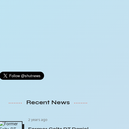
Recent News
2 years ago
Former Colts DT Daniel