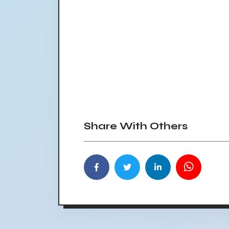
Share With Others