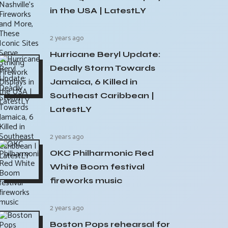
in the USA | LatestLY
2 years ago
Hurricane Beryl Update:
Deadly Storm Towards
Jamaica, 6 Killed in
Southeast Caribbean |
LatestLY
2 years ago
OKC Philharmonic Red
White Boom festival
fireworks music
2 years ago
Boston Pops rehearsal for