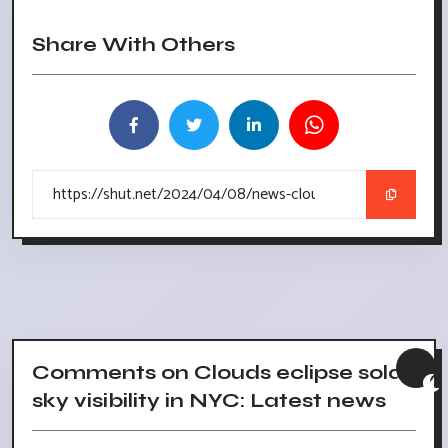
Share With Others
Comments on Clouds eclipse solar,
sky visibility in NYC: Latest news