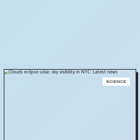
SCIENCE