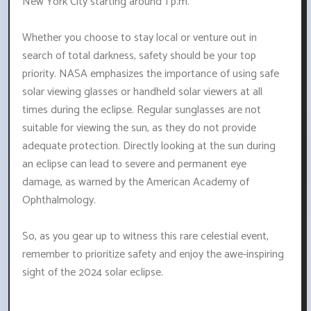
New York City starting around 1 p.m.
Whether you choose to stay local or venture out in
search of total darkness, safety should be your top
priority. NASA emphasizes the importance of using safe
solar viewing glasses or handheld solar viewers at all
times during the eclipse. Regular sunglasses are not
suitable for viewing the sun, as they do not provide
adequate protection. Directly looking at the sun during
an eclipse can lead to severe and permanent eye
damage, as warned by the American Academy of
Ophthalmology.
So, as you gear up to witness this rare celestial event,
remember to prioritize safety and enjoy the awe-inspiring
sight of the 2024 solar eclipse.