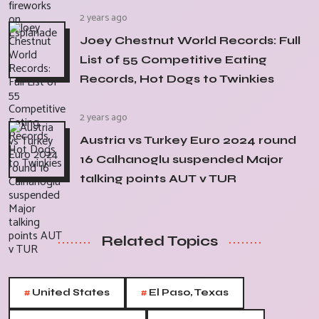
2 years ago
Joey Chestnut World Records: Full
List of 55 Competitive Eating
Records, Hot Dogs to Twinkies
2 years ago
Austria vs Turkey Euro 2024 round
16 Calhanoglu suspended Major
talking points AUT v TUR
Related Topics
#
#
United States
El Paso, Texas