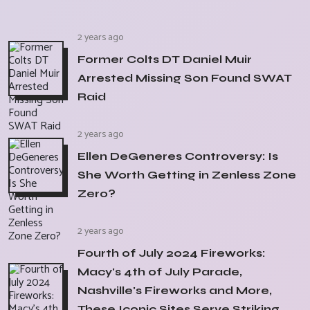
2 years ago
Former Colts DT Daniel Muir
Arrested Missing Son Found SWAT
Raid
2 years ago
Ellen DeGeneres Controversy: Is
She Worth Getting in Zenless Zone
Zero?
2 years ago
Fourth of July 2024 Fireworks:
Macy's 4th of July Parade,
Nashville's Fireworks and More,
These Iconic Sites Serve Striking