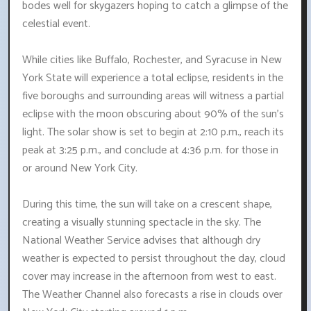
bodes well for skygazers hoping to catch a glimpse of the
celestial event.
While cities like Buffalo, Rochester, and Syracuse in New
York State will experience a total eclipse, residents in the
five boroughs and surrounding areas will witness a partial
eclipse with the moon obscuring about 90% of the sun's
light. The solar show is set to begin at 2:10 p.m., reach its
peak at 3:25 p.m., and conclude at 4:36 p.m. for those in
or around New York City.
During this time, the sun will take on a crescent shape,
creating a visually stunning spectacle in the sky. The
National Weather Service advises that although dry
weather is expected to persist throughout the day, cloud
cover may increase in the afternoon from west to east.
The Weather Channel also forecasts a rise in clouds over