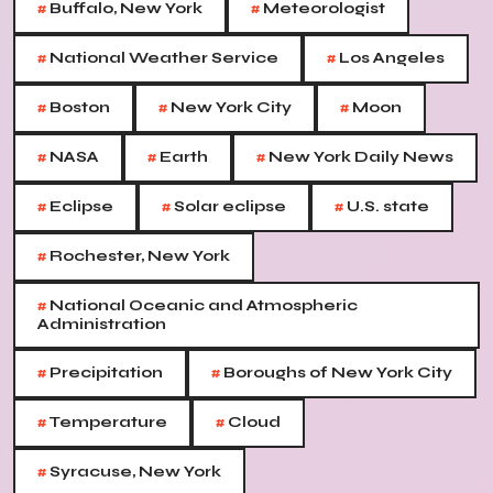
#
#
Buffalo, New York
Meteorologist
#
#
National Weather Service
Los Angeles
#
#
#
Boston
New York City
Moon
#
#
#
NASA
Earth
New York Daily News
#
#
#
Eclipse
Solar eclipse
U.S. state
#
Rochester, New York
#
National Oceanic and Atmospheric
Administration
#
#
Precipitation
Boroughs of New York City
#
#
Temperature
Cloud
#
Syracuse, New York