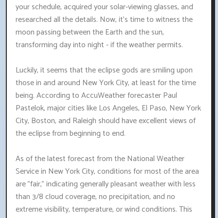
your schedule, acquired your solar-viewing glasses, and
researched all the details. Now, it's time to witness the
moon passing between the Earth and the sun,
transforming day into night - if the weather permits.
Luckily, it seems that the eclipse gods are smiling upon
those in and around New York City, at least for the time
being. According to AccuWeather forecaster Paul
Pastelok, major cities like Los Angeles, El Paso, New York
City, Boston, and Raleigh should have excellent views of
the eclipse from beginning to end.
As of the latest forecast from the National Weather
Service in New York City, conditions for most of the area
are "fair," indicating generally pleasant weather with less
than 3/8 cloud coverage, no precipitation, and no
extreme visibility, temperature, or wind conditions. This