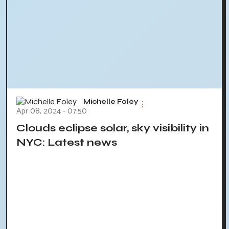
Michelle Foley
Apr 08, 2024 - 07:50
Clouds eclipse solar, sky visibility in
NYC: Latest news