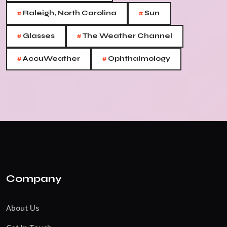
#
#
Raleigh, North Carolina
Sun
#
#
Glasses
The Weather Channel
#
#
AccuWeather
Ophthalmology
Company
About Us