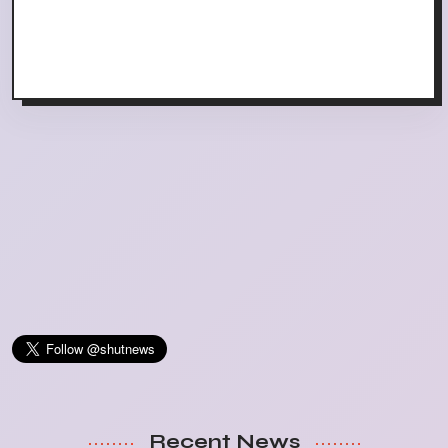
Recent News