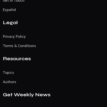
Get In Touch
Español
Legal
Privacy Policy
Terms & Conditions
Resources
Topics
Authors
Get Weekly News