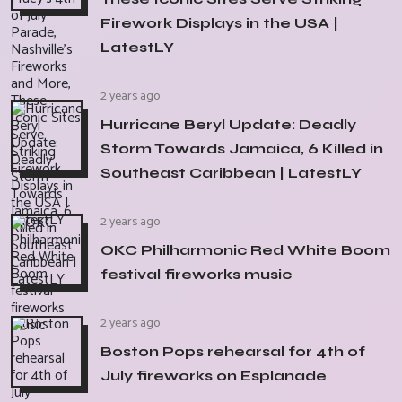
Firework Displays in the USA |
LatestLY
2 years ago
Hurricane Beryl Update: Deadly
Storm Towards Jamaica, 6 Killed in
Southeast Caribbean | LatestLY
2 years ago
OKC Philharmonic Red White Boom
festival fireworks music
2 years ago
Boston Pops rehearsal for 4th of
July fireworks on Esplanade