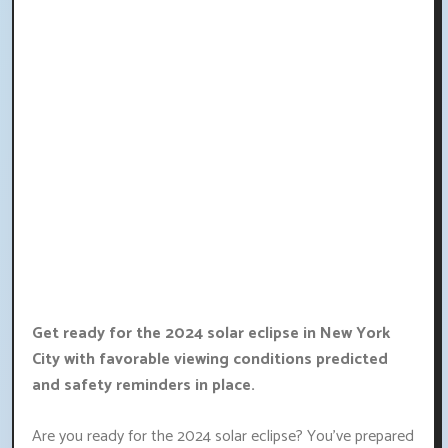
Get ready for the 2024 solar eclipse in New York
City with favorable viewing conditions predicted
and safety reminders in place.
Are you ready for the 2024 solar eclipse? You've prepared