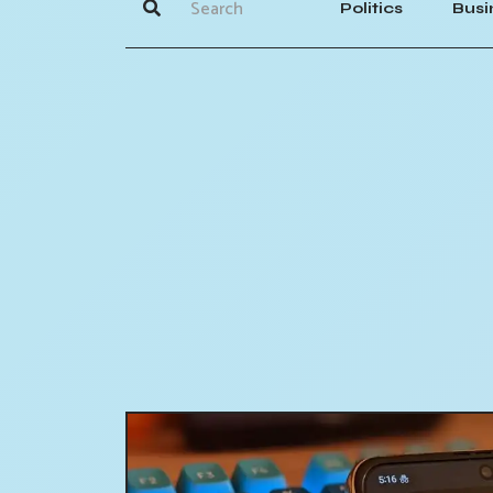
Politics
Busi