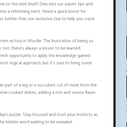
e to the next level? Dive into our expert tips and
tine a refreshing twist. Need a quick boost for
no further than our exclusive clue to help you crack
from victory in Wordle. The frustration of being so
 not, there's always a lesson to be learned.
resh opportunity to apply the knowledge gained
most logical approach, but it's sure to bring some
er part of a leg or a succulent cut of meat from the
slow-cooked dishes, adding a rich and savory flavor
ay's puzzle. Stay focused and trust your instincts as
the hidden word waiting to be revealed.