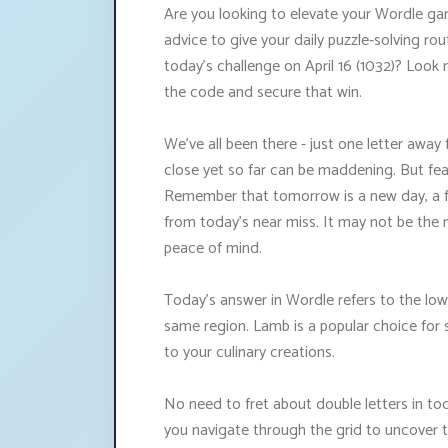
Are you looking to elevate your Wordle gam
advice to give your daily puzzle-solving rou
today's challenge on April 16 (1032)? Look 
the code and secure that win.
We've all been there - just one letter away 
close yet so far can be maddening. But fear
Remember that tomorrow is a new day, a f
from today's near miss. It may not be the 
peace of mind.
Today's answer in Wordle refers to the low
same region. Lamb is a popular choice for 
to your culinary creations.
No need to fret about double letters in tod
you navigate through the grid to uncover 