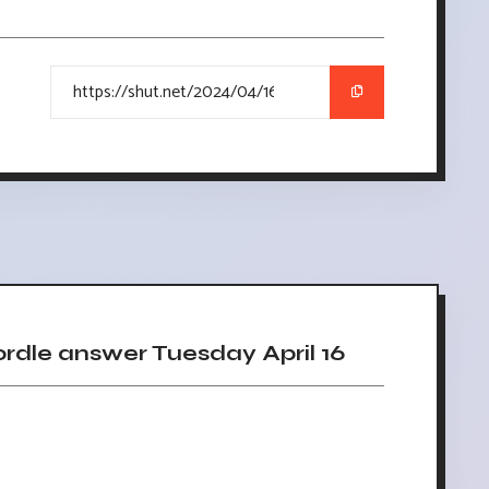
dle answer Tuesday April 16