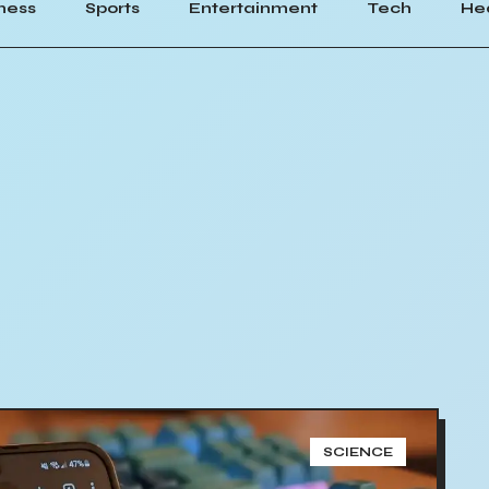
ness
Sports
Entertainment
Tech
He
SCIENCE