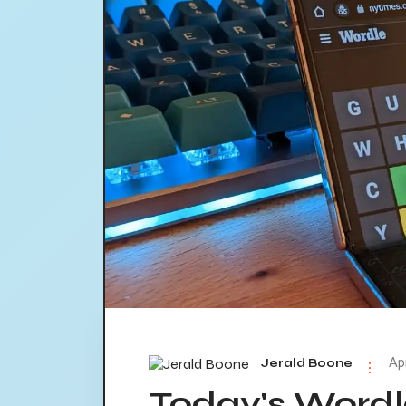
Ap
Jerald Boone
Today's Word