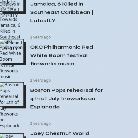
Jamaica, 6 Killed in
Southeast Caribbean |
LatestLY
2 years ago
OKC Philharmonic Red
White Boom festival
fireworks music
2 years ago
Boston Pops rehearsal for
4th of July fireworks on
Esplanade
2 years ago
Joey Chestnut World