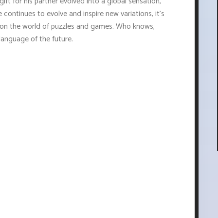
ft for his partner evolved into a global sensation,
 continues to evolve and inspire new variations, it's
ct on the world of puzzles and games. Who knows,
language of the future.