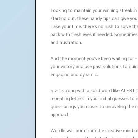
Looking to maintain your winning streak in
starting out, these handy tips can give yo
Take your time, there's no rush to solve the
back with fresh eyes if needed. Sometimes
and frustration.
And the moment you've been waiting for -
your victory and use past solutions to gui
engaging and dynamic.
Start strong with a solid word like ALERT t
repeating letters in your initial guesses 
guess brings you closer to unraveling the 
approach.
Wordle was born from the creative mind of 