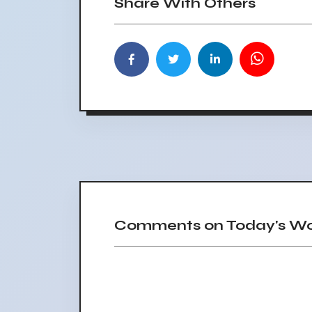
Share With Others
Comments on Today's Wor