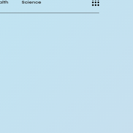
alth
Science