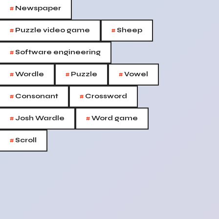
#
Newspaper
#
#
Puzzle video game
Sheep
#
Software engineering
#
#
#
Wordle
Puzzle
Vowel
#
#
Consonant
Crossword
#
#
Josh Wardle
Word game
#
Scroll