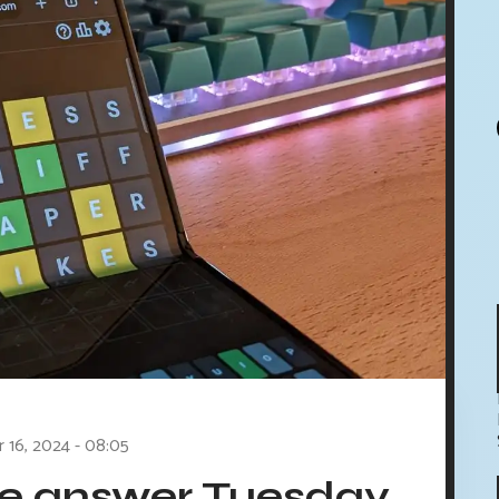
r 16, 2024 - 08:05
le answer Tuesday