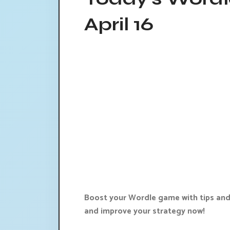
April 16
Boost your Wordle game with tips and 
and improve your strategy now!