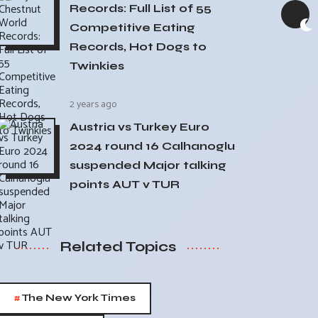
Records: Full List of 55
Competitive Eating
Records, Hot Dogs to
Twinkies
2 years ago
Austria vs Turkey Euro
2024 round 16 Calhanoglu
suspended Major talking
points AUT v TUR
Related Topics
#
The New York Times