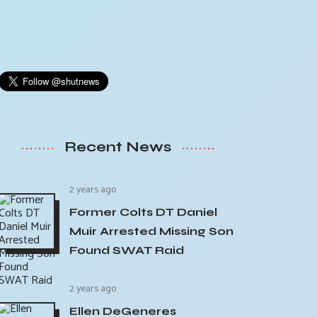
Recent News
2 years ago
Former Colts DT Daniel
Muir Arrested Missing Son
Found SWAT Raid
2 years ago
Ellen DeGeneres