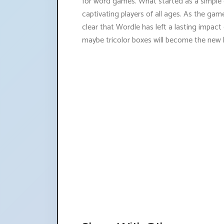
for word games. What started as a simple gi
captivating players of all ages. As the game
clear that Wordle has left a lasting impa
maybe tricolor boxes will become the new 