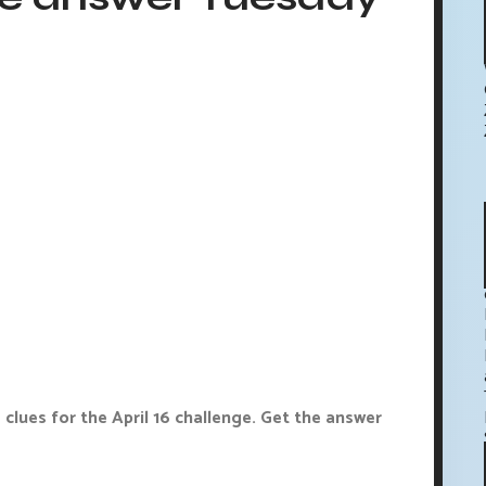
clues for the April 16 challenge. Get the answer