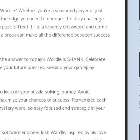
 Wordle? Whether you're a seasoned player or just
u the edge you need to conquer the daily challenge.
 puzzle. Treat it like a leisurely crossword and come
 a break can make all the difference between success
 the answer to today's Wordle is SHANK. Celebrate
de your future guesses, keeping your gameplay
o kick off your puzzle-solving journey. Avoid
to maximize your chances of success. Remember, each
mystery word, so stay focused and strategic in your
software engineer Josh Wardle, inspired by his love