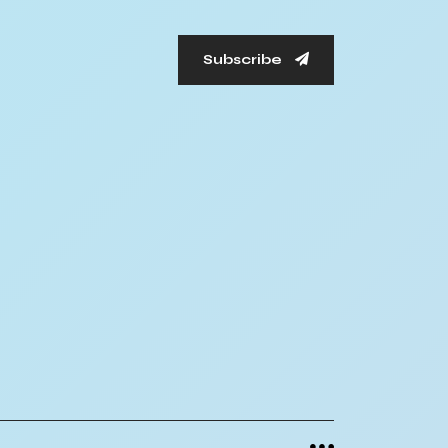
Subscribe