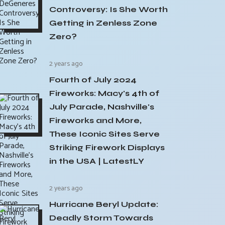
Controversy: Is She Worth
Getting in Zenless Zone
Zero?
2 years ago
Fourth of July 2024
Fireworks: Macy's 4th of
July Parade, Nashville's
Fireworks and More,
These Iconic Sites Serve
Striking Firework Displays
in the USA | LatestLY
2 years ago
Hurricane Beryl Update:
Deadly Storm Towards