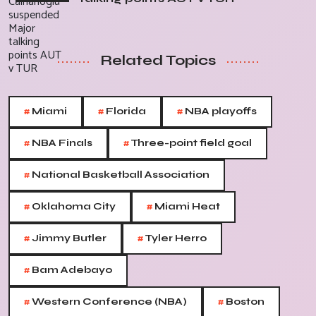
Related Topics
#
#
#
Miami
Florida
NBA playoffs
#
#
NBA Finals
Three-point field goal
#
National Basketball Association
#
#
Oklahoma City
Miami Heat
#
#
Jimmy Butler
Tyler Herro
#
Bam Adebayo
#
#
Western Conference (NBA)
Boston