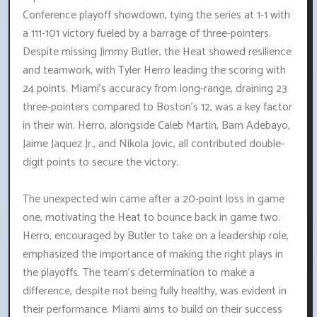
Conference playoff showdown, tying the series at 1-1 with
a 111-101 victory fueled by a barrage of three-pointers.
Despite missing Jimmy Butler, the Heat showed resilience
and teamwork, with Tyler Herro leading the scoring with
24 points. Miami's accuracy from long-range, draining 23
three-pointers compared to Boston's 12, was a key factor
in their win. Herro, alongside Caleb Martin, Bam Adebayo,
Jaime Jaquez Jr., and Nikola Jovic, all contributed double-
digit points to secure the victory.
The unexpected win came after a 20-point loss in game
one, motivating the Heat to bounce back in game two.
Herro, encouraged by Butler to take on a leadership role,
emphasized the importance of making the right plays in
the playoffs. The team's determination to make a
difference, despite not being fully healthy, was evident in
their performance. Miami aims to build on their success