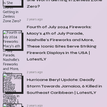
Zero?
2 years ago
Fourth of July 2024 Fireworks:
Macy's 4th of July Parade,
Nashville's Fireworks and More,
These Iconic Sites Serve Striking
Firework Displays in the USA |
LatestLY
2 years ago
Hurricane Beryl Update: Deadly
Storm Towards Jamaica, 6 Killed in
Southeast Caribbean | LatestLY
2 years ago