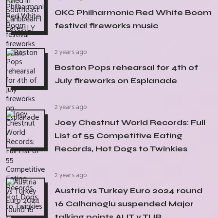
OKC Philharmonic Red White Boom
festival fireworks music
2 years ago
Boston Pops rehearsal for 4th of
July fireworks on Esplanade
2 years ago
Joey Chestnut World Records: Full
List of 55 Competitive Eating
Records, Hot Dogs to Twinkies
2 years ago
Austria vs Turkey Euro 2024 round
16 Calhanoglu suspended Major
talking points AUT v TUR