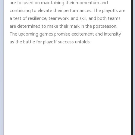
are focused on maintaining their momentum and
continuing to elevate their performances. The playoffs are
a test of resilience, teamwork, and skill, and both teams
are determined to make their mark in the postseason.
The upcoming games promise excitement and intensity
as the battle for playoff success unfolds.