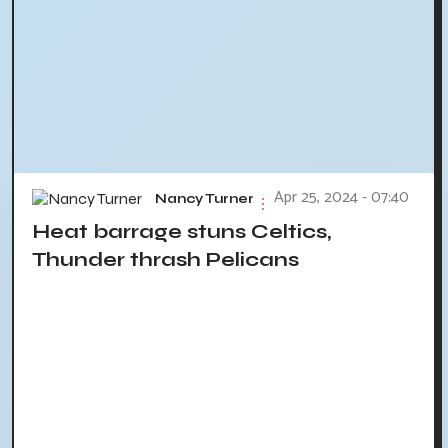
Apr 25, 2024 - 07:40
Nancy Turner
Heat barrage stuns Celtics,
Thunder thrash Pelicans