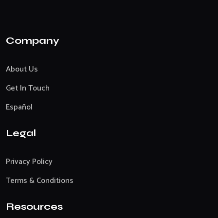
Company
About Us
Get In Touch
Español
Legal
Privacy Policy
Terms & Conditions
Resources