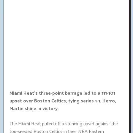
Miami Heat's three-point barrage led to a 111-101
upset over Boston Celtics, tying series 1-1. Herro,
Martin shine in victory.
The Miami Heat pulled off a stunning upset against the
top-seeded Boston Celtics in their NBA Eastern