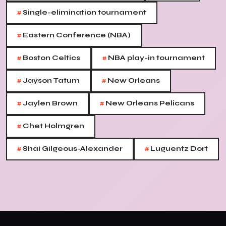
#
Single-elimination tournament
#
Eastern Conference (NBA)
#
#
Boston Celtics
NBA play-in tournament
#
#
Jayson Tatum
New Orleans
#
#
Jaylen Brown
New Orleans Pelicans
#
Chet Holmgren
#
#
Shai Gilgeous-Alexander
Luguentz Dort