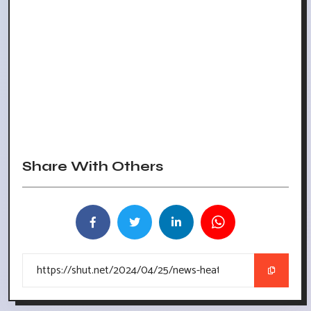
Share With Others