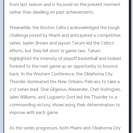
from last season and is focused on the present moment
rather than dwelling on past achievements.
Meanwhile, the Boston Celtics acknowledged the tough
challenge posed by Miami and anticipated a competitive
series. Jaylen Brown and Jayson Tatum led the Celtics'
efforts, but they fell short in game two. Tatum
highlighted the intensity of playoff basketball and looked
forward to the next game as an opportunity to bounce
back. In the Western Conference, the Oklahoma City
Thunder dominated the New Orleans Pelicans to take a
2-0 series lead. Shai Gilgeous-Alexander, Chet Holmgren,
Jalen Williams, and Luguentz Dort led the Thunder to a
commanding victory, showcasing their determination to
improve with each game.
As the series progresses, both Miami and Oklahoma City