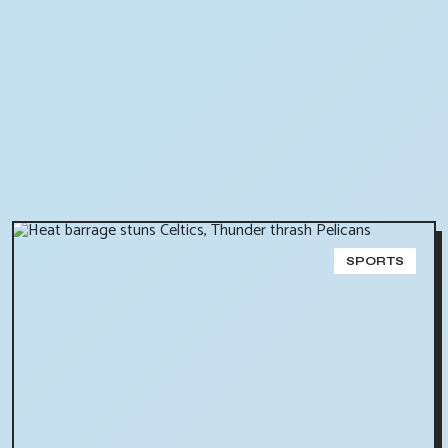
SPORTS