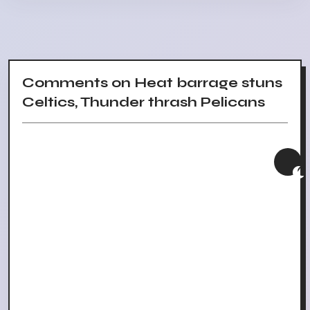
Comments on Heat barrage stuns
Celtics, Thunder thrash Pelicans