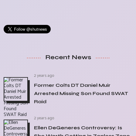
Recent News
2 years ago
Former Colts DT Daniel Muir
Arrested Missing Son Found SWAT
Raid
2 years ago
Ellen DeGeneres Controversy: Is
She Worth Getting in Zenless Zone