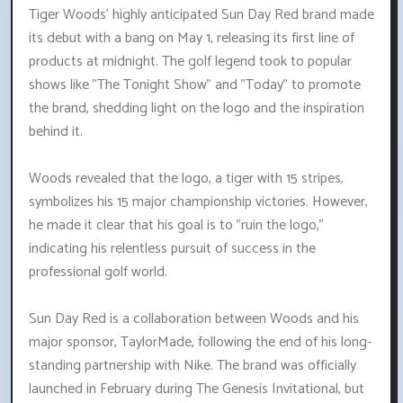
Tiger Woods' highly anticipated Sun Day Red brand made
its debut with a bang on May 1, releasing its first line of
products at midnight. The golf legend took to popular
shows like "The Tonight Show" and "Today" to promote
the brand, shedding light on the logo and the inspiration
behind it.
Woods revealed that the logo, a tiger with 15 stripes,
symbolizes his 15 major championship victories. However,
he made it clear that his goal is to "ruin the logo,"
indicating his relentless pursuit of success in the
professional golf world.
Sun Day Red is a collaboration between Woods and his
major sponsor, TaylorMade, following the end of his long-
standing partnership with Nike. The brand was officially
launched in February during The Genesis Invitational, but