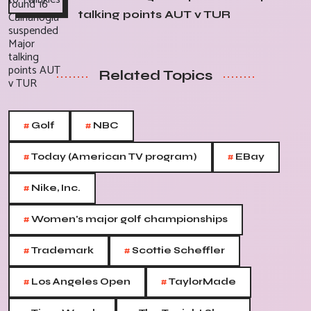
talking points AUT v TUR
Related Topics
#
#
Golf
NBC
#
#
Today (American TV program)
EBay
#
Nike, Inc.
#
Women's major golf championships
#
#
Trademark
Scottie Scheffler
#
#
Los Angeles Open
TaylorMade