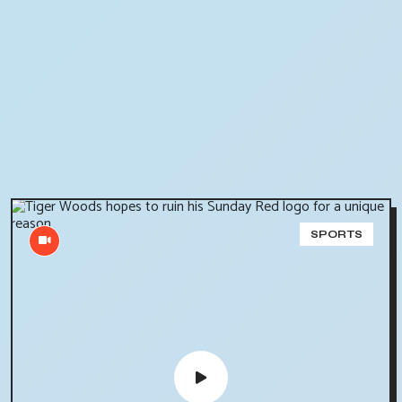
SPORTS