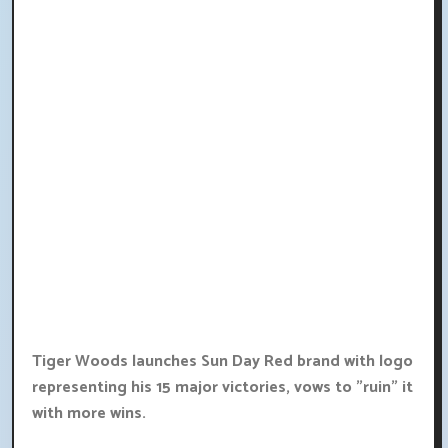
Tiger Woods launches Sun Day Red brand with logo
representing his 15 major victories, vows to "ruin" it
with more wins.