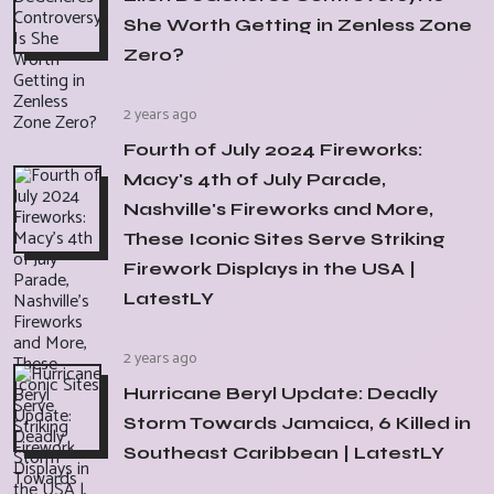
She Worth Getting in Zenless Zone
Zero?
2 years ago
Fourth of July 2024 Fireworks:
Macy's 4th of July Parade,
Nashville's Fireworks and More,
These Iconic Sites Serve Striking
Firework Displays in the USA |
LatestLY
2 years ago
Hurricane Beryl Update: Deadly
Storm Towards Jamaica, 6 Killed in
Southeast Caribbean | LatestLY