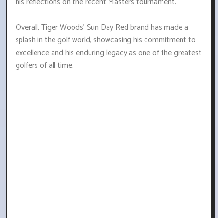
his reflections on the recent Masters tournament.
Overall, Tiger Woods' Sun Day Red brand has made a
splash in the golf world, showcasing his commitment to
excellence and his enduring legacy as one of the greatest
golfers of all time.