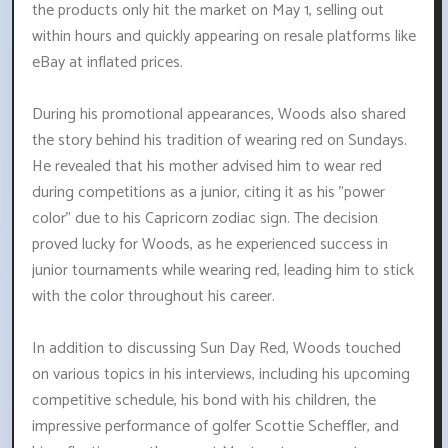
the products only hit the market on May 1, selling out
within hours and quickly appearing on resale platforms like
eBay at inflated prices.
During his promotional appearances, Woods also shared
the story behind his tradition of wearing red on Sundays.
He revealed that his mother advised him to wear red
during competitions as a junior, citing it as his "power
color" due to his Capricorn zodiac sign. The decision
proved lucky for Woods, as he experienced success in
junior tournaments while wearing red, leading him to stick
with the color throughout his career.
In addition to discussing Sun Day Red, Woods touched
on various topics in his interviews, including his upcoming
competitive schedule, his bond with his children, the
impressive performance of golfer Scottie Scheffler, and