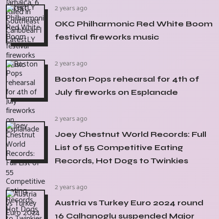
2 years ago
OKC Philharmonic Red White Boom
festival fireworks music
2 years ago
Boston Pops rehearsal for 4th of
July fireworks on Esplanade
2 years ago
Joey Chestnut World Records: Full
List of 55 Competitive Eating
Records, Hot Dogs to Twinkies
2 years ago
Austria vs Turkey Euro 2024 round
16 Calhanoglu suspended Major