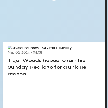
Crystal Pouncey
May 02, 2024 - 04:05
Tiger Woods hopes to ruin his
Sunday Red logo for a unique
reason