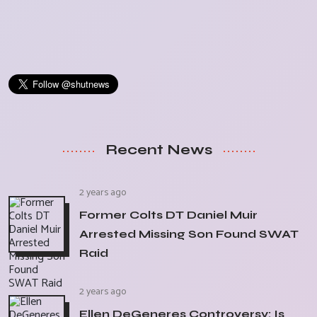
Recent News
2 years ago
Former Colts DT Daniel Muir
Arrested Missing Son Found SWAT
Raid
2 years ago
Ellen DeGeneres Controversy: Is