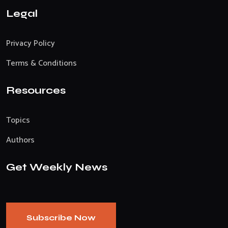
Legal
Privacy Policy
Terms & Conditions
Resources
Topics
Authors
Get Weekly News
Subscribe Now