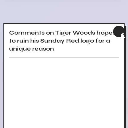
Comments on Tiger Woods hopes
to ruin his Sunday Red logo for a
unique reason