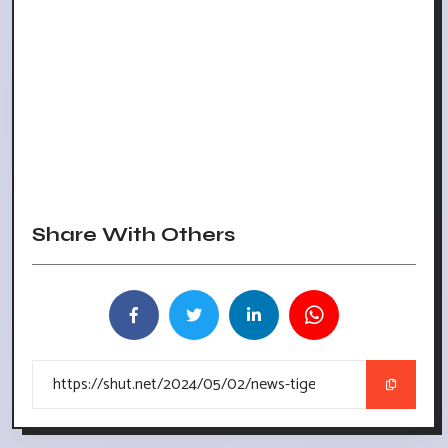
Share With Others