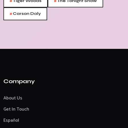
#
#
Tiger Woods
The Tonight Show
#
Carson Daly
Company
About Us
Get In Touch
Español