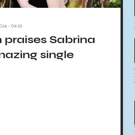
024 - 09:25
 praises Sabrina
mazing single