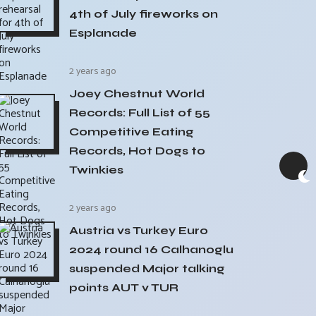
4th of July fireworks on
Esplanade
2 years ago
Joey Chestnut World
Records: Full List of 55
Competitive Eating
Records, Hot Dogs to
Twinkies
2 years ago
Austria vs Turkey Euro
2024 round 16 Calhanoglu
suspended Major talking
points AUT v TUR