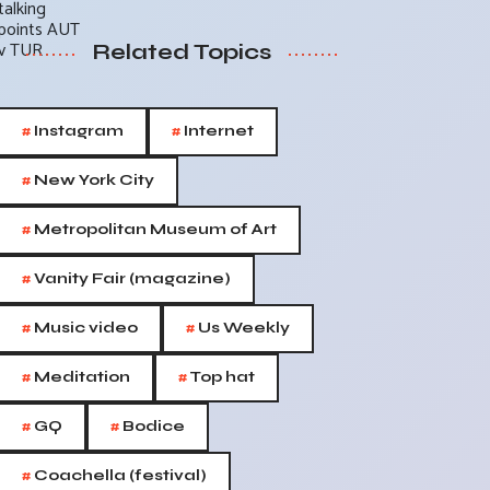
Related Topics
#
#
Instagram
Internet
#
New York City
#
Metropolitan Museum of Art
#
Vanity Fair (magazine)
#
#
Music video
Us Weekly
#
#
Meditation
Top hat
#
#
GQ
Bodice
#
Coachella (festival)