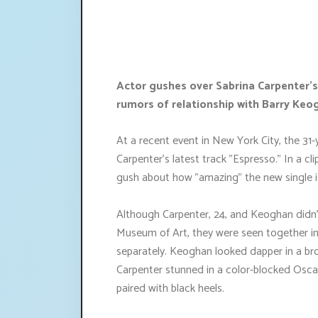
Actor gushes over Sabrina Carpenter's
rumors of relationship with Barry Keo
At a recent event in New York City, the 31
Carpenter's latest track "Espresso." In a c
gush about how "amazing" the new single i
Although Carpenter, 24, and Keoghan didn'
Museum of Art, they were seen together ins
separately. Keoghan looked dapper in a brow
Carpenter stunned in a color-blocked Oscar
paired with black heels.