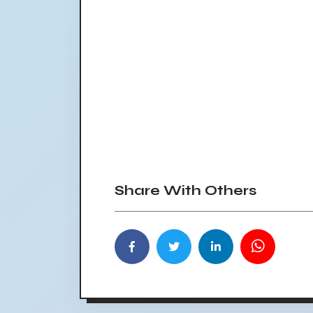
Share With Others