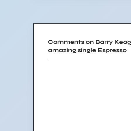
Comments on Barry Keogh
amazing single Espresso