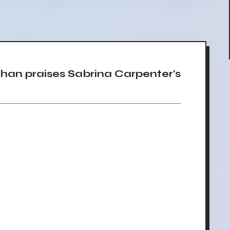
an praises Sabrina Carpenter's