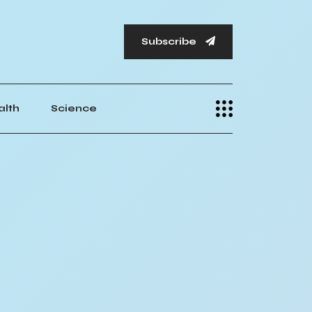
Subscribe
alth
Science