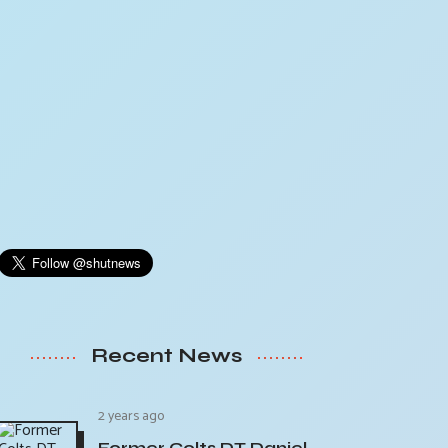
Recent News
2 years ago
Former Colts DT Daniel