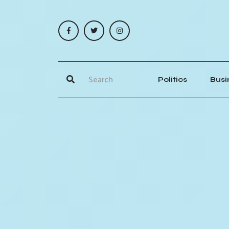
Politics
Busi