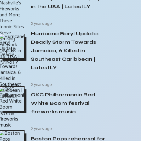
in the USA | LatestLY
2 years ago
Hurricane Beryl Update:
Deadly Storm Towards
Jamaica, 6 Killed in
Southeast Caribbean |
LatestLY
2 years ago
OKC Philharmonic Red
White Boom festival
fireworks music
2 years ago
Boston Pops rehearsal for