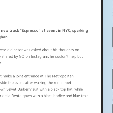
 new track "Espresso" at event in NYC, sparking
ghan.
-year-old actor was asked about his thoughts on
lip shared by GQ on Instagram, he couldn't help but
s.
t make a joint entrance at The Metropolitan
ide the event after walking the red carpet
n velvet Burberry suit with a black top hat, while
 de la Renta gown with a black bodice and blue train