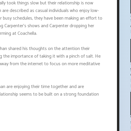
lly took things slow but their relationship is now
are described as casual individuals who enjoy low-
heir busy schedules, they have been making an effort to
ng Carpenter's shows and Carpenter dropping her
orming at Coachella.
ghan shared his thoughts on the attention their
g the importance of taking it with a pinch of salt. He
 away from the internet to focus on more meditative
han are enjoying their time together and are
elationship seems to be built on a strong foundation