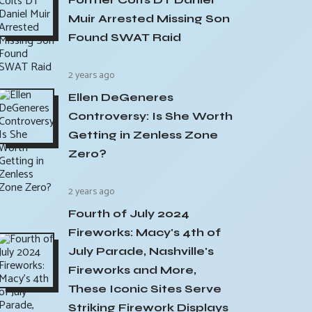
Muir Arrested Missing Son
Found SWAT Raid
2 years ago
Ellen DeGeneres
Controversy: Is She Worth
Getting in Zenless Zone
Zero?
2 years ago
Fourth of July 2024
Fireworks: Macy's 4th of
July Parade, Nashville's
Fireworks and More,
These Iconic Sites Serve
Striking Firework Displays