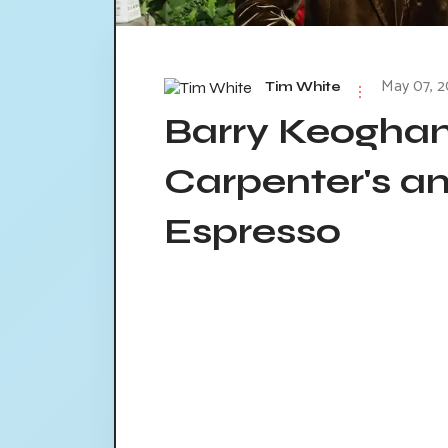
May 07, 2
Tim White
Barry Keoghan
Carpenter's a
Espresso