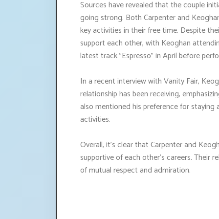
Sources have revealed that the couple initia
going strong. Both Carpenter and Keoghan 
key activities in their free time. Despite t
support each other, with Keoghan attendi
latest track "Espresso" in April before perf
In a recent interview with Vanity Fair, Keo
relationship has been receiving, emphasizin
also mentioned his preference for staying
activities.
Overall, it's clear that Carpenter and Keog
supportive of each other's careers. Their r
of mutual respect and admiration.