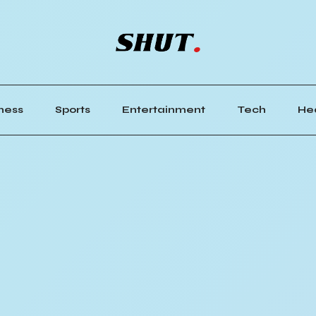
ness
Sports
Entertainment
Tech
He