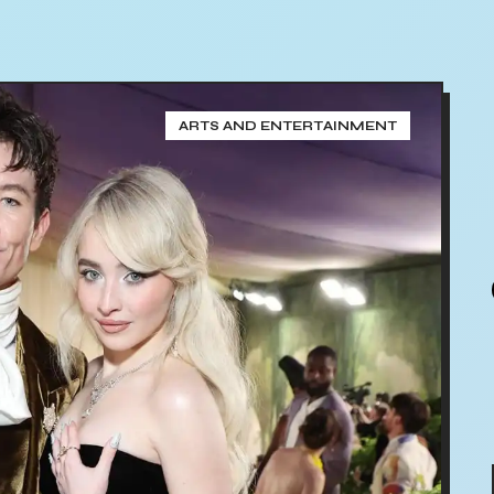
ARTS AND ENTERTAINMENT