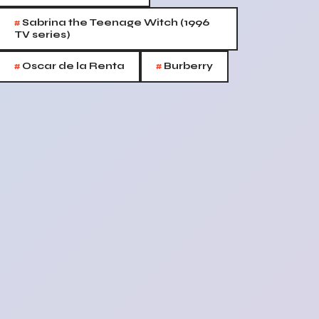
#
Sabrina the Teenage Witch (1996
TV series)
#
#
Oscar de la Renta
Burberry