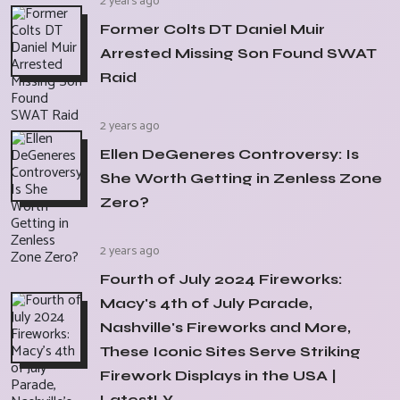
2 years ago
Former Colts DT Daniel Muir
Arrested Missing Son Found SWAT
Raid
2 years ago
Ellen DeGeneres Controversy: Is
She Worth Getting in Zenless Zone
Zero?
2 years ago
Fourth of July 2024 Fireworks:
Macy's 4th of July Parade,
Nashville's Fireworks and More,
These Iconic Sites Serve Striking
Firework Displays in the USA |
LatestLY