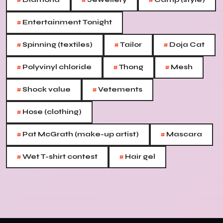
#
#
#
#
Entertainment Tonight
#
#
#
Spinning (textiles)
Tailor
Doja Cat
#
#
#
Polyvinyl chloride
Thong
Mesh
#
#
Shock value
Vetements
#
Hose (clothing)
#
#
Pat McGrath (make-up artist)
Mascara
#
#
Wet T-shirt contest
Hair gel