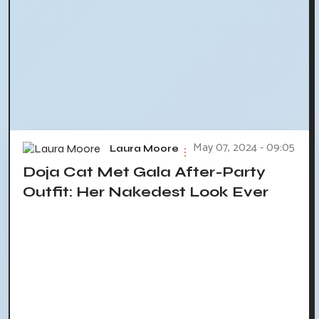
May 07, 2024 - 09:05
Laura Moore
Doja Cat Met Gala After-Party
Outfit: Her Nakedest Look Ever