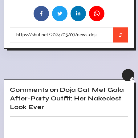
Comments on Doja Cat Met Gala
After-Party Outfit: Her Nakedest
Look Ever