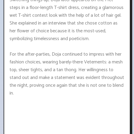
steps in a floor-length T-shirt dress, creating a glamorous
wet T-shirt contest look with the help of a lot of hair gel.
She explained in an interview that she chose cotton as
her flower of choice because it is the most-used,
symbolizing timelessness and poeticism.
For the after-parties, Doja continued to impress with her
fashion choices, wearing barely-there Vetements: a mesh
top, sheer tights, and a tan thong. Her willingness to
stand out and make a statement was evident throughout
the night, proving once again that she is not one to blend
in.