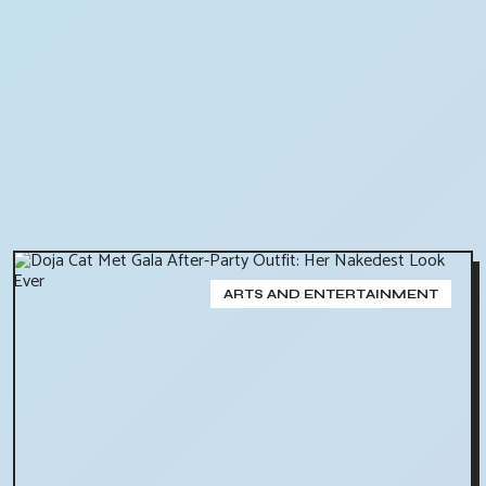
ARTS AND ENTERTAINMENT