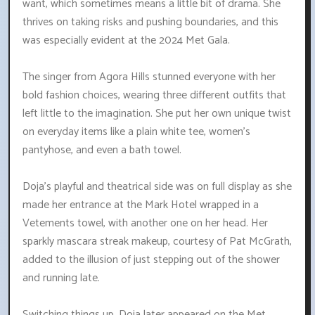
want, which sometimes means a little bit of drama. She
thrives on taking risks and pushing boundaries, and this
was especially evident at the 2024 Met Gala.
The singer from Agora Hills stunned everyone with her
bold fashion choices, wearing three different outfits that
left little to the imagination. She put her own unique twist
on everyday items like a plain white tee, women's
pantyhose, and even a bath towel.
Doja's playful and theatrical side was on full display as she
made her entrance at the Mark Hotel wrapped in a
Vetements towel, with another one on her head. Her
sparkly mascara streak makeup, courtesy of Pat McGrath,
added to the illusion of just stepping out of the shower
and running late.
Switching things up, Doja later appeared on the Met