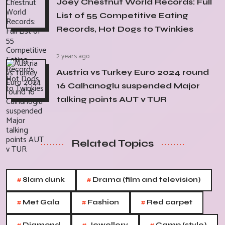
Joey Chestnut World Records: Full
List of 55 Competitive Eating
Records, Hot Dogs to Twinkies
2 years ago
Austria vs Turkey Euro 2024 round
16 Calhanoglu suspended Major
talking points AUT v TUR
Related Topics
#
#
Slam dunk
Drama (film and television)
#
#
#
Met Gala
Fashion
Red carpet
Diamond
Jewellery
Camp (style)