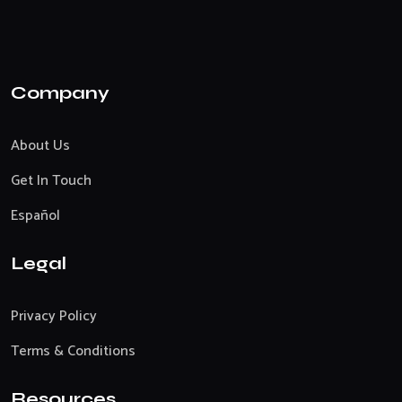
Company
About Us
Get In Touch
Español
Legal
Privacy Policy
Terms & Conditions
Resources