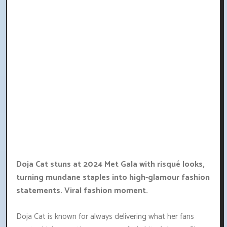
Doja Cat stuns at 2024 Met Gala with risqué looks,
turning mundane staples into high-glamour fashion
statements. Viral fashion moment.
Doja Cat is known for always delivering what her fans