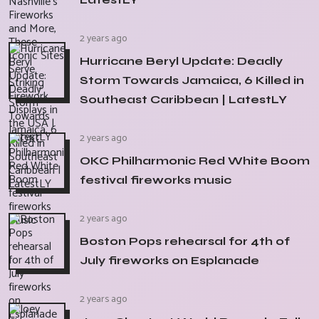
2 years ago
Hurricane Beryl Update: Deadly
Storm Towards Jamaica, 6 Killed in
Southeast Caribbean | LatestLY
2 years ago
OKC Philharmonic Red White Boom
festival fireworks music
2 years ago
Boston Pops rehearsal for 4th of
July fireworks on Esplanade
2 years ago