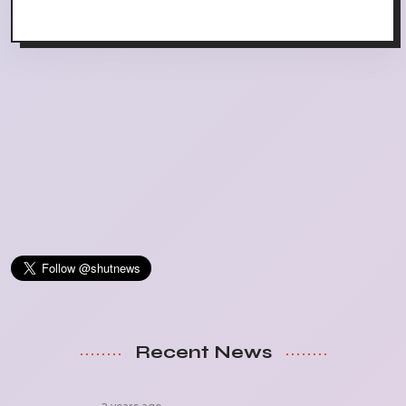
Recent News