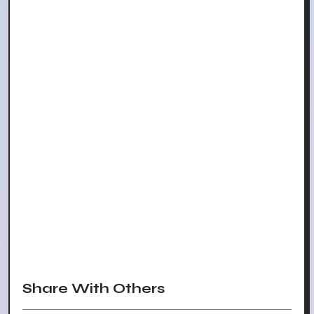
Share With Others