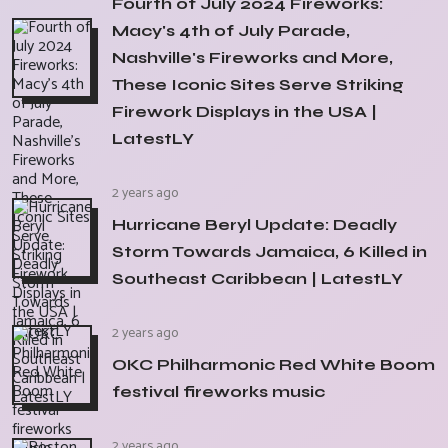
Fourth of July 2024 Fireworks:
Macy's 4th of July Parade,
Nashville's Fireworks and More,
These Iconic Sites Serve Striking
Firework Displays in the USA |
LatestLY
2 years ago
Hurricane Beryl Update: Deadly
Storm Towards Jamaica, 6 Killed in
Southeast Caribbean | LatestLY
2 years ago
OKC Philharmonic Red White Boom
festival fireworks music
2 years ago