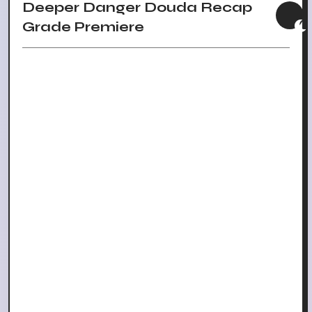
Deeper Danger Douda Recap
Grade Premiere