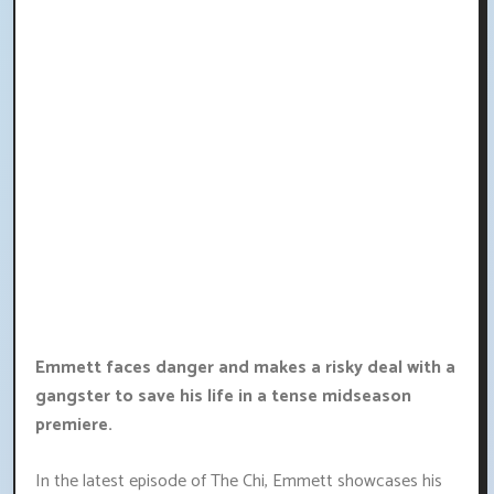
Emmett faces danger and makes a risky deal with a
gangster to save his life in a tense midseason
premiere.
In the latest episode of The Chi, Emmett showcases his