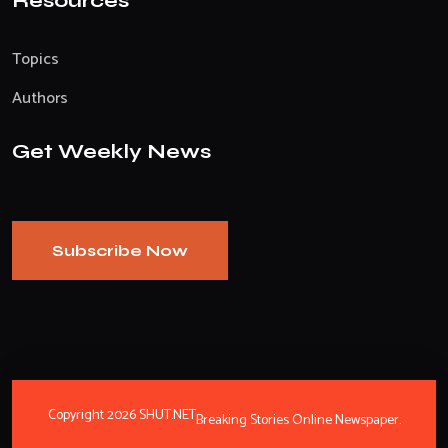
Resources
Topics
Authors
Get Weekly News
Subscribe Now
Copyright 2026 SHUT.NET
Breaking Stories Online Newspaper.