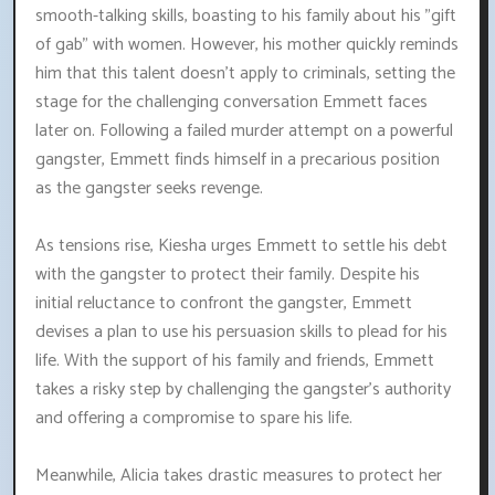
smooth-talking skills, boasting to his family about his "gift
of gab" with women. However, his mother quickly reminds
him that this talent doesn't apply to criminals, setting the
stage for the challenging conversation Emmett faces
later on. Following a failed murder attempt on a powerful
gangster, Emmett finds himself in a precarious position
as the gangster seeks revenge.
As tensions rise, Kiesha urges Emmett to settle his debt
with the gangster to protect their family. Despite his
initial reluctance to confront the gangster, Emmett
devises a plan to use his persuasion skills to plead for his
life. With the support of his family and friends, Emmett
takes a risky step by challenging the gangster's authority
and offering a compromise to spare his life.
Meanwhile, Alicia takes drastic measures to protect her