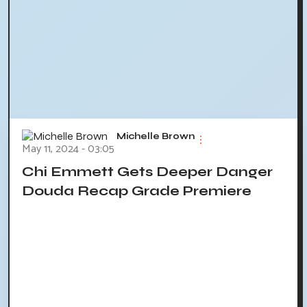
Michelle Brown
May 11, 2024 - 03:05
Chi Emmett Gets Deeper Danger
Douda Recap Grade Premiere