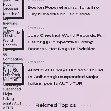
Boston Pops rehearsal for 4th of
July fireworks on Esplanade
2 years ago
Joey Chestnut World Records: Full
List of 55 Competitive Eating
Records, Hot Dogs to Twinkies
2 years ago
Austria vs Turkey Euro 2024 round
16 Calhanoglu suspended Major
talking points AUT v TUR
Related Topics