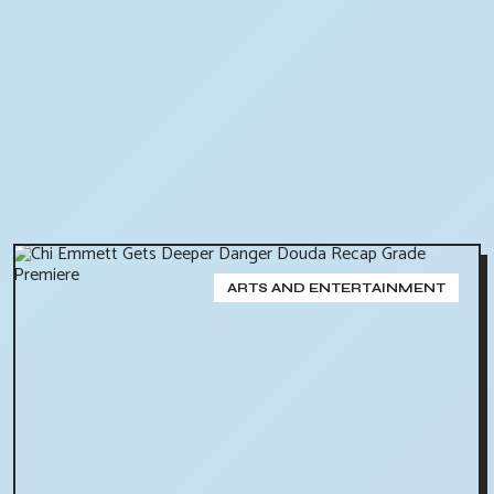
ARTS AND ENTERTAINMENT