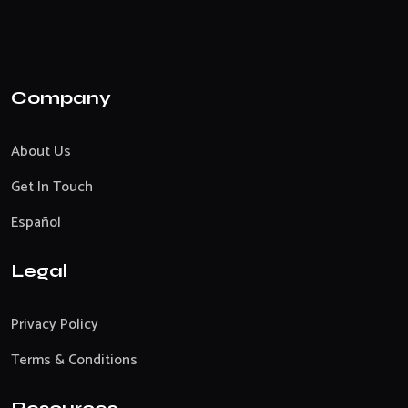
Company
About Us
Get In Touch
Español
Legal
Privacy Policy
Terms & Conditions