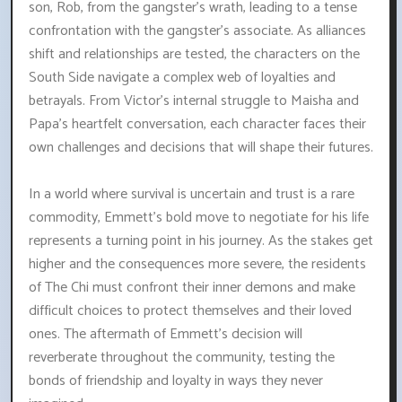
son, Rob, from the gangster's wrath, leading to a tense
confrontation with the gangster's associate. As alliances
shift and relationships are tested, the characters on the
South Side navigate a complex web of loyalties and
betrayals. From Victor's internal struggle to Maisha and
Papa's heartfelt conversation, each character faces their
own challenges and decisions that will shape their futures.
In a world where survival is uncertain and trust is a rare
commodity, Emmett's bold move to negotiate for his life
represents a turning point in his journey. As the stakes get
higher and the consequences more severe, the residents
of The Chi must confront their inner demons and make
difficult choices to protect themselves and their loved
ones. The aftermath of Emmett's decision will
reverberate throughout the community, testing the
bonds of friendship and loyalty in ways they never