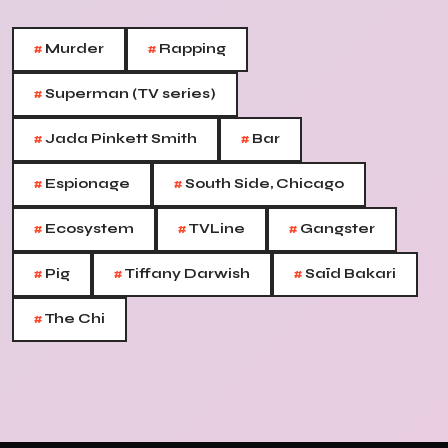
#
#
Murder
Rapping
#
Superman (TV series)
#
#
Jada Pinkett Smith
Bar
#
#
Espionage
South Side, Chicago
#
#
#
Ecosystem
TVLine
Gangster
#
#
#
Pig
Tiffany Darwish
Saïd Bakari
#
The Chi