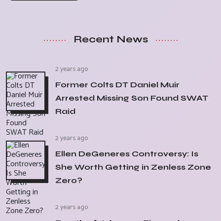
Recent News
2 years ago
Former Colts DT Daniel Muir
Arrested Missing Son Found SWAT
Raid
2 years ago
Ellen DeGeneres Controversy: Is
She Worth Getting in Zenless Zone
Zero?
2 years ago