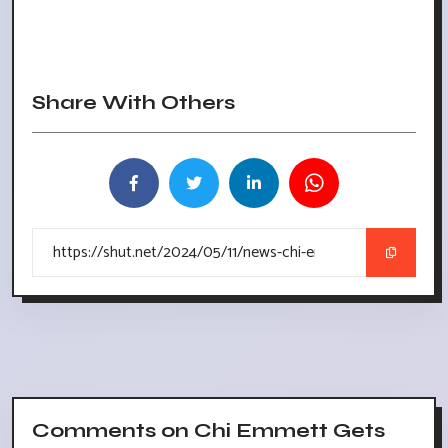
Share With Others
Comments on Chi Emmett Gets