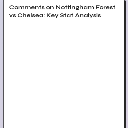
Comments on Nottingham Forest
vs Chelsea: Key Stat Analysis