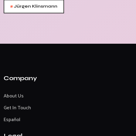
#
Jürgen Klinsmann
Company
About Us
Get In Touch
Español
Legal