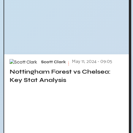
May 11, 2024 - 09:05
Scott Clark
Nottingham Forest vs Chelsea:
Key Stat Analysis