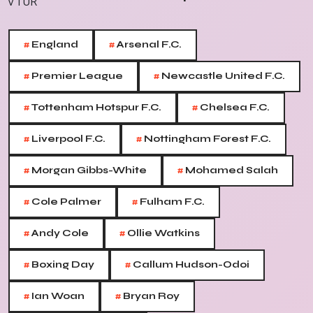
#
#
England
Arsenal F.C.
#
#
Premier League
Newcastle United F.C.
#
#
Tottenham Hotspur F.C.
Chelsea F.C.
#
#
Liverpool F.C.
Nottingham Forest F.C.
#
#
Morgan Gibbs-White
Mohamed Salah
#
#
Cole Palmer
Fulham F.C.
#
#
Andy Cole
Ollie Watkins
#
#
Boxing Day
Callum Hudson-Odoi
#
#
Ian Woan
Bryan Roy