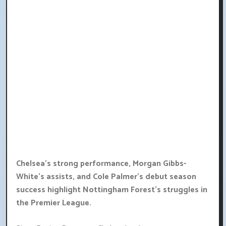
Chelsea's strong performance, Morgan Gibbs-
White's assists, and Cole Palmer's debut season
success highlight Nottingham Forest's struggles in
the Premier League.