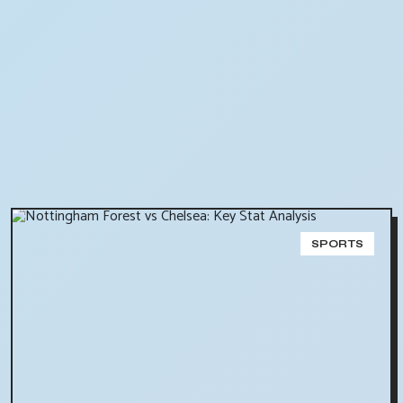
SPORTS