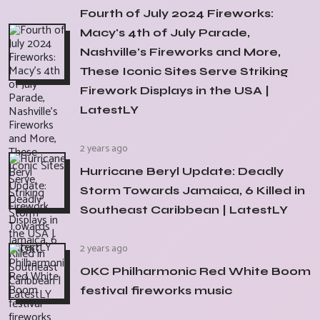
Fourth of July 2024 Fireworks:
Macy's 4th of July Parade,
Nashville's Fireworks and More,
These Iconic Sites Serve Striking
Firework Displays in the USA |
LatestLY
2 years ago
Hurricane Beryl Update: Deadly
Storm Towards Jamaica, 6 Killed in
Southeast Caribbean | LatestLY
2 years ago
OKC Philharmonic Red White Boom
festival fireworks music