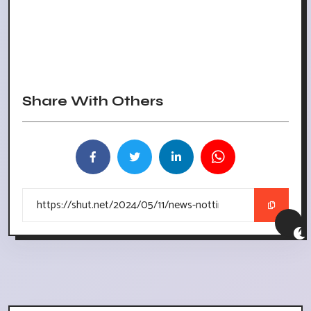
Share With Others