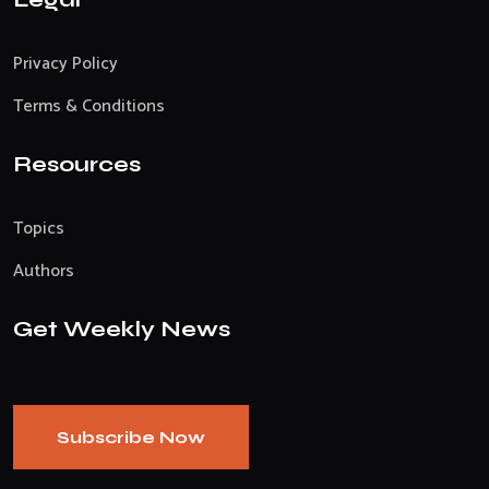
Privacy Policy
Terms & Conditions
Resources
Topics
Authors
Get Weekly News
Subscribe Now