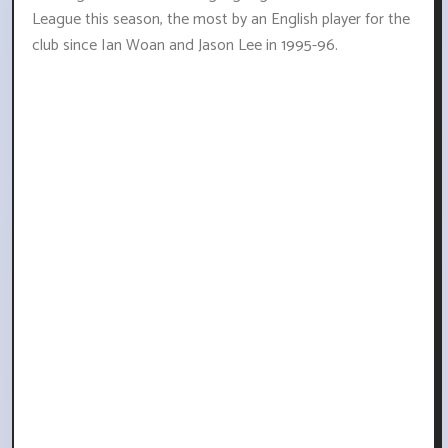
League this season, the most by an English player for the
club since Ian Woan and Jason Lee in 1995-96.