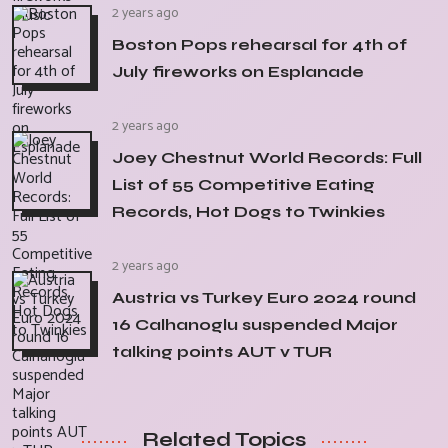
2 years ago
Boston Pops rehearsal for 4th of
July fireworks on Esplanade
2 years ago
Joey Chestnut World Records: Full
List of 55 Competitive Eating
Records, Hot Dogs to Twinkies
2 years ago
Austria vs Turkey Euro 2024 round
16 Calhanoglu suspended Major
talking points AUT v TUR
Related Topics