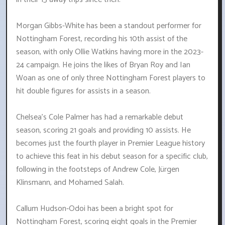
Morgan Gibbs-White has been a standout performer for
Nottingham Forest, recording his 10th assist of the
season, with only Ollie Watkins having more in the 2023-
24 campaign. He joins the likes of Bryan Roy and Ian
Woan as one of only three Nottingham Forest players to
hit double figures for assists in a season.
Chelsea's Cole Palmer has had a remarkable debut
season, scoring 21 goals and providing 10 assists. He
becomes just the fourth player in Premier League history
to achieve this feat in his debut season for a specific club,
following in the footsteps of Andrew Cole, Jürgen
Klinsmann, and Mohamed Salah.
Callum Hudson-Odoi has been a bright spot for
Nottingham Forest, scoring eight goals in the Premier