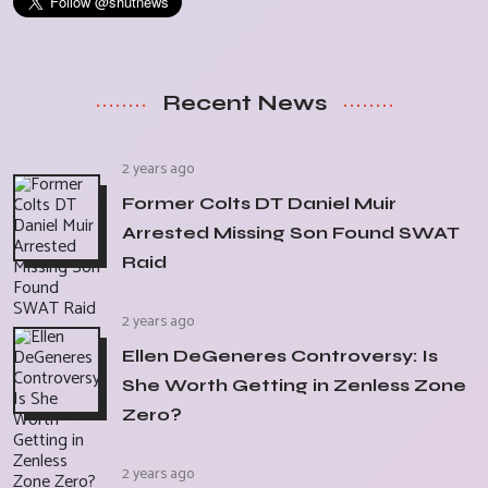
Recent News
2 years ago
Former Colts DT Daniel Muir
Arrested Missing Son Found SWAT
Raid
2 years ago
Ellen DeGeneres Controversy: Is
She Worth Getting in Zenless Zone
Zero?
2 years ago