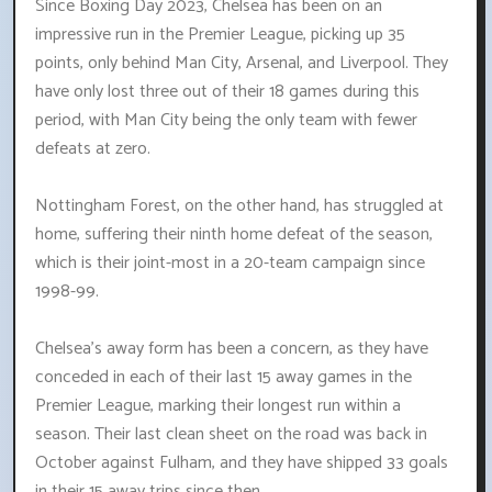
Since Boxing Day 2023, Chelsea has been on an
impressive run in the Premier League, picking up 35
points, only behind Man City, Arsenal, and Liverpool. They
have only lost three out of their 18 games during this
period, with Man City being the only team with fewer
defeats at zero.
Nottingham Forest, on the other hand, has struggled at
home, suffering their ninth home defeat of the season,
which is their joint-most in a 20-team campaign since
1998-99.
Chelsea's away form has been a concern, as they have
conceded in each of their last 15 away games in the
Premier League, marking their longest run within a
season. Their last clean sheet on the road was back in
October against Fulham, and they have shipped 33 goals
in their 15 away trips since then.