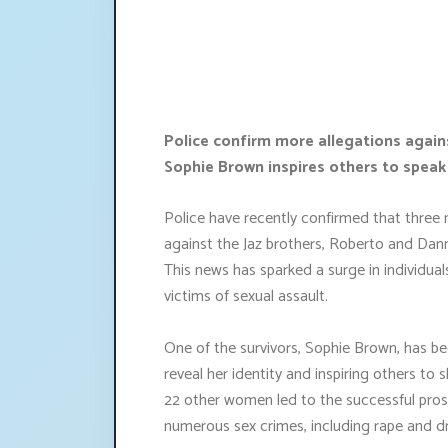
Police confirm more allegations again
Sophie Brown inspires others to speak
Police have recently confirmed that three 
against the Jaz brothers, Roberto and Da
This news has sparked a surge in individua
victims of sexual assault.
One of the survivors, Sophie Brown, has be
reveal her identity and inspiring others to 
22 other women led to the successful prose
numerous sex crimes, including rape and d