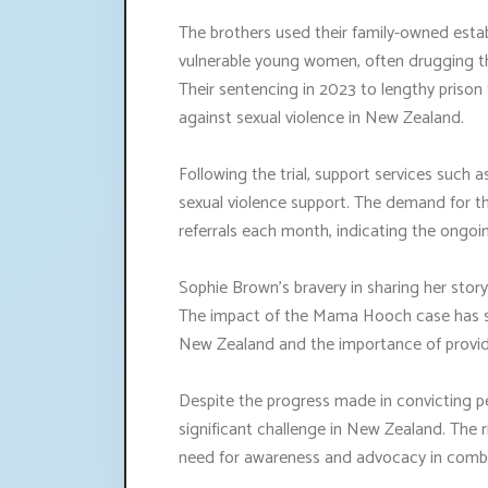
The brothers used their family-owned est
vulnerable young women, often drugging th
Their sentencing in 2023 to lengthy prison
against sexual violence in New Zealand.
Following the trial, support services such as
sexual violence support. The demand for t
referrals each month, indicating the ongoin
Sophie Brown's bravery in sharing her sto
The impact of the Mama Hooch case has she
New Zealand and the importance of providi
Despite the progress made in convicting pe
significant challenge in New Zealand. The r
need for awareness and advocacy in combat