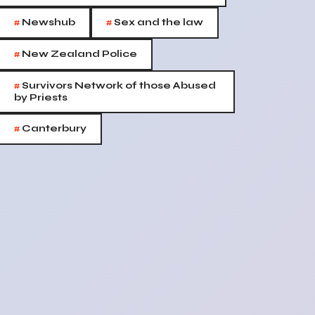
#
#
Newshub
Sex and the law
#
New Zealand Police
#
Survivors Network of those Abused
by Priests
#
Canterbury