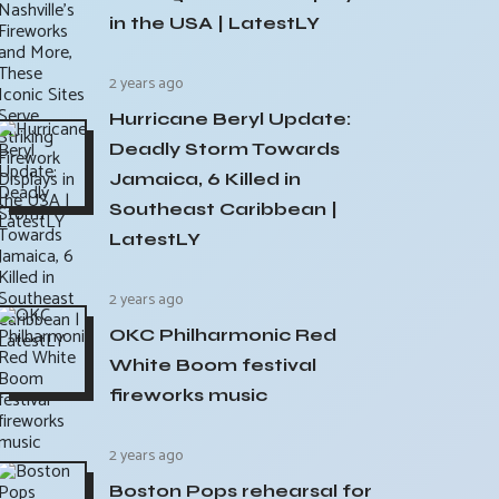
in the USA | LatestLY
2 years ago
Hurricane Beryl Update:
Deadly Storm Towards
Jamaica, 6 Killed in
Southeast Caribbean |
LatestLY
2 years ago
OKC Philharmonic Red
White Boom festival
fireworks music
2 years ago
Boston Pops rehearsal for