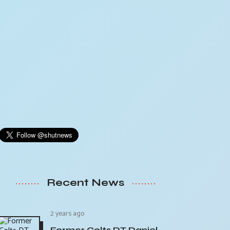
Recent News
2 years ago
Former Colts DT Daniel