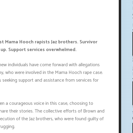
st Mama Hooch rapists Jaz brothers. Survivor
 up. Support services overwhelmed.
new individuals have come forward with allegations
nny, who were involved in the Mama Hooch rape case.
ls seeking support and assistance from services for
en a courageous voice in this case, choosing to
share their stories. The collective efforts of Brown and
cution of the Jaz brothers, who were found guilty of
rugging.