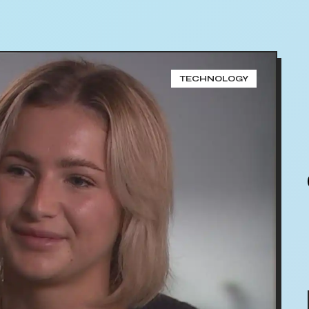
TECHNOLOGY