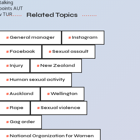
Related Topics
#
#
General manager
Instagram
#
#
Facebook
Sexual assault
#
#
Injury
New Zealand
#
Human sexual activity
#
#
Auckland
Wellington
#
#
Rape
Sexual violence
#
Gag order
#
National Organization for Women