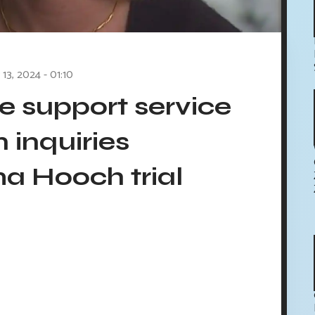
13, 2024 - 01:10
e support service
n inquiries
a Hooch trial