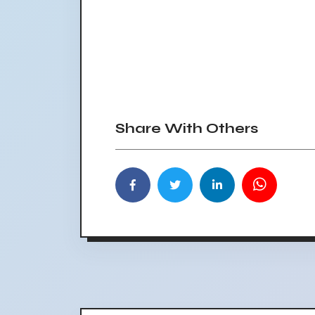
Share With Others