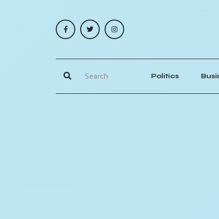
Politics
Busi