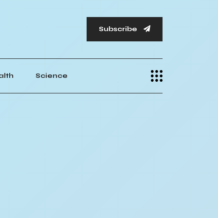
Subscribe
alth
Science