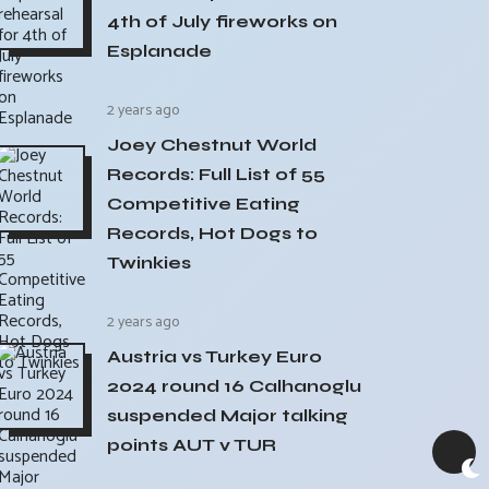
4th of July fireworks on
Esplanade
2 years ago
Joey Chestnut World
Records: Full List of 55
Competitive Eating
Records, Hot Dogs to
Twinkies
2 years ago
Austria vs Turkey Euro
2024 round 16 Calhanoglu
suspended Major talking
points AUT v TUR