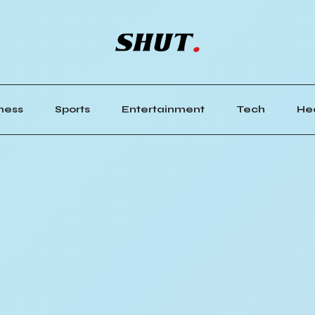
ness
Sports
Entertainment
Tech
He