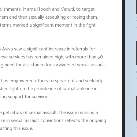
ablishments, Mama Hooch and Venuti, to target
em and then sexually assaulting or raping them.
 terms marked a significant moment in the fight
 Aviva saw a significant increase in referrals for
hese services has remained high, with more than 50
g need for assistance for survivors of sexual assault.
ry has empowered others to speak out and seek help.
d light on the prevalence of sexual violence in
ng support for survivors.
rpetrators of sexual assault, the issue remains a
ise in sexual assault convictions reflects the ongoing
ting this issue.