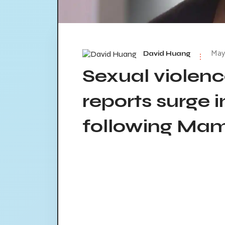
May 
David Huang
Sexual violenc
reports surge i
following Mam