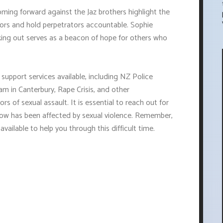
ming forward against the Jaz brothers highlight the
vors and hold perpetrators accountable. Sophie
ing out serves as a beacon of hope for others who
 support services available, including NZ Police
am in Canterbury, Rape Crisis, and other
rs of sexual assault. It is essential to reach out for
now has been affected by sexual violence. Remember,
vailable to help you through this difficult time.