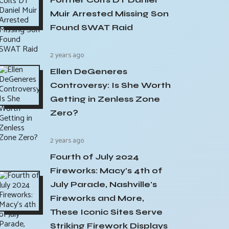
Muir Arrested Missing Son
Found SWAT Raid
2 years ago
Ellen DeGeneres
Controversy: Is She Worth
Getting in Zenless Zone
Zero?
2 years ago
Fourth of July 2024
Fireworks: Macy's 4th of
July Parade, Nashville's
Fireworks and More,
These Iconic Sites Serve
Striking Firework Displays