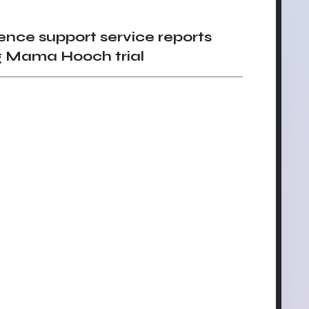
nce support service reports
ing Mama Hooch trial