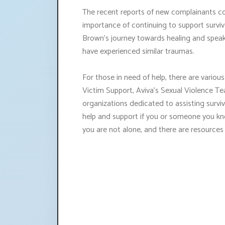
The recent reports of new complainants co
importance of continuing to support survi
Brown's journey towards healing and speak
have experienced similar traumas.
For those in need of help, there are various
Victim Support, Aviva's Sexual Violence Te
organizations dedicated to assisting survivo
help and support if you or someone you k
you are not alone, and there are resources a