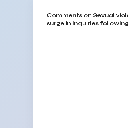
Comments on Sexual viole
surge in inquiries follow