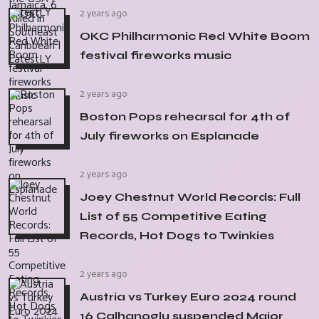
2 years ago
OKC Philharmonic Red White Boom
festival fireworks music
2 years ago
Boston Pops rehearsal for 4th of
July fireworks on Esplanade
2 years ago
Joey Chestnut World Records: Full
List of 55 Competitive Eating
Records, Hot Dogs to Twinkies
2 years ago
Austria vs Turkey Euro 2024 round
16 Calhanoglu suspended Major