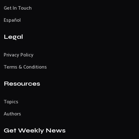
Get In Touch
Español
Legal
Privacy Policy
Terms & Conditions
Resources
Topics
Authors
Get Weekly News