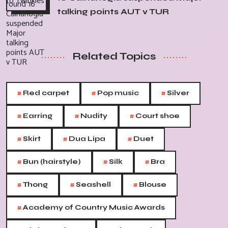
talking points AUT v TUR
Related Topics
#
#
#
Red carpet
Pop music
Silver
#
#
#
Earring
Nudity
Court shoe
#
#
#
Skirt
Dua Lipa
Duet
#
#
#
Bun (hairstyle)
Silk
Bra
#
#
#
Thong
Seashell
Blouse
#
Academy of Country Music Awards