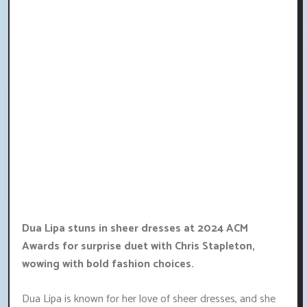
Dua Lipa stuns in sheer dresses at 2024 ACM
Awards for surprise duet with Chris Stapleton,
wowing with bold fashion choices.
Dua Lipa is known for her love of sheer dresses, and she