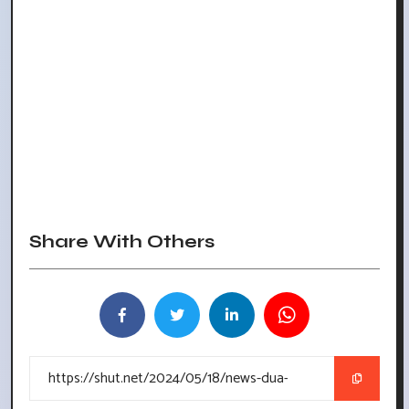
Share With Others