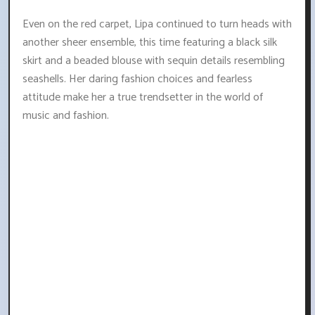
Even on the red carpet, Lipa continued to turn heads with
another sheer ensemble, this time featuring a black silk
skirt and a beaded blouse with sequin details resembling
seashells. Her daring fashion choices and fearless
attitude make her a true trendsetter in the world of
music and fashion.