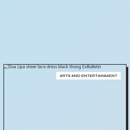
ARTS AND ENTERTAINMENT