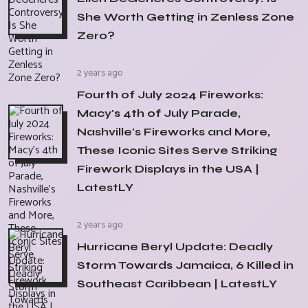
She Worth Getting in Zenless Zone
Zero?
2 years ago
Fourth of July 2024 Fireworks:
Macy's 4th of July Parade,
Nashville's Fireworks and More,
These Iconic Sites Serve Striking
Firework Displays in the USA |
LatestLY
2 years ago
Hurricane Beryl Update: Deadly
Storm Towards Jamaica, 6 Killed in
Southeast Caribbean | LatestLY