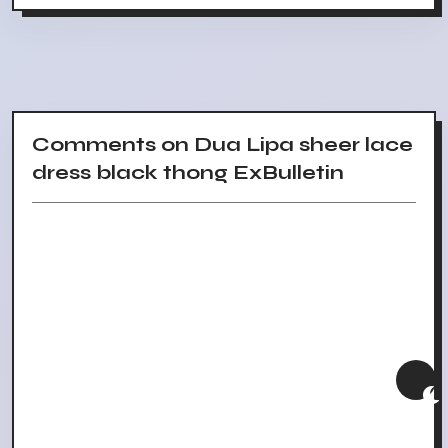
Comments on Dua Lipa sheer lace
dress black thong ExBulletin