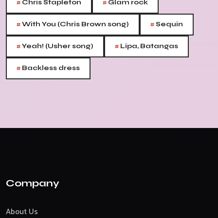
#
#
Chris Stapleton
Glam rock
#
#
With You (Chris Brown song)
Sequin
#
#
Yeah! (Usher song)
Lipa, Batangas
#
Backless dress
Company
About Us