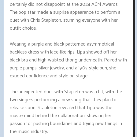
certainly did not disappoint at the 2024 ACM Awards.
The pop star made a surprise appearance to perform a
duet with Chris Stapleton, stunning everyone with her
outfit choice.
Wearing a purple and black patterned asymmetrical
backless dress with lace-like rips, Lipa showed off her
black bra and high-waisted thong underneath. Paired with
purple pumps, silver jewelry, and a '90s-style bun, she
exuded confidence and style on stage.
The unexpected duet with Stapleton was a hit, with the
two singers performing a new song that they plan to
release soon. Stapleton revealed that Lipa was the
mastermind behind the collaboration, showing her
passion for pushing boundaries and trying new things in
the music industry.