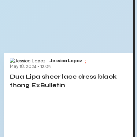
Jessica Lopez
May 18, 2024 - 12:05
Dua Lipa sheer lace dress black
thong ExBulletin