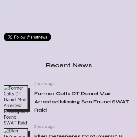
Recent News
2 years ago
Former Colts DT Daniel Muir
Arrested Missing Son Found SWAT
Raid
2 years ago
Ellen DeGeneres Controversy: Is