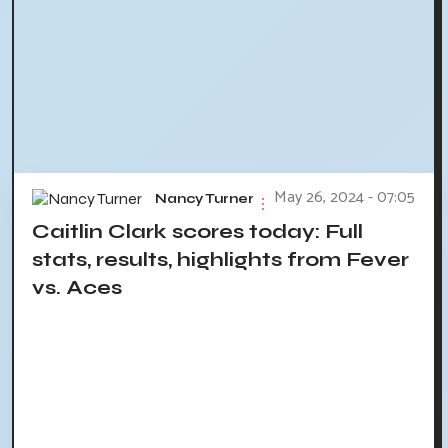
May 26, 2024 - 07:05
Nancy Turner
Caitlin Clark scores today: Full
stats, results, highlights from Fever
vs. Aces