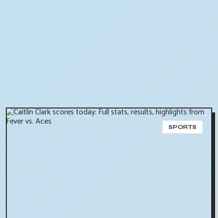
SPORTS