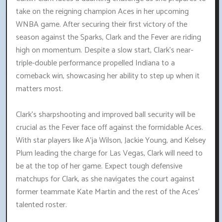
take on the reigning champion Aces in her upcoming
WNBA game. After securing their first victory of the
season against the Sparks, Clark and the Fever are riding
high on momentum. Despite a slow start, Clark's near-
triple-double performance propelled Indiana to a
comeback win, showcasing her ability to step up when it
matters most.
Clark's sharpshooting and improved ball security will be
crucial as the Fever face off against the formidable Aces.
With star players like A'ja Wilson, Jackie Young, and Kelsey
Plum leading the charge for Las Vegas, Clark will need to
be at the top of her game. Expect tough defensive
matchups for Clark, as she navigates the court against
former teammate Kate Martin and the rest of the Aces'
talented roster.