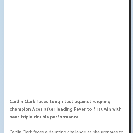
Caitlin Clark faces tough test against reigning
champion Aces after leading Fever to first win with
near-triple-double performance.
Caitlin Clark faces a daunting challenge as she prepares to