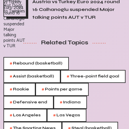
Austria vs Turkey Euro 2024 round
16 Calhanoglu suspended Major
talking points AUT v TUR
Related Topics
#
Rebound (basketball)
#
#
Assist (basketball)
Three-point field goal
#
#
Rookie
Points per game
#
#
Defensive end
Indiana
#
#
Los Angeles
Las Vegas
#
#
The Sporting News
Steal (basketball)