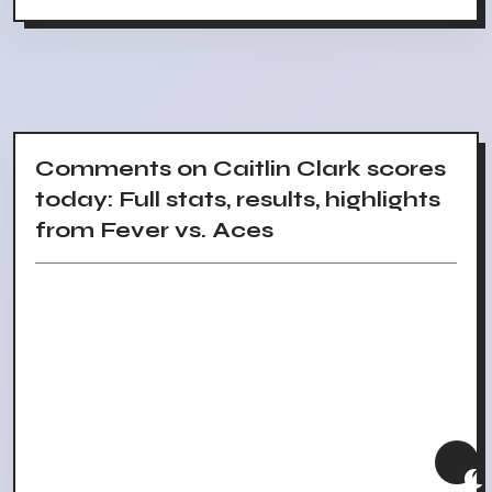
Comments on Caitlin Clark scores
today: Full stats, results, highlights
from Fever vs. Aces