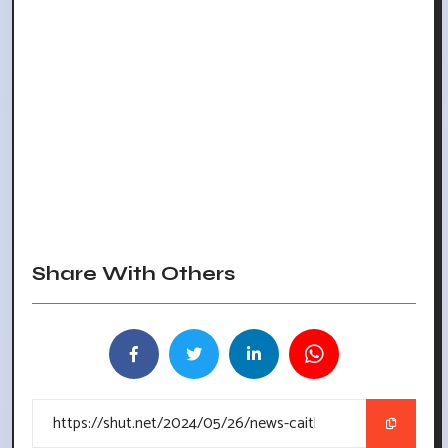
Share With Others