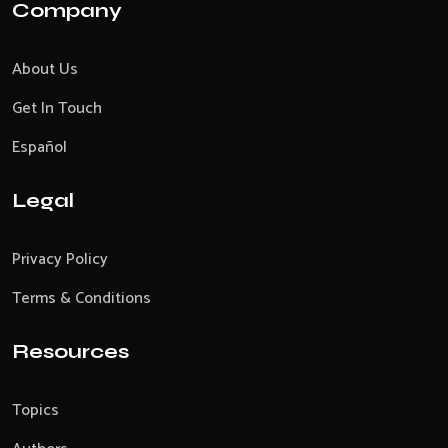
Company
About Us
Get In Touch
Español
Legal
Privacy Policy
Terms & Conditions
Resources
Topics