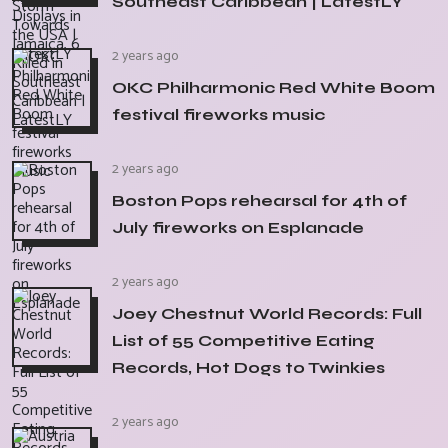
Southeast Caribbean | LatestLY
2 years ago
OKC Philharmonic Red White Boom
festival fireworks music
2 years ago
Boston Pops rehearsal for 4th of
July fireworks on Esplanade
2 years ago
Joey Chestnut World Records: Full
List of 55 Competitive Eating
Records, Hot Dogs to Twinkies
2 years ago