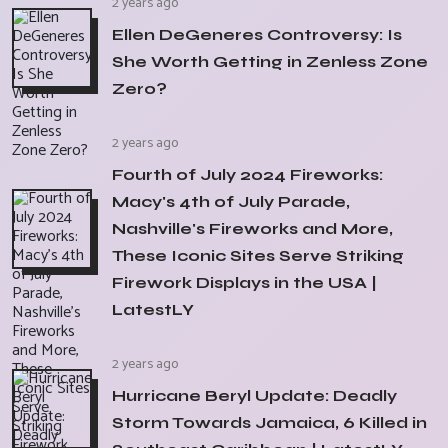
2 years ago
Ellen DeGeneres Controversy: Is
She Worth Getting in Zenless Zone
Zero?
2 years ago
Fourth of July 2024 Fireworks:
Macy's 4th of July Parade,
Nashville's Fireworks and More,
These Iconic Sites Serve Striking
Firework Displays in the USA |
LatestLY
2 years ago
Hurricane Beryl Update: Deadly
Storm Towards Jamaica, 6 Killed in