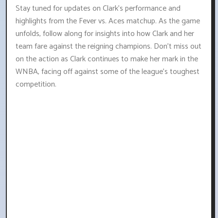
Stay tuned for updates on Clark's performance and
highlights from the Fever vs. Aces matchup. As the game
unfolds, follow along for insights into how Clark and her
team fare against the reigning champions. Don't miss out
on the action as Clark continues to make her mark in the
WNBA, facing off against some of the league's toughest
competition.