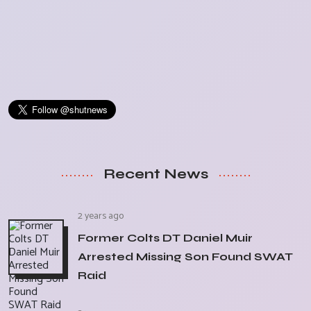
Recent News
2 years ago
Former Colts DT Daniel Muir
Arrested Missing Son Found SWAT
Raid