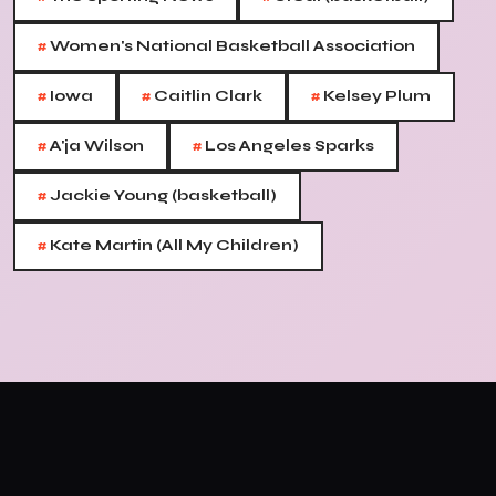
#
Women's National Basketball Association
#
#
#
Iowa
Caitlin Clark
Kelsey Plum
#
#
A'ja Wilson
Los Angeles Sparks
#
Jackie Young (basketball)
#
Kate Martin (All My Children)