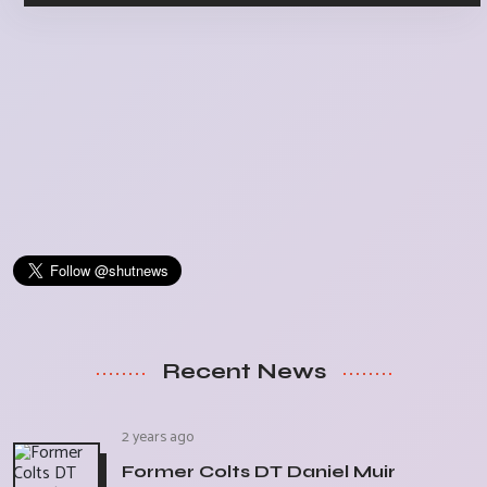
Recent News
2 years ago
Former Colts DT Daniel Muir