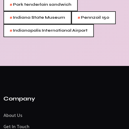
#
Pork tenderloin sandwich
#
#
Indiana State Museum
Pennzoil 150
#
Indianapolis International Airport
Company
About Us
Get In Touch