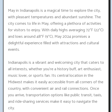
May in Indianapolis is a magical time to explore the city,
with pleasant temperatures and abundant sunshine. The
city comes to life in May, offering a plethora of activities
for visitors to enjoy. With daily highs averaging 72°F (22°C)
and lows around 48°F (9°C), May 2024 promises a
delightful experience filled with attractions and cultural
events.
Indianapolis is a vibrant and welcoming city that caters to
all interests, whether you're a history buff, art enthusiast,
music lover, or sports fan. Its central location in the
Midwest makes it easily accessible from all corners of the
country, with convenient air and rail connections. Once
you arrive, transportation options like public transit, taxis,
and ride-sharing services make it easy to navigate the
city.