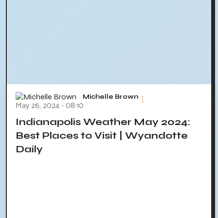
Michelle Brown
May 26, 2024 - 08:10
Indianapolis Weather May 2024:
Best Places to Visit | Wyandotte
Daily