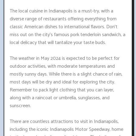
The local cuisine in Indianapolis is a must-try, with a
diverse range of restaurants offering everything from
classic American dishes to international flavors. Don't
miss out on the city's famous pork tenderloin sandwich, a
local delicacy that will tantalize your taste buds.
The weather in May 2024 is expected to be perfect for
outdoor activities, with moderate temperatures and
mostly sunny days. While there is a slight chance of rain,
most days will be dry and ideal for exploring the city.
Remember to pack light clothing that you can layer,
along with a raincoat or umbrella, sunglasses, and
sunscreen.
There are countless attractions to visit in Indianapolis,
including the iconic Indianapolis Motor Speedway, home