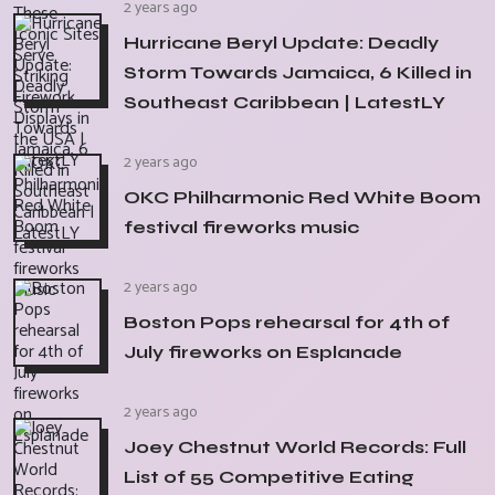
2 years ago
Hurricane Beryl Update: Deadly
Storm Towards Jamaica, 6 Killed in
Southeast Caribbean | LatestLY
2 years ago
OKC Philharmonic Red White Boom
festival fireworks music
2 years ago
Boston Pops rehearsal for 4th of
July fireworks on Esplanade
2 years ago
Joey Chestnut World Records: Full
List of 55 Competitive Eating