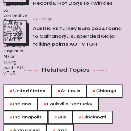
Records, Hot Dogs to Twinkies
2 years ago
Austria vs Turkey Euro 2024 round
16 Calhanoglu suspended Major
talking points AUT v TUR
Related Topics
#
#
#
United States
St. Louis
Chicago
#
#
Indiana
Louisville, Kentucky
#
#
#
Indianapolis
Bus
Cincinnati
#
#
Auto racing
Jazz