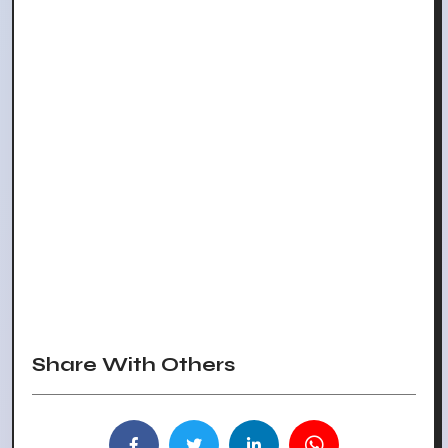
Share With Others