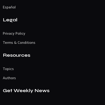
Español
Legal
Privacy Policy
Terms & Conditions
Resources
Topics
Authors
Get Weekly News