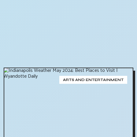
ARTS AND ENTERTAINMENT