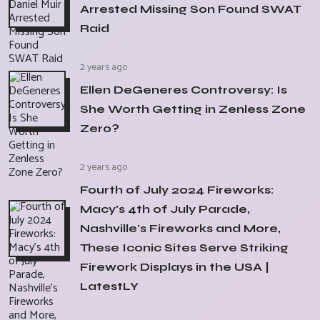
Arrested Missing Son Found SWAT
Raid
2 years ago
Ellen DeGeneres Controversy: Is
She Worth Getting in Zenless Zone
Zero?
2 years ago
Fourth of July 2024 Fireworks:
Macy's 4th of July Parade,
Nashville's Fireworks and More,
These Iconic Sites Serve Striking
Firework Displays in the USA |
LatestLY