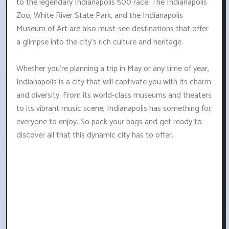
to the legendary Indianapolis 500 race. The Indianapolis
Zoo, White River State Park, and the Indianapolis
Museum of Art are also must-see destinations that offer
a glimpse into the city's rich culture and heritage.
Whether you're planning a trip in May or any time of year,
Indianapolis is a city that will captivate you with its charm
and diversity. From its world-class museums and theaters
to its vibrant music scene, Indianapolis has something for
everyone to enjoy. So pack your bags and get ready to
discover all that this dynamic city has to offer.