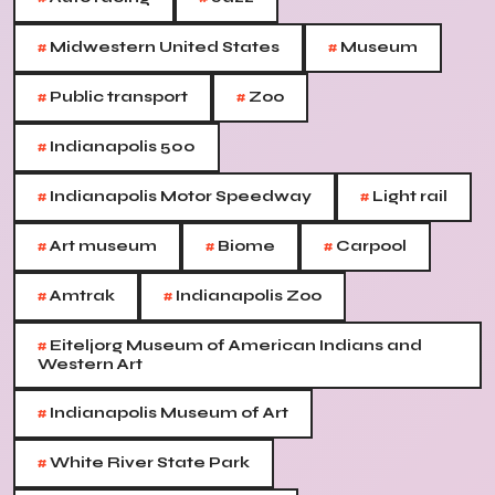
#
#
Midwestern United States
Museum
#
#
Public transport
Zoo
#
Indianapolis 500
#
#
Indianapolis Motor Speedway
Light rail
#
#
#
Art museum
Biome
Carpool
#
#
Amtrak
Indianapolis Zoo
#
Eiteljorg Museum of American Indians and
Western Art
#
Indianapolis Museum of Art
#
White River State Park