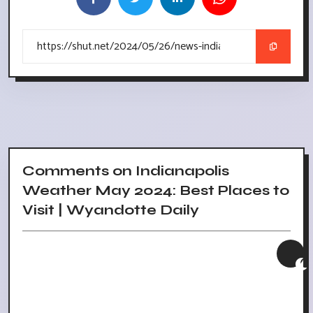
Comments on Indianapolis
Weather May 2024: Best Places to
Visit | Wyandotte Daily