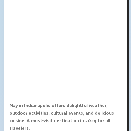
May in Indianapolis offers delightful weather,
outdoor activities, cultural events, and delicious
cuisine. A must-visit destination in 2024 for all
travelers.