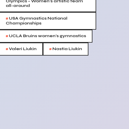
Olympics – Women's artistic team
all-around
#
USA Gymnastics National
Championships
#
UCLA Bruins women's gymnastics
#
#
Valeri Liukin
Nastia Liukin