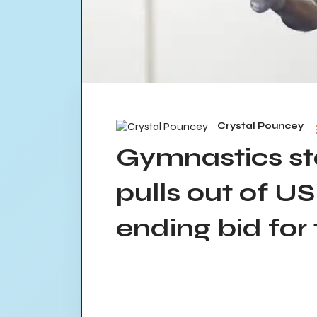
Crystal Pouncey
Gymnastics s
pulls out of U
ending bid for