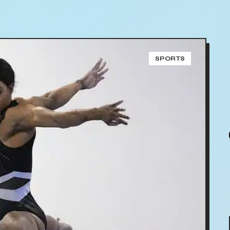
SPORTS