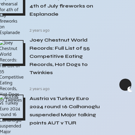
4th of July fireworks on
Esplanade
2 years ago
Joey Chestnut World
Records: Full List of 55
Competitive Eating
Records, Hot Dogs to
Twinkies
2 years ago
Austria vs Turkey Euro
2024 round 16 Calhanoglu
suspended Major talking
points AUT v TUR