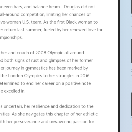
, uneven bars, and balance beam - Douglas did not
ll-around competition, limiting her chances of
 five-woman U.S. team. As the first Black woman to
r return last summer, fueled by her renewed love for
ampionships.
 father and coach of 2008 Olympic all-around
 both signs of rust and glimpses of her former
Her journey in gymnastics has been marked by
 the London Olympics to her struggles in 2016.
termined to end her career on a positive note,
e excelled in.
 uncertain, her resilience and dedication to the
ties. As she navigates this chapter of her athletic
with her perseverance and unwavering passion for