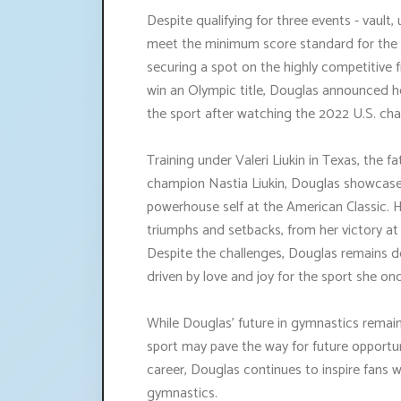
Despite qualifying for three events - vault
meet the minimum score standard for the a
securing a spot on the highly competitive
win an Olympic title, Douglas announced he
the sport after watching the 2022 U.S. ch
Training under Valeri Liukin in Texas, the
champion Nastia Liukin, Douglas showcased
powerhouse self at the American Classic. 
triumphs and setbacks, from her victory at
Despite the challenges, Douglas remains de
driven by love and joy for the sport she onc
While Douglas' future in gymnastics remains
sport may pave the way for future opportuni
career, Douglas continues to inspire fans 
gymnastics.