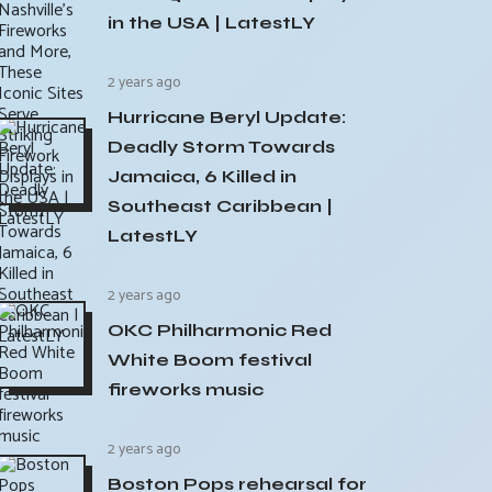
in the USA | LatestLY
2 years ago
Hurricane Beryl Update:
Deadly Storm Towards
Jamaica, 6 Killed in
Southeast Caribbean |
LatestLY
2 years ago
OKC Philharmonic Red
White Boom festival
fireworks music
2 years ago
Boston Pops rehearsal for