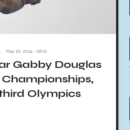
May 30, 2024 - 08:10
tar Gabby Douglas
S Championships,
 third Olympics