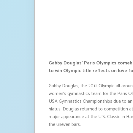
Gabby Douglas' Paris Olympics comebac
to win Olympic title reflects on love fo
Gabby Douglas, the 2012 Olympic all-aroun
women's gymnastics team for the Paris Ol
USA Gymnastics Championships due to an an
hiatus. Douglas returned to competition a
major appearance at the U.S. Classic in Ha
the uneven bars.