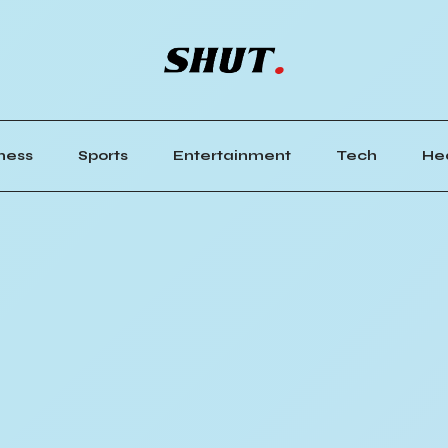
ness
Sports
Entertainment
Tech
He