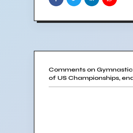
Comments on Gymnastics 
of US Championships, endi