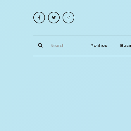
Politics
Busi