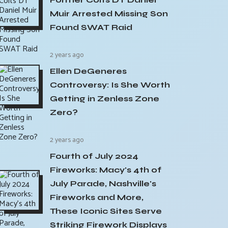
Muir Arrested Missing Son
Found SWAT Raid
2 years ago
Ellen DeGeneres
Controversy: Is She Worth
Getting in Zenless Zone
Zero?
2 years ago
Fourth of July 2024
Fireworks: Macy's 4th of
July Parade, Nashville's
Fireworks and More,
These Iconic Sites Serve
Striking Firework Displays