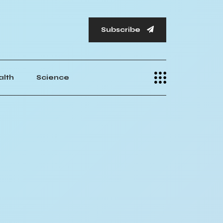
Subscribe
alth
Science