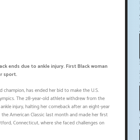
k ends due to ankle injury. First Black woman
r sport.
d champion, has ended her bid to make the U.S.
ympics. The 28-year-old athlete withdrew from the
kle injury, halting her comeback after an eight-year
t the American Classic last month and made her first
rtford, Connecticut, where she faced challenges on