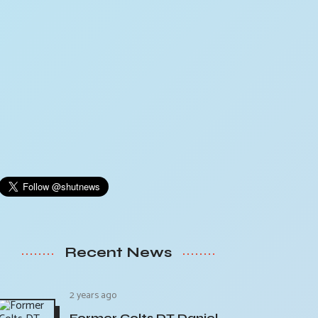
Recent News
2 years ago
Former Colts DT Daniel