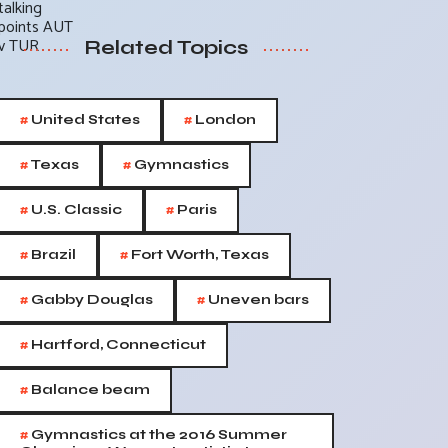
Related Topics
#
#
United States
London
#
#
Texas
Gymnastics
#
#
U.S. Classic
Paris
#
#
Brazil
Fort Worth, Texas
#
#
Gabby Douglas
Uneven bars
#
Hartford, Connecticut
#
Balance beam
#
Gymnastics at the 2016 Summer