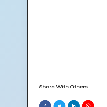
Share With Others