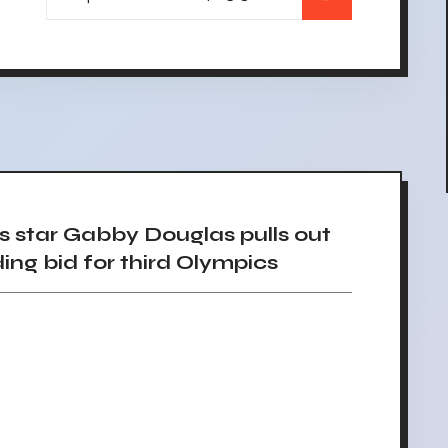
star Gabby Douglas pulls out
ng bid for third Olympics