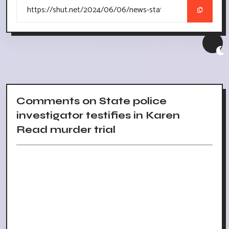
Comments on State police
investigator testifies in Karen
Read murder trial