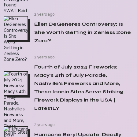
2 years ago
Ellen DeGeneres Controversy: Is
She Worth Getting in Zenless Zone
Zero?
2 years ago
Fourth of July 2024 Fireworks:
Macy's 4th of July Parade,
Nashville's Fireworks and More,
These Iconic Sites Serve Striking
Firework Displays in the USA |
LatestLY
2 years ago
Hurricane Beryl Update: Deadly