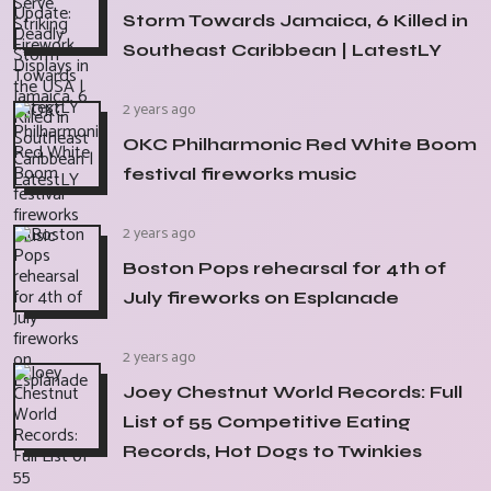
Storm Towards Jamaica, 6 Killed in
Southeast Caribbean | LatestLY
2 years ago
OKC Philharmonic Red White Boom
festival fireworks music
2 years ago
Boston Pops rehearsal for 4th of
July fireworks on Esplanade
2 years ago
Joey Chestnut World Records: Full
List of 55 Competitive Eating
Records, Hot Dogs to Twinkies