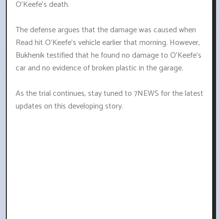
O'Keefe's death.
The defense argues that the damage was caused when
Read hit O'Keefe's vehicle earlier that morning. However,
Bukhenik testified that he found no damage to O'Keefe's
car and no evidence of broken plastic in the garage.
As the trial continues, stay tuned to 7NEWS for the latest
updates on this developing story.