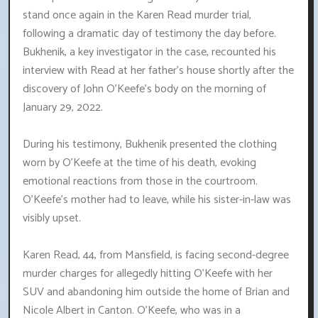
stand once again in the Karen Read murder trial,
following a dramatic day of testimony the day before.
Bukhenik, a key investigator in the case, recounted his
interview with Read at her father's house shortly after the
discovery of John O'Keefe's body on the morning of
January 29, 2022.
During his testimony, Bukhenik presented the clothing
worn by O'Keefe at the time of his death, evoking
emotional reactions from those in the courtroom.
O'Keefe's mother had to leave, while his sister-in-law was
visibly upset.
Karen Read, 44, from Mansfield, is facing second-degree
murder charges for allegedly hitting O'Keefe with her
SUV and abandoning him outside the home of Brian and
Nicole Albert in Canton. O'Keefe, who was in a