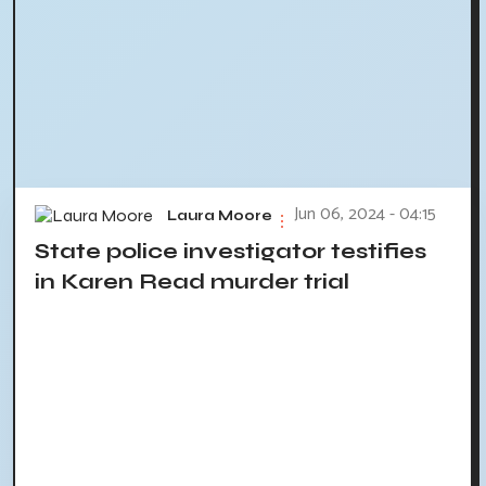
Jun 06, 2024 - 04:15
Laura Moore
State police investigator testifies
in Karen Read murder trial