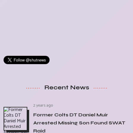
Recent News
2 years ago
Former Colts DT Daniel Muir
Arrested Missing Son Found SWAT
Raid