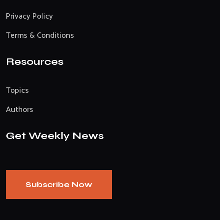
Privacy Policy
Terms & Conditions
Resources
Topics
Authors
Get Weekly News
Subscribe Now