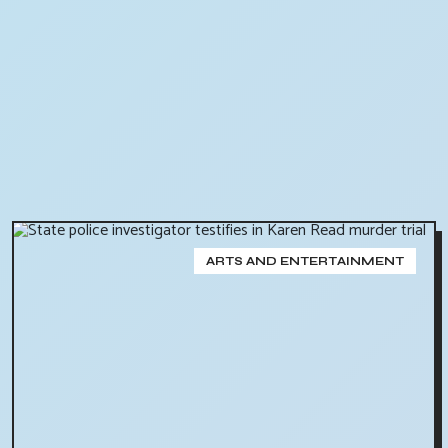
ARTS AND ENTERTAINMENT