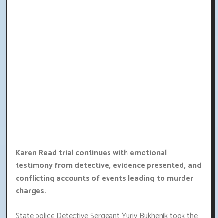
Karen Read trial continues with emotional
testimony from detective, evidence presented, and
conflicting accounts of events leading to murder
charges.
State police Detective Sergeant Yuriy Bukhenik took the