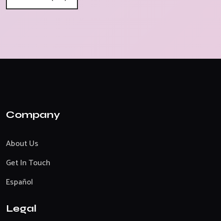
Company
About Us
Get In Touch
Español
Legal