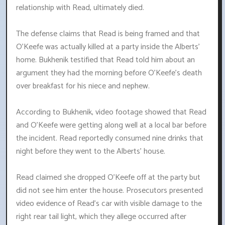
relationship with Read, ultimately died.
The defense claims that Read is being framed and that
O'Keefe was actually killed at a party inside the Alberts'
home. Bukhenik testified that Read told him about an
argument they had the morning before O'Keefe's death
over breakfast for his niece and nephew.
According to Bukhenik, video footage showed that Read
and O'Keefe were getting along well at a local bar before
the incident. Read reportedly consumed nine drinks that
night before they went to the Alberts' house.
Read claimed she dropped O'Keefe off at the party but
did not see him enter the house. Prosecutors presented
video evidence of Read's car with visible damage to the
right rear tail light, which they allege occurred after