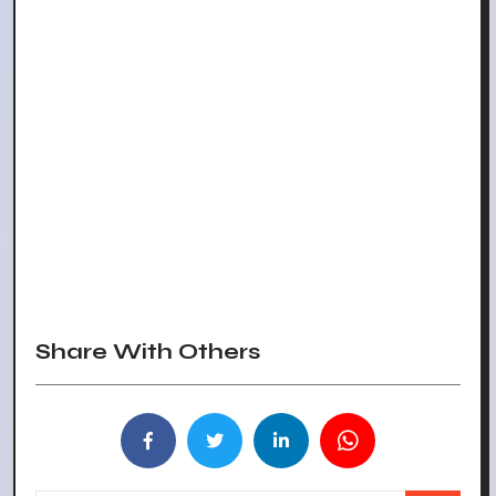
Share With Others