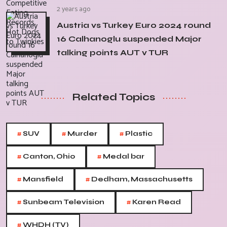
2 years ago
Austria vs Turkey Euro 2024 round
16 Calhanoglu suspended Major
talking points AUT v TUR
Related Topics
#
#
#
SUV
Murder
Plastic
#
#
Canton, Ohio
Medal bar
#
#
Mansfield
Dedham, Massachusetts
#
#
Sunbeam Television
Karen Read
#
WHDH (TV)