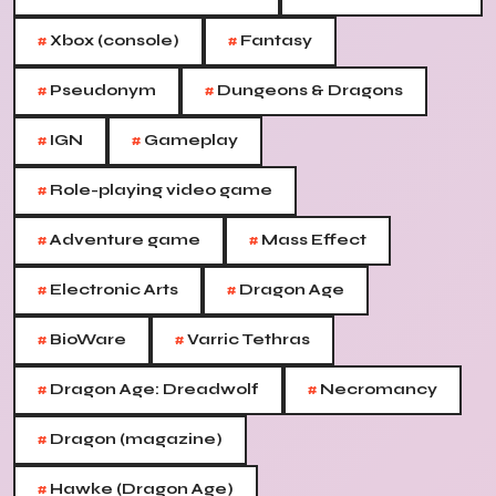
#
#
Xbox (console)
Fantasy
#
#
Pseudonym
Dungeons & Dragons
#
#
IGN
Gameplay
#
Role-playing video game
#
#
Adventure game
Mass Effect
#
#
Electronic Arts
Dragon Age
#
#
BioWare
Varric Tethras
#
#
Dragon Age: Dreadwolf
Necromancy
#
Dragon (magazine)
#
Hawke (Dragon Age)