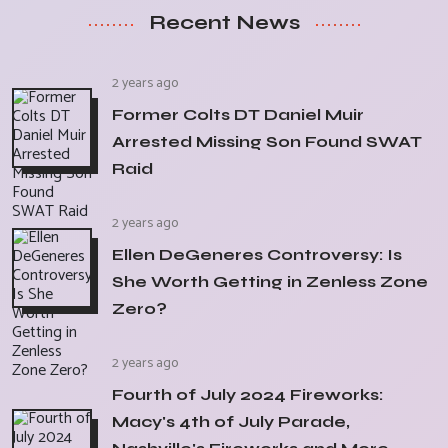
Recent News
2 years ago
Former Colts DT Daniel Muir
Arrested Missing Son Found SWAT
Raid
2 years ago
Ellen DeGeneres Controversy: Is
She Worth Getting in Zenless Zone
Zero?
2 years ago
Fourth of July 2024 Fireworks:
Macy's 4th of July Parade,