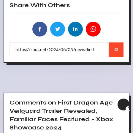
Share With Others
Comments on First Dragon Age
Veilguard Trailer Revealed,
Familiar Faces Featured - Xbox
Showcase 2024