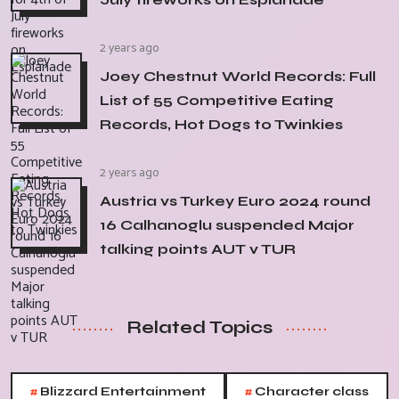
2 years ago
Joey Chestnut World Records: Full
List of 55 Competitive Eating
Records, Hot Dogs to Twinkies
2 years ago
Austria vs Turkey Euro 2024 round
16 Calhanoglu suspended Major
talking points AUT v TUR
Related Topics
#
#
Blizzard Entertainment
Character class