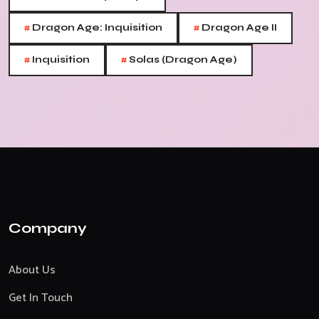
#
#
Dragon Age: Inquisition
Dragon Age II
#
#
Inquisition
Solas (Dragon Age)
Company
About Us
Get In Touch