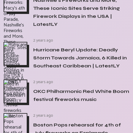
Nashville's Fireworks and More,
These Iconic Sites Serve Striking
Firework Displays in the USA |
LatestLY
2 years ago
Hurricane Beryl Update: Deadly
Storm Towards Jamaica, 6 Killed in
Southeast Caribbean | LatestLY
2 years ago
OKC Philharmonic Red White Boom
festival fireworks music
2 years ago
Boston Pops rehearsal for 4th of
July fireworks on Esplanade