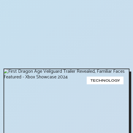
TECHNOLOGY