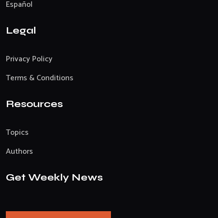
Español
Legal
Privacy Policy
Terms & Conditions
Resources
Topics
Authors
Get Weekly News