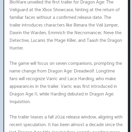
BioWare unveiled the first trailer for Dragon Age: The
Veilguard at the Xbox Showcase, hinting at the return of
familiar faces without a confirmed release date. The
trailer introduces characters like Benara the Veil Jumper,
Davrin the Warden, Emmrich the Necromancer, Neve the
Detective, Lucanis the Mage Killer, and Taash the Dragon
Hunter.
The game will focus on seven companions, prompting the
name change from Dragon Age: Dreadwolf. Longtime
fans will recognize Varric and Lace Harding, who make
appearances in the trailer. Varric was first introduced in
Dragon Age II, while Harding debuted in Dragon Age:
Inquisition.
The trailer teases a fall 2024 release window, aligning with
recent speculation. It has been almost a decade since the