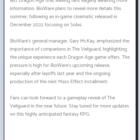
last Dragon Age title, leaving fans eagerly awaiting more
information. BioWare plans to reveal more details this
summer, following an in-game cinematic released in
December 2022 focusing on Solas.
BioWare's general manager, Gary McKay, emphasized the
importance of companions in The Veilguard, highlighting
the unique experience each Dragon Age game offers. The
pressure is high for BioWare's upcoming release,
especially after layoffs last year and the ongoing
production of the next Mass Effect installment.
Fans can look forward to a gameplay reveal of The
Veilguard in the near future. Stay tuned for more updates
on this highly anticipated fantasy RPG.