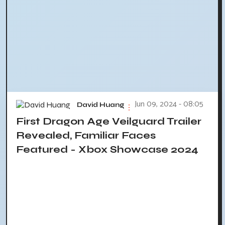
Jun 09, 2024 - 08:05
David Huang
First Dragon Age Veilguard Trailer
Revealed, Familiar Faces
Featured - Xbox Showcase 2024