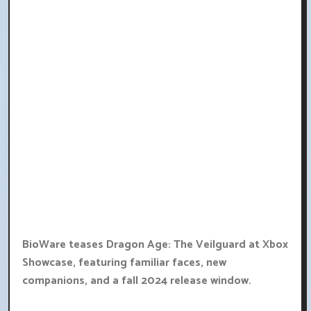
BioWare teases Dragon Age: The Veilguard at Xbox
Showcase, featuring familiar faces, new
companions, and a fall 2024 release window.