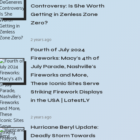
Controversy: Is She Worth
Getting in Zenless Zone
Zero?
2 years ago
Fourth of July 2024
Fireworks: Macy's 4th of
July Parade, Nashville's
Fireworks and More,
These Iconic Sites Serve
Striking Firework Displays
in the USA | LatestLY
2 years ago
Hurricane Beryl Update:
Deadly Storm Towards