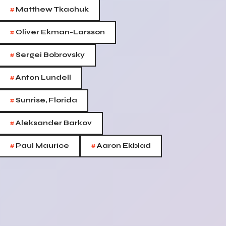
#
Matthew Tkachuk
#
Oliver Ekman-Larsson
#
Sergei Bobrovsky
#
Anton Lundell
#
Sunrise, Florida
#
Aleksander Barkov
#
#
Paul Maurice
Aaron Ekblad