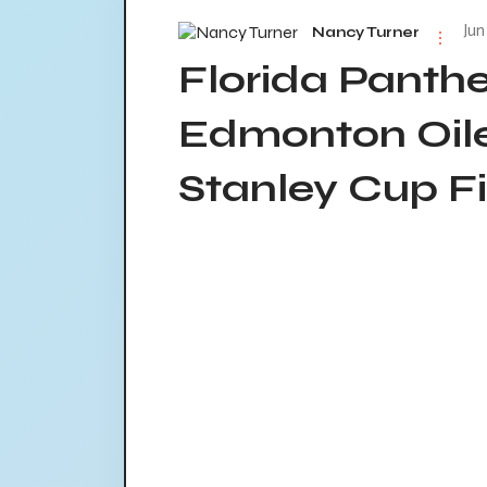
Jun
Nancy Turner
Florida Panth
Edmonton Oile
Stanley Cup Fi