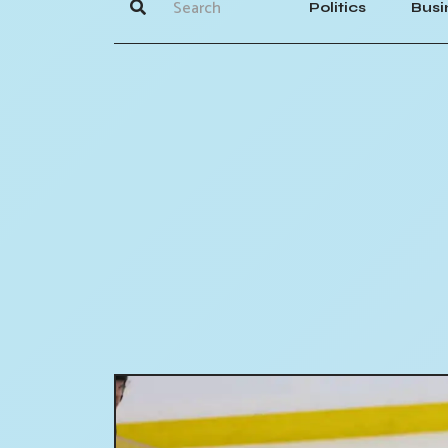
Politics
Busi