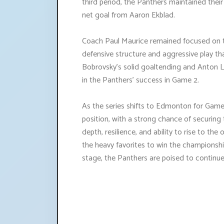
third period, the Panthers maintained thei
net goal from Aaron Ekblad.
Coach Paul Maurice remained focused on t
defensive structure and aggressive play tha
Bobrovsky's solid goaltending and Anton Lu
in the Panthers' success in Game 2.
As the series shifts to Edmonton for Game 
position, with a strong chance of securing t
depth, resilience, and ability to rise to t
the heavy favorites to win the championship
stage, the Panthers are poised to continue