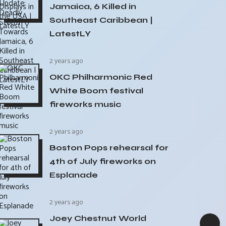
Jamaica, 6 Killed in
Southeast Caribbean |
LatestLY
2 years ago
OKC Philharmonic Red
White Boom festival
fireworks music
2 years ago
Boston Pops rehearsal for
4th of July fireworks on
Esplanade
2 years ago
Joey Chestnut World