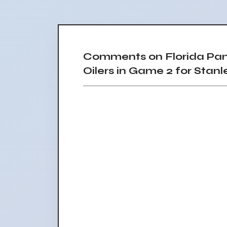
Comments on Florida Pa
Oilers in Game 2 for Stanl