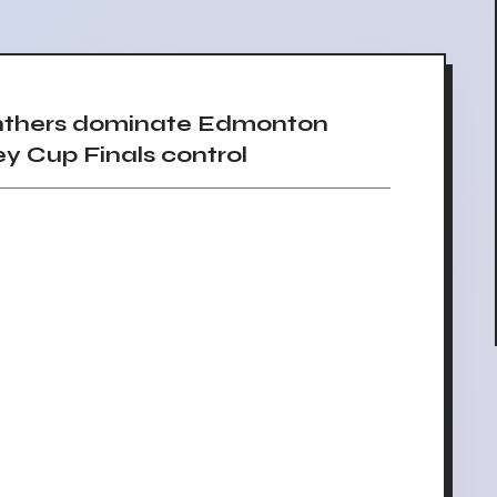
nthers dominate Edmonton
ey Cup Finals control