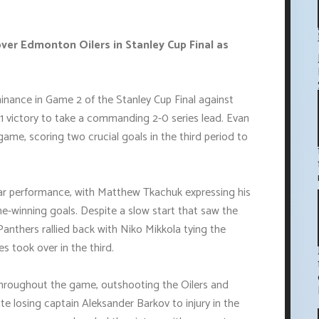
over Edmonton Oilers in Stanley Cup Final as
nance in Game 2 of the Stanley Cup Final against
1 victory to take a commanding 2-0 series lead. Evan
ame, scoring two crucial goals in the third period to
ar performance, with Matthew Tkachuk expressing his
e-winning goals. Despite a slow start that saw the
e Panthers rallied back with Niko Mikkola tying the
 took over in the third.
throughout the game, outshooting the Oilers and
ite losing captain Aleksander Barkov to injury in the