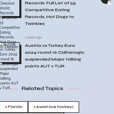
Records: Full List of 55
Competitive Eating
Records, Hot Dogs to
Twinkies
2 years ago
Austria vs Turkey Euro
2024 round 16 Calhanoglu
suspended Major talking
points AUT v TUR
Related Topics
#
#
Florida
Assist (ice hockey)