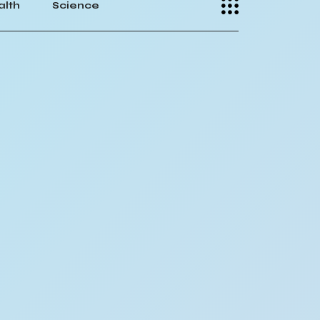
alth
Science