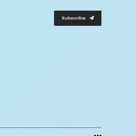
Subscribe