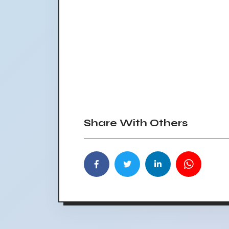
Share With Others