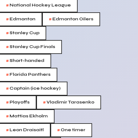
#
National Hockey League
#
#
Edmonton
Edmonton Oilers
#
Stanley Cup
#
Stanley Cup Finals
#
Short-handed
#
Florida Panthers
#
Captain (ice hockey)
#
#
Playoffs
Vladimir Tarasenko
#
Mattias Ekholm
#
#
Leon Draisaitl
One timer