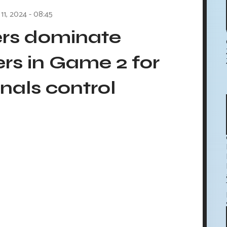
 11, 2024 - 08:45
ers dominate
rs in Game 2 for
nals control