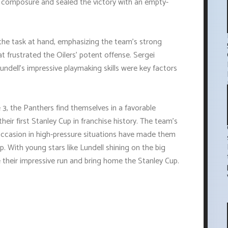
r composure and sealed the victory with an empty-
he task at hand, emphasizing the team's strong
t frustrated the Oilers' potent offense. Sergei
ndell's impressive playmaking skills were key factors
3, the Panthers find themselves in a favorable
heir first Stanley Cup in franchise history. The team's
he occasion in high-pressure situations have made them
. With young stars like Lundell shining on the big
 their impressive run and bring home the Stanley Cup.