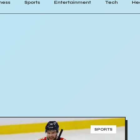
ness
Sports
Entertainment
Tech
He
SPORTS