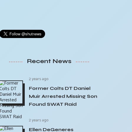
Recent News
2 years ago
Former Colts DT Daniel
Muir Arrested Missing Son
Found SWAT Raid
2 years ago
Ellen DeGeneres