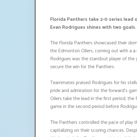
Florida Panthers take 2-0 series lead 
Evan Rodrigues shines with two goals.
The Florida Panthers showcased their domi
the Edmonton Oilers, coming out with a 4-
Rodrigues was the standout player of the g
secure the win for the Panthers.
Teammates praised Rodrigues for his stell
pride and admiration for the forward's gam
Oilers take the lead in the first period, th
game in the second period before Rodrigues
The Panthers controlled the pace of play 
capitalizing on their scoring chances. Desp