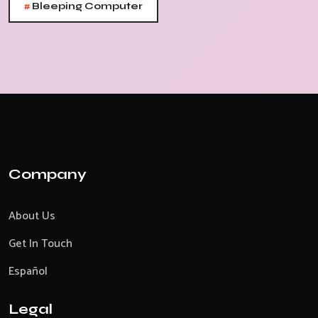
#
Bleeping Computer
Company
About Us
Get In Touch
Español
Legal