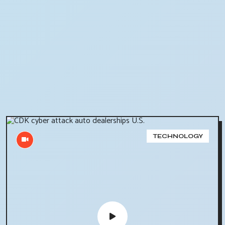
TECHNOLOGY