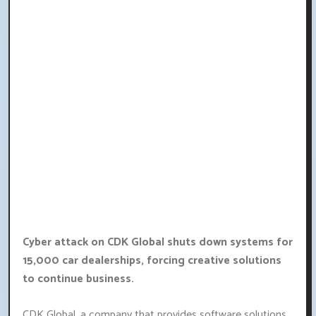
Cyber attack on CDK Global shuts down systems for
15,000 car dealerships, forcing creative solutions
to continue business.
CDK Global, a company that provides software solutions