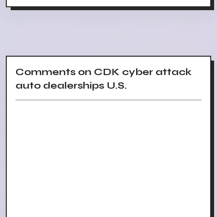
Comments on CDK cyber attack
auto dealerships U.S.