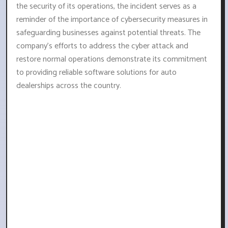
the security of its operations, the incident serves as a
reminder of the importance of cybersecurity measures in
safeguarding businesses against potential threats. The
company's efforts to address the cyber attack and
restore normal operations demonstrate its commitment
to providing reliable software solutions for auto
dealerships across the country.