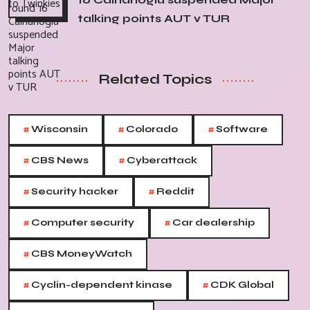
talking points AUT v TUR
Related Topics
#
#
#
Wisconsin
Colorado
Software
#
#
CBS News
Cyberattack
#
#
Security hacker
Reddit
#
#
Computer security
Car dealership
#
CBS MoneyWatch
#
#
Cyclin-dependent kinase
CDK Global