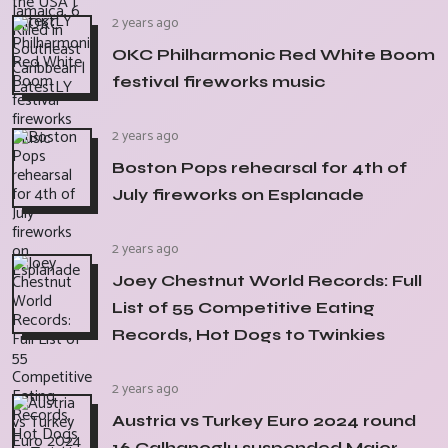
2 years ago
OKC Philharmonic Red White Boom
festival fireworks music
2 years ago
Boston Pops rehearsal for 4th of
July fireworks on Esplanade
2 years ago
Joey Chestnut World Records: Full
List of 55 Competitive Eating
Records, Hot Dogs to Twinkies
2 years ago
Austria vs Turkey Euro 2024 round
16 Calhanoglu suspended Major