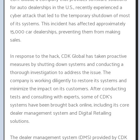
for auto dealerships in the U.S., recently experienced a
cyber attack that led to the temporary shutdown of most
of its systems. This incident has affected approximately
15,000 car dealerships, preventing them from making
sales.
In response to the hack, CDK Global has taken proactive
measures by shutting down systems and conducting a
thorough investigation to address the issue. The
company is working diligently to restore its systems and
minimize the impact on its customers. After conducting
tests and consulting with experts, some of CDK's
systems have been brought back online, including its core
dealer management system and Digital Retailing
solutions.
The dealer management system (DMS) provided by CDK