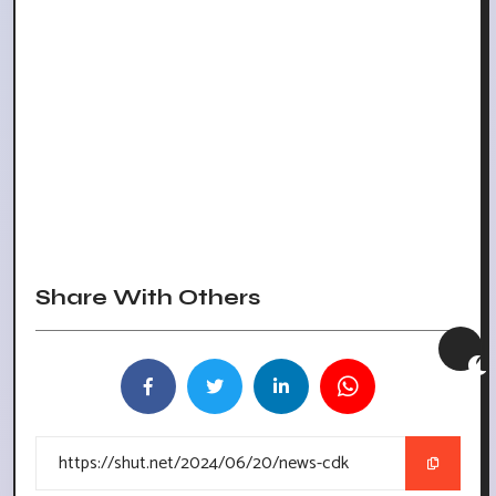
Share With Others