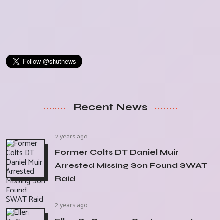
Recent News
2 years ago
Former Colts DT Daniel Muir
Arrested Missing Son Found SWAT
Raid
2 years ago