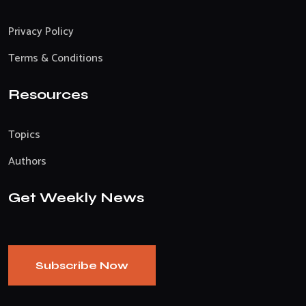
Privacy Policy
Terms & Conditions
Resources
Topics
Authors
Get Weekly News
Subscribe Now