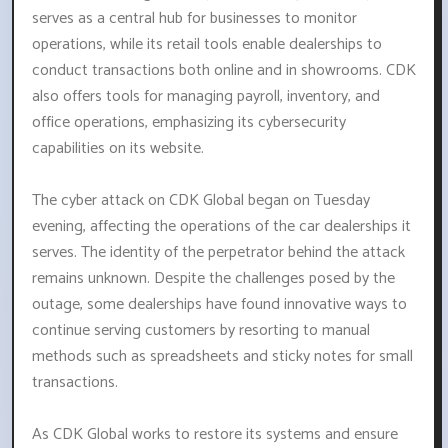
serves as a central hub for businesses to monitor
operations, while its retail tools enable dealerships to
conduct transactions both online and in showrooms. CDK
also offers tools for managing payroll, inventory, and
office operations, emphasizing its cybersecurity
capabilities on its website.
The cyber attack on CDK Global began on Tuesday
evening, affecting the operations of the car dealerships it
serves. The identity of the perpetrator behind the attack
remains unknown. Despite the challenges posed by the
outage, some dealerships have found innovative ways to
continue serving customers by resorting to manual
methods such as spreadsheets and sticky notes for small
transactions.
As CDK Global works to restore its systems and ensure