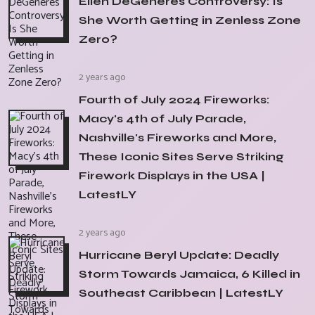
Ellen DeGeneres Controversy: Is
She Worth Getting in Zenless Zone
Zero?
2 years ago
Fourth of July 2024 Fireworks:
Macy's 4th of July Parade,
Nashville's Fireworks and More,
These Iconic Sites Serve Striking
Firework Displays in the USA |
LatestLY
2 years ago
Hurricane Beryl Update: Deadly
Storm Towards Jamaica, 6 Killed in
Southeast Caribbean | LatestLY