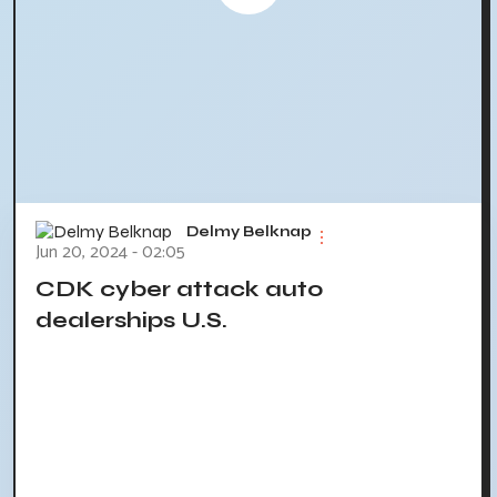
Delmy Belknap
Jun 20, 2024 - 02:05
CDK cyber attack auto
dealerships U.S.