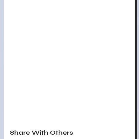
Share With Others