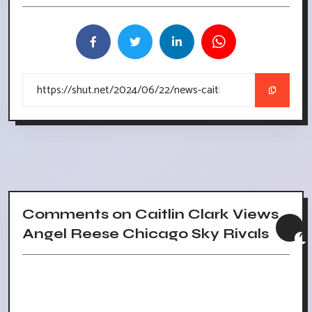
Comments on Caitlin Clark Views
Angel Reese Chicago Sky Rivals