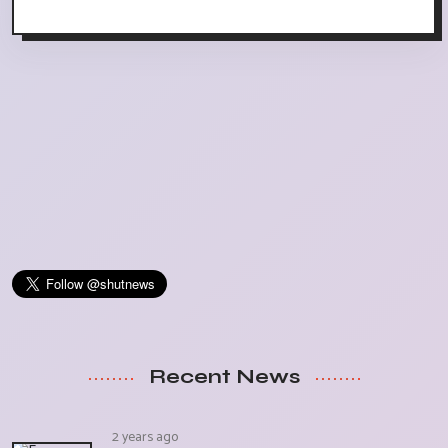
Recent News
2 years ago