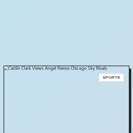
SPORTS