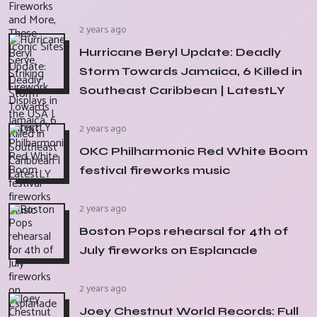
2 years ago
Hurricane Beryl Update: Deadly
Storm Towards Jamaica, 6 Killed in
Southeast Caribbean | LatestLY
2 years ago
OKC Philharmonic Red White Boom
festival fireworks music
2 years ago
Boston Pops rehearsal for 4th of
July fireworks on Esplanade
2 years ago
Joey Chestnut World Records: Full