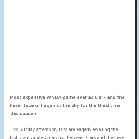
Most expensive WNBA game ever as Clark and the
Fever face off against the Sky for the third time
this season.
This Sunday afternoon, fans are eagerly awaiting the
highly anticipated matchup between Clark and the Fever