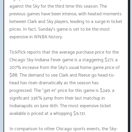
against the Sky for the third time this season. The
previous games have been intense, with heated moments
between Clark and Sky players, leading to a surge in ticket
prices. In fact, Sunday's game is set to be the most
expensive in WNBA history.
TickPick reports that the average purchase price for the
Chicago Sky-Indiana Fever game is a staggering $271, a
207% increase from the Sky's usual home game price of
$88. The demand to see Clark and Reese go head-to-
head has risen dramatically as the season has
progressed. The "get-in" price for this game is $249, a
significant 336% jump from their last matchup in
Indianapolis on June 16th. The most expensive ticket
available is priced at a whopping $9,131.
In comparison to other Chicago sports events, the Sky-