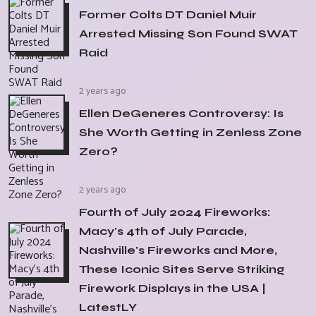
Former Colts DT Daniel Muir
Arrested Missing Son Found SWAT
Raid
2 years ago
Ellen DeGeneres Controversy: Is
She Worth Getting in Zenless Zone
Zero?
2 years ago
Fourth of July 2024 Fireworks:
Macy's 4th of July Parade,
Nashville's Fireworks and More,
These Iconic Sites Serve Striking
Firework Displays in the USA |
LatestLY