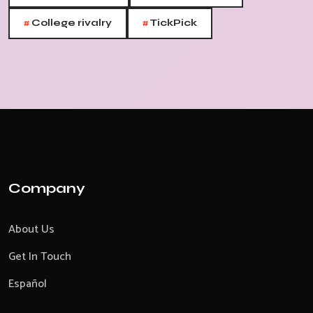
#
#
College rivalry
TickPick
Company
About Us
Get In Touch
Español