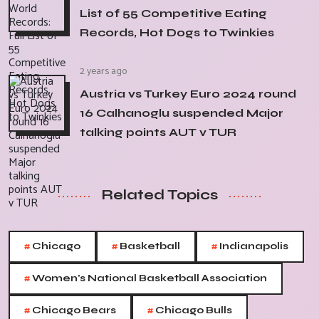
List of 55 Competitive Eating
Records, Hot Dogs to Twinkies
2 years ago
Austria vs Turkey Euro 2024 round
16 Calhanoglu suspended Major
talking points AUT v TUR
Related Topics
#
#
#
Chicago
Basketball
Indianapolis
#
Women's National Basketball Association
#
#
Chicago Bears
Chicago Bulls