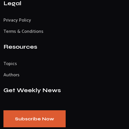
Legal
Privacy Policy
Terms & Conditions
Resources
Topics
Authors
Get Weekly News
Subscribe Now