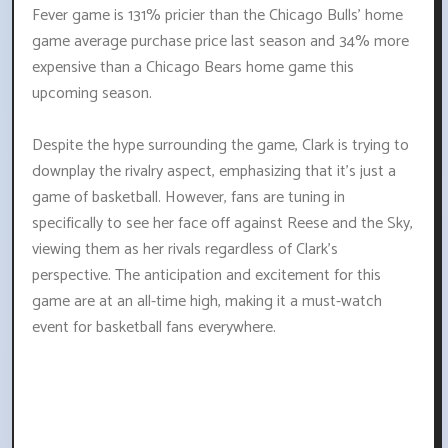
Fever game is 131% pricier than the Chicago Bulls' home
game average purchase price last season and 34% more
expensive than a Chicago Bears home game this
upcoming season.
Despite the hype surrounding the game, Clark is trying to
downplay the rivalry aspect, emphasizing that it's just a
game of basketball. However, fans are tuning in
specifically to see her face off against Reese and the Sky,
viewing them as her rivals regardless of Clark's
perspective. The anticipation and excitement for this
game are at an all-time high, making it a must-watch
event for basketball fans everywhere.