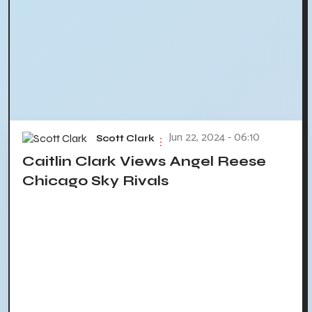
Jun 22, 2024 - 06:10
Scott Clark
Caitlin Clark Views Angel Reese
Chicago Sky Rivals