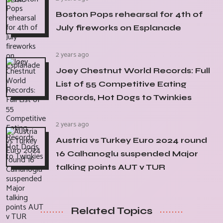
Boston Pops rehearsal for 4th of
July fireworks on Esplanade
2 years ago
Joey Chestnut World Records: Full
List of 55 Competitive Eating
Records, Hot Dogs to Twinkies
2 years ago
Austria vs Turkey Euro 2024 round
16 Calhanoglu suspended Major
talking points AUT v TUR
Related Topics