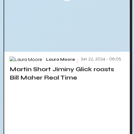
Jun 22, 2024 - 06:05
Laura Moore
Martin Short Jiminy Glick roasts
Bill Maher Real Time