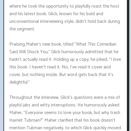
where he took the opportunity to playfully roast the host
and his latest book. Glick, known for his bold and
unconventional interviewing style, didn't hold back during
the segment.
Praising Maher's new book, titled "What This Comedian
Said Will Shock You," Glick humorously admitted that he
hadn't actually read it. Holding up a copy, he joked, "I love
this book. I haven't read it. No, I've read it cover and
cover, but nothing inside. But word gets back that it's
delightful."
Throughout the interview, Glick's questions were a mix of
playful jabs and witty interruptions. He humorously asked
Maher, "Everyone seems to love your book, but why trash
Harriet Tubman?" Maher clarified that his book doesn't
mention Tubman negatively, to which Glick quickly moved