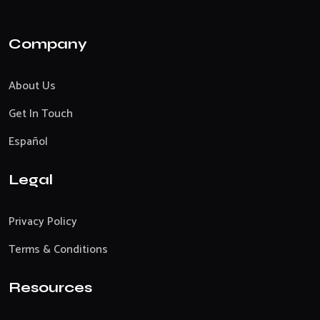
Company
About Us
Get In Touch
Español
Legal
Privacy Policy
Terms & Conditions
Resources