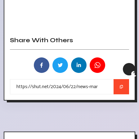
Share With Others