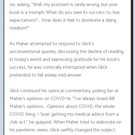
on, asking, "Well, my assistant is rarely wrong, but your
book is a triumph. What do you owe its success to, low
expectations?... How does it feel to dominate a dying
medium?"
As Maher attempted to respond to Glick's
unconventional queries, discussing the decline of reading
in today's world and expressing gratitude for his book's
success, he was comically interrupted when Glick
pretended to fall asleep mid-answer.
Glick continued his satirical commentary, poking fun at
Maher's opinions on COVID-19. "I've always loved Bill
Maher's opinions... Opinions about COVID, the whole
COVID thing. I 'love' getting my medical advice from a
club act," he quipped. When Maher tried to elaborate on
his pandemic views, Glick swiftly changed the subject,