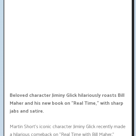
Beloved character Jiminy Glick hilariously roasts Bill
Maher and his new book on "Real Time," with sharp
jabs and satire.
Martin Short's iconic character Jiminy Glick recently made
a hilarious comeback on "Real Time with Bill Maher,"