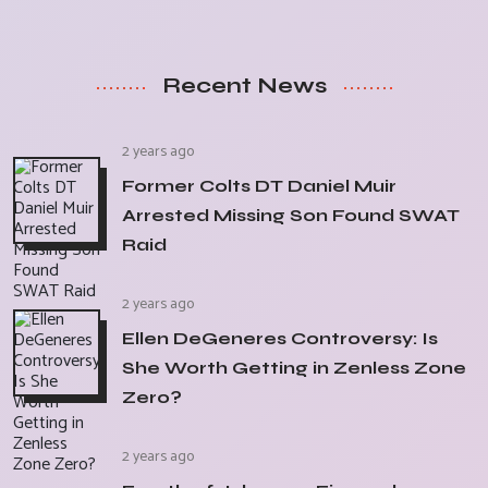
Recent News
2 years ago
Former Colts DT Daniel Muir
Arrested Missing Son Found SWAT
Raid
2 years ago
Ellen DeGeneres Controversy: Is
She Worth Getting in Zenless Zone
Zero?
2 years ago