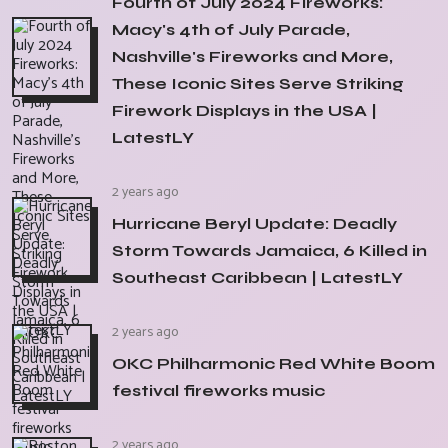
Fourth of July 2024 Fireworks:
Macy's 4th of July Parade,
Nashville's Fireworks and More,
These Iconic Sites Serve Striking
Firework Displays in the USA |
LatestLY
2 years ago
Hurricane Beryl Update: Deadly
Storm Towards Jamaica, 6 Killed in
Southeast Caribbean | LatestLY
2 years ago
OKC Philharmonic Red White Boom
festival fireworks music
2 years ago