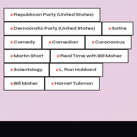
#
Republican Party (United States)
#
#
Democratic Party (United States)
Satire
#
#
#
Comedy
Comedian
Coronavirus
#
#
Martin Short
Real Time with Bill Maher
#
#
Scientology
L. Ron Hubbard
#
#
Bill Maher
Harriet Tubman