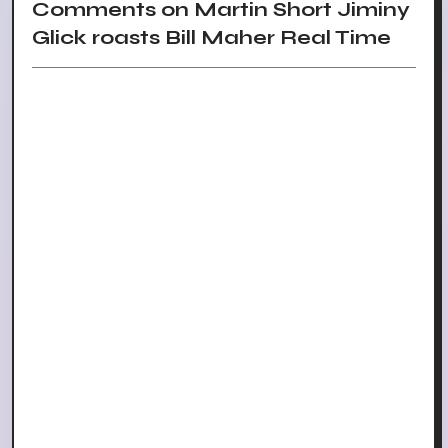
Comments on Martin Short Jiminy
Glick roasts Bill Maher Real Time