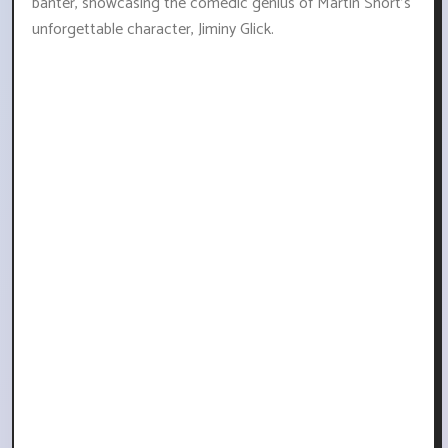
banter, showcasing the comedic genius of Martin Short's
unforgettable character, Jiminy Glick.