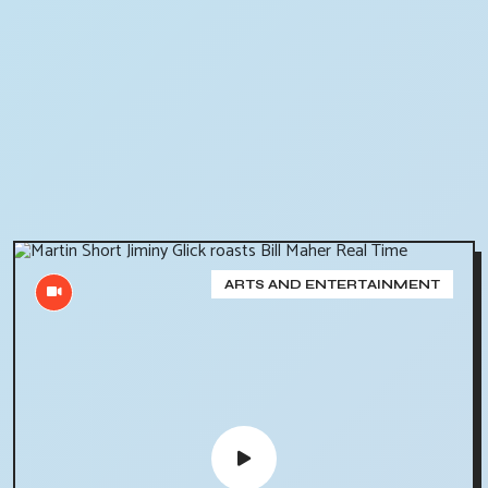
ARTS AND ENTERTAINMENT