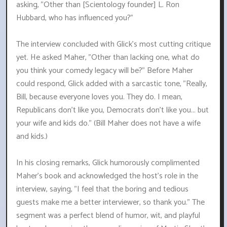
asking, "Other than [Scientology founder] L. Ron
Hubbard, who has influenced you?"
The interview concluded with Glick's most cutting critique
yet. He asked Maher, "Other than lacking one, what do
you think your comedy legacy will be?" Before Maher
could respond, Glick added with a sarcastic tone, "Really,
Bill, because everyone loves you. They do. I mean,
Republicans don't like you, Democrats don't like you... but
your wife and kids do." (Bill Maher does not have a wife
and kids.)
In his closing remarks, Glick humorously complimented
Maher's book and acknowledged the host's role in the
interview, saying, "I feel that the boring and tedious
guests make me a better interviewer, so thank you." The
segment was a perfect blend of humor, wit, and playful