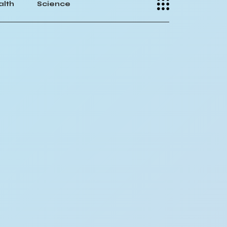
alth
Science