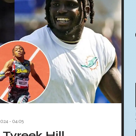
2024 - 04:05
Tyreek Hill