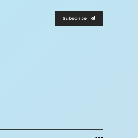
Subscribe