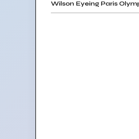
Wilson Eyeing Paris Olym