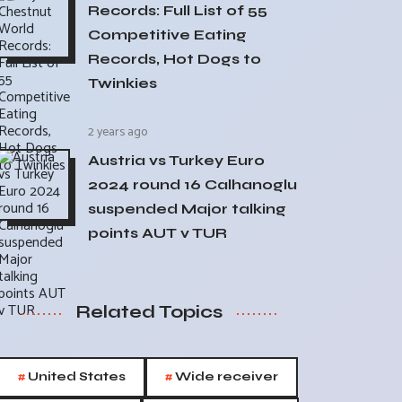
Records: Full List of 55
Competitive Eating
Records, Hot Dogs to
Twinkies
2 years ago
Austria vs Turkey Euro
2024 round 16 Calhanoglu
suspended Major talking
points AUT v TUR
Related Topics
#
#
United States
Wide receiver