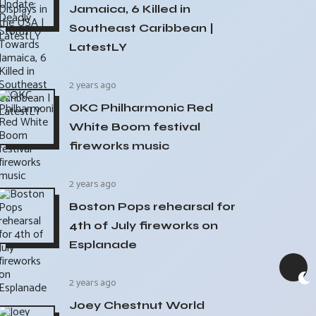
Jamaica, 6 Killed in
Southeast Caribbean |
LatestLY
2 years ago
OKC Philharmonic Red
White Boom festival
fireworks music
2 years ago
Boston Pops rehearsal for
4th of July fireworks on
Esplanade
2 years ago
Joey Chestnut World