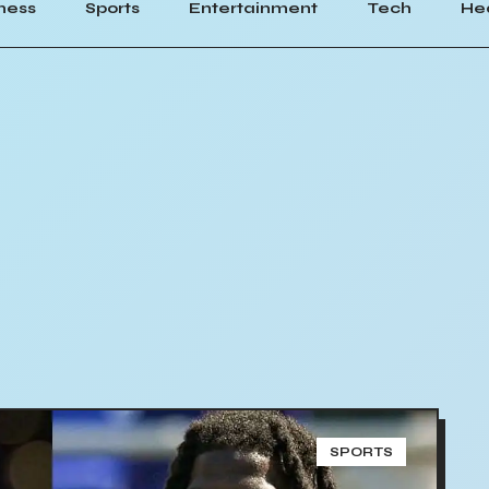
ness
Sports
Entertainment
Tech
He
SPORTS