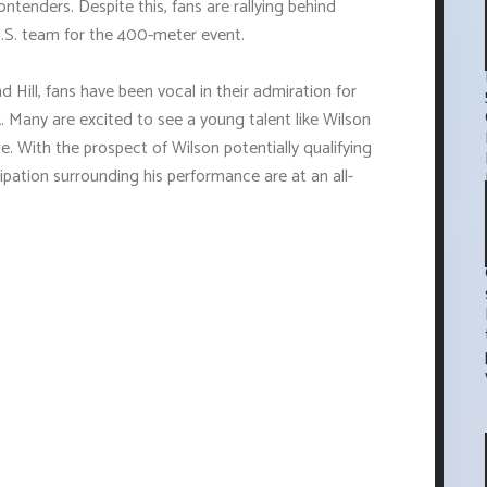
ntenders. Despite this, fans are rallying behind
.S. team for the 400-meter event.
 Hill, fans have been vocal in their admiration for
k. Many are excited to see a young talent like Wilson
. With the prospect of Wilson potentially qualifying
ipation surrounding his performance are at an all-