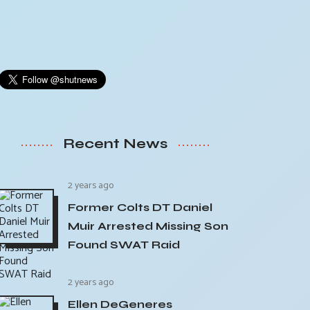
Recent News
2 years ago
Former Colts DT Daniel
Muir Arrested Missing Son
Found SWAT Raid
2 years ago
Ellen DeGeneres