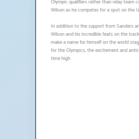
Olympic qualifiers rather than relay team co
Wilson as he competes for a spot on the U
In addition to the support from Sanders and
Wilson and his incredible feats on the trac
make a name for himself on the world stage
for the Olympics, the excitement and antic
time high.