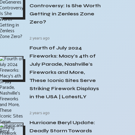
Controversy: Is She Worth
Getting in Zenless Zone
Zero?
2 years ago
Fourth of July 2024
Fireworks: Macy's 4th of
July Parade, Nashville's
Fireworks and More,
These Iconic Sites Serve
Striking Firework Displays
in the USA | LatestLY
2 years ago
Hurricane Beryl Update:
Deadly Storm Towards