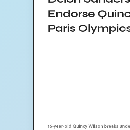
Endorse Quinc
Paris Olympic
16-year-old Quincy Wilson breaks unde