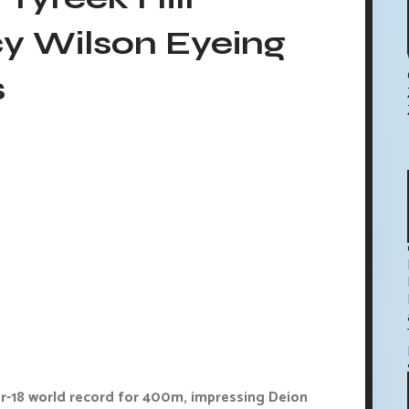
y Wilson Eyeing
s
r-18 world record for 400m, impressing Deion