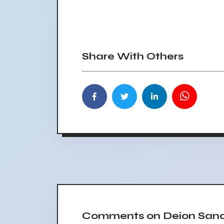
Share With Others
Comments on Deion Sande