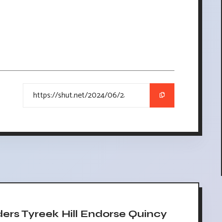
rs Tyreek Hill Endorse Quincy