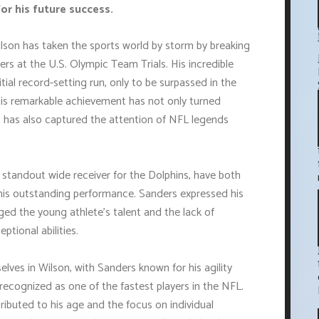
or his future success.
lson has taken the sports world by storm by breaking
rs at the U.S. Olympic Team Trials. His incredible
itial record-setting run, only to be surpassed in the
his remarkable achievement has not only turned
t has also captured the attention of NFL legends
 standout wide receiver for the Dolphins, have both
 his outstanding performance. Sanders expressed his
ged the young athlete's talent and the lack of
ptional abilities.
lves in Wilson, with Sanders known for his agility
ll recognized as one of the fastest players in the NFL.
ributed to his age and the focus on individual