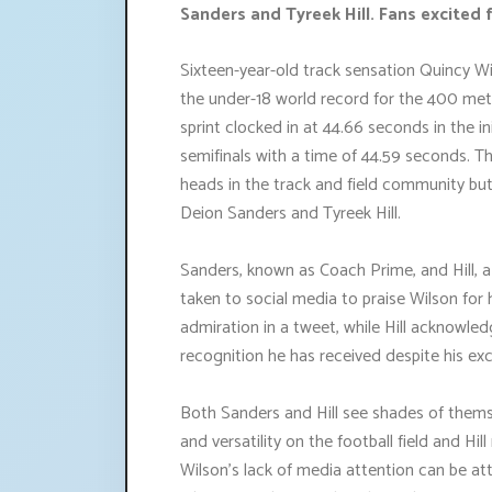
Sanders and Tyreek Hill. Fans excited f
Sixteen-year-old track sensation Quincy Wi
the under-18 world record for the 400 mete
sprint clocked in at 44.66 seconds in the in
semifinals with a time of 44.59 seconds. T
heads in the track and field community bu
Deion Sanders and Tyreek Hill.
Sanders, known as Coach Prime, and Hill, a
taken to social media to praise Wilson for
admiration in a tweet, while Hill acknowled
recognition he has received despite his exce
Both Sanders and Hill see shades of themse
and versatility on the football field and Hi
Wilson's lack of media attention can be att