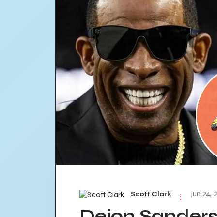
Jun 24, 
Scott Clark
Deion Sanders 