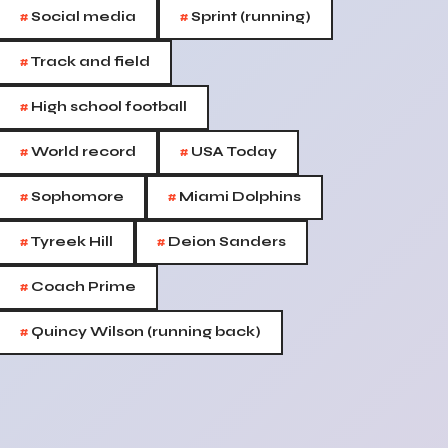
#
#
Social media
Sprint (running)
#
Track and field
#
High school football
#
#
World record
USA Today
#
#
Sophomore
Miami Dolphins
#
#
Tyreek Hill
Deion Sanders
#
Coach Prime
#
Quincy Wilson (running back)