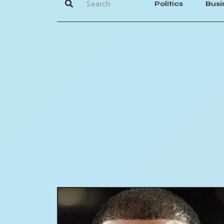
Politics
Busi