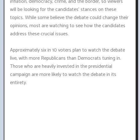
inflation, democracy, crime, and the border, so viewers
will be looking for the candidates' stances on these
topics. While some believe the debate could change their
opinions, most are watching to see how the candidates
address these crucial issues.
Approximately six in 10 voters plan to watch the debate
live, with more Republicans than Democrats tuning in.
Those who are heavily invested in the presidential
campaign are more likely to watch the debate in its
entirety.