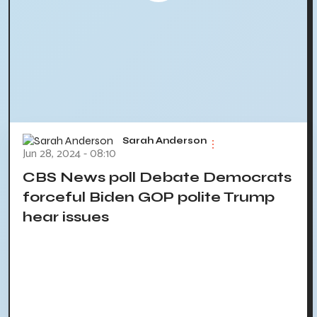
Sarah Anderson
Jun 28, 2024 - 08:10
CBS News poll Debate Democrats
forceful Biden GOP polite Trump
hear issues