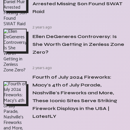
Arrested Missing Son Found SWAT
Raid
2 years ago
Ellen DeGeneres Controversy: Is
She Worth Getting in Zenless Zone
Zero?
2 years ago
Fourth of July 2024 Fireworks:
Macy's 4th of July Parade,
Nashville's Fireworks and More,
These Iconic Sites Serve Striking
Firework Displays in the USA |
LatestLY