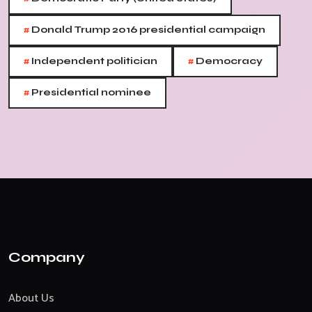
#
Donald Trump 2016 presidential campaign
#
#
Independent politician
Democracy
#
Presidential nominee
Company
About Us