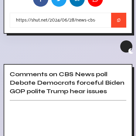
Comments on CBS News poll
Debate Democrats forceful Biden
GOP polite Trump hear issues