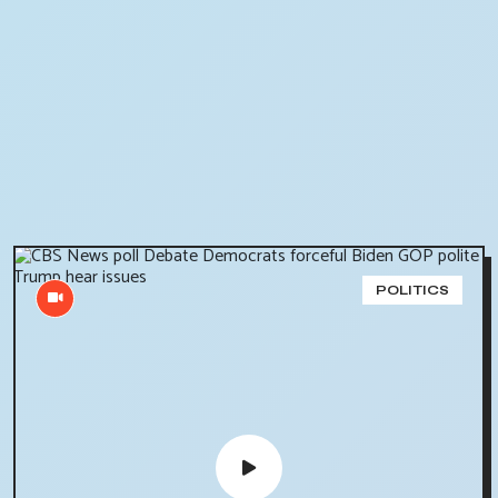
POLITICS