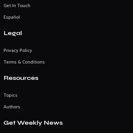
Get In Touch
Español
Legal
Privacy Policy
Terms & Conditions
Resources
Topics
Authors
Get Weekly News