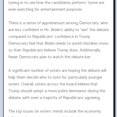
tuning in to see how the candidates perform. Some are
even watching for entertainment purposes.
There is a sense of apprehension among Democrats, who
are less confident in Mr. Biden's ability to "win" the debate
compared to Republicans' confidence in Trump.
Democrats feel that Biden needs to avoid mistakes more
so than Republicans believe Trump does. Additionally,
fewer Democrats plan to watch the debate live.
A significant number of voters are hoping the debate will
help them decide who to vote for, particularly younger
voters. Overall, voters across the board believe that
Trump should adopt a more polite demeanor during the
debate, with even a majority of Republicans agreeing.
The top issues on voters' minds include the economy,