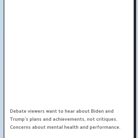
Debate viewers want to hear about Biden and
Trump's plans and achievements, not critiques.
Concerns about mental health and performance.