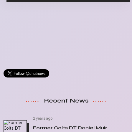
Recent News
2 years ago
Former Colts DT Daniel Muir