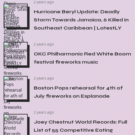
2 years ago
Hurricane Beryl Update: Deadly
Storm Towards Jamaica, 6 Killed in
Southeast Caribbean | LatestLY
2 years ago
OKC Philharmonic Red White Boom
festival fireworks music
2 years ago
Boston Pops rehearsal for 4th of
July fireworks on Esplanade
2 years ago
Joey Chestnut World Records: Full
List of 55 Competitive Eating