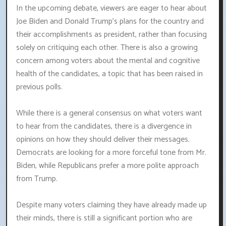
In the upcoming debate, viewers are eager to hear about
Joe Biden and Donald Trump's plans for the country and
their accomplishments as president, rather than focusing
solely on critiquing each other. There is also a growing
concern among voters about the mental and cognitive
health of the candidates, a topic that has been raised in
previous polls.
While there is a general consensus on what voters want
to hear from the candidates, there is a divergence in
opinions on how they should deliver their messages.
Democrats are looking for a more forceful tone from Mr.
Biden, while Republicans prefer a more polite approach
from Trump.
Despite many voters claiming they have already made up
their minds, there is still a significant portion who are