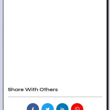
Share With Others