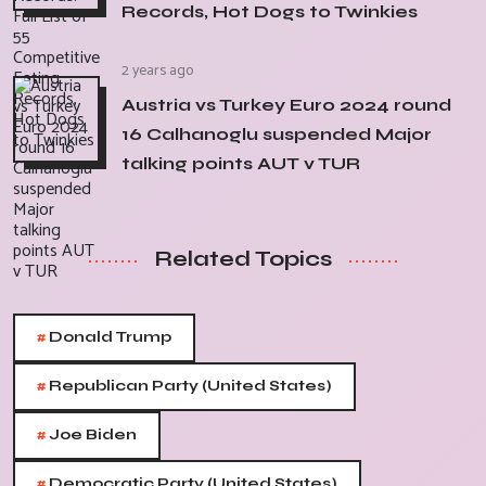
Records, Hot Dogs to Twinkies
2 years ago
Austria vs Turkey Euro 2024 round
16 Calhanoglu suspended Major
talking points AUT v TUR
Related Topics
#
Donald Trump
#
Republican Party (United States)
#
Joe Biden
#
Democratic Party (United States)