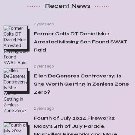
Recent News
2 years ago
Former Colts DT Daniel Muir
Arrested Missing Son Found SWAT
Raid
2 years ago
Ellen DeGeneres Controversy: Is
She Worth Getting in Zenless Zone
Zero?
2 years ago
Fourth of July 2024 Fireworks:
Macy's 4th of July Parade,
Nashville's Fireworks and More,