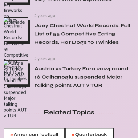
2 years ago
Joey Chestnut World Records: Full
List of 55 Competitive Eating
Records, Hot Dogs to Twinkies
2 years ago
Austria vs Turkey Euro 2024 round
16 Calhanoglu suspended Major
talking points AUT v TUR
Related Topics
#
#
American football
Quarterback