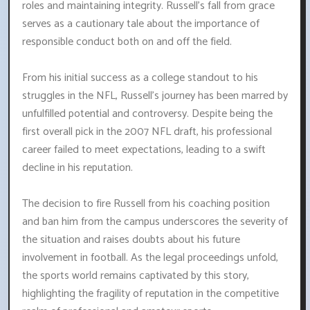
roles and maintaining integrity. Russell's fall from grace
serves as a cautionary tale about the importance of
responsible conduct both on and off the field.
From his initial success as a college standout to his
struggles in the NFL, Russell's journey has been marred by
unfulfilled potential and controversy. Despite being the
first overall pick in the 2007 NFL draft, his professional
career failed to meet expectations, leading to a swift
decline in his reputation.
The decision to fire Russell from his coaching position
and ban him from the campus underscores the severity of
the situation and raises doubts about his future
involvement in football. As the legal proceedings unfold,
the sports world remains captivated by this story,
highlighting the fragility of reputation in the competitive