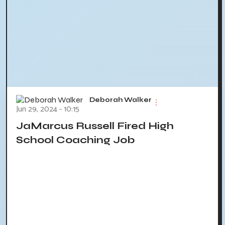
Deborah Walker
Jun 29, 2024 - 10:15
JaMarcus Russell Fired High
School Coaching Job