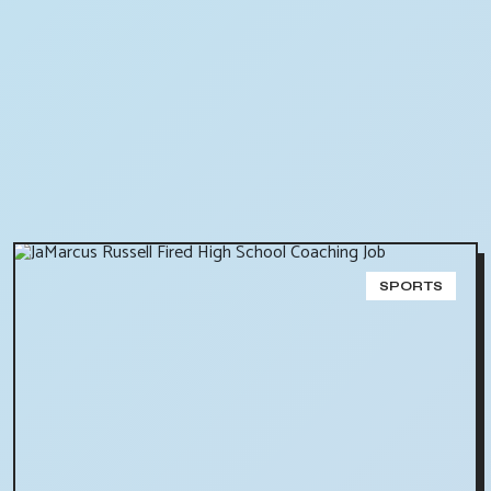
SPORTS