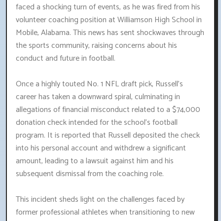
faced a shocking turn of events, as he was fired from his
volunteer coaching position at Williamson High School in
Mobile, Alabama. This news has sent shockwaves through
the sports community, raising concerns about his
conduct and future in football.
Once a highly touted No. 1 NFL draft pick, Russell's
career has taken a downward spiral, culminating in
allegations of financial misconduct related to a $74,000
donation check intended for the school's football
program. It is reported that Russell deposited the check
into his personal account and withdrew a significant
amount, leading to a lawsuit against him and his
subsequent dismissal from the coaching role.
This incident sheds light on the challenges faced by
former professional athletes when transitioning to new