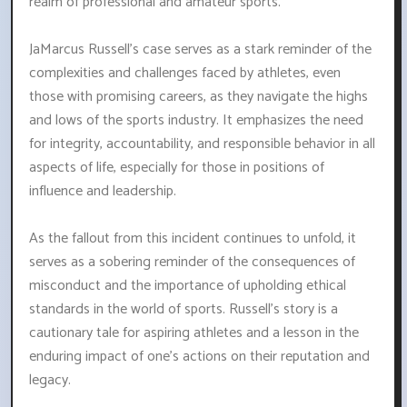
realm of professional and amateur sports.
JaMarcus Russell's case serves as a stark reminder of the
complexities and challenges faced by athletes, even
those with promising careers, as they navigate the highs
and lows of the sports industry. It emphasizes the need
for integrity, accountability, and responsible behavior in all
aspects of life, especially for those in positions of
influence and leadership.
As the fallout from this incident continues to unfold, it
serves as a sobering reminder of the consequences of
misconduct and the importance of upholding ethical
standards in the world of sports. Russell's story is a
cautionary tale for aspiring athletes and a lesson in the
enduring impact of one's actions on their reputation and
legacy.