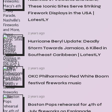
These Iconic Sites Serve Striking
Firework Displays in the USA |
LatestLY
2 years ago
Hurricane Beryl Update: Deadly
Storm Towards Jamaica, 6 Killed in
Southeast Caribbean | LatestLY
2 years ago
OKC Philharmonic Red White Boom
festival fireworks music
2 years ago
Boston Pops rehearsal for 4th of
July fireworks on Esplanade