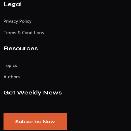
Legal
Privacy Policy
Terms & Conditions
Resources
Topics
Authors
Get Weekly News
Subscribe Now