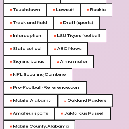
#
#
#
Touchdown
Lawsuit
Rookie
#
#
Track and field
Draft (sports)
#
#
Interception
LSU Tigers football
#
#
State school
ABC News
#
#
Signing bonus
Alma mater
#
NFL Scouting Combine
#
Pro-Football-Reference.com
#
#
Mobile, Alabama
Oakland Raiders
#
#
Amateur sports
JaMarcus Russell
#
Mobile County, Alabama