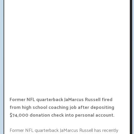
Former NFL quarterback JaMarcus Russell fired
from high school coaching job after depositing
$74,000 donation check into personal account.
Former NFL quarterback JaMarcus Russell has recently