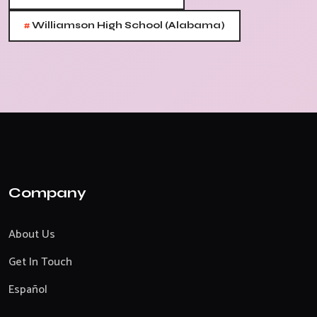
#
Williamson High School (Alabama)
Company
About Us
Get In Touch
Español