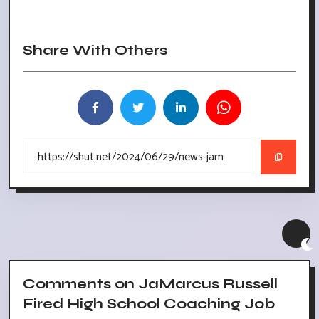
Share With Others
Comments on JaMarcus Russell
Fired High School Coaching Job