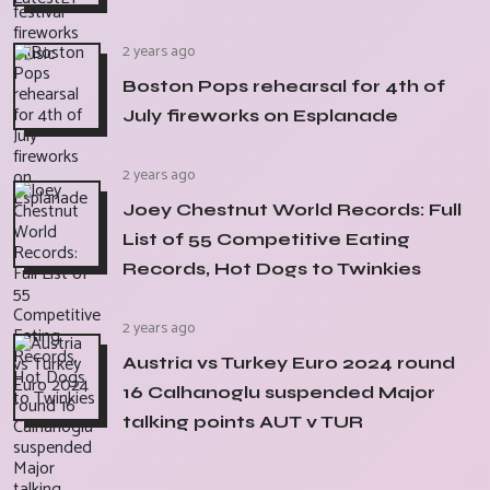
2 years ago
Boston Pops rehearsal for 4th of
July fireworks on Esplanade
2 years ago
Joey Chestnut World Records: Full
List of 55 Competitive Eating
Records, Hot Dogs to Twinkies
2 years ago
Austria vs Turkey Euro 2024 round
16 Calhanoglu suspended Major
talking points AUT v TUR