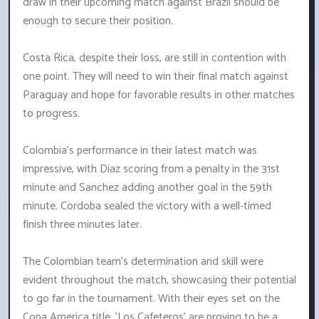
draw in their upcoming match against Brazil should be
enough to secure their position.
Costa Rica, despite their loss, are still in contention with
one point. They will need to win their final match against
Paraguay and hope for favorable results in other matches
to progress.
Colombia's performance in their latest match was
impressive, with Diaz scoring from a penalty in the 31st
minute and Sanchez adding another goal in the 59th
minute. Cordoba sealed the victory with a well-timed
finish three minutes later.
The Colombian team's determination and skill were
evident throughout the match, showcasing their potential
to go far in the tournament. With their eyes set on the
Copa America title, 'Los Cafeteros' are proving to be a