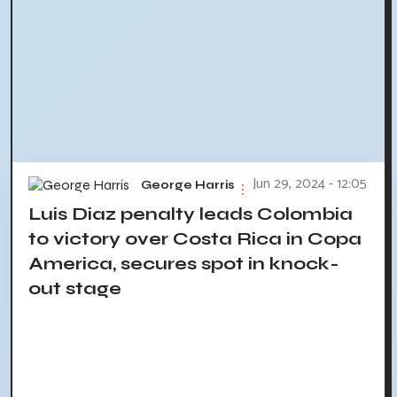
Jun 29, 2024 - 12:05
George Harris
Luis Diaz penalty leads Colombia
to victory over Costa Rica in Copa
America, secures spot in knock-
out stage