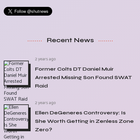
Recent News
2 years ago
Former Colts DT Daniel Muir
Arrested Missing Son Found SWAT
Raid
2 years ago
Ellen DeGeneres Controversy: Is
She Worth Getting in Zenless Zone
Zero?