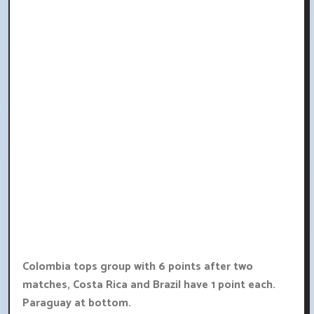
Colombia tops group with 6 points after two
matches, Costa Rica and Brazil have 1 point each.
Paraguay at bottom.