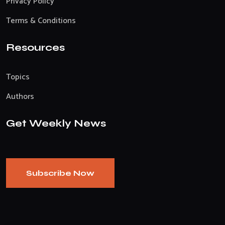
Privacy Policy
Terms & Conditions
Resources
Topics
Authors
Get Weekly News
Subscribe Now