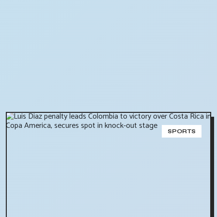
SPORTS