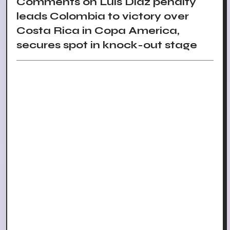
Comments on Luis Diaz penalty
leads Colombia to victory over
Costa Rica in Copa America,
secures spot in knock-out stage