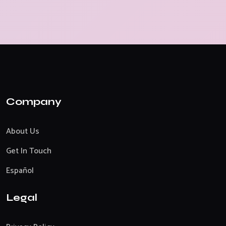
Company
About Us
Get In Touch
Español
Legal