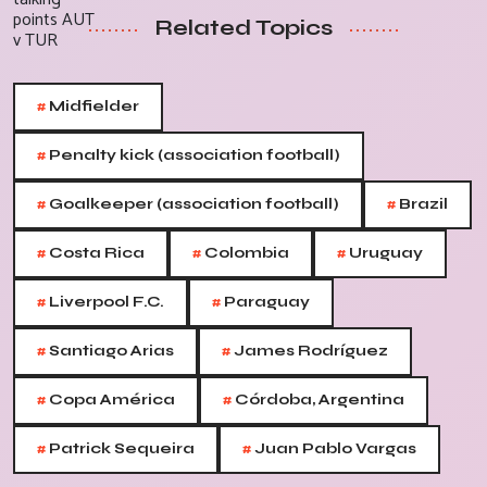
Related Topics
#
Midfielder
#
Penalty kick (association football)
#
#
Goalkeeper (association football)
Brazil
#
#
#
Costa Rica
Colombia
Uruguay
#
#
Liverpool F.C.
Paraguay
#
#
Santiago Arias
James Rodríguez
#
#
Copa América
Córdoba, Argentina
#
#
Patrick Sequeira
Juan Pablo Vargas