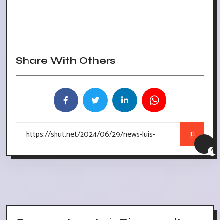
Share With Others