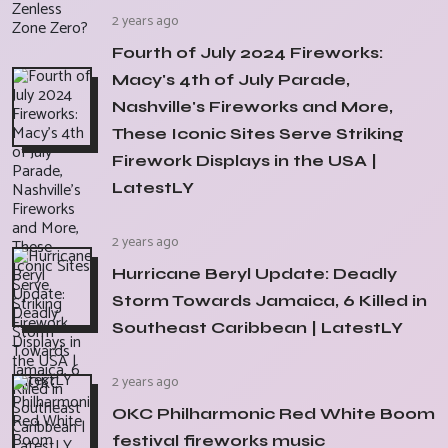
2 years ago
Fourth of July 2024 Fireworks:
Macy's 4th of July Parade,
Nashville's Fireworks and More,
These Iconic Sites Serve Striking
Firework Displays in the USA |
LatestLY
2 years ago
Hurricane Beryl Update: Deadly
Storm Towards Jamaica, 6 Killed in
Southeast Caribbean | LatestLY
2 years ago
OKC Philharmonic Red White Boom
festival fireworks music