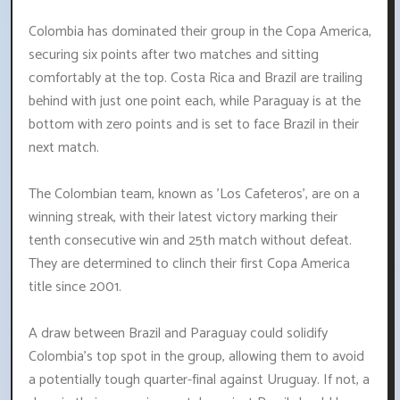
Colombia has dominated their group in the Copa America,
securing six points after two matches and sitting
comfortably at the top. Costa Rica and Brazil are trailing
behind with just one point each, while Paraguay is at the
bottom with zero points and is set to face Brazil in their
next match.
The Colombian team, known as 'Los Cafeteros', are on a
winning streak, with their latest victory marking their
tenth consecutive win and 25th match without defeat.
They are determined to clinch their first Copa America
title since 2001.
A draw between Brazil and Paraguay could solidify
Colombia's top spot in the group, allowing them to avoid
a potentially tough quarter-final against Uruguay. If not, a