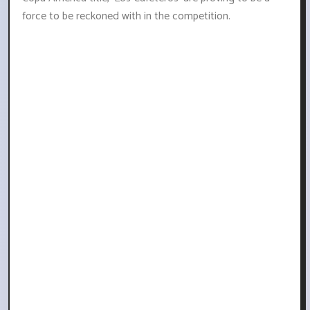
force to be reckoned with in the competition.