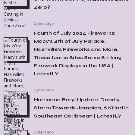
Zero?
2 years ago
Fourth of July 2024 Fireworks:
Macy's 4th of July Parade,
Nashville's Fireworks and More,
These Iconic Sites Serve Striking
Firework Displays in the USA |
LatestLY
2 years ago
Hurricane Beryl Update: Deadly
Storm Towards Jamaica, 6 Killed in
Southeast Caribbean | LatestLY
2 years ago