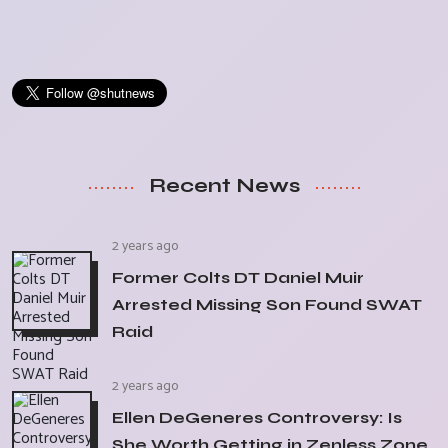
Recent News
2 years ago
Former Colts DT Daniel Muir
Arrested Missing Son Found SWAT
Raid
2 years ago
Ellen DeGeneres Controversy: Is
She Worth Getting in Zenless Zone