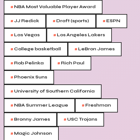
#
NBA Most Valuable Player Award
#
#
#
JJ Redick
Draft (sports)
ESPN
#
#
Las Vegas
Los Angeles Lakers
#
#
College basketball
LeBron James
#
#
Rob Pelinka
Rich Paul
#
Phoenix Suns
#
University of Southern California
#
#
NBA Summer League
Freshman
#
#
Bronny James
USC Trojans
#
Magic Johnson