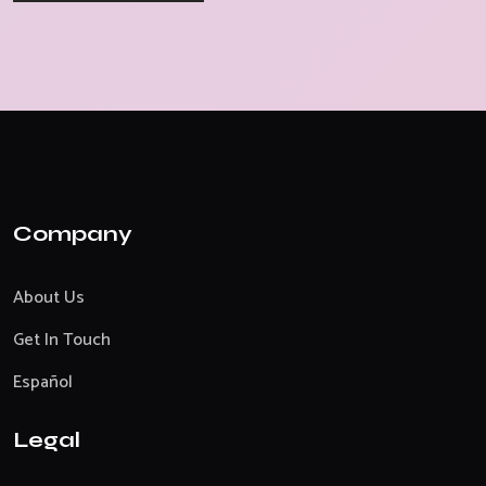
Company
About Us
Get In Touch
Español
Legal