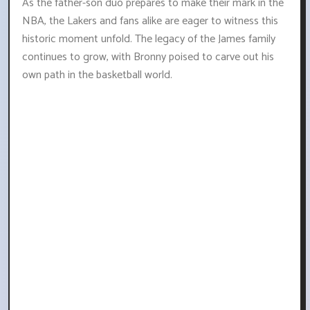
As the father-son duo prepares to make their mark in the
NBA, the Lakers and fans alike are eager to witness this
historic moment unfold. The legacy of the James family
continues to grow, with Bronny poised to carve out his
own path in the basketball world.