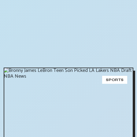
SPORTS