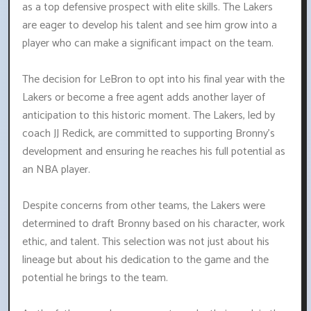
as a top defensive prospect with elite skills. The Lakers
are eager to develop his talent and see him grow into a
player who can make a significant impact on the team.
The decision for LeBron to opt into his final year with the
Lakers or become a free agent adds another layer of
anticipation to this historic moment. The Lakers, led by
coach JJ Redick, are committed to supporting Bronny's
development and ensuring he reaches his full potential as
an NBA player.
Despite concerns from other teams, the Lakers were
determined to draft Bronny based on his character, work
ethic, and talent. This selection was not just about his
lineage but about his dedication to the game and the
potential he brings to the team.