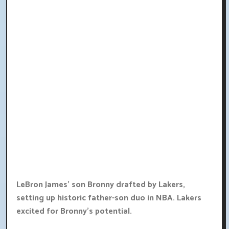
LeBron James' son Bronny drafted by Lakers,
setting up historic father-son duo in NBA. Lakers
excited for Bronny's potential.