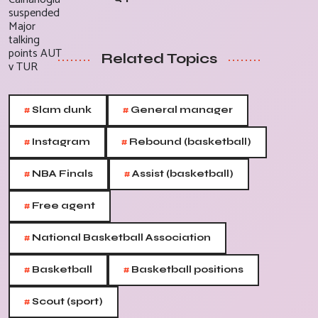
Related Topics
#
#
Slam dunk
General manager
#
#
Instagram
Rebound (basketball)
#
#
NBA Finals
Assist (basketball)
#
Free agent
#
National Basketball Association
#
#
Basketball
Basketball positions
#
Scout (sport)