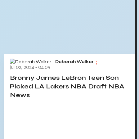
Deborah Walker
Jul 02, 2024 - 04:05
Bronny James LeBron Teen Son
Picked LA Lakers NBA Draft NBA
News