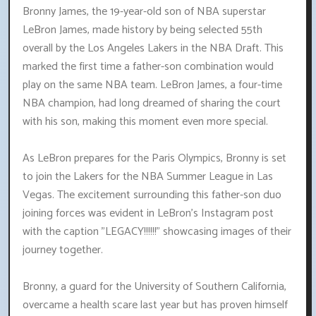
Bronny James, the 19-year-old son of NBA superstar
LeBron James, made history by being selected 55th
overall by the Los Angeles Lakers in the NBA Draft. This
marked the first time a father-son combination would
play on the same NBA team. LeBron James, a four-time
NBA champion, had long dreamed of sharing the court
with his son, making this moment even more special.
As LeBron prepares for the Paris Olympics, Bronny is set
to join the Lakers for the NBA Summer League in Las
Vegas. The excitement surrounding this father-son duo
joining forces was evident in LeBron's Instagram post
with the caption "LEGACY!!!!!!" showcasing images of their
journey together.
Bronny, a guard for the University of Southern California,
overcame a health scare last year but has proven himself