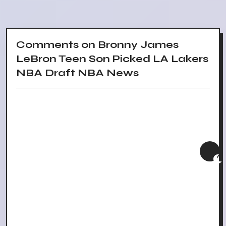
Comments on Bronny James
LeBron Teen Son Picked LA Lakers
NBA Draft NBA News