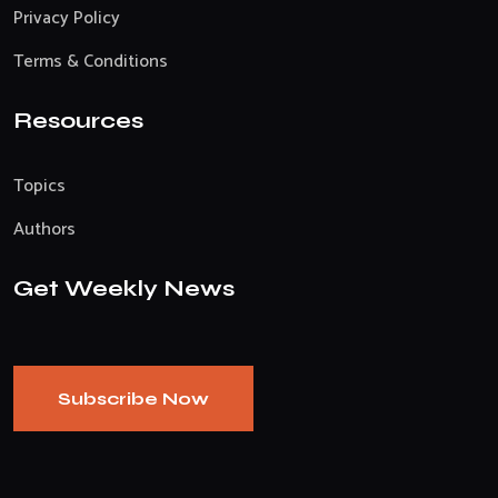
Privacy Policy
Terms & Conditions
Resources
Topics
Authors
Get Weekly News
Subscribe Now