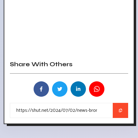
Share With Others