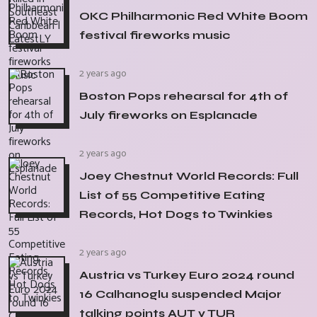
OKC Philharmonic Red White Boom
festival fireworks music
2 years ago
Boston Pops rehearsal for 4th of
July fireworks on Esplanade
2 years ago
Joey Chestnut World Records: Full
List of 55 Competitive Eating
Records, Hot Dogs to Twinkies
2 years ago
Austria vs Turkey Euro 2024 round
16 Calhanoglu suspended Major
talking points AUT v TUR