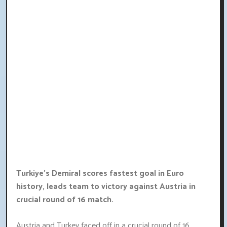
Turkiye's Demiral scores fastest goal in Euro
history, leads team to victory against Austria in
crucial round of 16 match.
Austria and Turkey faced off in a crucial round of 16