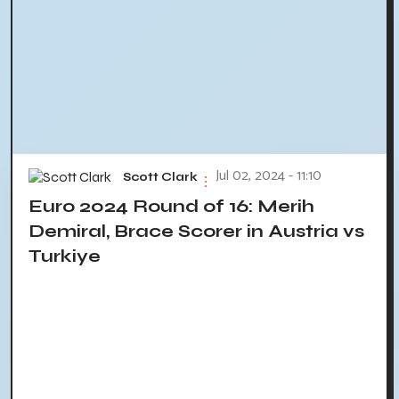
Jul 02, 2024 - 11:10
Scott Clark
Euro 2024 Round of 16: Merih
Demiral, Brace Scorer in Austria vs
Turkiye