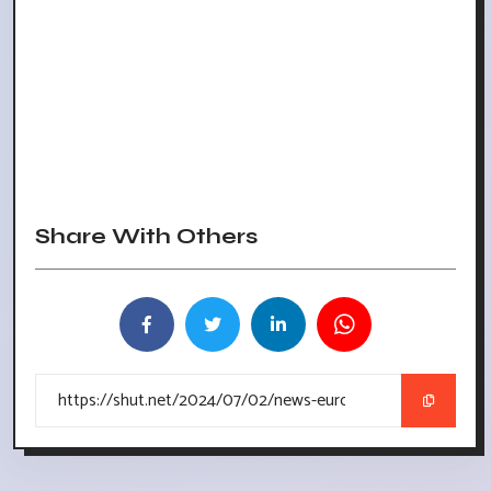
Share With Others