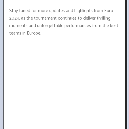
Stay tuned for more updates and highlights from Euro
2024, as the tournament continues to deliver thrilling
moments and unforgettable performances from the best
teams in Europe.