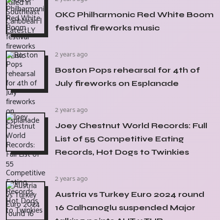
OKC Philharmonic Red White Boom
festival fireworks music
2 years ago
Boston Pops rehearsal for 4th of
July fireworks on Esplanade
2 years ago
Joey Chestnut World Records: Full
List of 55 Competitive Eating
Records, Hot Dogs to Twinkies
2 years ago
Austria vs Turkey Euro 2024 round
16 Calhanoglu suspended Major