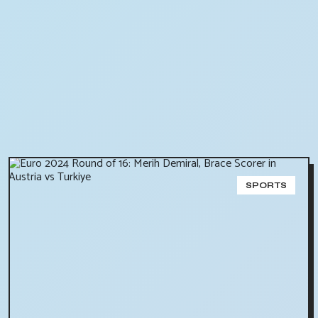
SPORTS