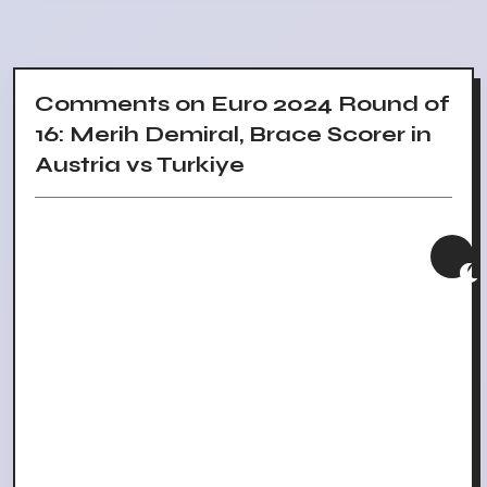
Comments on Euro 2024 Round of
16: Merih Demiral, Brace Scorer in
Austria vs Turkiye