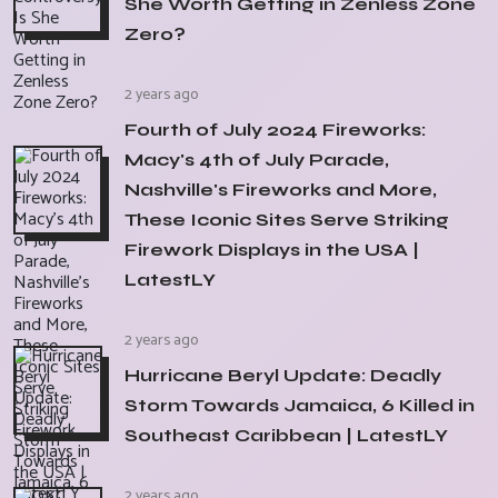
She Worth Getting in Zenless Zone
Zero?
2 years ago
Fourth of July 2024 Fireworks:
Macy's 4th of July Parade,
Nashville's Fireworks and More,
These Iconic Sites Serve Striking
Firework Displays in the USA |
LatestLY
2 years ago
Hurricane Beryl Update: Deadly
Storm Towards Jamaica, 6 Killed in
Southeast Caribbean | LatestLY
2 years ago