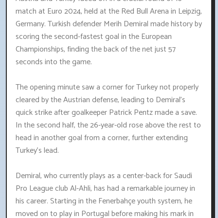
match at Euro 2024, held at the Red Bull Arena in Leipzig,
Germany. Turkish defender Merih Demiral made history by
scoring the second-fastest goal in the European
Championships, finding the back of the net just 57
seconds into the game.
The opening minute saw a corner for Turkey not properly
cleared by the Austrian defense, leading to Demiral's
quick strike after goalkeeper Patrick Pentz made a save.
In the second half, the 26-year-old rose above the rest to
head in another goal from a corner, further extending
Turkey's lead.
Demiral, who currently plays as a center-back for Saudi
Pro League club Al-Ahli, has had a remarkable journey in
his career. Starting in the Fenerbahçe youth system, he
moved on to play in Portugal before making his mark in