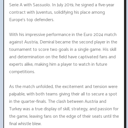
Serie A with Sassuolo. In July 2019, he signed a five-year
contract with Juventus, solidifying his place among
Europe's top defenders.
With his impressive performance in the Euro 2024 match
against Austria, Demiral became the second player in the
tournament to score two goals in a single game. His skill
and determination on the field have captivated fans and
experts alike, making him a player to watch in future
competitions.
As the match unfolded, the excitement and tension were
palpable, with both teams giving their all to secure a spot
in the quarter-finals. The clash between Austria and
Turkey was a true display of skill, strategy, and passion for
the game, leaving fans on the edge of their seats until the
final whistle blew.