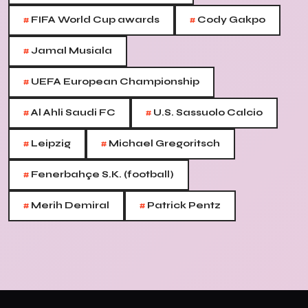
#
#
FIFA World Cup awards
Cody Gakpo
#
Jamal Musiala
#
UEFA European Championship
#
#
Al Ahli Saudi FC
U.S. Sassuolo Calcio
#
#
Leipzig
Michael Gregoritsch
#
Fenerbahçe S.K. (football)
#
#
Merih Demiral
Patrick Pentz