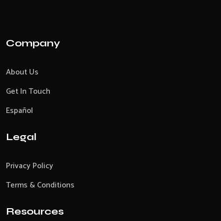
Company
About Us
Get In Touch
Español
Legal
Privacy Policy
Terms & Conditions
Resources