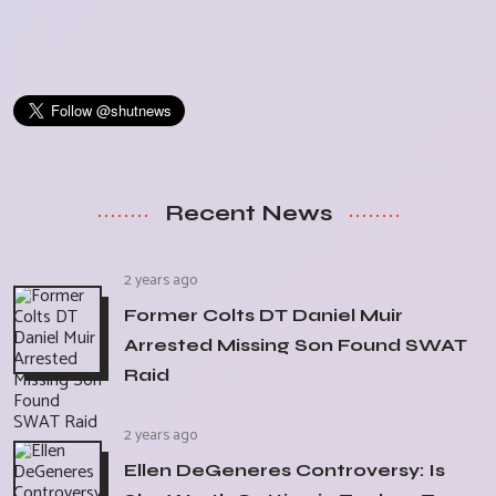
Recent News
2 years ago
Former Colts DT Daniel Muir
Arrested Missing Son Found SWAT
Raid
2 years ago
Ellen DeGeneres Controversy: Is