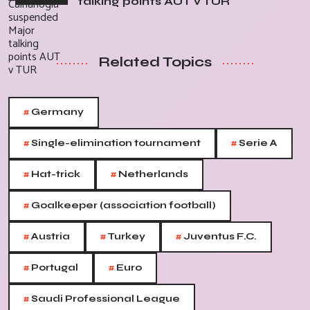
talking points AUT v TUR
Related Topics
#
Germany
#
#
Single-elimination tournament
Serie A
#
#
Hat-trick
Netherlands
#
Goalkeeper (association football)
#
#
#
Austria
Turkey
Juventus F.C.
#
#
Portugal
Euro
#
Saudi Professional League