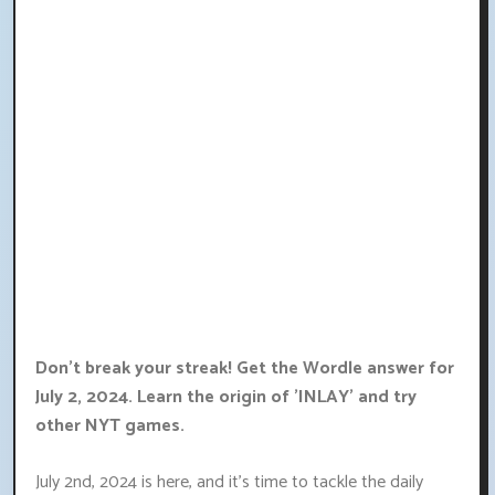
Don't break your streak! Get the Wordle answer for
July 2, 2024. Learn the origin of 'INLAY' and try
other NYT games.
July 2nd, 2024 is here, and it's time to tackle the daily