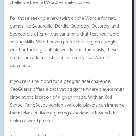
challenge beyond Wordle's daily puzzles.
For those seeking a new twist on the Wordle format,
games like Squaredle, Dordle, Quorodly, Octordly, and
Sedecordle offer unique variations that test your word-
solving skills. Whether you prefer focusing on a single
word or tackling multiple words simultaneously, these
games provide a fresh take on the classic Wordle
experience.
If you're in the mood for a geographical challenge,
GeoGuessr offers a captivating game where players must
pinpoint the location of a given image. With an Old
School RuneScape version available, players can immerse
themselves in diverse gaming experiences beyond the
realm of word puzzles.