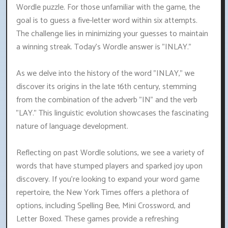
Wordle puzzle. For those unfamiliar with the game, the
goal is to guess a five-letter word within six attempts.
The challenge lies in minimizing your guesses to maintain
a winning streak. Today's Wordle answer is "INLAY."
As we delve into the history of the word "INLAY," we
discover its origins in the late 16th century, stemming
from the combination of the adverb "IN" and the verb
"LAY." This linguistic evolution showcases the fascinating
nature of language development.
Reflecting on past Wordle solutions, we see a variety of
words that have stumped players and sparked joy upon
discovery. If you're looking to expand your word game
repertoire, the New York Times offers a plethora of
options, including Spelling Bee, Mini Crossword, and
Letter Boxed. These games provide a refreshing