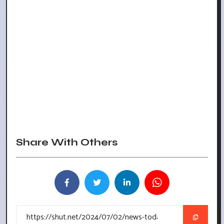
Share With Others