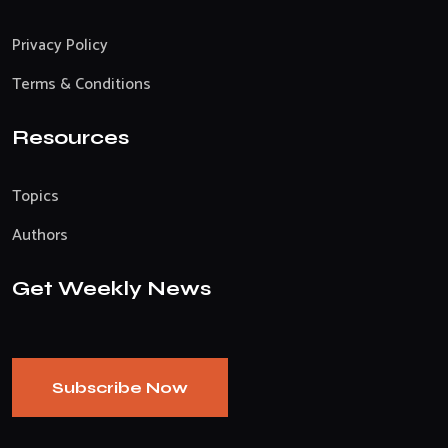
Privacy Policy
Terms & Conditions
Resources
Topics
Authors
Get Weekly News
Subscribe Now