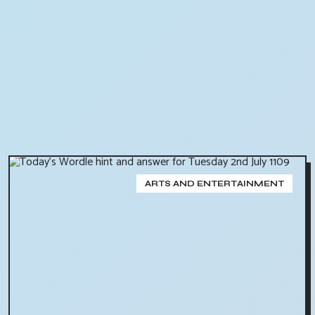
ARTS AND ENTERTAINMENT