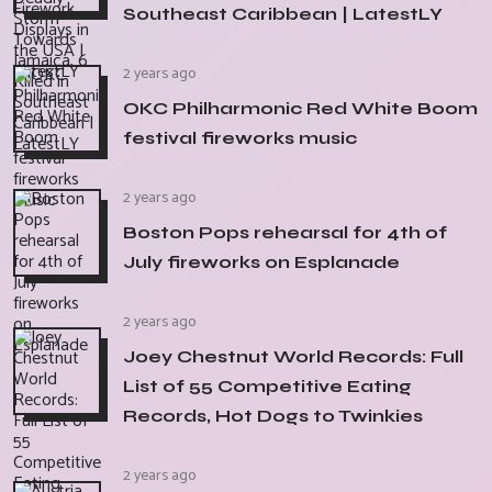
Southeast Caribbean | LatestLY
2 years ago
OKC Philharmonic Red White Boom
festival fireworks music
2 years ago
Boston Pops rehearsal for 4th of
July fireworks on Esplanade
2 years ago
Joey Chestnut World Records: Full
List of 55 Competitive Eating
Records, Hot Dogs to Twinkies
2 years ago