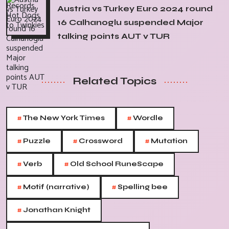
Austria vs Turkey Euro 2024 round
16 Calhanoglu suspended Major
talking points AUT v TUR
Related Topics
#
#
The New York Times
Wordle
#
#
#
Puzzle
Crossword
Mutation
#
#
Verb
Old School RuneScape
#
#
Motif (narrative)
Spelling bee
#
Jonathan Knight