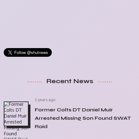
Recent News
2 years ago
Former Colts DT Daniel Muir
Arrested Missing Son Found SWAT
Raid