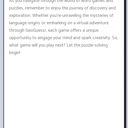
As you navigate through the world of word games and
puzzles, remember to enjoy the journey of discovery and
exploration. Whether you're unraveling the mysteries of
language origins or embarking on a virtual adventure
through GeoGuessr, each game offers a unique
opportunity to engage your mind and spark creativity. So,
what game will you play next? Let the puzzle-solving
begin!