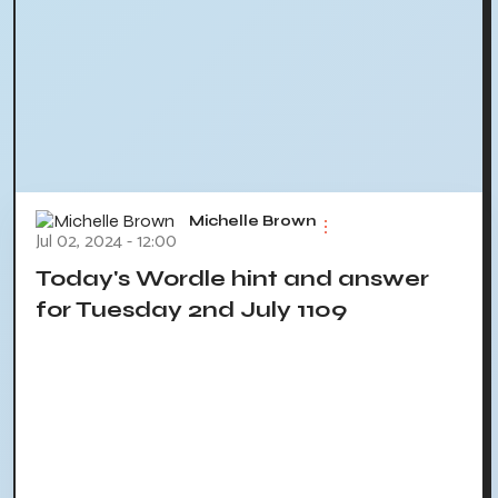
Michelle Brown
Jul 02, 2024 - 12:00
Today's Wordle hint and answer
for Tuesday 2nd July 1109