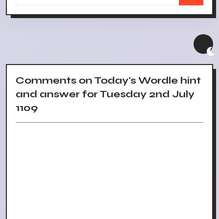
Comments on Today's Wordle hint
and answer for Tuesday 2nd July
1109