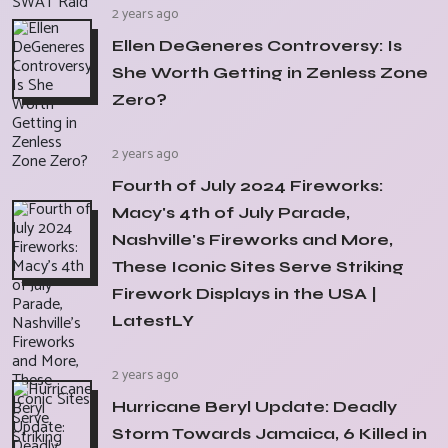
2 years ago
Ellen DeGeneres Controversy: Is
She Worth Getting in Zenless Zone
Zero?
2 years ago
Fourth of July 2024 Fireworks:
Macy's 4th of July Parade,
Nashville's Fireworks and More,
These Iconic Sites Serve Striking
Firework Displays in the USA |
LatestLY
2 years ago
Hurricane Beryl Update: Deadly
Storm Towards Jamaica, 6 Killed in