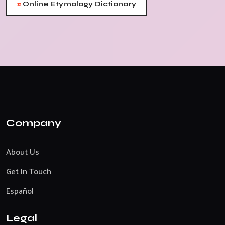
#
Online Etymology Dictionary
Company
About Us
Get In Touch
Español
Legal