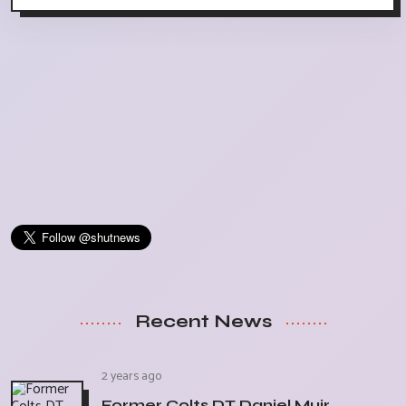
Recent News
2 years ago
Former Colts DT Daniel Muir