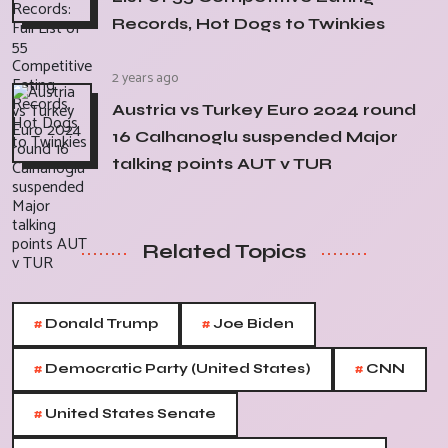
Records, Hot Dogs to Twinkies
2 years ago
Austria vs Turkey Euro 2024 round
16 Calhanoglu suspended Major
talking points AUT v TUR
Related Topics
#
#
Donald Trump
Joe Biden
#
#
Democratic Party (United States)
CNN
#
United States Senate