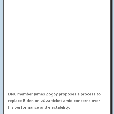
DNC member James Zogby proposes a process to
replace Biden on 2024 ticket amid concerns over
his performance and electability.