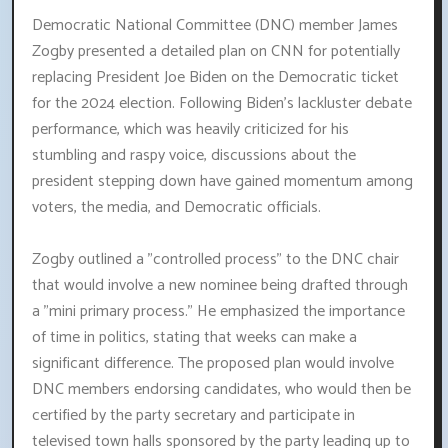
Democratic National Committee (DNC) member James
Zogby presented a detailed plan on CNN for potentially
replacing President Joe Biden on the Democratic ticket
for the 2024 election. Following Biden's lackluster debate
performance, which was heavily criticized for his
stumbling and raspy voice, discussions about the
president stepping down have gained momentum among
voters, the media, and Democratic officials.
Zogby outlined a "controlled process" to the DNC chair
that would involve a new nominee being drafted through
a "mini primary process." He emphasized the importance
of time in politics, stating that weeks can make a
significant difference. The proposed plan would involve
DNC members endorsing candidates, who would then be
certified by the party secretary and participate in
televised town halls sponsored by the party leading up to