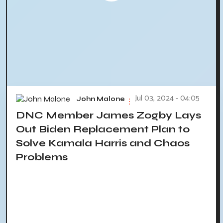
Jul 03, 2024 - 04:05
John Malone
DNC Member James Zogby Lays
Out Biden Replacement Plan to
Solve Kamala Harris and Chaos
Problems