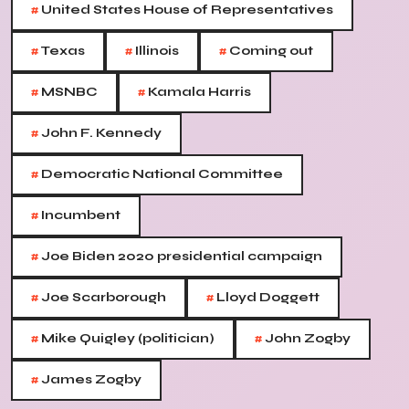
#
United States House of Representatives
#
#
#
Texas
Illinois
Coming out
#
#
MSNBC
Kamala Harris
#
John F. Kennedy
#
Democratic National Committee
#
Incumbent
#
Joe Biden 2020 presidential campaign
#
#
Joe Scarborough
Lloyd Doggett
#
#
Mike Quigley (politician)
John Zogby
#
James Zogby