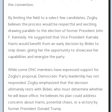
the convention.
By limiting the field to a select few candidates, Zogby
believes the process would be respectful and exciting,
drawing parallels to the election of former President John
F. Kennedy. He suggested that Vice President Kamala
Harris would benefit from an early decision by Biden to
step down, giving her the opportunity to showcase her
capabilities and energize the party.
While some DNC members have expressed support for
Zogby's proposal, Democratic Party leadership has not
responded. Zogby emphasized that the decision
ultimately rests with Biden, who must determine whether
he will leave office. He believes his plan could address
concerns about Harris, potential chaos, or a victory by
former President Donald Trump.