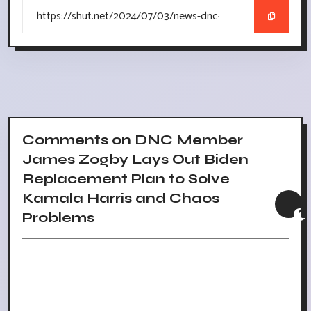
Comments on DNC Member
James Zogby Lays Out Biden
Replacement Plan to Solve
Kamala Harris and Chaos
Problems