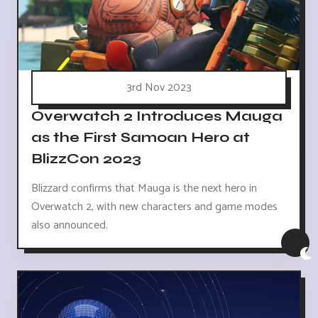
3rd Nov 2023
Overwatch 2 Introduces Mauga
as the First Samoan Hero at
BlizzCon 2023
Blizzard confirms that Mauga is the next hero in
Overwatch 2, with new characters and game modes
also announced.