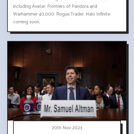
including Avatar: Frontiers of Pandora and
Warhammer 40,000: Rogue Trader. Halo Infinite
coming soon.
20th Nov 2023