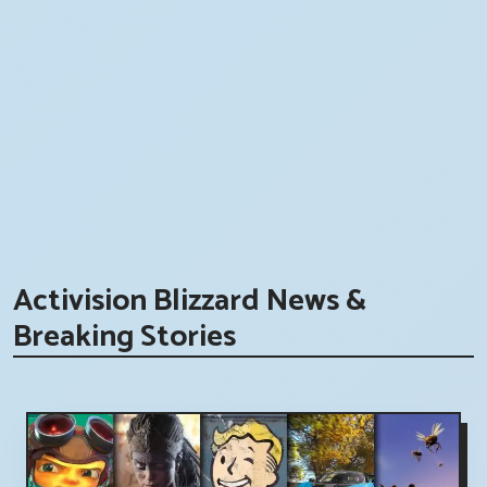
Activision Blizzard News &
Breaking Stories