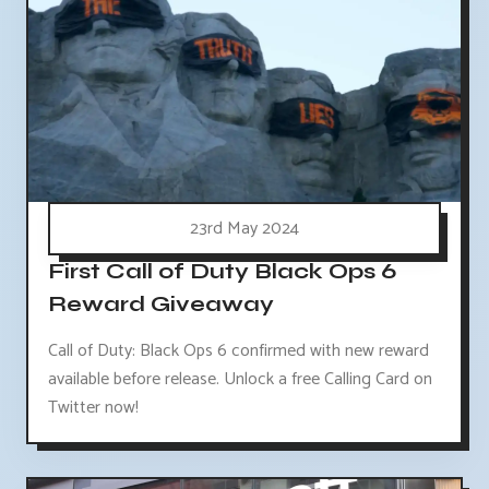
23rd May 2024
First Call of Duty Black Ops 6
Reward Giveaway
Call of Duty: Black Ops 6 confirmed with new reward
available before release. Unlock a free Calling Card on
Twitter now!