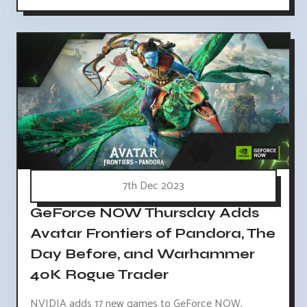
7th Dec 2023
GeForce NOW Thursday Adds
Avatar Frontiers of Pandora, The
Day Before, and Warhammer
40K Rogue Trader
NVIDIA adds 17 new games to GeForce NOW,