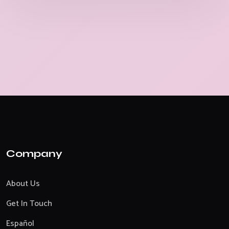
Company
About Us
Get In Touch
Español