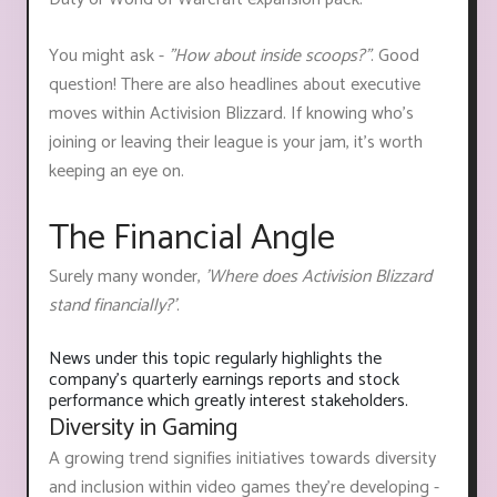
You might ask -
"How about inside scoops?"
. Good
question! There are also headlines about executive
moves within Activision Blizzard. If knowing who’s
joining or leaving their league is your jam, it’s worth
keeping an eye on.
The Financial Angle
Surely many wonder,
'Where does Activision Blizzard
stand financially?'
.
News under this topic regularly highlights the
company's quarterly earnings reports and stock
performance which greatly interest stakeholders.
Diversity in Gaming
A growing trend signifies initiatives towards diversity
and inclusion within video games they're developing -