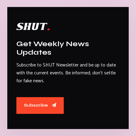
Get Weekly News
Updates
Subscribe to SHUT Newsletter and be up to date
with the current events. Be informed, don't settle
for fake news.
Subscribe