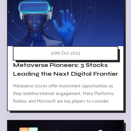
20th Oct 2023
Metaverse Pioneers: 3 Stocks
Leading the Next Digital Frontier
Metaverse stocks offer investment opportunities as
they redefine internet engagement. Meta Platforms,
Roblox, and Microsoft are key players to consider.