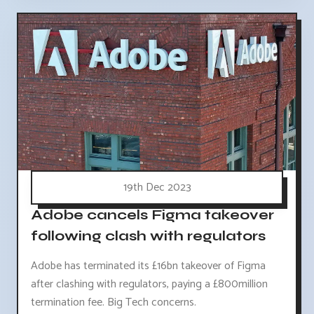
19th Dec 2023
Adobe cancels Figma takeover
following clash with regulators
Adobe has terminated its £16bn takeover of Figma
after clashing with regulators, paying a £800million
termination fee. Big Tech concerns.