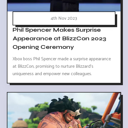
4th Nov 2023
Phil Spencer Makes Surprise
Appearance at BlizzCon 2023
Opening Ceremony
Xbox boss Phil Spencer made a surprise appearance
at BlizzCon, promising to nurture Blizzard's
uniqueness and empower new colleagues.