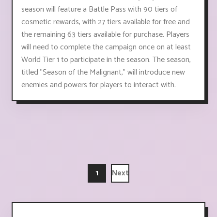
season will feature a Battle Pass with 90 tiers of
cosmetic rewards, with 27 tiers available for free and
the remaining 63 tiers available for purchase. Players
will need to complete the campaign once on at least
World Tier 1 to participate in the season. The season,
titled "Season of the Malignant," will introduce new
enemies and powers for players to interact with.
1
Next