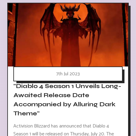
7th Jul 2023
"Diablo 4 Season 1 Unveils Long-
Awaited Release Date
Accompanied by Alluring Dark
Theme"
Activision Blizzard has announced that Diablo 4
Season 1 will be released on Thursday, July 20. The