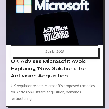
12th Jul 2023
UK Advises Microsoft: Avoid
Exploring 'New Solutions' for
Activision Acquisition
UK regulator rejects Microsoft's proposed remedies
for Activision-Blizzard acquisition, demands
restructuring.