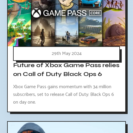
29th May 2024
Future of Xbox Game Pass relies
on Call of Duty Black Ops 6
Xbox Game Pass gains momentum with 34 million
subscribers, set to release Call of Duty: Black Ops 6
on day one.