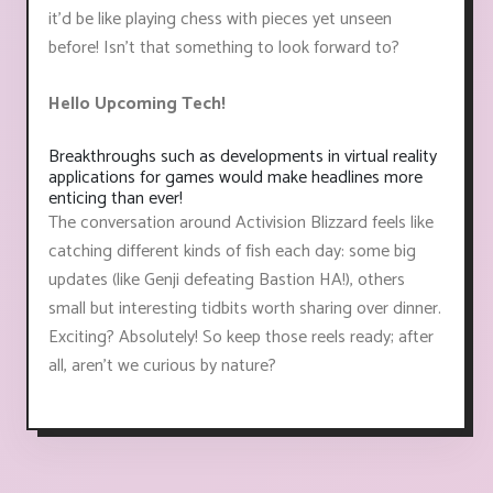
it'd be like playing chess with pieces yet unseen
before! Isn't that something to look forward to?
Hello Upcoming Tech!
Breakthroughs such as developments in virtual reality
applications for games would make headlines more
enticing than ever!
The conversation around Activision Blizzard feels like
catching different kinds of fish each day: some big
updates (like Genji defeating Bastion HA!), others
small but interesting tidbits worth sharing over dinner.
Exciting? Absolutely! So keep those reels ready; after
all, aren't we curious by nature?