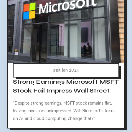
31st Jan 2024
Strong Earnings Microsoft MSFT
Stock Fail Impress Wall Street
"Despite strong earnings, MSFT stock remains flat,
leaving investors unimpressed. Will Microsoft's focus
on AI and cloud computing change that?"