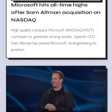
Microsoft hits all-time highs
after Sam Altman acquisition on
NASDAQ
High-quality company Microsoft (NASDAQ:MSFT)
continues to generate strong results. OpenAI CEO
Sam Altman has joined Microsoft, strengthening its
position.