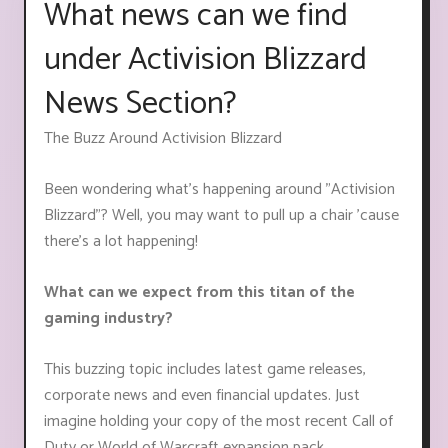
What news can we find
under Activision Blizzard
News Section?
The Buzz Around Activision Blizzard
Been wondering what's happening around "Activision
Blizzard"? Well, you may want to pull up a chair 'cause
there's a lot happening!
What can we expect from this titan of the
gaming industry?
This buzzing topic includes latest game releases,
corporate news and even financial updates. Just
imagine holding your copy of the most recent Call of
Duty or World of Warcraft expansion pack.