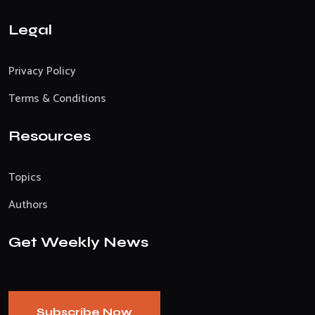
Legal
Privacy Policy
Terms & Conditions
Resources
Topics
Authors
Get Weekly News
Subscribe Now