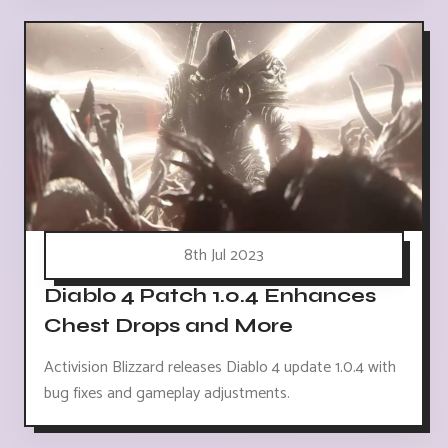
8th Jul 2023
Diablo 4 Patch 1.0.4 Enhances
Chest Drops and More
Activision Blizzard releases Diablo 4 update 1.0.4 with
bug fixes and gameplay adjustments.