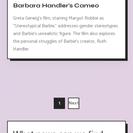
Barbara Handler's Cameo
Greta Gerwig's film, starring Margot Robbie as
"Stereotypical Barbie," addresses gender stereotypes
and Barbie's unrealistic figure. The film also explores
the personal struggles of Barbie's creator, Ruth
Handler.
1
Next