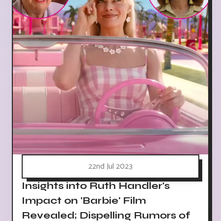
22nd Jul 2023
Insights into Ruth Handler's
Impact on 'Barbie' Film
Revealed; Dispelling Rumors of