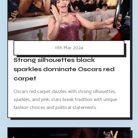
11th Mar 2024
Strong silhouettes black
sparkles dominate Oscars red
carpet
Oscars red carpet dazzles with strong silhouettes,
sparkles, and pink; stars break tradition with unique
fashion choices and political statements.