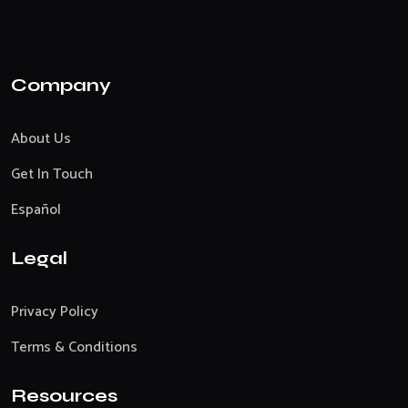
Company
About Us
Get In Touch
Español
Legal
Privacy Policy
Terms & Conditions
Resources