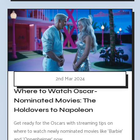
2nd Mar 2024
Where to Watch Oscar-
Nominated Movies: The
Holdovers to Napoleon
Get ready for the Oscars with streaming tips on
where to watch newly nominated movies like 'Barbie'
and 'Oppenheimer' now.