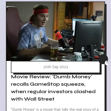
20th Sep 2023
Movie Review: 'Dumb Money'
recalls GameStop squeeze,
when regular investors clashed
with Wall Street
"Dumb Money" is a movie that tells the real story of a