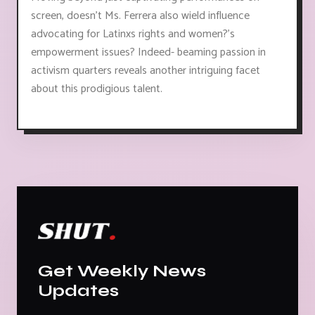
screen, doesn't Ms. Ferrera also wield influence
advocating for Latinxs rights and women?'s
empowerment issues? Indeed- beaming passion in
activism quarters reveals another intriguing facet
about this prodigious talent.
Get Weekly News
Updates