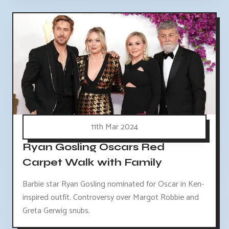
11th Mar 2024
Ryan Gosling Oscars Red
Carpet Walk with Family
Barbie star Ryan Gosling nominated for Oscar in Ken-
inspired outfit. Controversy over Margot Robbie and
Greta Gerwig snubs.