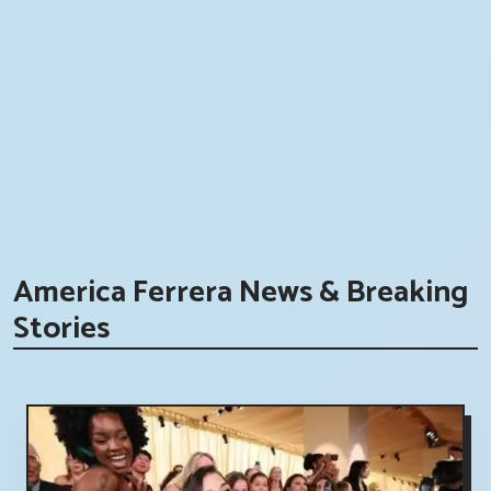
America Ferrera News & Breaking
Stories