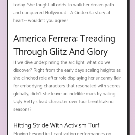
today. She fought all odds to walk her dream path
and conquered Hollywood - A Cinderella story at
heart-- wouldn't you agree?
America Ferrera: Treading
Through Glitz And Glory
If we dive underpinning the arc light, what do we
discover? Right from the early days scaling heights as
she clinched role after role displaying her uncanny flair
for embodying characters that resonated with scores
globally; didn't she leave an indelible mark by nailing
Ugly Betty's lead character over four breathtaking
seasons?
Hitting Stride With Activism Turf
Moving beyond just captivating performances on