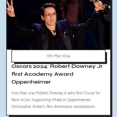
11th Mar 2024
Oscars 2024: Robert Downey Jr
first Academy Award
Oppenheimer
Iron Man star Robert Downey Jr wins first Oscar for
Best Actor Supporting (Male) in Oppenheimer.
Christopher Nolan's film dominates nominations.