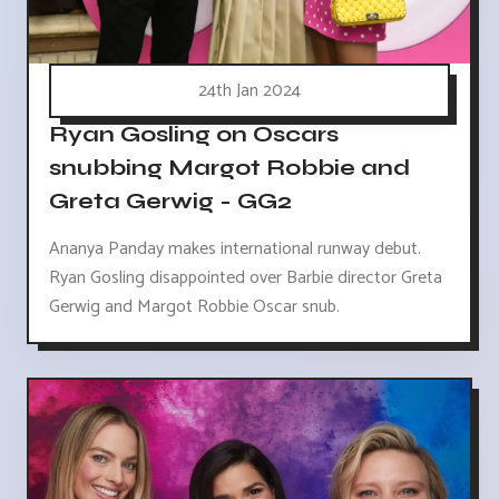
24th Jan 2024
Ryan Gosling on Oscars
snubbing Margot Robbie and
Greta Gerwig - GG2
Ananya Panday makes international runway debut.
Ryan Gosling disappointed over Barbie director Greta
Gerwig and Margot Robbie Oscar snub.