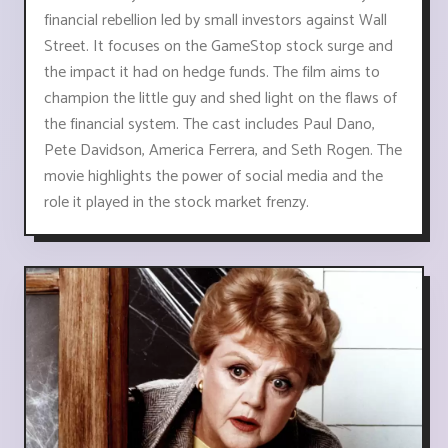
financial rebellion led by small investors against Wall
Street. It focuses on the GameStop stock surge and
the impact it had on hedge funds. The film aims to
champion the little guy and shed light on the flaws of
the financial system. The cast includes Paul Dano,
Pete Davidson, America Ferrera, and Seth Rogen. The
movie highlights the power of social media and the
role it played in the stock market frenzy.