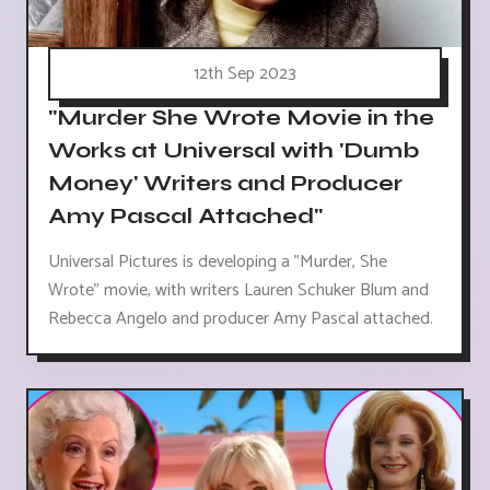
12th Sep 2023
"Murder She Wrote Movie in the
Works at Universal with 'Dumb
Money' Writers and Producer
Amy Pascal Attached"
Universal Pictures is developing a "Murder, She
Wrote" movie, with writers Lauren Schuker Blum and
Rebecca Angelo and producer Amy Pascal attached.