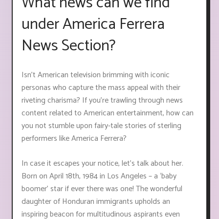
What news can we find
under America Ferrera
News Section?
Isn’t American television brimming with iconic
personas who capture the mass appeal with their
riveting charisma? If you’re trawling through news
content related to American entertainment, how can
you not stumble upon fairy-tale stories of sterling
performers like America Ferrera?
In case it escapes your notice, let’s talk about her.
Born on April 18th, 1984 in Los Angeles – a ‘baby
boomer’ star if ever there was one! The wonderful
daughter of Honduran immigrants upholds an
inspiring beacon for multitudinous aspirants even