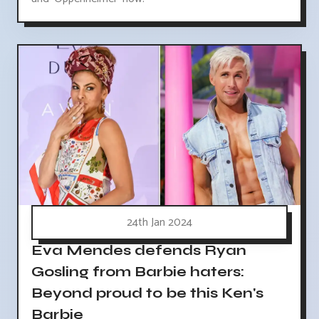
24th Jan 2024
Eva Mendes defends Ryan
Gosling from Barbie haters:
Beyond proud to be this Ken's
Barbie