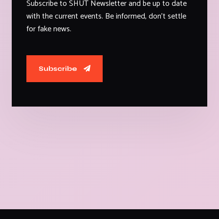
Subscribe to SHUT Newsletter and be up to date
with the current events. Be informed, don't settle
for fake news.
Subscribe