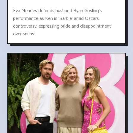
Eva Mendes defends husband Ryan Gosling's
performance as Ken in 'Barbie' amid Oscars
controversy, expressing pride and disappointment
over snubs.