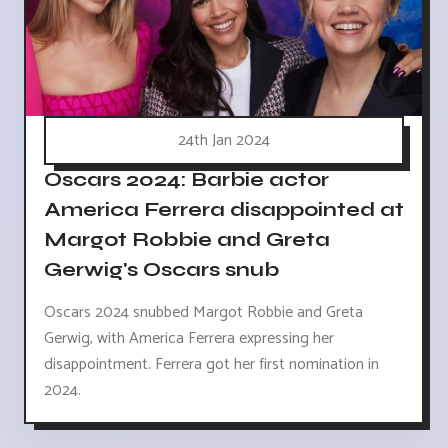
24th Jan 2024
Oscars 2024: Barbie actor
America Ferrera disappointed at
Margot Robbie and Greta
Gerwig's Oscars snub
Oscars 2024 snubbed Margot Robbie and Greta
Gerwig, with America Ferrera expressing her
disappointment. Ferrera got her first nomination in
2024.