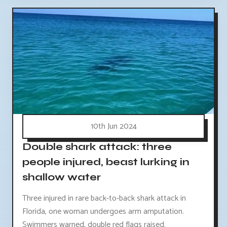
10th Jun 2024
Double shark attack: three
people injured, beast lurking in
shallow water
Three injured in rare back-to-back shark attack in
Florida, one woman undergoes arm amputation.
Swimmers warned, double red flags raised.