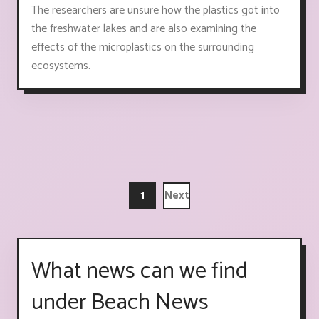
The researchers are unsure how the plastics got into
the freshwater lakes and are also examining the
effects of the microplastics on the surrounding
ecosystems.
1
Next
What news can we find
under Beach News