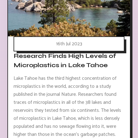
16th Jul 2023
Research Finds High Levels of
Microplastics in Lake Tahoe
Lake Tahoe has the third highest concentration of
microplastics in the world, according to a study
published in the journal Nature. Researchers found
traces of microplastics in all of the 38 lakes and
reservoirs they tested from six continents. The levels
of microplastics in Lake Tahoe, which is less densely
populated and has no sewage flowing into it, were
higher than those in the ocean's garbage patches.