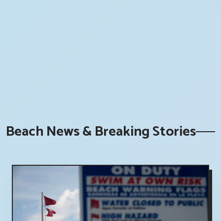
Beach News & Breaking Stories