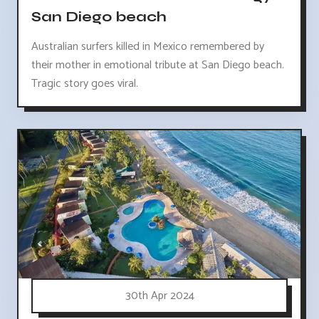
San Diego beach
Australian surfers killed in Mexico remembered by
their mother in emotional tribute at San Diego beach.
Tragic story goes viral.
30th Apr 2024