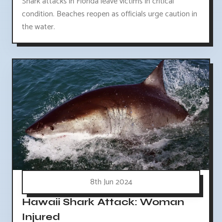
Shark attacks in Florida leave victims in critical
condition. Beaches reopen as officials urge caution in
the water.
8th Jun 2024
Hawaii Shark Attack: Woman
Injured