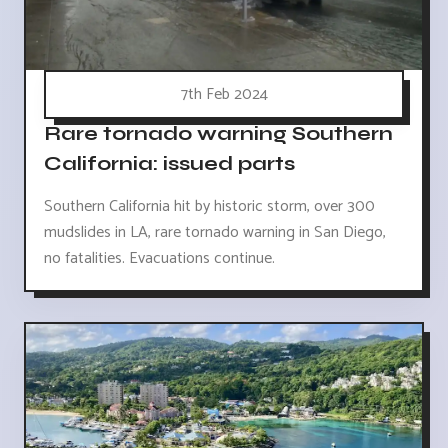
7th Feb 2024
Rare tornado warning Southern
California: issued parts
Southern California hit by historic storm, over 300
mudslides in LA, rare tornado warning in San Diego,
no fatalities. Evacuations continue.