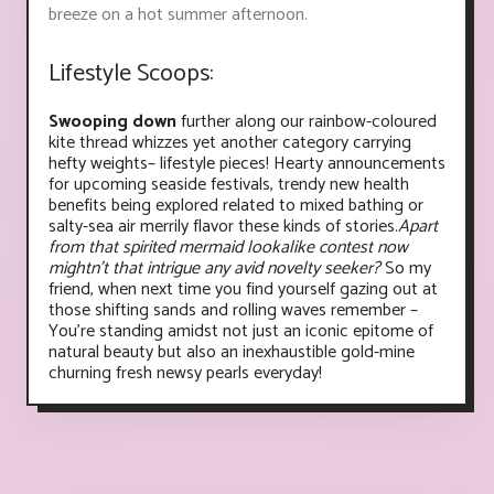
breeze on a hot summer afternoon.
Lifestyle Scoops:
Swooping down
further along our rainbow-coloured
kite thread whizzes yet another category carrying
hefty weights– lifestyle pieces! Hearty announcements
for upcoming seaside festivals, trendy new health
benefits being explored related to mixed bathing or
salty-sea air merrily flavor these kinds of stories.
Apart
from that spirited mermaid lookalike contest now
mightn’t that intrigue any avid novelty seeker?
So my
friend, when next time you find yourself gazing out at
those shifting sands and rolling waves remember –
You’re standing amidst not just an iconic epitome of
natural beauty but also an inexhaustible gold-mine
churning fresh newsy pearls everyday!