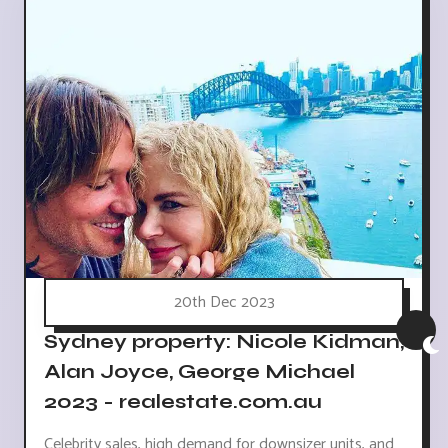
20th Dec 2023
Sydney property: Nicole Kidman,
Alan Joyce, George Michael
2023 - realestate.com.au
Celebrity sales, high demand for downsizer units, and