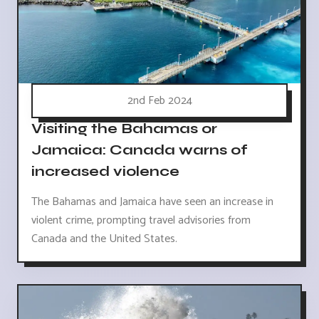
2nd Feb 2024
Visiting the Bahamas or
Jamaica: Canada warns of
increased violence
The Bahamas and Jamaica have seen an increase in
violent crime, prompting travel advisories from
Canada and the United States.