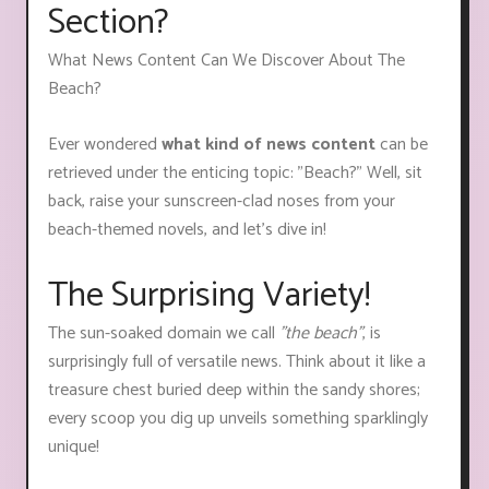
Section?
What News Content Can We Discover About The
Beach?
Ever wondered
what kind of news content
can be
retrieved under the enticing topic: "Beach?" Well, sit
back, raise your sunscreen-clad noses from your
beach-themed novels, and let's dive in!
The Surprising Variety!
The sun-soaked domain we call
"the beach"
, is
surprisingly full of versatile news. Think about it like a
treasure chest buried deep within the sandy shores;
every scoop you dig up unveils something sparklingly
unique!