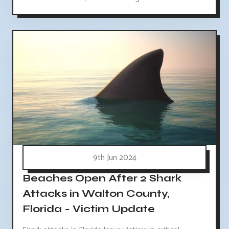
9th Jun 2024
Beaches Open After 2 Shark
Attacks in Walton County,
Florida - Victim Update