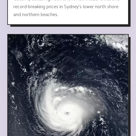
record-breaking prices in Sydney's lower north shore
and northern beaches.