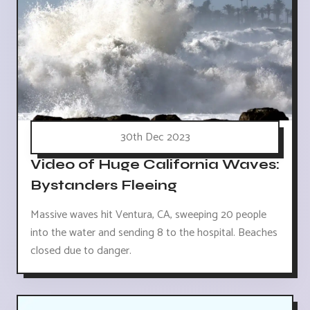
30th Dec 2023
Video of Huge California Waves:
Bystanders Fleeing
Massive waves hit Ventura, CA, sweeping 20 people
into the water and sending 8 to the hospital. Beaches
closed due to danger.