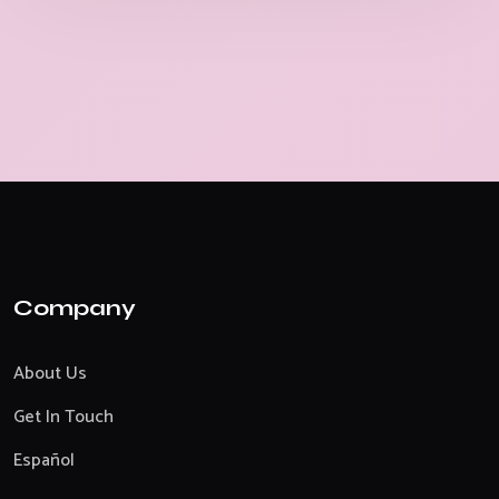
Company
About Us
Get In Touch
Español