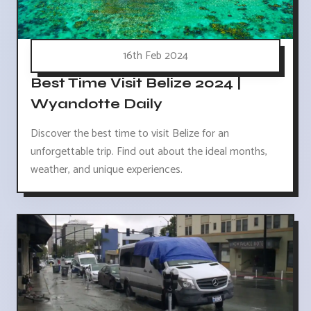
16th Feb 2024
Best Time Visit Belize 2024 |
Wyandotte Daily
Discover the best time to visit Belize for an
unforgettable trip. Find out about the ideal months,
weather, and unique experiences.