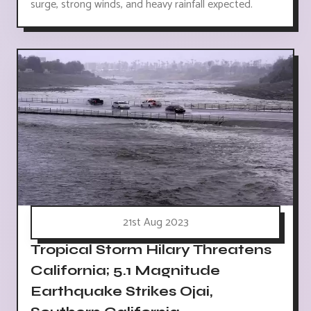
surge, strong winds, and heavy rainfall expected.
21st Aug 2023
Tropical Storm Hilary Threatens
California; 5.1 Magnitude
Earthquake Strikes Ojai,