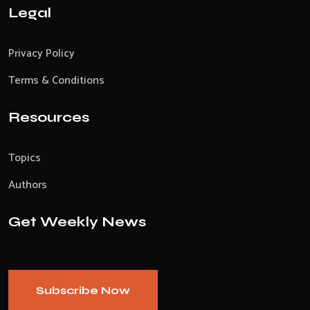
Legal
Privacy Policy
Terms & Conditions
Resources
Topics
Authors
Get Weekly News
Subscribe Now