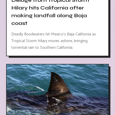
Deluge from Tropical Storm
Hilary hits California after
making landfall along Baja
coast
Deadly floodwaters hit Mexico's Baja California as
Tropical Storm Hilary moves ashore, bringing
torrential rain to Southern California.