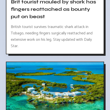
Brit tourist mauled by shark has
fingers reattached as bounty
put on beast
British tourist survives traumatic shark attack in
Tobago, needing fingers surgically reattached and
extensive work on his leg. Stay updated with Daily
Star.