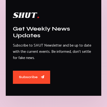
Get Weekly News
Updates
Subscribe to SHUT Newsletter and be up to date
with the current events. Be informed, don't settle
for fake news.
Subscribe