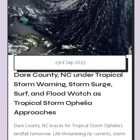
23rd Sep 2023
Dare County, NC under Tropical
Storm Warning, Storm Surge,
Surf, and Flood Watch as
Tropical Storm Ophelia
Approaches
Dare County, NC braces for Tropical Storm Ophelia's
landfall tomorrow. Life-threatening rip currents, storm