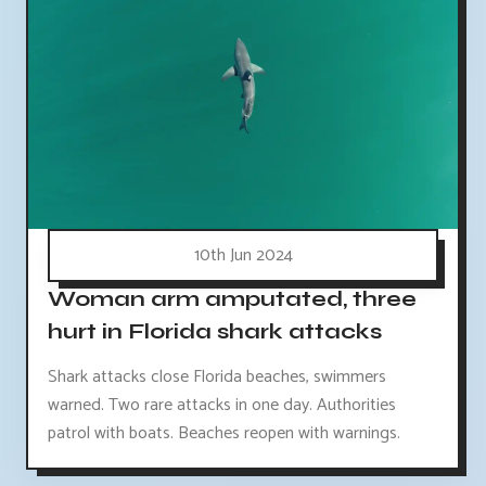
10th Jun 2024
Woman arm amputated, three
hurt in Florida shark attacks
Shark attacks close Florida beaches, swimmers
warned. Two rare attacks in one day. Authorities
patrol with boats. Beaches reopen with warnings.