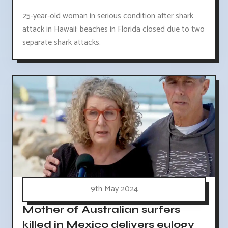
25-year-old woman in serious condition after shark
attack in Hawaii; beaches in Florida closed due to two
separate shark attacks.
9th May 2024
Mother of Australian surfers
killed in Mexico delivers eulogy