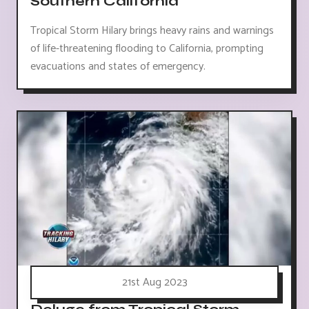
Southern California
Tropical Storm Hilary brings heavy rains and warnings
of life-threatening flooding to California, prompting
evacuations and states of emergency.
21st Aug 2023