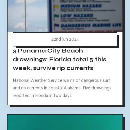
22nd Jun 2024
3 Panama City Beach
drownings: Florida total 5 this
week, survive rip currents
National Weather Service warns of dangerous surf
and rip currents in coastal Alabama. Five drownings
reported in Florida in two days.