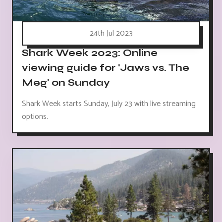
24th Jul 2023
Shark Week 2023: Online
viewing guide for 'Jaws vs. The
Meg' on Sunday
Shark Week starts Sunday, July 23 with live streaming
options.