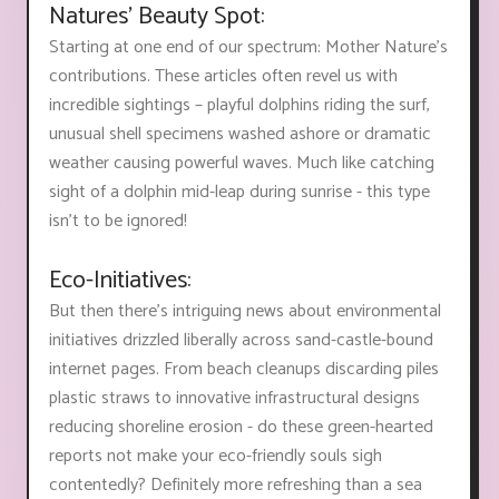
Natures' Beauty Spot:
Starting at one end of our spectrum: Mother Nature's
contributions. These articles often revel us with
incredible sightings – playful dolphins riding the surf,
unusual shell specimens washed ashore or dramatic
weather causing powerful waves. Much like catching
sight of a dolphin mid-leap during sunrise - this type
isn't to be ignored!
Eco-Initiatives:
But then there’s intriguing news about environmental
initiatives drizzled liberally across sand-castle-bound
internet pages. From beach cleanups discarding piles
plastic straws to innovative infrastructural designs
reducing shoreline erosion - do these green-hearted
reports not make your eco-friendly souls sigh
contentedly? Definitely more refreshing than a sea