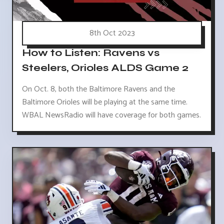
8th Oct 2023
How to Listen: Ravens vs
Steelers, Orioles ALDS Game 2
On Oct. 8, both the Baltimore Ravens and the
Baltimore Orioles will be playing at the same time.
WBAL NewsRadio will have coverage for both games.