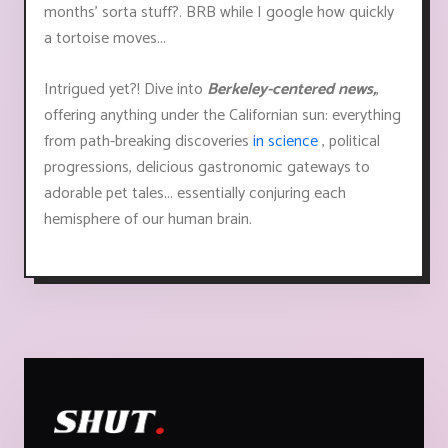
months’ sorta stuff?. BRB while I google how quickly
a tortoise moves...
Intrigued yet?! Dive into
Berkeley-centered news,
,
offering anything under the Californian sun: everything
from path-breaking discoveries
in science
, political
progressions, delicious gastronomic gateways to
adorable pet tales... essentially conjuring each
hemisphere of our human brain.