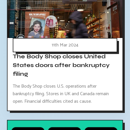
11th Mar 2024
The Body Shop closes United
States doors after bankruptcy
filing
The Body Shop closes U.S. operations after
bankruptcy filing. Stores in UK and Canada remain
open. Financial difficulties cited as cause.