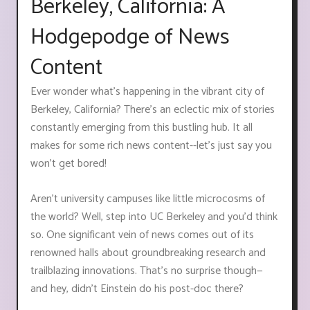
Berkeley, California: A
Hodgepodge of News
Content
Ever wonder what's happening in the vibrant city of
Berkeley, California? There's an eclectic mix of stories
constantly emerging from this bustling hub. It all
makes for some rich news content--let's just say you
won't get bored!
Aren't university campuses like little microcosms of
the world? Well, step into UC Berkeley and you'd think
so. One significant vein of news comes out of its
renowned halls about groundbreaking research and
trailblazing innovations. That’s no surprise though—
and hey, didn’t Einstein do his post-doc there?