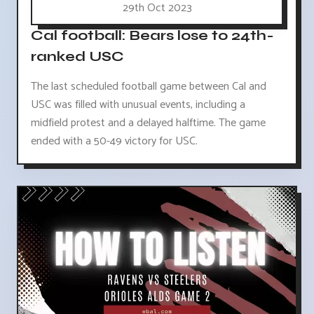
29th Oct 2023
Cal football: Bears lose to 24th-
ranked USC
The last scheduled football game between Cal and
USC was filled with unusual events, including a
midfield protest and a delayed halftime. The game
ended with a 50-49 victory for USC.