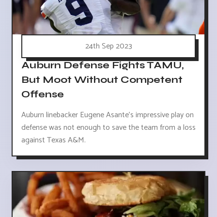
24th Sep 2023
Auburn Defense Fights TAMU,
But Moot Without Competent
Offense
Auburn linebacker Eugene Asante's impressive play on
defense was not enough to save the team from a loss
against Texas A&M.