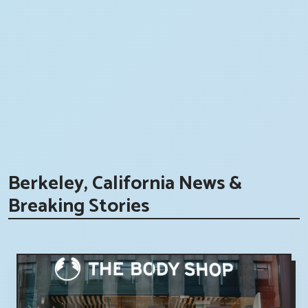
Berkeley, California News &
Breaking Stories