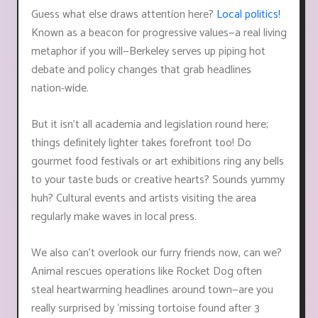
Guess what else draws attention here?
Local politics!
Known as a beacon for progressive values—a real living
metaphor if you will—Berkeley serves up piping hot
debate and policy changes that grab headlines
nation-wide.
But it isn’t all academia and legislation round here;
things definitely lighter takes forefront too! Do
gourmet food festivals or art exhibitions ring any bells
to your taste buds or creative hearts? Sounds yummy
huh? Cultural events and artists visiting the area
regularly make waves in local press.
We also can’t overlook our furry friends now, can we?
Animal rescues operations like Rocket Dog often
steal heartwarming headlines around town—are you
really surprised by ‘missing tortoise found after 3