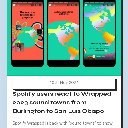
30th Nov 2023
Spotify users react to Wrapped
2023 sound towns from
Burlington to San Luis Obispo
Spotify Wrapped is back with "sound towns" to show