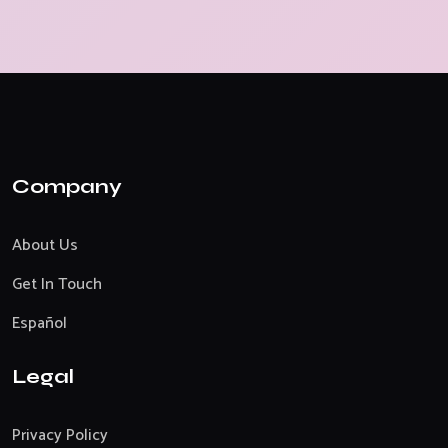
Company
About Us
Get In Touch
Español
Legal
Privacy Policy