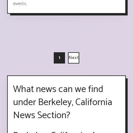
events.
1
Next
What news can we find
under Berkeley, California
News Section?