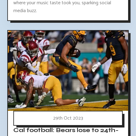
where your music taste took you, sparking social
media buzz.
29th Oct 2023
Cal football: Bears lose to 24th-