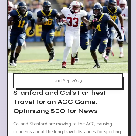
2nd Sep 2023
Stanford and Cal's Farthest
Travel for an ACC Game:
Optimizing SEO for News
Cal and Stanford are moving to the ACC, causing
concerns about the long travel distances for sporting