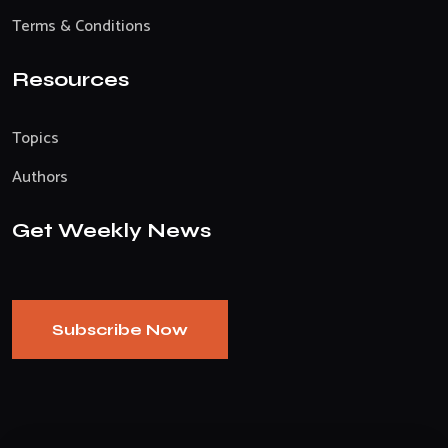
Terms & Conditions
Resources
Topics
Authors
Get Weekly News
Subscribe Now