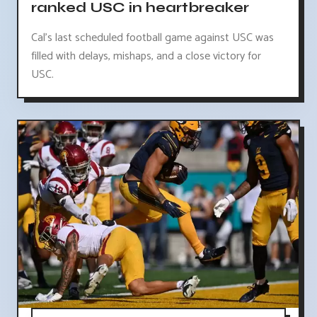
ranked USC in heartbreaker
Cal's last scheduled football game against USC was
filled with delays, mishaps, and a close victory for
USC.