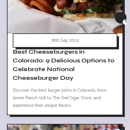
18th Sep 2023
Best Cheeseburgers in
Colorado: 9 Delicious Options to
Celebrate National
Cheeseburger Day
Discover the best burger joints in Colorado, from
James Ranch Grill to The Owl Cigar Store, and
experience their unique flavors.