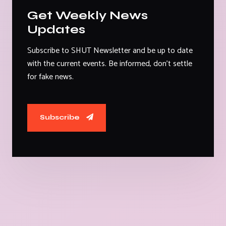
Get Weekly News
Updates
Subscribe to SHUT Newsletter and be up to date
with the current events. Be informed, don't settle
for fake news.
Subscribe