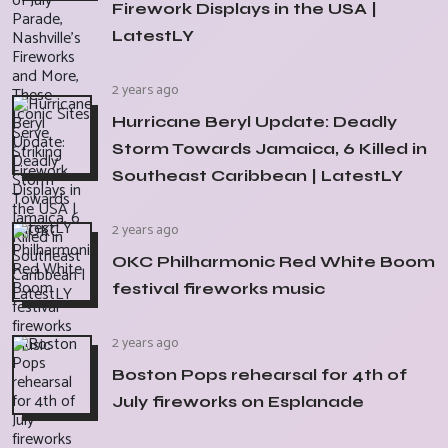
Firework Displays in the USA |
LatestLY
2 years ago
Hurricane Beryl Update: Deadly
Storm Towards Jamaica, 6 Killed in
Southeast Caribbean | LatestLY
2 years ago
OKC Philharmonic Red White Boom
festival fireworks music
2 years ago
Boston Pops rehearsal for 4th of
July fireworks on Esplanade