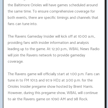
the Baltimore Orioles will have games scheduled around
the same time. To ensure comprehensive coverage for
both events, there are specific timings and channels that
fans can tune into.
The Ravens Gameday Insider will kick off at 10:00 a.m.,
providing fans with insider information and analysis
leading up to the game. At 12:30 p.m., WBAL News Radio
will join the Ravens network to provide gameday
coverage.
The Ravens game will officially start at 1:00 p.m. Fans can
tune in to FM 101.5 and 97.9 HD2 at 3:00 p.m. for the
Orioles Insider pregame show hosted by Brent Harris.
However, during this pregame show, WBAL will continue
to air the Ravens game on 1090 AM and 98 Rock.