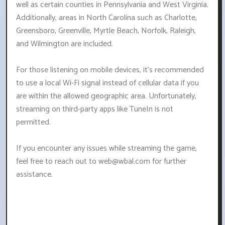
well as certain counties in Pennsylvania and West Virginia.
Additionally, areas in North Carolina such as Charlotte,
Greensboro, Greenville, Myrtle Beach, Norfolk, Raleigh,
and Wilmington are included.
For those listening on mobile devices, it's recommended
to use a local Wi-Fi signal instead of cellular data if you
are within the allowed geographic area. Unfortunately,
streaming on third-party apps like TuneIn is not
permitted.
If you encounter any issues while streaming the game,
feel free to reach out to
web@wbal.com
for further
assistance.