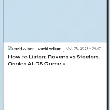
Oct 08, 2023 - 09:47
David Wilson
How to Listen: Ravens vs Steelers,
Orioles ALDS Game 2