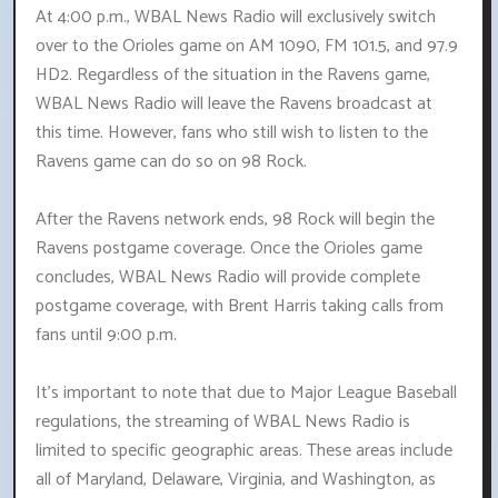
At 4:00 p.m., WBAL News Radio will exclusively switch
over to the Orioles game on AM 1090, FM 101.5, and 97.9
HD2. Regardless of the situation in the Ravens game,
WBAL News Radio will leave the Ravens broadcast at
this time. However, fans who still wish to listen to the
Ravens game can do so on 98 Rock.
After the Ravens network ends, 98 Rock will begin the
Ravens postgame coverage. Once the Orioles game
concludes, WBAL News Radio will provide complete
postgame coverage, with Brent Harris taking calls from
fans until 9:00 p.m.
It's important to note that due to Major League Baseball
regulations, the streaming of WBAL News Radio is
limited to specific geographic areas. These areas include
all of Maryland, Delaware, Virginia, and Washington, as