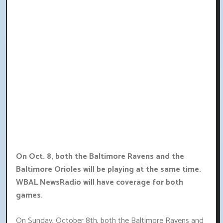
On Oct. 8, both the Baltimore Ravens and the
Baltimore Orioles will be playing at the same time.
WBAL NewsRadio will have coverage for both
games.
On Sunday, October 8th, both the Baltimore Ravens and