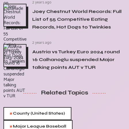
2 years ago
Joey Chestnut World Records: Full
List of 55 Competitive Eating
Records, Hot Dogs to Twinkies
2 years ago
Austria vs Turkey Euro 2024 round
16 Calhanoglu suspended Major
talking points AUT v TUR
Related Topics
#
County (United States)
#
Major League Baseball