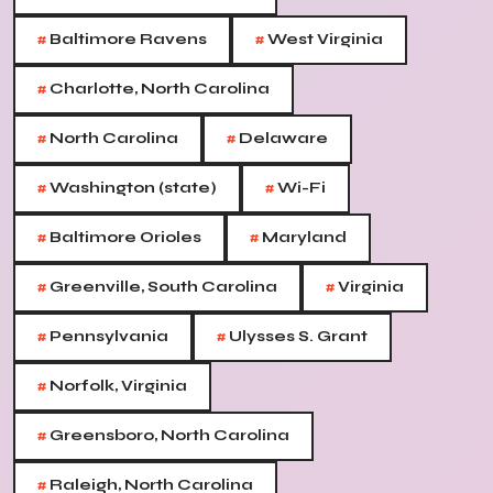
#
#
Baltimore Ravens
West Virginia
#
Charlotte, North Carolina
#
#
North Carolina
Delaware
#
#
Washington (state)
Wi-Fi
#
#
Baltimore Orioles
Maryland
#
#
Greenville, South Carolina
Virginia
#
#
Pennsylvania
Ulysses S. Grant
#
Norfolk, Virginia
#
Greensboro, North Carolina
#
Raleigh, North Carolina