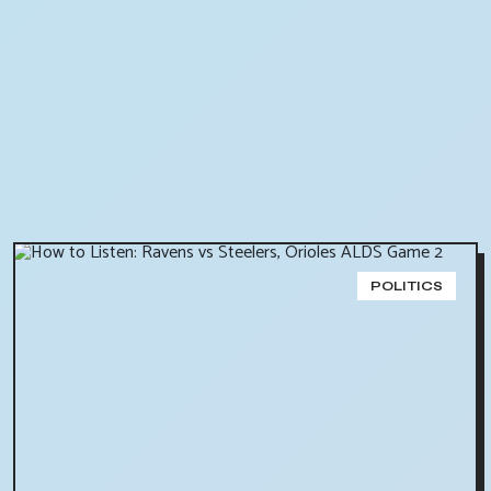
POLITICS