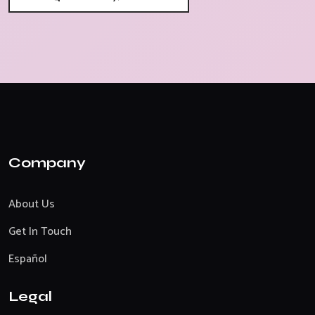
Company
About Us
Get In Touch
Español
Legal