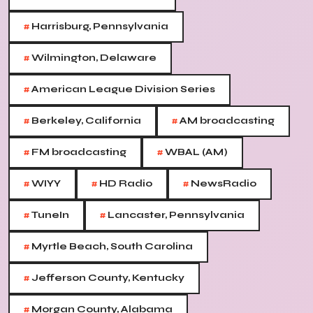
#
Harrisburg, Pennsylvania
#
Wilmington, Delaware
#
American League Division Series
#
#
Berkeley, California
AM broadcasting
#
#
FM broadcasting
WBAL (AM)
#
#
#
WIYY
HD Radio
NewsRadio
#
#
TuneIn
Lancaster, Pennsylvania
#
Myrtle Beach, South Carolina
#
Jefferson County, Kentucky
#
Morgan County, Alabama