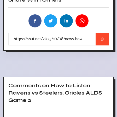
Comments on How to Listen:
Ravens vs Steelers, Orioles ALDS
Game 2