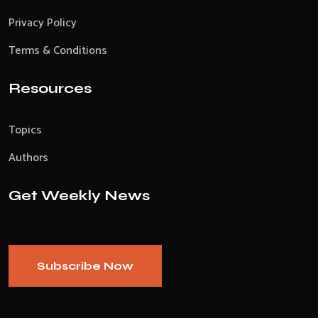
Privacy Policy
Terms & Conditions
Resources
Topics
Authors
Get Weekly News
Subscribe Now