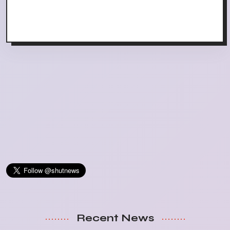
Recent News