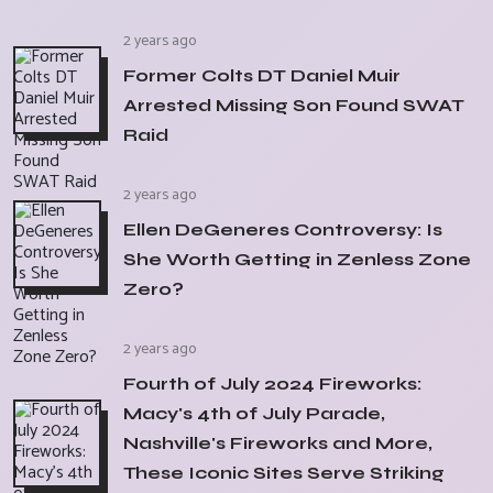
2 years ago
Former Colts DT Daniel Muir
Arrested Missing Son Found SWAT
Raid
2 years ago
Ellen DeGeneres Controversy: Is
She Worth Getting in Zenless Zone
Zero?
2 years ago
Fourth of July 2024 Fireworks:
Macy's 4th of July Parade,
Nashville's Fireworks and More,
These Iconic Sites Serve Striking