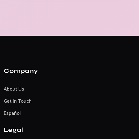
Company
About Us
Get In Touch
Español
Legal