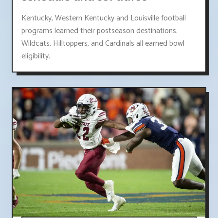
Kentucky, Western Kentucky and Louisville football
programs learned their postseason destinations.
Wildcats, Hilltoppers, and Cardinals all earned bowl
eligibility.