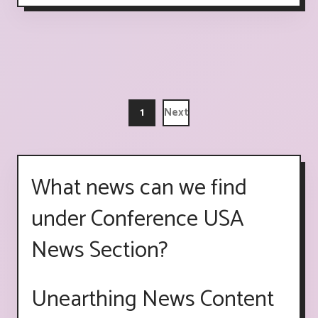
1
Next
What news can we find
under Conference USA
News Section?
Unearthing News Content