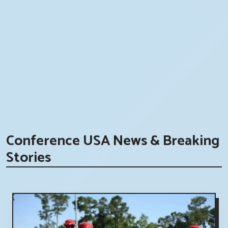
Conference USA News & Breaking
Stories