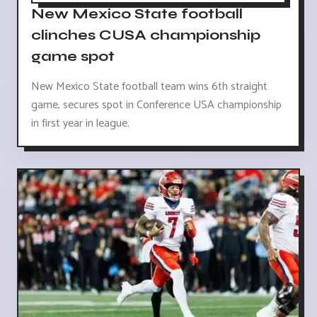
New Mexico State football
clinches CUSA championship
game spot
New Mexico State football team wins 6th straight
game, secures spot in Conference USA championship
in first year in league.