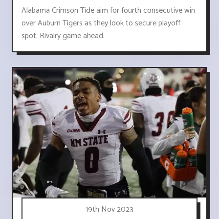
Alabama Crimson Tide aim for fourth consecutive win
over Auburn Tigers as they look to secure playoff
spot. Rivalry game ahead.
19th Nov 2023