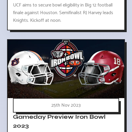
UCF aims to secure bowl eligibility in Big 12 football
finale against Houston. Semifinalist RJ Harvey leads
Knights. Kickoff at noon.
25th Nov 2023
Gameday Preview Iron Bowl
2023