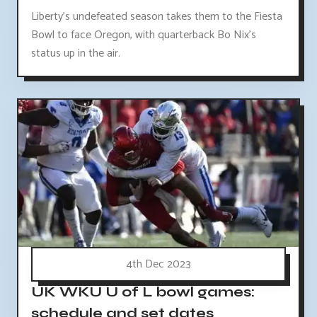
Liberty's undefeated season takes them to the Fiesta
Bowl to face Oregon, with quarterback Bo Nix's
status up in the air.
4th Dec 2023
UK WKU U of L bowl games:
schedule and set dates