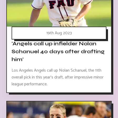
19th Aug 2023
'Angels call up infielder Nolan
Schanuel 40 days after drafting
him'
Los Angeles Angels call up Nolan Schanuel, the 11th
overall pick in this year's draft, after impressive minor
league performance.