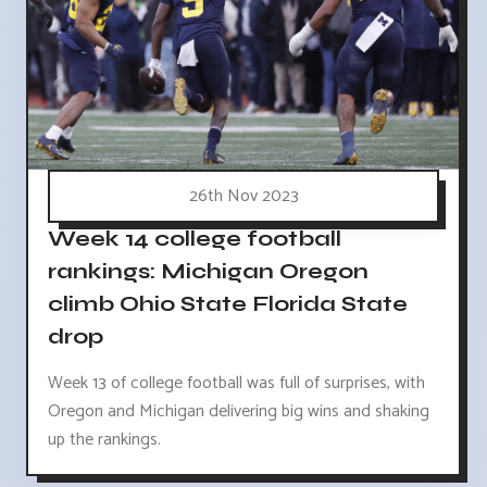
26th Nov 2023
Week 14 college football
rankings: Michigan Oregon
climb Ohio State Florida State
drop
Week 13 of college football was full of surprises, with
Oregon and Michigan delivering big wins and shaking
up the rankings.