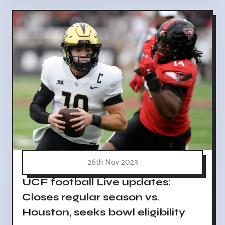
26th Nov 2023
UCF football Live updates:
Closes regular season vs.
Houston, seeks bowl eligibility