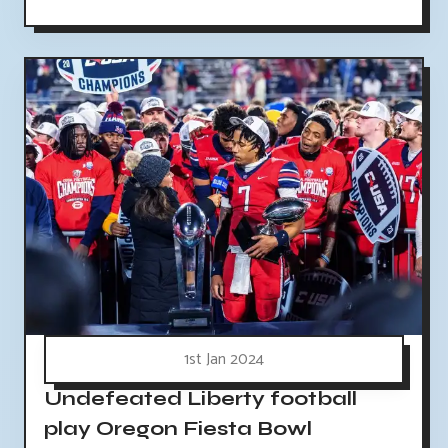
1st Jan 2024
Undefeated Liberty football
play Oregon Fiesta Bowl