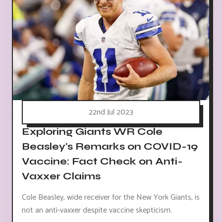
22nd Jul 2023
Exploring Giants WR Cole
Beasley's Remarks on COVID-19
Vaccine: Fact Check on Anti-
Vaxxer Claims
Cole Beasley, wide receiver for the New York Giants, is
not an anti-vaxxer despite vaccine skepticism.