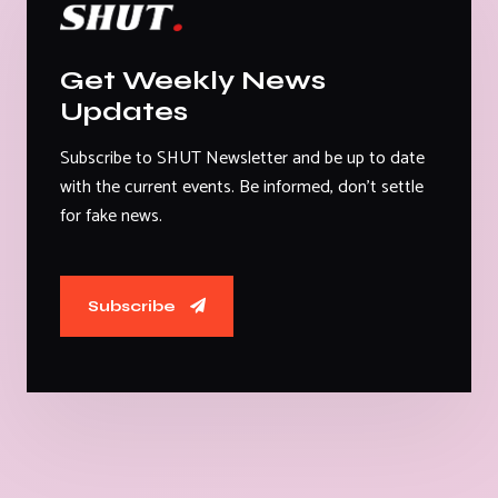
Get Weekly News
Updates
Subscribe to SHUT Newsletter and be up to date
with the current events. Be informed, don't settle
for fake news.
Subscribe