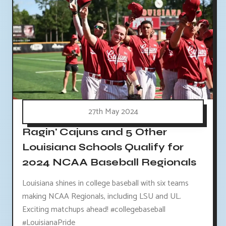
27th May 2024
Ragin' Cajuns and 5 Other
Louisiana Schools Qualify for
2024 NCAA Baseball Regionals
Louisiana shines in college baseball with six teams
making NCAA Regionals, including LSU and UL.
Exciting matchups ahead! #collegebaseball
#LouisianaPride