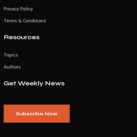
Privacy Policy
Terms & Conditions
Resources
Topics
Authors
Get Weekly News
Subscribe Now