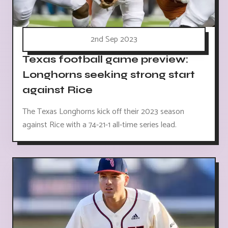
2nd Sep 2023
Texas football game preview:
Longhorns seeking strong start
against Rice
The Texas Longhorns kick off their 2023 season
against Rice with a 74-21-1 all-time series lead.