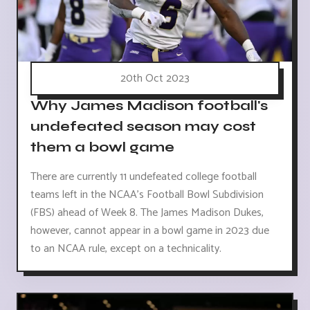
20th Oct 2023
Why James Madison football's
undefeated season may cost
them a bowl game
There are currently 11 undefeated college football
teams left in the NCAA's Football Bowl Subdivision
(FBS) ahead of Week 8. The James Madison Dukes,
however, cannot appear in a bowl game in 2023 due
to an NCAA rule, except on a technicality.