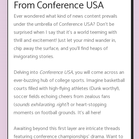
From Conference USA
Ever wondered what kind of news content prevails
under the umbrella of Conference USA? Don't be
surprised when I say that it’s a world teeming with
thrill and excitement! Just let your mind wander in,
chip away the surface, and you'll find heaps of
invigorating stories.
Delving into
Conference USA
, you will come across an
ever-buzzing hub of college sports. Imagine basketball
courts filled with high-flying athletes (Dunk worthy!),
soccer fields echoing cheers from zealous fans
(
sounds exhilarating, right?
) or heart-stopping
moments on football grounds. It's all here!
Awaiting beyond this first layer are intricate threads
featuring conference championships' drama. Want to