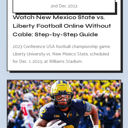
2nd Dec 2023
Watch New Mexico State vs.
Liberty Football Online Without
Cable: Step-by-Step Guide
2023 Conference USA football championship game:
Liberty University vs. New Mexico State, scheduled
for Dec. 1, 2023, at Williams Stadium.