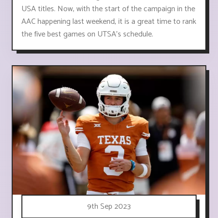
USA titles. Now, with the start of the campaign in the
AAC happening last weekend, it is a great time to rank
the five best games on UTSA's schedule.
9th Sep 2023