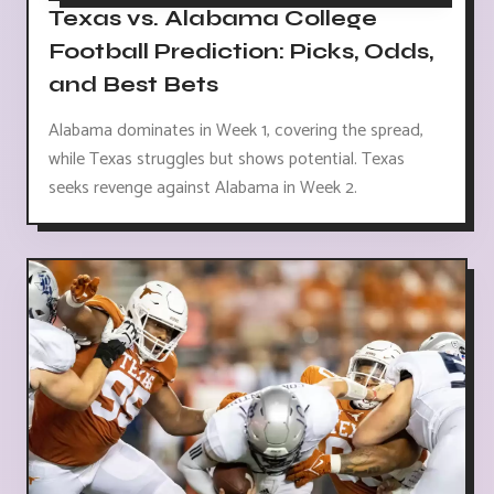
Texas vs. Alabama College
Football Prediction: Picks, Odds,
and Best Bets
Alabama dominates in Week 1, covering the spread,
while Texas struggles but shows potential. Texas
seeks revenge against Alabama in Week 2.