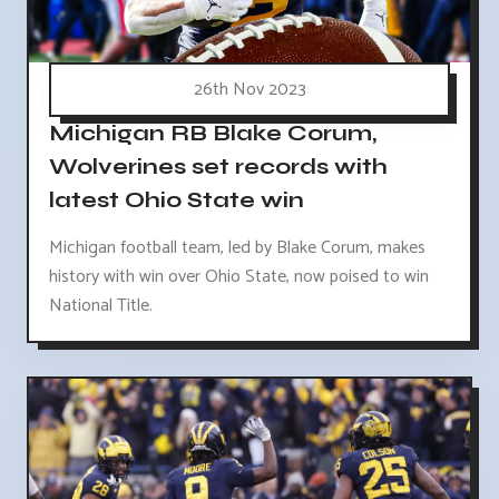
26th Nov 2023
Michigan RB Blake Corum,
Wolverines set records with
latest Ohio State win
Michigan football team, led by Blake Corum, makes
history with win over Ohio State, now poised to win
National Title.