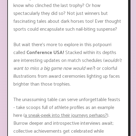
know who clinched the last trophy? Or how
spectacularly they did so? Not just winners but
fascinating tales about dark horses too! Ever thought
sports could encapsulate such nail-biting suspense?
But wait there’s more to explore in this potpourri
called
Conference USA!
Stacked within its depths
are interesting updates on match schedules (
wouldn't
want to miss a big game now would we?
) or colorful
illustrations from award ceremonies lighting up faces
brighter than those trophies.
The unassuming table can serve unforgettable feasts
- take scoops full of athlete profiles as an example
here (
a sneak-peek into their journeys perhaps?
).
Burrow deeper and introspective interviews await;
collective achievements get celebrated while