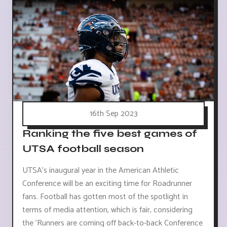
16th Sep 2023
Ranking the five best games of
UTSA football season
UTSA's inaugural year in the American Athletic
Conference will be an exciting time for Roadrunner
fans. Football has gotten most of the spotlight in
terms of media attention, which is fair, considering
the 'Runners are coming off back-to-back Conference