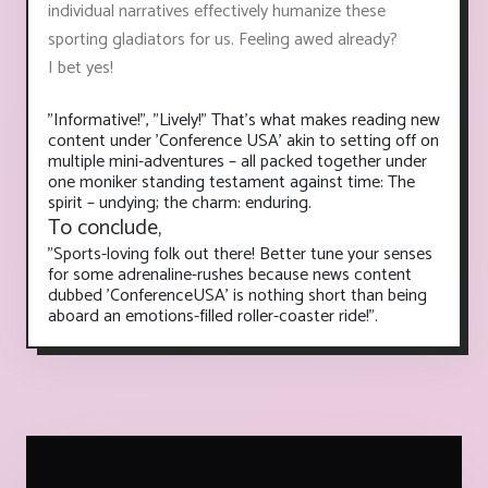
individual narratives effectively humanize these
sporting gladiators for us. Feeling awed already?
I bet yes!
"Informative!", "Lively!" That's what makes reading new
content under 'Conference USA' akin to setting off on
multiple mini-adventures – all packed together under
one moniker standing testament against time: The
spirit – undying; the charm: enduring.
To conclude,
"Sports-loving folk out there! Better tune your senses
for some adrenaline-rushes because news content
dubbed 'ConferenceUSA' is nothing short than being
aboard an emotions-filled roller-coaster ride!".