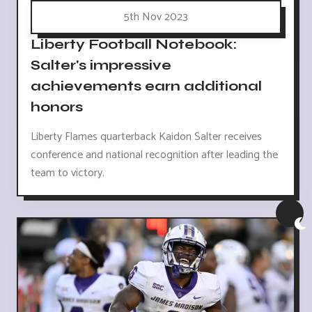
5th Nov 2023
Liberty Football Notebook:
Salter's impressive
achievements earn additional
honors
Liberty Flames quarterback Kaidon Salter receives
conference and national recognition after leading the
team to victory.