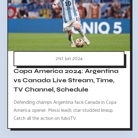
21st Jun 2024
Copa America 2024: Argentina
vs Canada Live Stream, Time,
TV Channel, Schedule
Defending champs Argentina face Canada in Copa
America opener. Messi leads star-studded lineup.
Catch all the action on fuboTV.