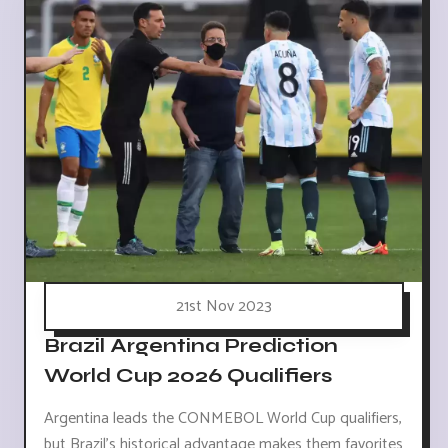
21st Nov 2023
Brazil Argentina Prediction
World Cup 2026 Qualifiers
Argentina leads the CONMEBOL World Cup qualifiers,
but Brazil's historical advantage makes them favorites