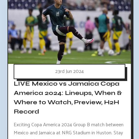
23rd Jun 2024
LIVE Mexico vs Jamaica Copa
America 2024: Lineups, When &
Where to Watch, Preview, H2H
Record
Exciting Copa America 2024 Group B match between
Mexico and Jamaica at NRG Stadium in Huston. Stay