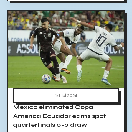
1st Jul 2024
Mexico eliminated Copa
America Ecuador earns spot
quarterfinals 0-0 draw