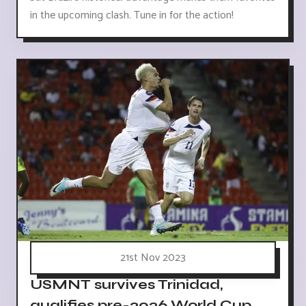
in the upcoming clash. Tune in for the action!
21st Nov 2023
USMNT survives Trinidad,
qualifies pre-2026 World Cup