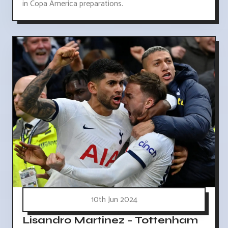
in Copa America preparations.
10th Jun 2024
Lisandro Martinez - Tottenham