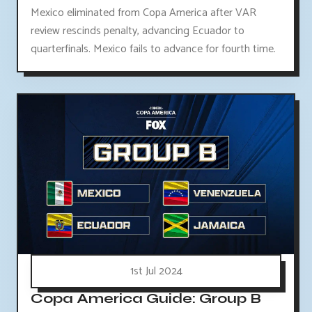
Mexico eliminated from Copa America after VAR
review rescinds penalty, advancing Ecuador to
quarterfinals. Mexico fails to advance for fourth time.
1st Jul 2024
Copa America Guide: Group B