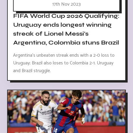
17th Nov 2023
FIFA World Cup 2026 Qualifying:
Uruguay ends longest winning
streak of Lionel Messi's
Argentina, Colombia stuns Brazil
Argentina's unbeaten streak ends with a 2-0 loss to
Uruguay; Brazil also loses to Colombia 2-1. Uruguay
and Brazil struggle.