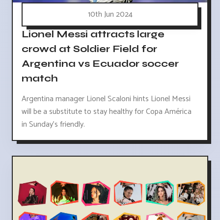
10th Jun 2024
Lionel Messi attracts large
crowd at Soldier Field for
Argentina vs Ecuador soccer
match
Argentina manager Lionel Scaloni hints Lionel Messi
will be a substitute to stay healthy for Copa América
in Sunday's friendly.