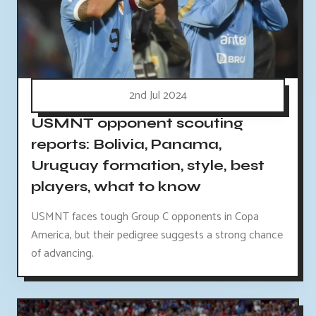
2nd Jul 2024
USMNT opponent scouting
reports: Bolivia, Panama,
Uruguay formation, style, best
players, what to know
USMNT faces tough Group C opponents in Copa
America, but their pedigree suggests a strong chance
of advancing.