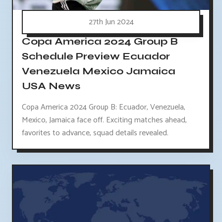
27th Jun 2024
Copa America 2024 Group B
Schedule Preview Ecuador
Venezuela Mexico Jamaica
USA News
Copa America 2024 Group B: Ecuador, Venezuela,
Mexico, Jamaica face off. Exciting matches ahead,
favorites to advance, squad details revealed.