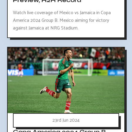
Preview, H2H Record
Watch live coverage of Mexico vs Jamaica in Copa
America 2024 Group B. Mexico aiming for victory
against Jamaica at NRG Stadium.
23rd Jun 2024
Copa America 2024 Group B