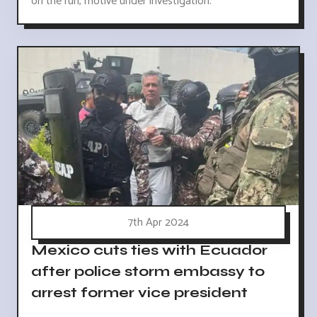
on the run, motive under investigation.
7th Apr 2024
Mexico cuts ties with Ecuador
after police storm embassy to
arrest former vice president