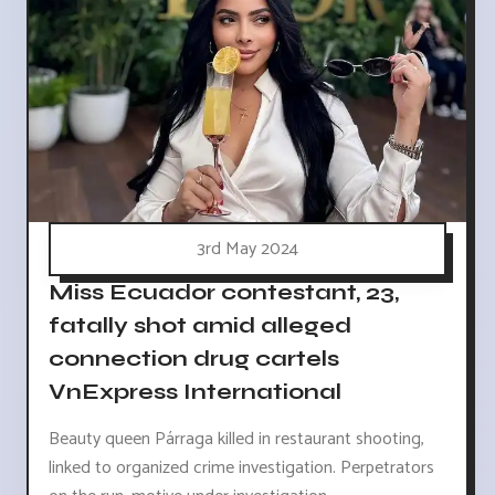
3rd May 2024
Miss Ecuador contestant, 23,
fatally shot amid alleged
connection drug cartels
VnExpress International
Beauty queen Párraga killed in restaurant shooting,
linked to organized crime investigation. Perpetrators