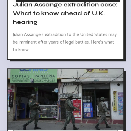
Julian Assange extradition case:
What to know ahead of U.K.
hearing
Julian Assange's extradition to the United States may
be imminent after years of legal battles. Here's what
to know.