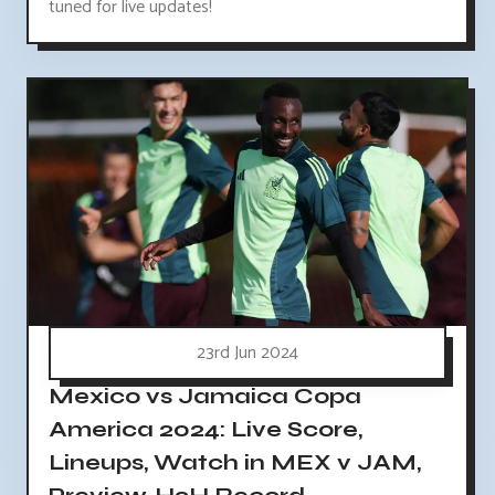
tuned for live updates!
23rd Jun 2024
Mexico vs Jamaica Copa
America 2024: Live Score,
Lineups, Watch in MEX v JAM,