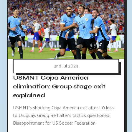
2nd Jul 2024
USMNT Copa America
elimination: Group stage exit
explained
USMNT's shocking Copa America exit after 1-0 loss
to Uruguay. Gregg Berhalter's tactics questioned.
Disappointment for US Soccer Federation.