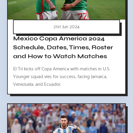
21st Jun 2024
Mexico Copa America 2024
Schedule, Dates, Times, Roster
and How to Watch Matches
El Tri kicks off Copa America with matches in U.S.
Younger squad vies for success, facing Jamaica,
Venezuela, and Ecuador.