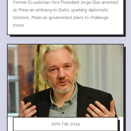
Former Ecuadorian Vice President Jorge Glas arrested
at Mexican embassy in Quito, sparking diplomatic
tensions. Mexican government plans to challenge
move.
20th Feb 2024