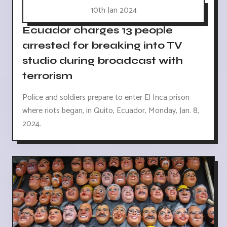
10th Jan 2024
Ecuador charges 13 people
arrested for breaking into TV
studio during broadcast with
terrorism
Police and soldiers prepare to enter El Inca prison
where riots began, in Quito, Ecuador, Monday, Jan. 8,
2024.