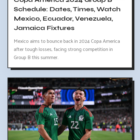
Schedule: Dates, Times, Watch
Mexico, Ecuador, Venezuela,
Jamaica Fixtures
Mexico aims to bounce back in 2024 Copa America
after tough losses, facing strong competition in
Group B this summer.