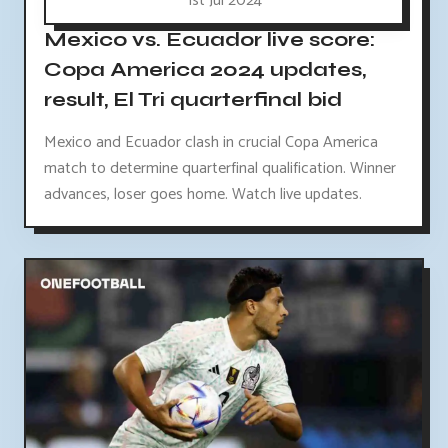
1st Jul 2024
Mexico vs. Ecuador live score:
Copa America 2024 updates,
result, El Tri quarterfinal bid
Mexico and Ecuador clash in crucial Copa America
match to determine quarterfinal qualification. Winner
advances, loser goes home. Watch live updates.