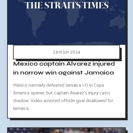
23rd Jun 2024
Mexico captain Alvarez injured
in narrow win against Jamaica
Mexico narrowly defeated Jamaica 1-0 in Copa
America opener, but captain Alvarez's injury casts
shadow. Video-assisted offside goal disallowed for
Jamaica.