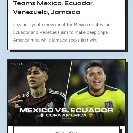
Teams Mexico, Ecuador,
Venezuela, Jamaica
Lozano's youth movement for Mexico excites fans.
Ecuador and Venezuela aim to make deep Copa
America runs, while Jamaica seeks first win.