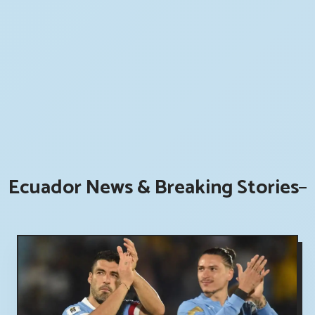
Ecuador News & Breaking Stories