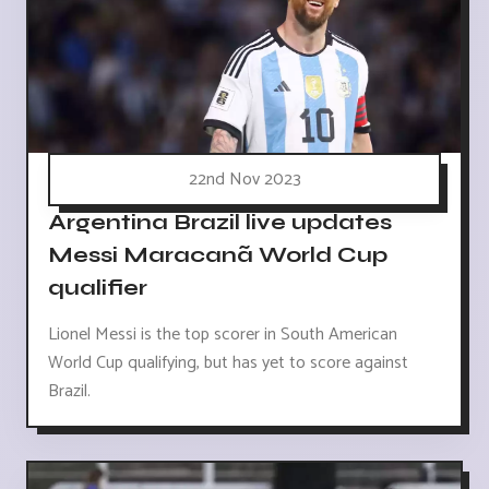
22nd Nov 2023
Argentina Brazil live updates
Messi Maracanã World Cup
qualifier
Lionel Messi is the top scorer in South American
World Cup qualifying, but has yet to score against
Brazil.