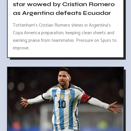
star wowed by Cristian Romero
as Argentina defeats Ecuador
Tottenham's Cristian Romero shines in Argentina's
Copa America preparation, keeping clean sheets and
earning praise from teammates. Pressure on Spurs to
improve.