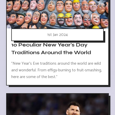
1st Jan 2024
10 Peculiar New Year's Day
Traditions Around the World
"New Year's Eve traditions around the world are wild
and wonderful. From effigy-burning to fruit-smashing,
here are some of the best."