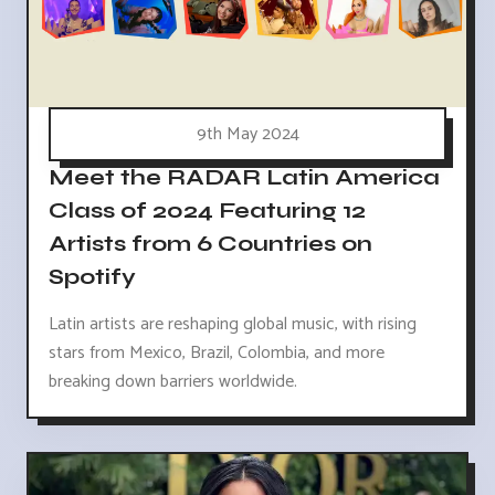
9th May 2024
Meet the RADAR Latin America
Class of 2024 Featuring 12
Artists from 6 Countries on
Spotify
Latin artists are reshaping global music, with rising
stars from Mexico, Brazil, Colombia, and more
breaking down barriers worldwide.