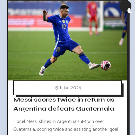
15th Jun 2024
Messi scores twice in return as
Argentina defeats Guatemala
Lionel Messi shines in Argentina's 4-1 win over
Guatemala, scoring twice and assisting another goal