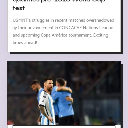
test
USMNT's struggles in recent matches overshadowed
by their advancement in CONCACAF Nations League
and upcoming Copa América tournament. Exciting
times ahead!