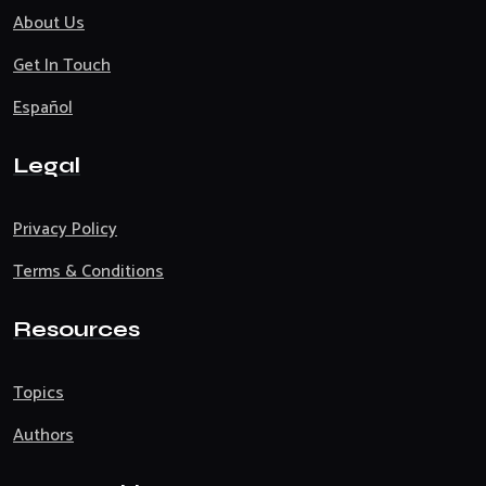
About Us
Get In Touch
Español
Legal
Privacy Policy
Terms & Conditions
Resources
Topics
Authors