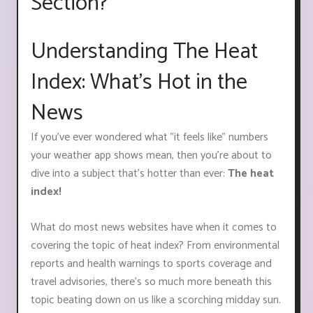
Section?
Understanding The Heat
Index: What's Hot in the
News
If you've ever wondered what "it feels like" numbers
your weather app shows mean, then you're about to
dive into a subject that's hotter than ever:
The heat
index!
What do most news websites have when it comes to
covering the topic of heat index? From environmental
reports and health warnings to sports coverage and
travel advisories, there's so much more beneath this
topic beating down on us like a scorching midday sun.