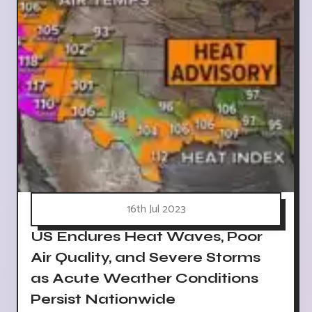
16th Jul 2023
US Endures Heat Waves, Poor
Air Quality, and Severe Storms
as Acute Weather Conditions
Persist Nationwide