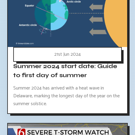
21st Jun 2024
Summer 2024 start date: Guide
to first day of summer
Summer 2024 has arrived with a heat wave in
Delaware, marking the longest day of the year on the
summer solstice.