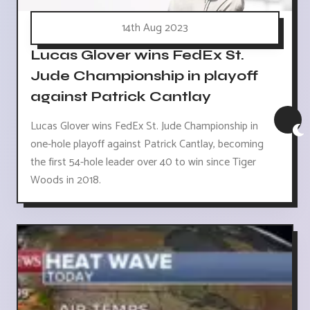
14th Aug 2023
Lucas Glover wins FedEx St.
Jude Championship in playoff
against Patrick Cantlay
Lucas Glover wins FedEx St. Jude Championship in
one-hole playoff against Patrick Cantlay, becoming
the first 54-hole leader over 40 to win since Tiger
Woods in 2018.