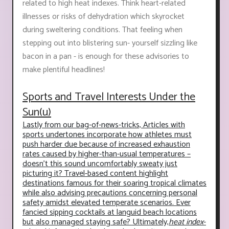
related to high heat indexes. Think heart-related
illnesses or risks of dehydration which skyrocket
during sweltering conditions. That feeling when
stepping out into blistering sun- yourself sizzling like
bacon in a pan - is enough for these advisories to
make plentiful headlines!
Sports and Travel Interests Under the
Sun(u)
Lastly from our bag-of-news-tricks, Articles with
sports undertones incorporate how athletes must
push harder due because of increased exhaustion
rates caused by higher-than-usual temperatures –
doesn’t this sound uncomfortably sweaty just
picturing it? Travel-based content highlight
destinations famous for their soaring tropical climates
while also advising precautions concerning personal
safety amidst elevated temperate scenarios. Ever
fancied sipping cocktails at languid beach locations
but also managed staying safe? Ultimately,
heat index
-