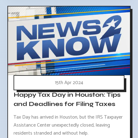
15th Apr 2024
Happy Tax Day in Houston: Tips
and Deadlines for Filing Taxes
Tax Day has arrived in Houston, but the IRS Taxpayer
Assistance Center unexpectedly closed, leaving
residents stranded and without help.