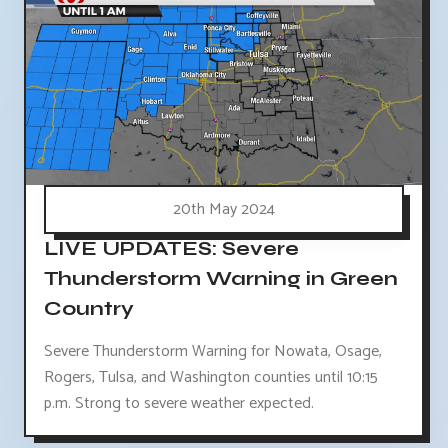
20th May 2024
LIVE UPDATES: Severe
Thunderstorm Warning in Green
Country
Severe Thunderstorm Warning for Nowata, Osage,
Rogers, Tulsa, and Washington counties until 10:15
p.m. Strong to severe weather expected.