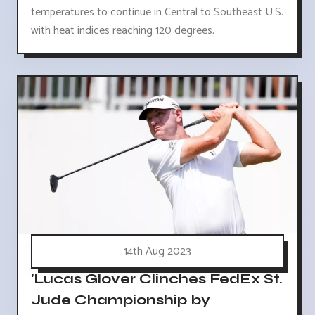
temperatures to continue in Central to Southeast U.S.
with heat indices reaching 120 degrees.
14th Aug 2023
'Lucas Glover Clinches FedEx St.
Jude Championship by