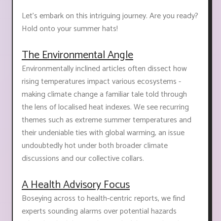
Let’s embark on this intriguing journey. Are you ready?
Hold onto your summer hats!
The Environmental Angle
Environmentally inclined articles often dissect how
rising temperatures impact various ecosystems -
making climate change a familiar tale told through
the lens of localised heat indexes. We see recurring
themes such as extreme summer temperatures and
their undeniable ties with global warming, an issue
undoubtedly hot under both broader climate
discussions and our collective collars.
A Health Advisory Focus
Boseying across to health-centric reports, we find
experts sounding alarms over potential hazards