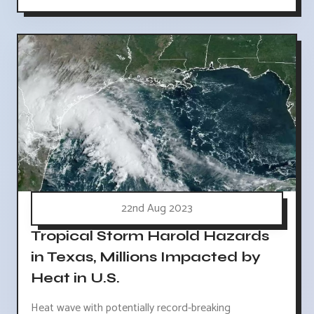
22nd Aug 2023
Tropical Storm Harold Hazards
in Texas, Millions Impacted by
Heat in U.S.
Heat wave with potentially record-breaking