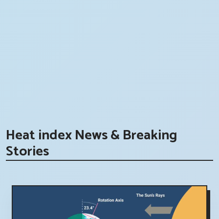
Heat index News & Breaking
Stories