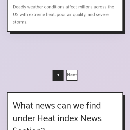
Deadly weather conditions affect millions across the
US with extreme heat, poor air quality, and severe
storms.
1
Next
What news can we find
under Heat index News