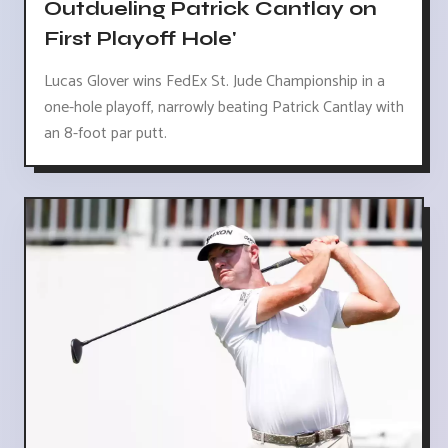
Outdueling Patrick Cantlay on
First Playoff Hole'
Lucas Glover wins FedEx St. Jude Championship in a
one-hole playoff, narrowly beating Patrick Cantlay with
an 8-foot par putt.