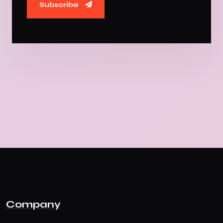
Subscribe
Company