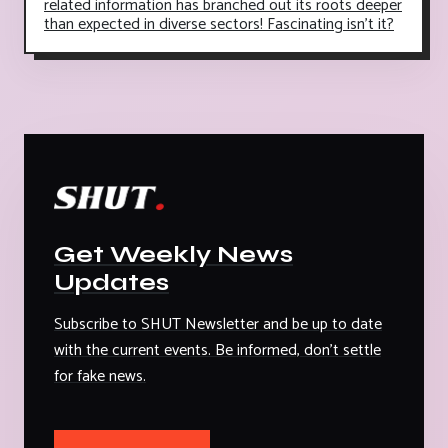
related information has branched out its roots deeper
than expected in diverse sectors! Fascinating isn't it?
Get Weekly News
Updates
Subscribe to SHUT Newsletter and be up to date
with the current events. Be informed, don't settle
for fake news.