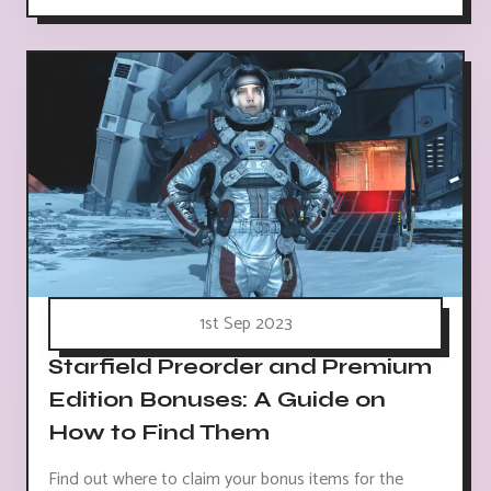
1st Sep 2023
Starfield Preorder and Premium
Edition Bonuses: A Guide on
How to Find Them
Find out where to claim your bonus items for the