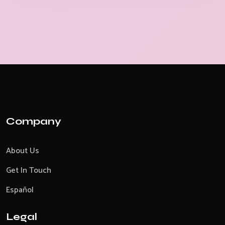
Company
About Us
Get In Touch
Español
Legal