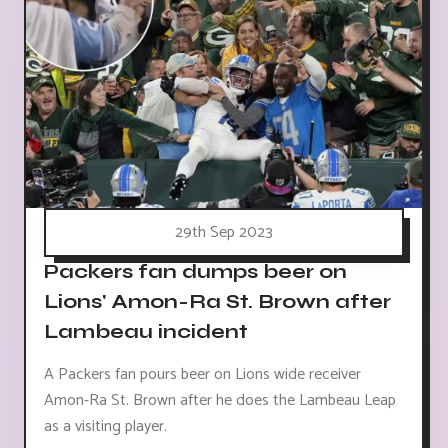
29th Sep 2023
Packers fan dumps beer on
Lions' Amon-Ra St. Brown after
Lambeau incident
A Packers fan pours beer on Lions wide receiver
Amon-Ra St. Brown after he does the Lambeau Leap
as a visiting player.