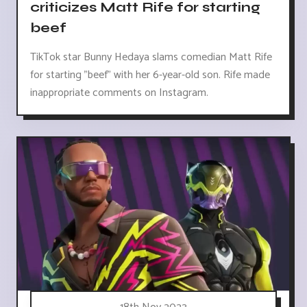
criticizes Matt Rife for starting
beef
TikTok star Bunny Hedaya slams comedian Matt Rife
for starting "beef" with her 6-year-old son. Rife made
inappropriate comments on Instagram.