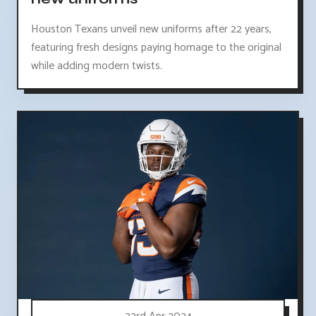
Houston Texans unveil new uniforms after 22 years,
featuring fresh designs paying homage to the original
while adding modern twists.