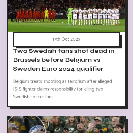
17th Oct 2023
Two Swedish fans shot dead in
Brussels before Belgium vs
Sweden Euro 2024 qualifier
Belgium treats shooting as terrorism after alleged
ISIS fighter claims responsibility for killing two
Swedish soccer fans.