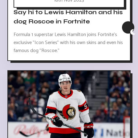
18th Nov 2023
Say hi to Lewis Hamilton and his
dog Roscoe in Fortnite
Formula 1 superstar Lewis Hamilton joins Fortnite's
exclusive "Icon Series" with his own skins and even his
famous dog "Roscoe."