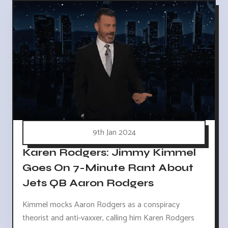
9th Jan 2024
Karen Rodgers: Jimmy Kimmel
Goes On 7-Minute Rant About
Jets QB Aaron Rodgers
Kimmel mocks Aaron Rodgers as a conspiracy
theorist and anti-vaxxer, calling him Karen Rodgers