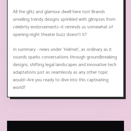
All the glitz and glamour dwell here too! Brands
unveiling trendy designs sprinkled with glimpses from
celebrity endorsements—it reminds us somewhat of
opening-night theater buzz doesn't it?
In summary - news under 'Helmet', as ordinary as it
sounds sparks conversations through groundbreaking
designs, shifting legal landscapes and innovative tech
adaptations just as seamlessly as any other topic
would—Are you ready to dive into this captivating
world?