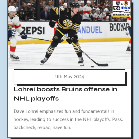
11th May 2024
Lohrei boosts Bruins offense in
NHL playoffs
Dave Lohrei emphasizes fun and fundamentals in
hockey, leading to success in the NHL playoffs. Pass,
backcheck, reload, have fun.