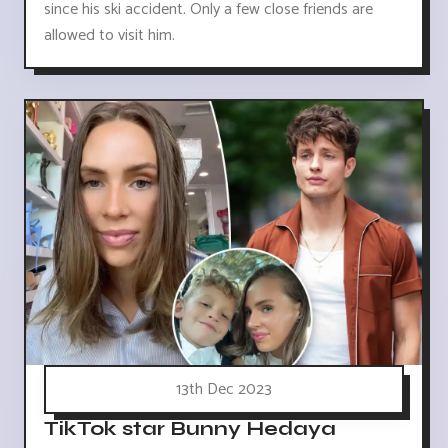
since his ski accident. Only a few close friends are
allowed to visit him.
13th Dec 2023
TikTok star Bunny Hedaya