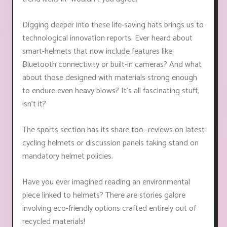
Digging deeper into these life-saving hats brings us to
technological innovation reports. Ever heard about
smart-helmets that now include features like
Bluetooth connectivity or built-in cameras? And what
about those designed with materials strong enough
to endure even heavy blows? It's all fascinating stuff,
isn’t it?
The sports section has its share too—reviews on latest
cycling helmets or discussion panels taking stand on
mandatory helmet policies.
Have you ever imagined reading an environmental
piece linked to helmets? There are stories galore
involving eco-friendly options crafted entirely out of
recycled materials!