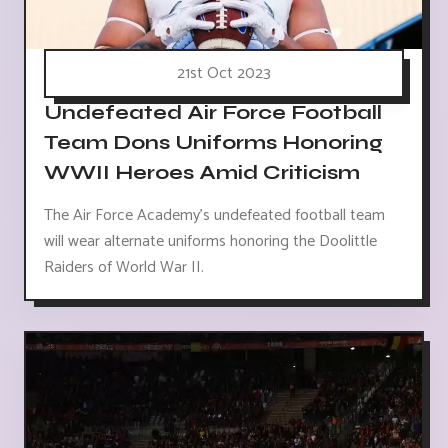
21st Oct 2023
Undefeated Air Force Football
Team Dons Uniforms Honoring
WWII Heroes Amid Criticism
The Air Force Academy's undefeated football team
will wear alternate uniforms honoring the Doolittle
Raiders of World War II.