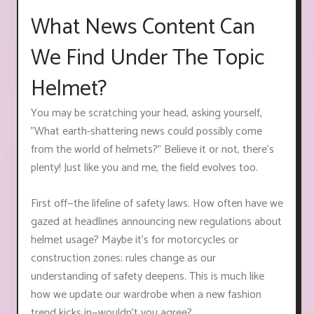
What News Content Can
We Find Under The Topic
Helmet?
You may be scratching your head, asking yourself,
"What earth-shattering news could possibly come
from the world of helmets?" Believe it or not, there's
plenty! Just like you and me, the field evolves too.
First off—the lifeline of safety laws. How often have we
gazed at headlines announcing new regulations about
helmet usage? Maybe it’s for motorcycles or
construction zones; rules change as our
understanding of safety deepens. This is much like
how we update our wardrobe when a new fashion
trend kicks in—wouldn't you agree?