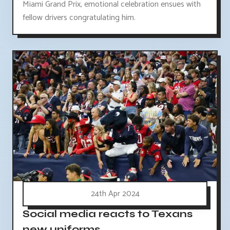
Miami Grand Prix, emotional celebration ensues with
fellow drivers congratulating him.
24th Apr 2024
Social media reacts to Texans
new uniforms