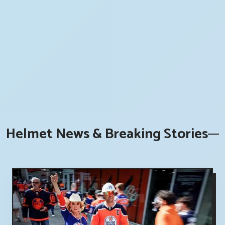
Helmet News & Breaking Stories