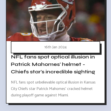
16th Jan 2024
NFL fans spot optical illusion in
Patrick Mahomes' helmet -
Chiefs star's incredible sighting
NFL fans spot unbelievable optical illusion in Kansas
City Chiefs star Patrick Mahomes' cracked helmet
during playoff game against Miami.