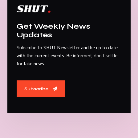
Get Weekly News
Updates
Subscribe to SHUT Newsletter and be up to date
with the current events. Be informed, don't settle
for fake news.
Subscribe