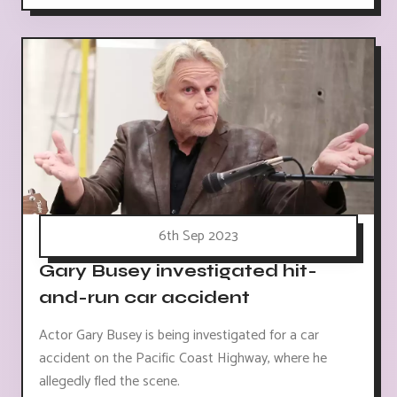
6th Sep 2023
Gary Busey investigated hit-
and-run car accident
Actor Gary Busey is being investigated for a car
accident on the Pacific Coast Highway, where he
allegedly fled the scene.