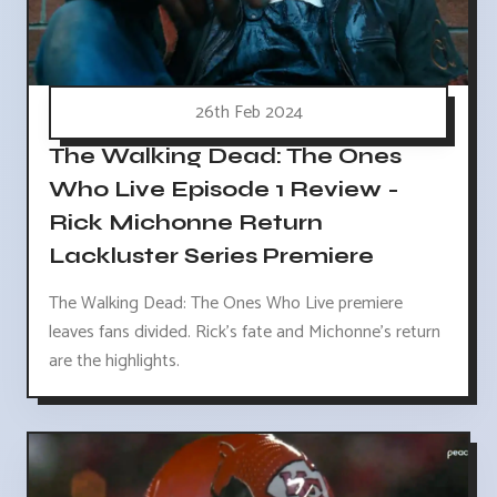
26th Feb 2024
The Walking Dead: The Ones
Who Live Episode 1 Review -
Rick Michonne Return
Lackluster Series Premiere
The Walking Dead: The Ones Who Live premiere
leaves fans divided. Rick's fate and Michonne's return
are the highlights.