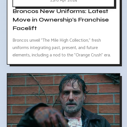
23rd Apr 2024
Broncos New Uniforms: Latest
Move in Ownership's Franchise
Facelift
Broncos unveil "The Mile High Collection," fresh
uniforms integrating past, present, and future
elements, including a nod to the "Orange Crush" era.