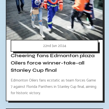
22nd Jun 2024
Cheering fans Edmonton plaza
Oilers force winner-take-all
Stanley Cup final
Edmonton Oilers fans ecstatic as team forces Game
7 against Florida Panthers in Stanley Cup final, aiming
for historic victory.