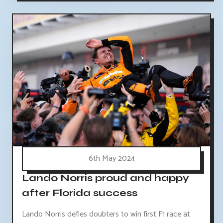
6th May 2024
Lando Norris proud and happy
after Florida success
Lando Norris defies doubters to win first F1 race at