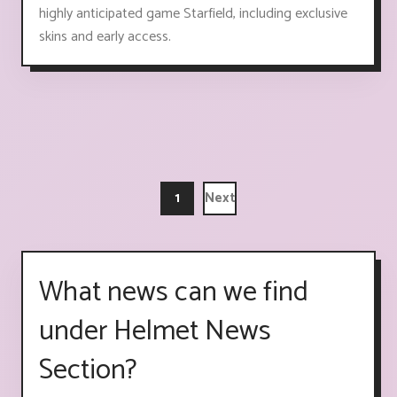
highly anticipated game Starfield, including exclusive
skins and early access.
1
Next
What news can we find
under Helmet News
Section?