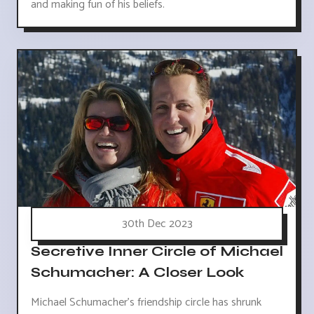
and making fun of his beliefs.
30th Dec 2023
Secretive Inner Circle of Michael
Schumacher: A Closer Look
Michael Schumacher's friendship circle has shrunk