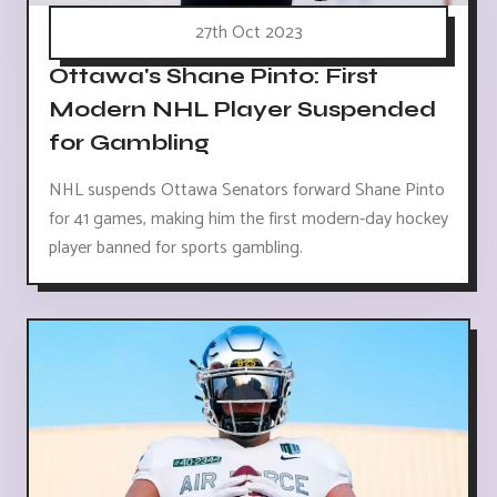
27th Oct 2023
Ottawa's Shane Pinto: First
Modern NHL Player Suspended
for Gambling
NHL suspends Ottawa Senators forward Shane Pinto
for 41 games, making him the first modern-day hockey
player banned for sports gambling.