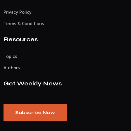
Privacy Policy
Terms & Conditions
Resources
Topics
Authors
Get Weekly News
Subscribe Now