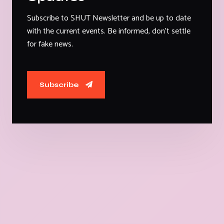
Subscribe to SHUT Newsletter and be up to date
with the current events. Be informed, don't settle
for fake news.
Subscribe