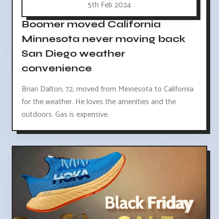
5th Feb 2024
Boomer moved California
Minnesota never moving back
San Diego weather
convenience
Brian Dalton, 72, moved from Minnesota to California
for the weather. He loves the amenities and the
outdoors. Gas is expensive.