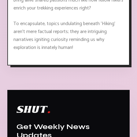
bring alive shared passions much like how fellow hikers
enrich your trekking experiences right?
To encapsulate, topics undulating beneath 'Hiking'
aren’t mere factual reports; they are intriguing
narratives igniting curiosity reminding us why
exploration is innately human!
Get Weekly News
Updates