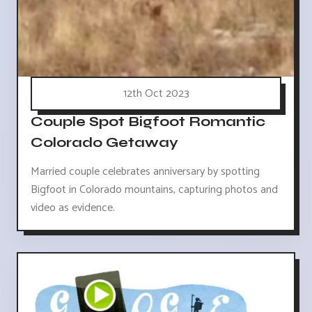
12th Oct 2023
Couple Spot Bigfoot Romantic
Colorado Getaway
Married couple celebrates anniversary by spotting
Bigfoot in Colorado mountains, capturing photos and
video as evidence.