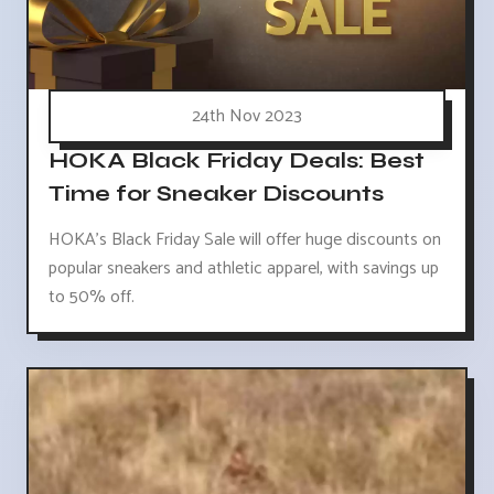
24th Nov 2023
HOKA Black Friday Deals: Best
Time for Sneaker Discounts
HOKA's Black Friday Sale will offer huge discounts on
popular sneakers and athletic apparel, with savings up
to 50% off.