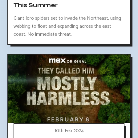
This Summer
Giant Joro spiders set to invade the Northeast, using
webbing to float and expanding across the east
coast. No immediate threat.
10th Feb 2024