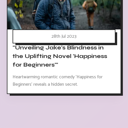
28th Jul 2023
"Unveiling Jake's Blindness in
the Uplifting Novel 'Happiness
for Beginners'"
Heartwarming romantic comedy 'Happiness for
Beginners' reveals a hidden secret.