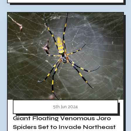
5th Jun 2024
Giant Floating Venomous Joro
Spiders Set to Invade Northeast