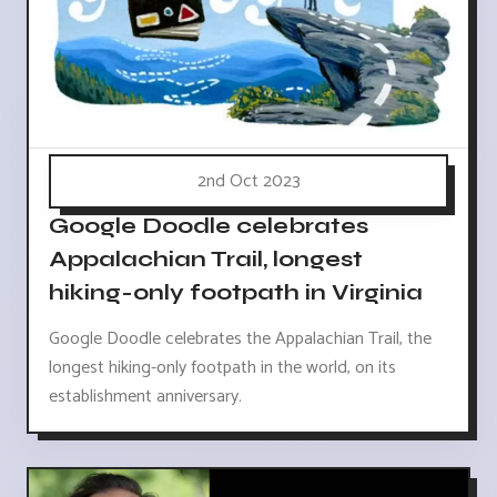
2nd Oct 2023
Google Doodle celebrates
Appalachian Trail, longest
hiking-only footpath in Virginia
Google Doodle celebrates the Appalachian Trail, the
longest hiking-only footpath in the world, on its
establishment anniversary.