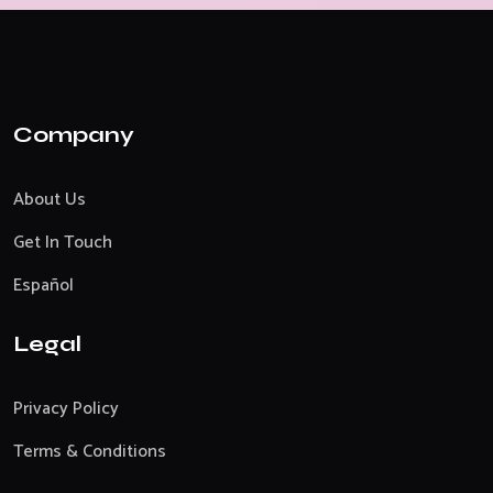
Company
About Us
Get In Touch
Español
Legal
Privacy Policy
Terms & Conditions