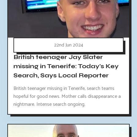
22nd Jun 2024
British teenager Jay Slater
missing in Tenerife: Today's Key
Search, Says Local Reporter
British teenager missing in Tenerife, search teams
hopeful for good news. Mother calls disappearance a
nightmare. Intense search ongoing.