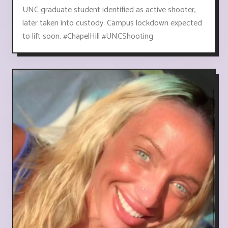
UNC graduate student identified as active shooter,
later taken into custody. Campus lockdown expected
to lift soon. #ChapelHill #UNCShooting