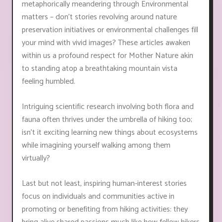
metaphorically meandering through Environmental
matters – don't stories revolving around nature
preservation initiatives or environmental challenges fill
your mind with vivid images? These articles awaken
within us a profound respect for Mother Nature akin
to standing atop a breathtaking mountain vista
feeling humbled.
Intriguing scientific research involving both flora and
fauna often thrives under the umbrella of hiking too;
isn’t it exciting learning new things about ecosystems
while imagining yourself walking among them
virtually?
Last but not least, inspiring human-interest stories
focus on individuals and communities active in
promoting or benefiting from hiking activities: they