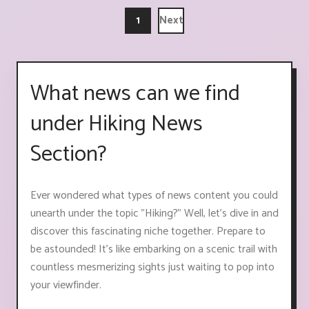
1
Next
What news can we find
under Hiking News
Section?
Ever wondered what types of news content you could
unearth under the topic "Hiking?" Well, let's dive in and
discover this fascinating niche together. Prepare to
be astounded! It's like embarking on a scenic trail with
countless mesmerizing sights just waiting to pop into
your viewfinder.