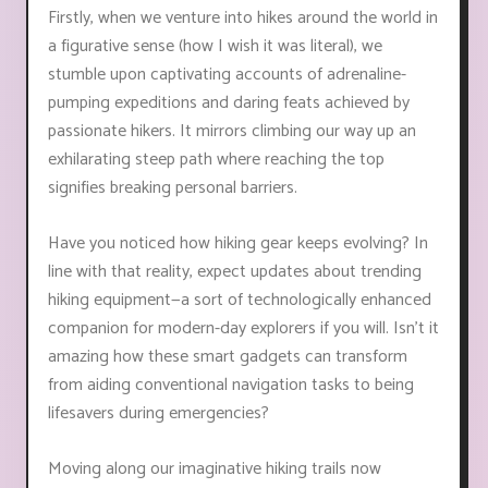
Firstly, when we venture into hikes around the world in
a figurative sense (how I wish it was literal), we
stumble upon captivating accounts of adrenaline-
pumping expeditions and daring feats achieved by
passionate hikers. It mirrors climbing our way up an
exhilarating steep path where reaching the top
signifies breaking personal barriers.
Have you noticed how hiking gear keeps evolving? In
line with that reality, expect updates about trending
hiking equipment—a sort of technologically enhanced
companion for modern-day explorers if you will. Isn't it
amazing how these smart gadgets can transform
from aiding conventional navigation tasks to being
lifesavers during emergencies?
Moving along our imaginative hiking trails now