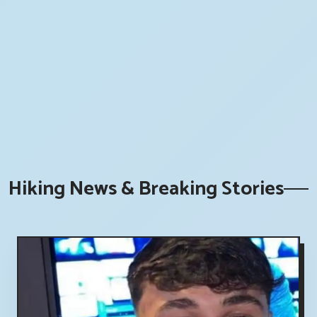
Hiking News & Breaking Stories