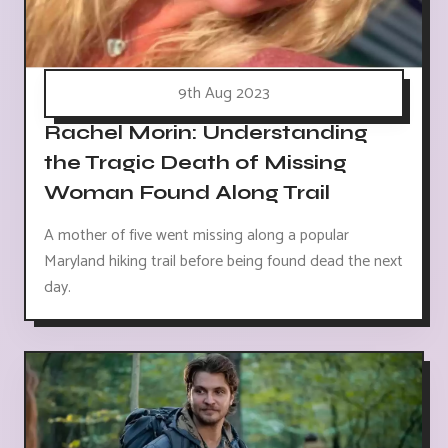
9th Aug 2023
Rachel Morin: Understanding
the Tragic Death of Missing
Woman Found Along Trail
A mother of five went missing along a popular
Maryland hiking trail before being found dead the next
day.