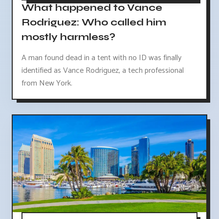
What happened to Vance
Rodriguez: Who called him
mostly harmless?
A man found dead in a tent with no ID was finally
identified as Vance Rodriguez, a tech professional
from New York.