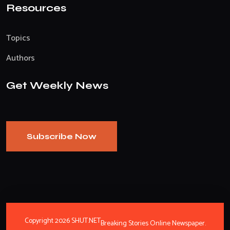
Resources
Topics
Authors
Get Weekly News
Subscribe Now
Copyright 2026 SHUT.NET
Breaking Stories Online Newspaper.