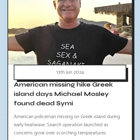
13th Jun 2024
American missing hike Greek
island days Michael Mosley
found dead Symi
American policeman missing on Greek island during
early heatwave. Search operation launched as
concerns grow over scorching temperatures.