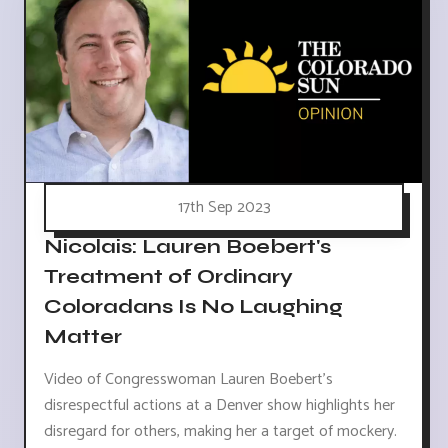
17th Sep 2023
Nicolais: Lauren Boebert's
Treatment of Ordinary
Coloradans Is No Laughing
Matter
Video of Congresswoman Lauren Boebert's
disrespectful actions at a Denver show highlights her
disregard for others, making her a target of mockery.