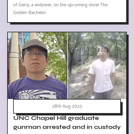
of Gerry, a widower, on the upcoming show The
Golden Bachelor.
28th Aug 2023
UNC Chapel Hill graduate
gunman arrested and in custody