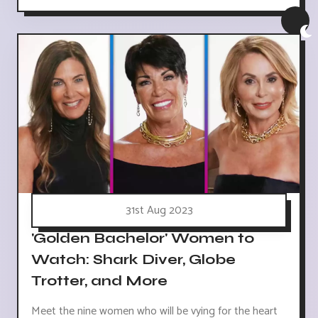
31st Aug 2023
'Golden Bachelor' Women to
Watch: Shark Diver, Globe
Trotter, and More
Meet the nine women who will be vying for the heart