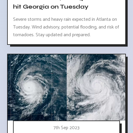
hit Georgia on Tuesday
Severe storms and heavy rain expected in Atlanta on
Tuesday. Wind advisory, potential flooding, and risk of
tornadoes. Stay updated and prepared.
7th Sep 2023