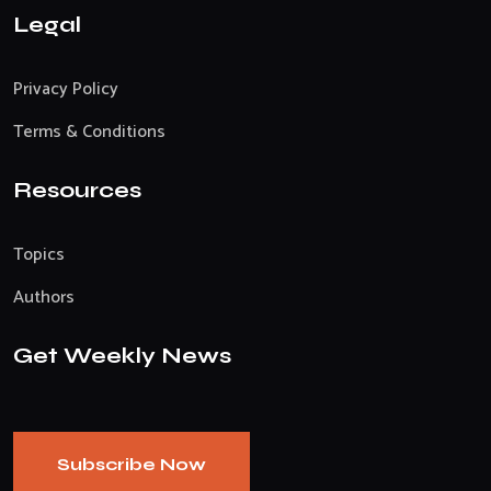
Legal
Privacy Policy
Terms & Conditions
Resources
Topics
Authors
Get Weekly News
Subscribe Now