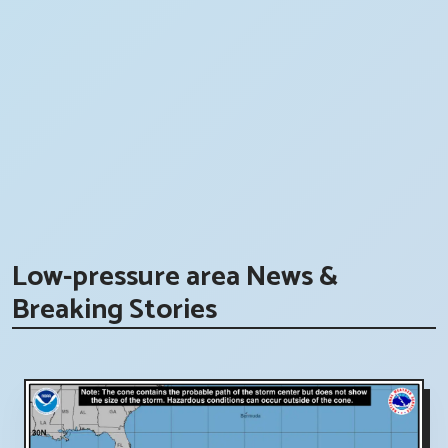
Low-pressure area News &
Breaking Stories