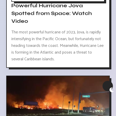
Powerful Hurricane Jova
Spotted from Space: Watch
Video
The most powerful hurricane of 2023, Jova, is rapidly
intensifying in the Pacific Ocean, but fortunately not
heading towards the coast. Meanwhile, Hurricane Lee
is forming in the Atlantic and poses a threat to
several Caribbean islands.