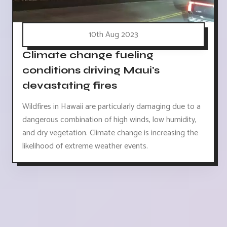
10th Aug 2023
Climate change fueling
conditions driving Maui's
devastating fires
Wildfires in Hawaii are particularly damaging due to a
dangerous combination of high winds, low humidity,
and dry vegetation. Climate change is increasing the
likelihood of extreme weather events.