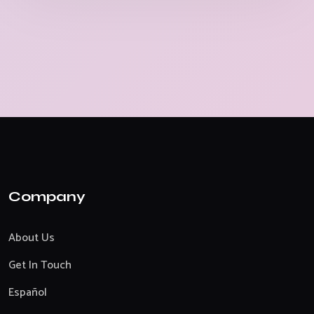
Company
About Us
Get In Touch
Español