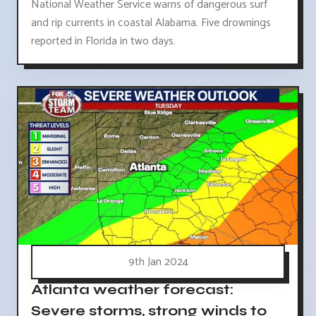
National Weather Service warns of dangerous surf
and rip currents in coastal Alabama. Five drownings
reported in Florida in two days.
9th Jan 2024
Atlanta weather forecast:
Severe storms, strong winds to