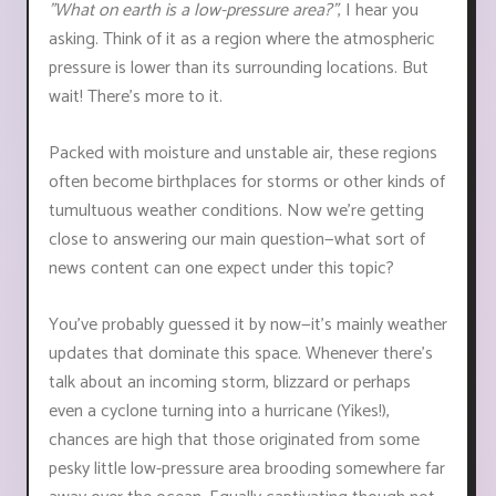
"What on earth is a low-pressure area?"
, I hear you
asking. Think of it as a region where the atmospheric
pressure is lower than its surrounding locations. But
wait! There's more to it.
Packed with moisture and unstable air, these regions
often become birthplaces for storms or other kinds of
tumultuous weather conditions. Now we're getting
close to answering our main question—what sort of
news content can one expect under this topic?
You've probably guessed it by now—it’s mainly weather
updates that dominate this space. Whenever there's
talk about an incoming storm, blizzard or perhaps
even a cyclone turning into a hurricane (Yikes!),
chances are high that those originated from some
pesky little low-pressure area brooding somewhere far