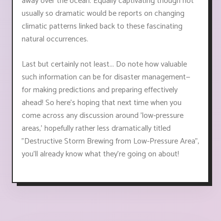
away over the ocean. Equally captivating though not
usually so dramatic would be reports on changing
climatic patterns linked back to these fascinating
natural occurrences.
Last but certainly not least... Do note how valuable
such information can be for disaster management—
for making predictions and preparing effectively
ahead! So here's hoping that next time when you
come across any discussion around 'low-pressure
areas,' hopefully rather less dramatically titled
"Destructive Storm Brewing from Low-Pressure Area",
you'll already know what they're going on about!