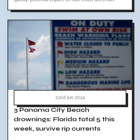
22nd Jun 2024
3 Panama City Beach
drownings: Florida total 5 this
week, survive rip currents