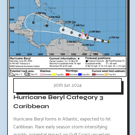
30th Jun 2024
Hurricane Beryl Category 3
Caribbean
Hurricane Beryl forms in Atlantic, expected to hit
Caribbean. Rare early season storm intensifying
quickly, potential impact on Gulf Coast uncertain.