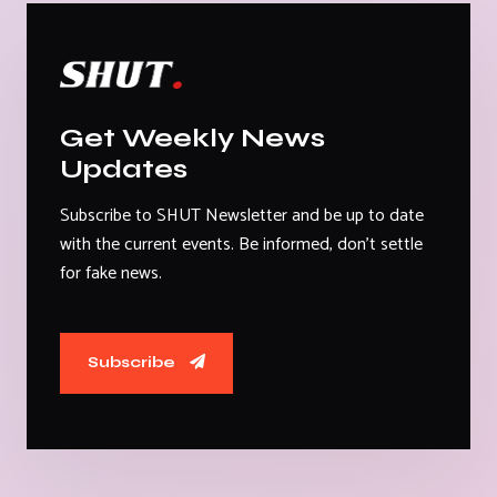
Get Weekly News
Updates
Subscribe to SHUT Newsletter and be up to date
with the current events. Be informed, don't settle
for fake news.
Subscribe