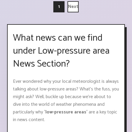
1
Next
What news can we find
under Low-pressure area
News Section?
Ever wondered why your local meteorologist is always
talking about low-pressure areas? What's the fuss, you
might ask? Well, buckle up because we're about to
dive into the world of weather phenomena and
particularly why
'low-pressure areas'
are a key topic
in news content.