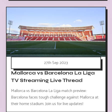
27th Sep 2023
Mallorca vs Barcelona La Liga
TV Streaming Live Thread
Mallorca vs Barcelona La Liga match preview:
Barcelona faces tough challenge against Mallorca at
their home stadium. Join us for live updates!