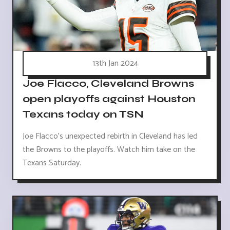
13th Jan 2024
Joe Flacco, Cleveland Browns
open playoffs against Houston
Texans today on TSN
Joe Flacco's unexpected rebirth in Cleveland has led
the Browns to the playoffs. Watch him take on the
Texans Saturday.