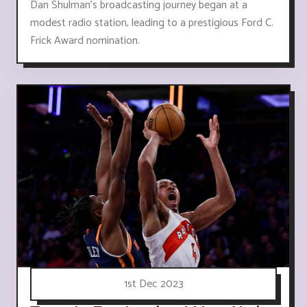
Dan Shulman's broadcasting journey began at a
modest radio station, leading to a prestigious Ford C.
Frick Award nomination.
1st Dec 2023