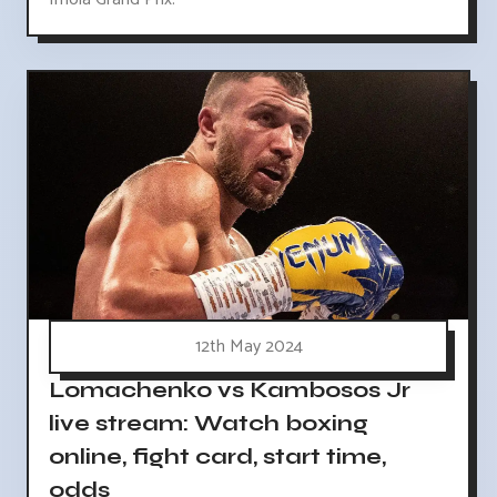
12th May 2024
Lomachenko vs Kambosos Jr
live stream: Watch boxing
online, fight card, start time,
odds