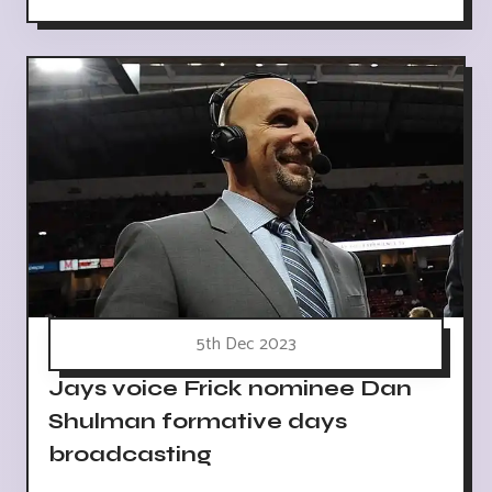
5th Dec 2023
Jays voice Frick nominee Dan
Shulman formative days
broadcasting