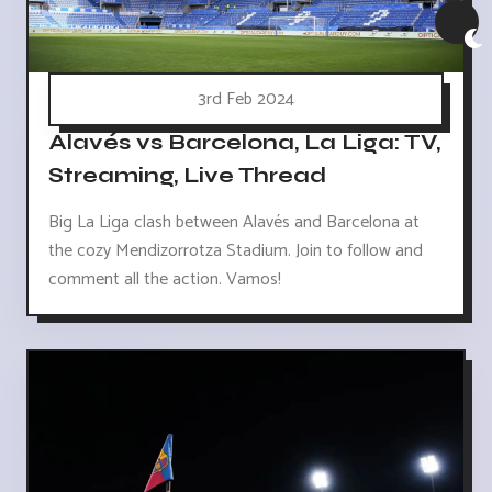
3rd Feb 2024
Alavés vs Barcelona, La Liga: TV,
Streaming, Live Thread
Big La Liga clash between Alavés and Barcelona at
the cozy Mendizorrotza Stadium. Join to follow and
comment all the action. Vamos!