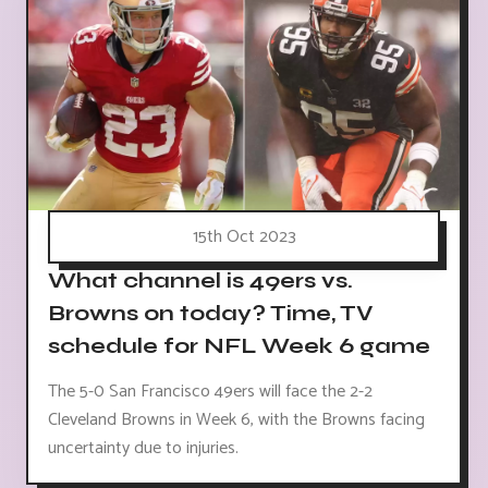
15th Oct 2023
What channel is 49ers vs.
Browns on today? Time, TV
schedule for NFL Week 6 game
The 5-0 San Francisco 49ers will face the 2-2
Cleveland Browns in Week 6, with the Browns facing
uncertainty due to injuries.