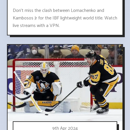
Don't miss the clash between Lomachenko and
Kambosos Jr for the IBF lightweight world title. Watch
live streams with a VPN.
9th Apr 2024