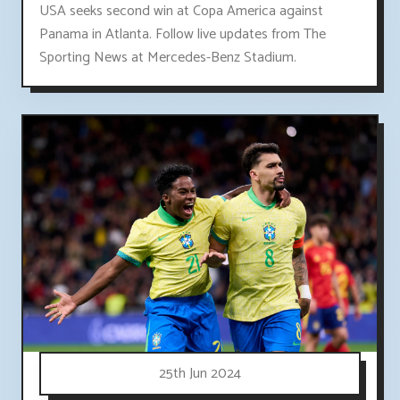
USA seeks second win at Copa America against
Panama in Atlanta. Follow live updates from The
Sporting News at Mercedes-Benz Stadium.
25th Jun 2024