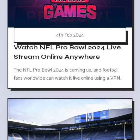
4th Feb 2024
Watch NFL Pro Bowl 2024 Live
Stream Online Anywhere
The NFL Pro Bowl 2024 is coming up, and football
fans worldwide can watch it live online using a VPN.