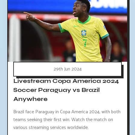
29th Jun 2024
Livestream Copa America 2024
Soccer Paraguay vs Brazil
Anywhere
Brazil face Paraguay in Copa America 2024, with both
teams seeking their first win. Watch the match on
various streaming services worldwide.