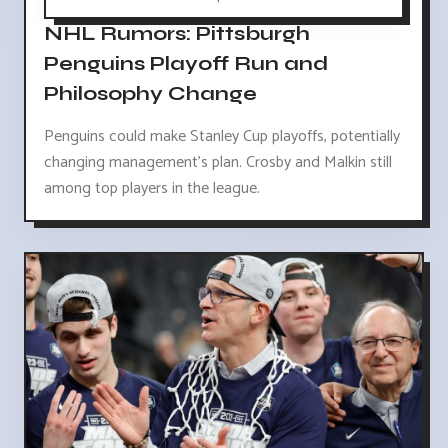
NHL Rumors: Pittsburgh
Penguins Playoff Run and
Philosophy Change
Penguins could make Stanley Cup playoffs, potentially
changing management's plan. Crosby and Malkin still
among top players in the league.