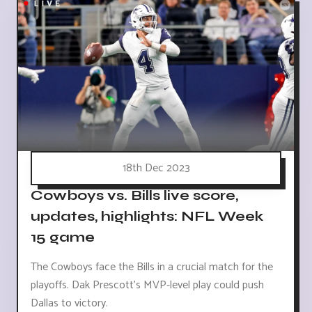
18th Dec 2023
Cowboys vs. Bills live score,
updates, highlights: NFL Week
15 game
The Cowboys face the Bills in a crucial match for the
playoffs. Dak Prescott's MVP-level play could push
Dallas to victory.