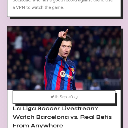
Sociedad, who has a good record against them. Use
a VPN to watch the game.
16th Sep 2023
La Liga Soccer Livestream:
Watch Barcelona vs. Real Betis
From Anywhere