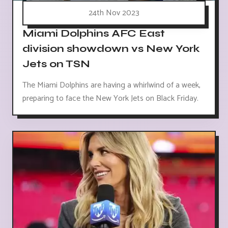
24th Nov 2023
Miami Dolphins AFC East
division showdown vs New York
Jets on TSN
The Miami Dolphins are having a whirlwind of a week,
preparing to face the New York Jets on Black Friday.