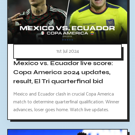
1st Jul 2024
Mexico vs. Ecuador live score:
Copa America 2024 updates,
result, El Tri quarterfinal bid
Mexico and Ecuador clash in crucial Copa America
match to determine quarterfinal qualification. Winner
advances, loser goes home. Watch live updates.