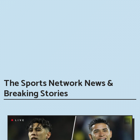
The Sports Network News &
Breaking Stories