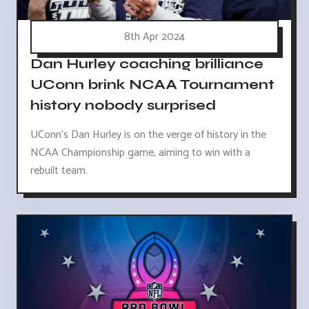
8th Apr 2024
Dan Hurley coaching brilliance
UConn brink NCAA Tournament
history nobody surprised
UConn's Dan Hurley is on the verge of history in the
NCAA Championship game, aiming to win with a
rebuilt team.