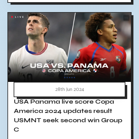
28th Jun 2024
USA Panama live score Copa
America 2024 updates result
USMNT seek second win Group
C