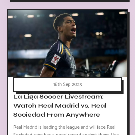
18th Sep 2023
La Liga Soccer Livestream:
Watch Real Madrid vs. Real
Sociedad From Anywhere
Real Madrid is leading the league and will face Real