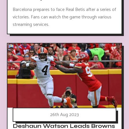
Barcelona prepares to face Real Betis after a series of
victories. Fans can watch the game through various
streaming services.
26th Aug 2023
Deshaun Watson Leads Browns