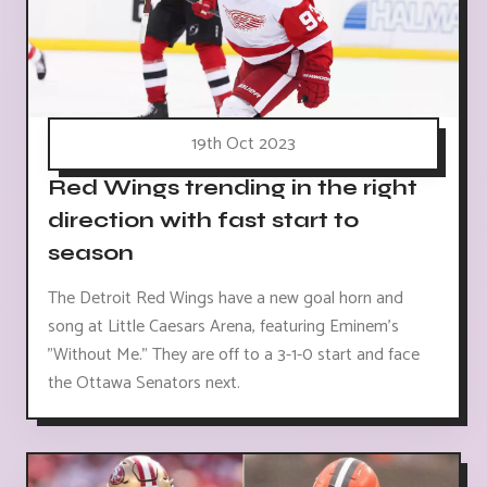
19th Oct 2023
Red Wings trending in the right
direction with fast start to
season
The Detroit Red Wings have a new goal horn and
song at Little Caesars Arena, featuring Eminem's
"Without Me." They are off to a 3-1-0 start and face
the Ottawa Senators next.