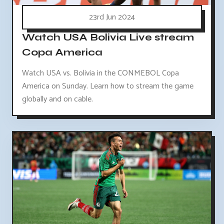
23rd Jun 2024
Watch USA Bolivia Live stream
Copa America
Watch USA vs. Bolivia in the CONMEBOL Copa
America on Sunday. Learn how to stream the game
globally and on cable.