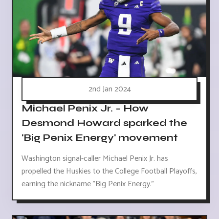
2nd Jan 2024
Michael Penix Jr. - How
Desmond Howard sparked the
'Big Penix Energy' movement
Washington signal-caller Michael Penix Jr. has
propelled the Huskies to the College Football Playoffs,
earning the nickname "Big Penix Energy."