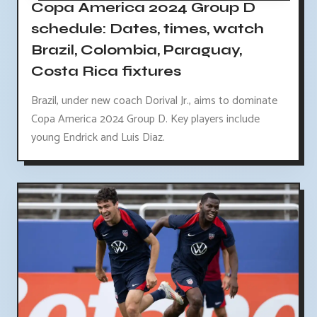
Copa America 2024 Group D
schedule: Dates, times, watch
Brazil, Colombia, Paraguay,
Costa Rica fixtures
Brazil, under new coach Dorival Jr., aims to dominate
Copa America 2024 Group D. Key players include
young Endrick and Luis Diaz.