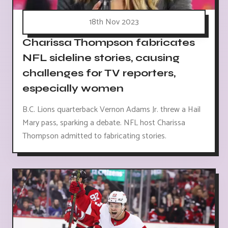
18th Nov 2023
Charissa Thompson fabricates
NFL sideline stories, causing
challenges for TV reporters,
especially women
B.C. Lions quarterback Vernon Adams Jr. threw a Hail
Mary pass, sparking a debate. NFL host Charissa
Thompson admitted to fabricating stories.