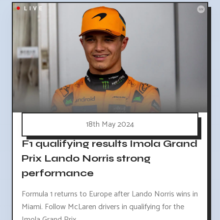
18th May 2024
F1 qualifying results Imola Grand
Prix Lando Norris strong
performance
Formula 1 returns to Europe after Lando Norris wins in
Miami. Follow McLaren drivers in qualifying for the
Imola Grand Prix.