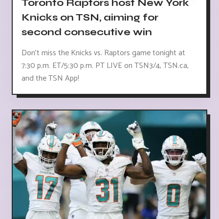
Toronto Raptors host New York
Knicks on TSN, aiming for
second consecutive win
Don't miss the Knicks vs. Raptors game tonight at
7:30 p.m. ET/5:30 p.m. PT LIVE on TSN3/4, TSN.ca,
and the TSN App!