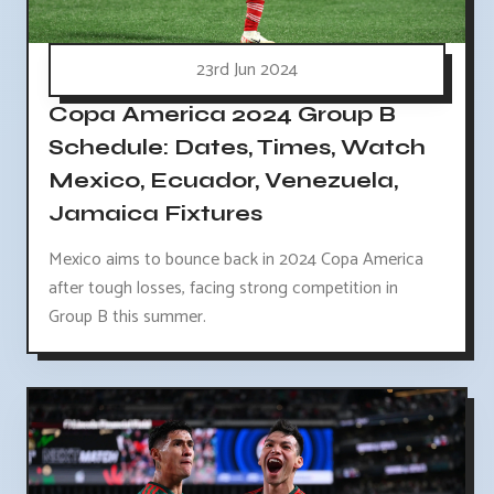
23rd Jun 2024
Copa America 2024 Group B
Schedule: Dates, Times, Watch
Mexico, Ecuador, Venezuela,
Jamaica Fixtures
Mexico aims to bounce back in 2024 Copa America
after tough losses, facing strong competition in
Group B this summer.