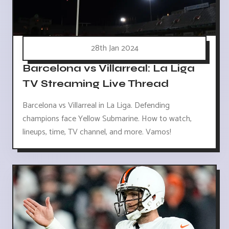
28th Jan 2024
Barcelona vs Villarreal: La Liga
TV Streaming Live Thread
Barcelona vs Villarreal in La Liga. Defending
champions face Yellow Submarine. How to watch,
lineups, time, TV channel, and more. Vamos!