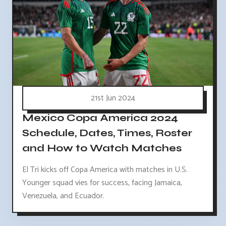
21st Jun 2024
Mexico Copa America 2024
Schedule, Dates, Times, Roster
and How to Watch Matches
El Tri kicks off Copa America with matches in U.S.
Younger squad vies for success, facing Jamaica,
Venezuela, and Ecuador.