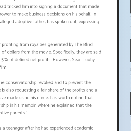
stead tricked him into signing a document that made
ower to make business decisions on his behalf. In
alleged adoptive father, has spoken out, expressing
 profiting from royalties generated by The Blind
of dollars from the movie. Specifically, they are said
2.5% of defined net profits. However, Sean Tuohy
ilm.
 the conservatorship revoked and to prevent the
is also requesting a fair share of the profits and a
ave made using his name. It is worth noting that
ship in his memoir, where he explained that the
tive parents."
s a teenager after he had experienced academic