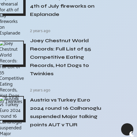
4th of July fireworks on
Esplanade
2 years ago
Joey Chestnut World
Records: Full List of 55
Competitive Eating
Records, Hot Dogs to
Twinkies
2 years ago
Austria vs Turkey Euro
2024 round 16 Calhanoglu
suspended Major talking
points AUT v TUR