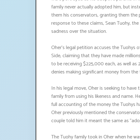
family never actually adopted him, but in
them his conservators, granting them the p
response to these claims, Sean Tuohy, the 
sadness over the situation.
Oher's legal petition accuses the Tuohys of
Side, claiming that they have made millions 
to be receiving $225,000 each, as well as 
denies making significant money from the f
In his legal move, Oher is seeking to have
family from using his likeness and name. He 
full accounting of the money the Tuohys h
Oher previously mentioned the conservator
couple told him it meant the same as "adop
The Tuohy family took in Oher when he wa