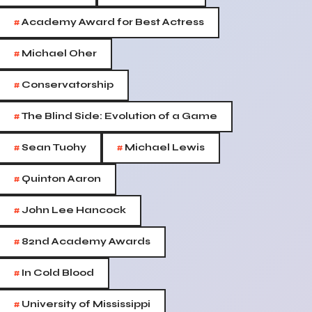
#
Academy Award for Best Actress
#
Michael Oher
#
Conservatorship
#
The Blind Side: Evolution of a Game
#
#
Sean Tuohy
Michael Lewis
#
Quinton Aaron
#
John Lee Hancock
#
82nd Academy Awards
#
In Cold Blood
#
University of Mississippi