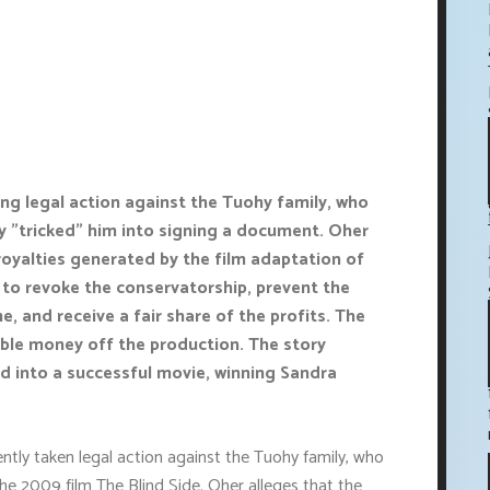
ing legal action against the Tuohy family, who
 "tricked" him into signing a document. Oher
royalties generated by the film adaptation of
g to revoke the conservatorship, prevent the
, and receive a fair share of the profits. The
ble money off the production. The story
d into a successful movie, winning Sandra
tly taken legal action against the Tuohy family, who
the 2009 film The Blind Side. Oher alleges that the