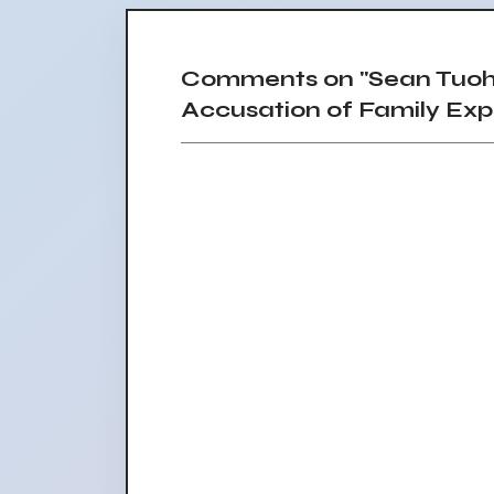
Comments on "Sean Tuohy
Accusation of Family Expl