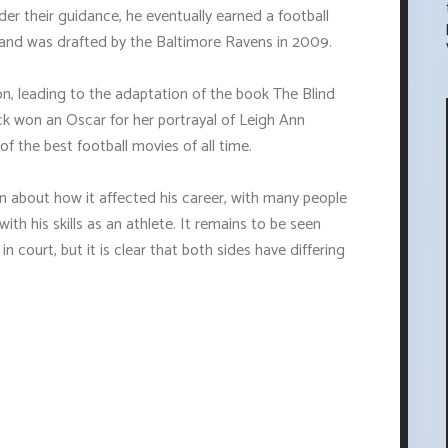
r their guidance, he eventually earned a football
pi and was drafted by the Baltimore Ravens in 2009.
on, leading to the adaptation of the book The Blind
ck won an Oscar for her portrayal of Leigh Ann
of the best football movies of all time.
en about how it affected his career, with many people
th his skills as an athlete. It remains to be seen
in court, but it is clear that both sides have differing