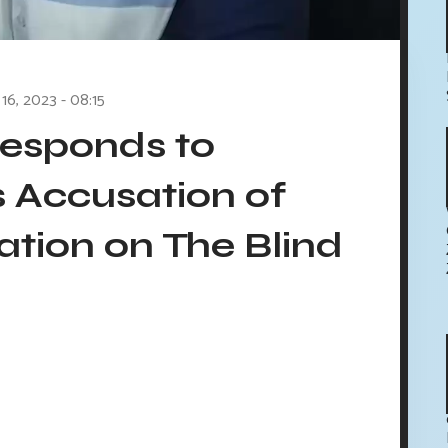
16, 2023 - 08:15
esponds to
s Accusation of
ation on The Blind