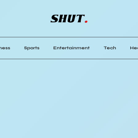
ness
Sports
Entertainment
Tech
He