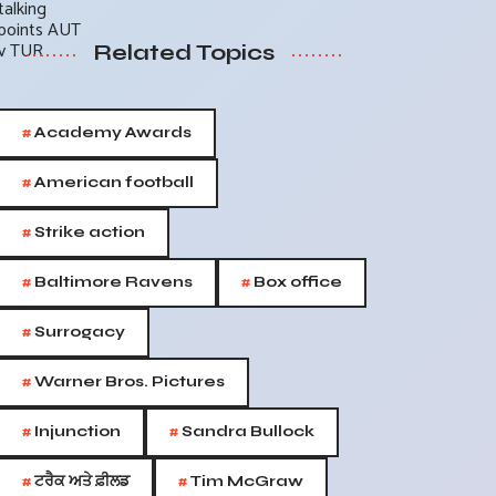
Related Topics
#
Academy Awards
#
American football
#
Strike action
#
#
Baltimore Ravens
Box office
#
Surrogacy
#
Warner Bros. Pictures
#
#
Injunction
Sandra Bullock
#
#
ਟਰੈਕ ਅਤੇ ਫ਼ੀਲਡ
Tim McGraw