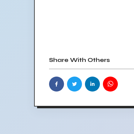
Share With Others