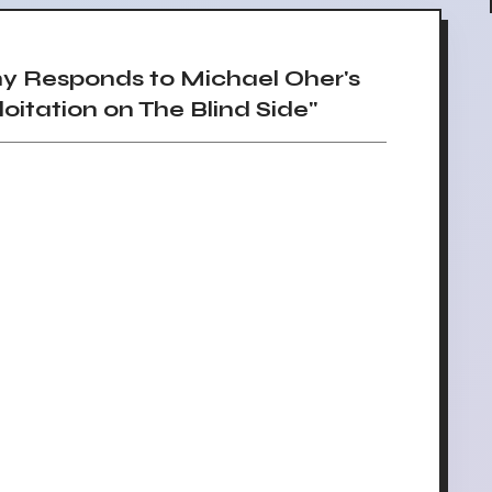
 Responds to Michael Oher's
oitation on The Blind Side"