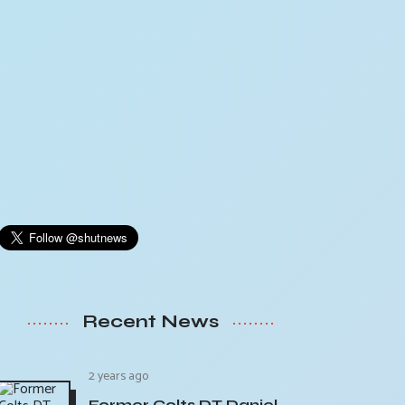
Recent News
2 years ago
Former Colts DT Daniel