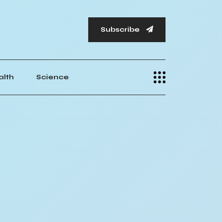
Subscribe
alth
Science