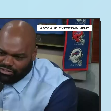
ARTS AND ENTERTAINMENT