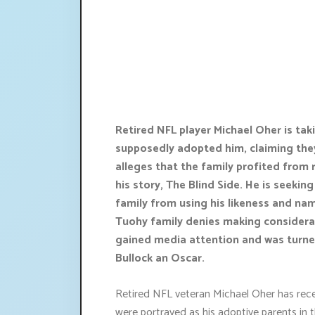
Retired NFL player Michael Oher is tak
supposedly adopted him, claiming they
alleges that the family profited from 
his story, The Blind Side. He is seekin
family from using his likeness and name
Tuohy family denies making considera
gained media attention and was turne
Bullock an Oscar.
Retired NFL veteran Michael Oher has recen
were portrayed as his adoptive parents in 