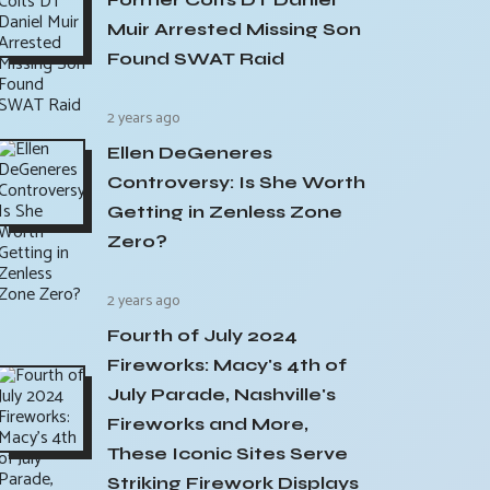
Muir Arrested Missing Son
Found SWAT Raid
2 years ago
Ellen DeGeneres
Controversy: Is She Worth
Getting in Zenless Zone
Zero?
2 years ago
Fourth of July 2024
Fireworks: Macy's 4th of
July Parade, Nashville's
Fireworks and More,
These Iconic Sites Serve
Striking Firework Displays