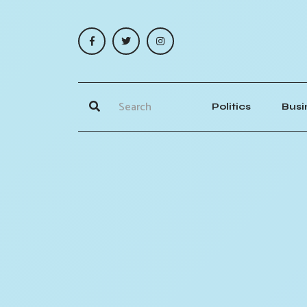
Politics
Busi