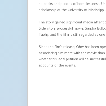
setbacks and periods of homelessness. Unde
scholarship at the University of Mississip
The story gained significant media attenti
Side into a successful movie. Sandra Bullo
Tuohy, and the film is still regarded as one 
Since the film's release, Oher has been op
associating him more with the movie than wi
whether his legal petition will be successful 
accounts of the events.