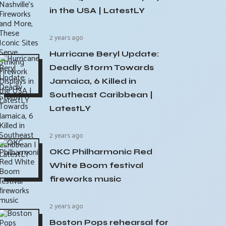
in the USA | LatestLY
2 years ago
Hurricane Beryl Update:
Deadly Storm Towards
Jamaica, 6 Killed in
Southeast Caribbean |
LatestLY
2 years ago
OKC Philharmonic Red
White Boom festival
fireworks music
2 years ago
Boston Pops rehearsal for