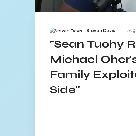
Aug 
Steven Davis
"Sean Tuohy R
Michael Oher'
Family Exploit
Side"