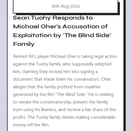
16th Aug 2023
Sean Tuohy Responds to
Michael Oher's Accusation of
Exploitation by 'The Blind Side'
Family
Retired NFL player Michael Oher is taking legal action
against the Tuohy family, who supposedly adopted
him, claiming they tricked him into signing a
document that made them his conservators. Oher
alleges that the family profited from royalties
generated by the film "The Blind Side." He is seeking
to revoke the conservatorship, prevent the family
from using his likeness, and receive a fair share of the
profits. The Tuohy family denies making considerable
money off the film.