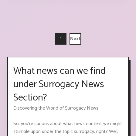
1
Next
What news can we find
under Surrogacy News
Section?
Discovering the World of Surrogacy News
So, you're curious about what news content we might
stumble upon under the topic surrogacy, right? Well,