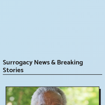
Surrogacy News & Breaking
Stories