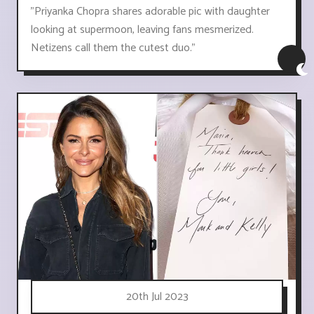
"Priyanka Chopra shares adorable pic with daughter
looking at supermoon, leaving fans mesmerized.
Netizens call them the cutest duo."
20th Jul 2023