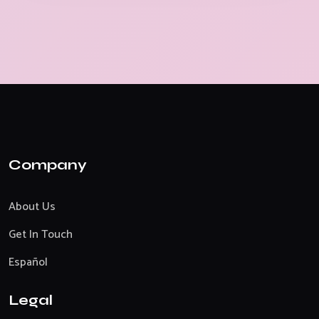
Company
About Us
Get In Touch
Español
Legal