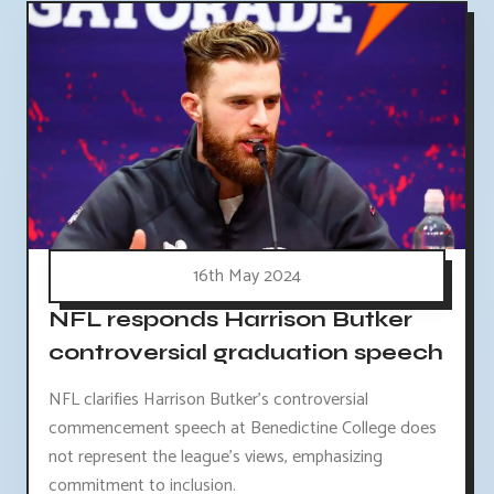
16th May 2024
NFL responds Harrison Butker
controversial graduation speech
NFL clarifies Harrison Butker's controversial
commencement speech at Benedictine College does
not represent the league's views, emphasizing
commitment to inclusion.