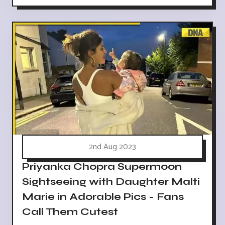
2nd Aug 2023
Priyanka Chopra Supermoon
Sightseeing with Daughter Malti
Marie in Adorable Pics - Fans
Call Them Cutest