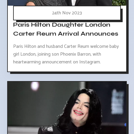
24th Nov 2023
Paris Hilton Daughter London
Carter Reum Arrival Announces
Paris Hilton and husband Carter Reum welcome baby
girl London, joining son Phoenix Barron, with
heartwarming announcement on Instagram.