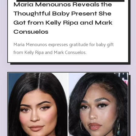
Maria Menounos Reveals the
Thoughtful Baby Present She
Got from Kelly Ripa and Mark
Consuelos
Maria Menounos expresses gratitude for baby gift
from Kelly Ripa and Mark Consuelos.