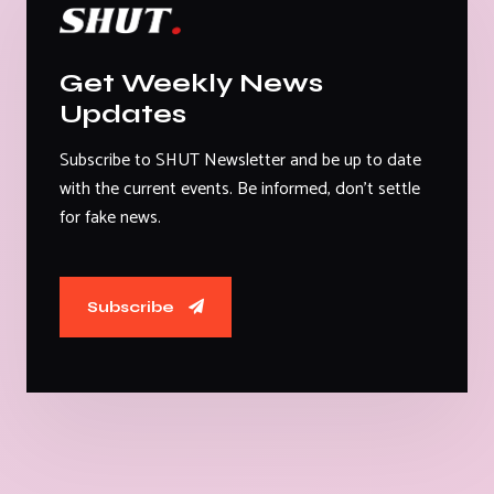
Get Weekly News
Updates
Subscribe to SHUT Newsletter and be up to date
with the current events. Be informed, don't settle
for fake news.
Subscribe