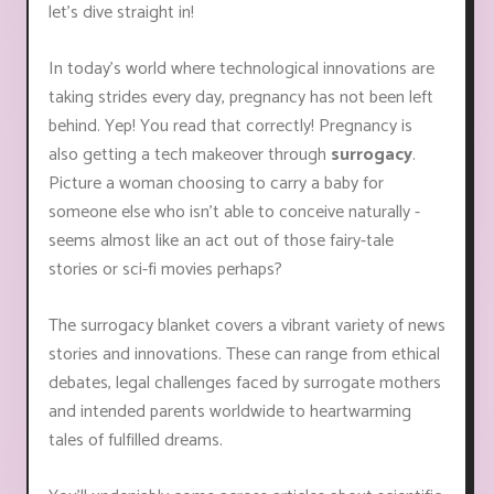
let's dive straight in!
In today's world where technological innovations are
taking strides every day, pregnancy has not been left
behind. Yep! You read that correctly! Pregnancy is
also getting a tech makeover through
surrogacy
.
Picture a woman choosing to carry a baby for
someone else who isn't able to conceive naturally -
seems almost like an act out of those fairy-tale
stories or sci-fi movies perhaps?
The surrogacy blanket covers a vibrant variety of news
stories and innovations. These can range from ethical
debates, legal challenges faced by surrogate mothers
and intended parents worldwide to heartwarming
tales of fulfilled dreams.