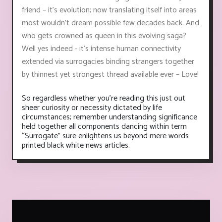
friend – it’s evolution; now translating itself into areas
most wouldn’t dream possible few decades back. And
who gets crowned as queen in this evolving saga?
Well yes indeed - it's intense human connectivity
extended via surrogacies binding strangers together
by thinnest yet strongest thread available ever – Love!
So regardless whether you’re reading this just out
sheer curiosity or necessity dictated by life
circumstances; remember understanding significance
held together all components dancing within term
“Surrogate” sure enlightens us beyond mere words
printed black white news articles.