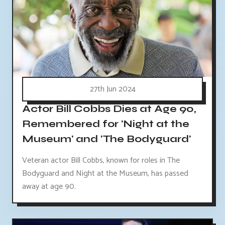
27th Jun 2024
Actor Bill Cobbs Dies at Age 90,
Remembered for 'Night at the
Museum' and 'The Bodyguard'
Veteran actor Bill Cobbs, known for roles in The
Bodyguard and Night at the Museum, has passed
away at age 90.