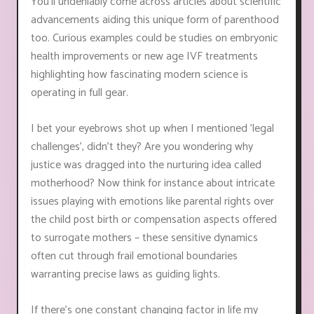
You'll undeniably come across articles about scientific
advancements aiding this unique form of parenthood
too. Curious examples could be studies on embryonic
health improvements or new age IVF treatments
highlighting how fascinating modern science is
operating in full gear.
I bet your eyebrows shot up when I mentioned 'legal
challenges', didn’t they? Are you wondering why
justice was dragged into the nurturing idea called
motherhood? Now think for instance about intricate
issues playing with emotions like parental rights over
the child post birth or compensation aspects offered
to surrogate mothers – these sensitive dynamics
often cut through frail emotional boundaries
warranting precise laws as guiding lights.
If there’s one constant changing factor in life my