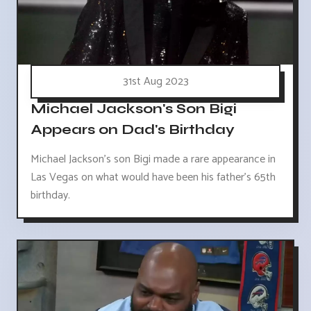
31st Aug 2023
Michael Jackson's Son Bigi
Appears on Dad's Birthday
Michael Jackson's son Bigi made a rare appearance in
Las Vegas on what would have been his father's 65th
birthday.