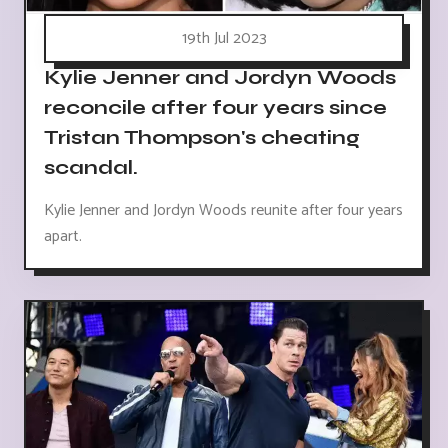
19th Jul 2023
Kylie Jenner and Jordyn Woods
reconcile after four years since
Tristan Thompson's cheating
scandal.
Kylie Jenner and Jordyn Woods reunite after four years
apart.