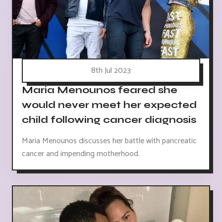
8th Jul 2023
Maria Menounos feared she
would never meet her expected
child following cancer diagnosis
Maria Menounos discusses her battle with pancreatic
cancer and impending motherhood.