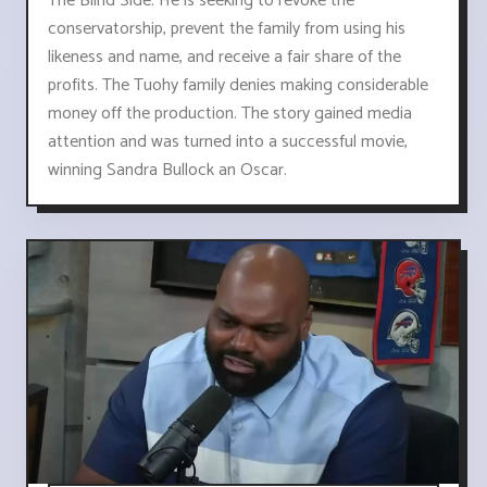
The Blind Side. He is seeking to revoke the
conservatorship, prevent the family from using his
likeness and name, and receive a fair share of the
profits. The Tuohy family denies making considerable
money off the production. The story gained media
attention and was turned into a successful movie,
winning Sandra Bullock an Oscar.