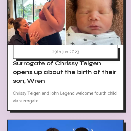
29th Jun 2023
Surrogate of Chrissy Teigen
opens up about the birth of their
son, Wren
Chrissy Teigen and John Legend welcome fourth child
via surrogate.