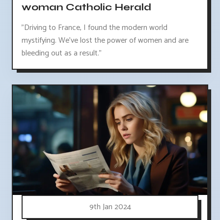
woman Catholic Herald
"Driving to France, I found the modern world
mystifying. We've lost the power of women and are
bleeding out as a result."
9th Jan 2024