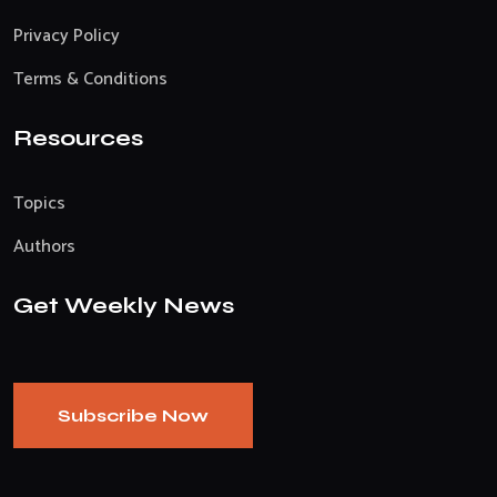
Privacy Policy
Terms & Conditions
Resources
Topics
Authors
Get Weekly News
Subscribe Now