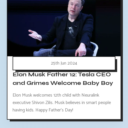
25th Jun 2024
Elon Musk Father 12: Tesla CEO
and Grimes Welcome Baby Boy
Elon Musk welcomes 12th child with Neuralink
executive Shivon Zilis. Musk believes in smart people
having kids. Happy Father's Day!