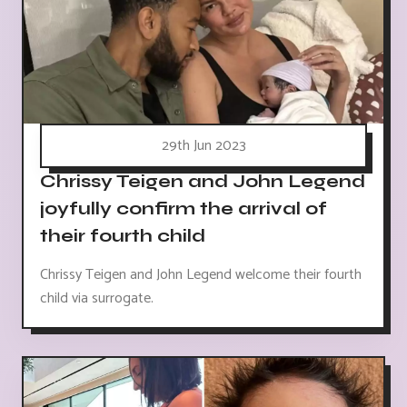
29th Jun 2023
Chrissy Teigen and John Legend
joyfully confirm the arrival of
their fourth child
Chrissy Teigen and John Legend welcome their fourth
child via surrogate.