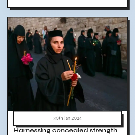
30th Jan 2024
Harnessing concealed strength