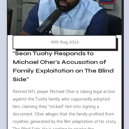
16th Aug 2023
"Sean Tuohy Responds to
Michael Oher's Accusation of
Family Exploitation on The Blind
Side"
Retired NFL player Michael Oher is taking legal action
against the Tuohy family, who supposedly adopted
him, claiming they "tricked" him into signing a
document. Oher alleges that the family profited from
royalties generated by the film adaptation of his story,