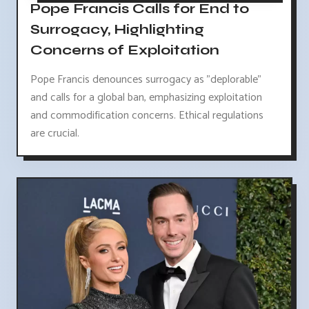
Pope Francis Calls for End to
Surrogacy, Highlighting
Concerns of Exploitation
Pope Francis denounces surrogacy as "deplorable"
and calls for a global ban, emphasizing exploitation
and commodification concerns. Ethical regulations
are crucial.