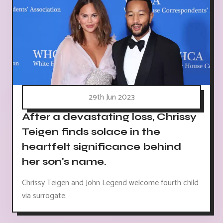
29th Jun 2023
After a devastating loss, Chrissy
Teigen finds solace in the
heartfelt significance behind
her son's name.
Chrissy Teigen and John Legend welcome fourth child
via surrogate.