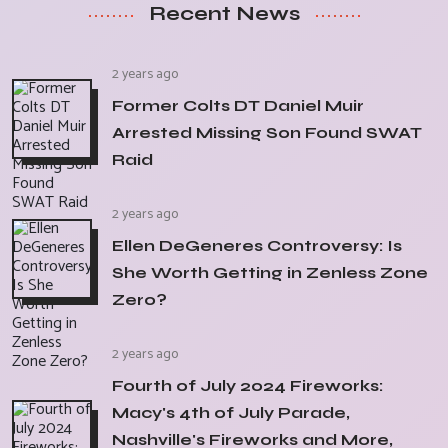
Recent News
2 years ago
Former Colts DT Daniel Muir
Arrested Missing Son Found SWAT
Raid
2 years ago
Ellen DeGeneres Controversy: Is
She Worth Getting in Zenless Zone
Zero?
2 years ago
Fourth of July 2024 Fireworks:
Macy's 4th of July Parade,
Nashville's Fireworks and More,