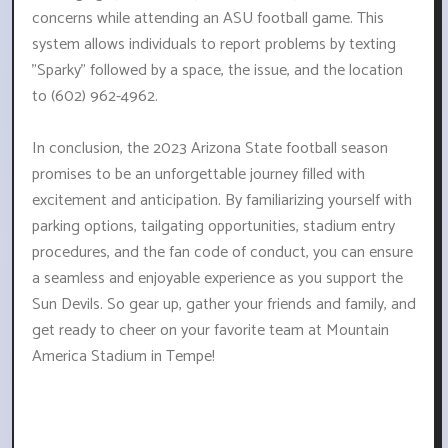
concerns while attending an ASU football game. This
system allows individuals to report problems by texting
"Sparky" followed by a space, the issue, and the location
to (602) 962-4962.
In conclusion, the 2023 Arizona State football season
promises to be an unforgettable journey filled with
excitement and anticipation. By familiarizing yourself with
parking options, tailgating opportunities, stadium entry
procedures, and the fan code of conduct, you can ensure
a seamless and enjoyable experience as you support the
Sun Devils. So gear up, gather your friends and family, and
get ready to cheer on your favorite team at Mountain
America Stadium in Tempe!