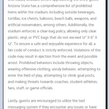
Arizona State has a comprehensive list of prohibited
items within the stadium, including outside beverages,
tortillas, ice chests, balloons, beach balls, weapons, and
artificial noisemakers, among others. Additionally, the
stadium enforces a clear-bag policy, allowing only clear
plastic, vinyl, or PVC bags that do not exceed 12" X 6" X
12". To ensure a safe and enjoyable experience for all, a
fan code of conduct is strictly enforced. Violations of the
code may result in ejection from the event and possible
arrest. Prohibited behaviors include throwing objects,
wearing offensive clothing, unruly behavior, attempting to
enter the field of play, attempting to climb goal posts,
and making threats towards coaches, student-athletes,
fans, staff, or game officials.
Lastly, guests are encouraged to utilize the text
messaging system if they encounter any issues or have