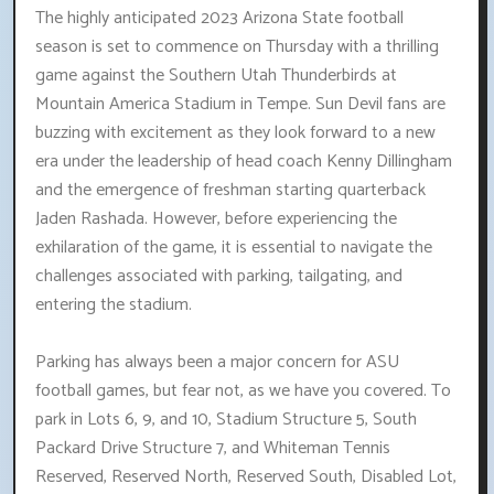
The highly anticipated 2023 Arizona State football
season is set to commence on Thursday with a thrilling
game against the Southern Utah Thunderbirds at
Mountain America Stadium in Tempe. Sun Devil fans are
buzzing with excitement as they look forward to a new
era under the leadership of head coach Kenny Dillingham
and the emergence of freshman starting quarterback
Jaden Rashada. However, before experiencing the
exhilaration of the game, it is essential to navigate the
challenges associated with parking, tailgating, and
entering the stadium.
Parking has always been a major concern for ASU
football games, but fear not, as we have you covered. To
park in Lots 6, 9, and 10, Stadium Structure 5, South
Packard Drive Structure 7, and Whiteman Tennis
Reserved, Reserved North, Reserved South, Disabled Lot,