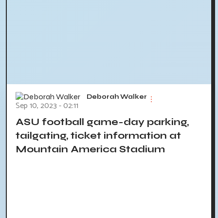
Deborah Walker
Sep 10, 2023 - 02:11
ASU football game-day parking,
tailgating, ticket information at
Mountain America Stadium