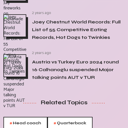
2 years ago
Joey Chestnut World Records: Full
List of 55 Competitive Eating
Records, Hot Dogs to Twinkies
2 years ago
Austria vs Turkey Euro 2024 round
16 Calhanoglu suspended Major
talking points AUT v TUR
Related Topics
#
#
Head coach
Quarterback