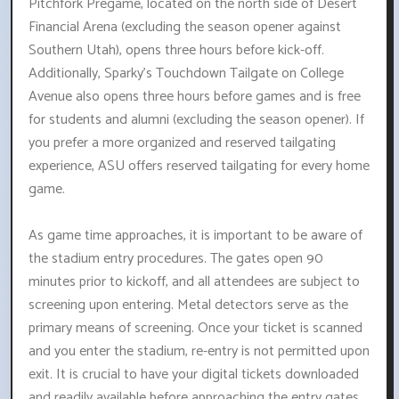
Pitchfork Pregame, located on the north side of Desert
Financial Arena (excluding the season opener against
Southern Utah), opens three hours before kick-off.
Additionally, Sparky's Touchdown Tailgate on College
Avenue also opens three hours before games and is free
for students and alumni (excluding the season opener). If
you prefer a more organized and reserved tailgating
experience, ASU offers reserved tailgating for every home
game.
As game time approaches, it is important to be aware of
the stadium entry procedures. The gates open 90
minutes prior to kickoff, and all attendees are subject to
screening upon entering. Metal detectors serve as the
primary means of screening. Once your ticket is scanned
and you enter the stadium, re-entry is not permitted upon
exit. It is crucial to have your digital tickets downloaded
and readily available before approaching the entry gates.