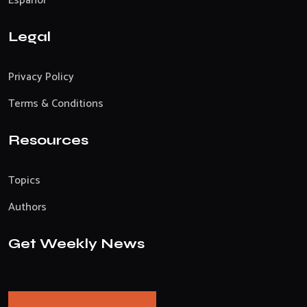
Español
Legal
Privacy Policy
Terms & Conditions
Resources
Topics
Authors
Get Weekly News