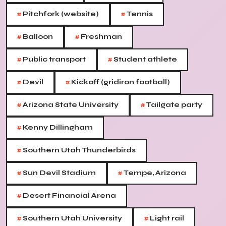
#
#
Pitchfork (website)
Tennis
#
#
Balloon
Freshman
#
#
Public transport
Student athlete
#
#
Devil
Kickoff (gridiron football)
#
#
Arizona State University
Tailgate party
#
Kenny Dillingham
#
Southern Utah Thunderbirds
#
#
Sun Devil Stadium
Tempe, Arizona
#
Desert Financial Arena
#
#
Southern Utah University
Light rail