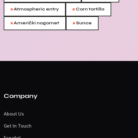
#
#
Atmospheric entry
Corn tortilla
#
#
Američki nogomet
Sunce
Company
About Us
Get In Touch