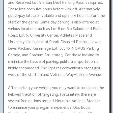
and Reserved Lot 3, a Sun Devil Parking Pass is required.
These lots open five hours before kick-off. Alternatively,
guest/pay lots are available and open 3.5 hours before the
start of the game. Game day parking is also offered at
various locations such as Lot 8 on Rio Salado and Rural
Road, Lot 6, University Center, Athletes Place and
University (block east of Rural), Disabled Parking, Lower
Level Packard, Gammage Lot, Lot 10, NOVUS Parking
Garage, and Stadium Structure 5. For those looking to
minimize the hassle of parking, public transportation is
highly encouraged. The light rail conveniently stops just
west of the stadium and Veterans Way/College Avenue.
After parking your vehicle, you may want to indulge in the
beloved tradition of tailgating. Fortunately, there are
several free options around Mountain America Stadium
to enhance your pre-game experience. Dos Equis