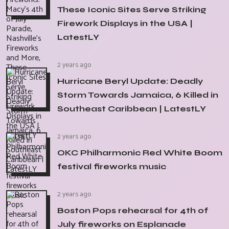
These Iconic Sites Serve Striking
Firework Displays in the USA |
LatestLY
2 years ago
Hurricane Beryl Update: Deadly
Storm Towards Jamaica, 6 Killed in
Southeast Caribbean | LatestLY
2 years ago
OKC Philharmonic Red White Boom
festival fireworks music
2 years ago
Boston Pops rehearsal for 4th of
July fireworks on Esplanade