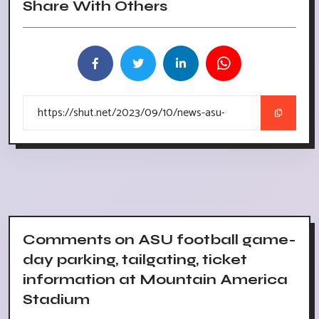
Share With Others
Comments on ASU football game-
day parking, tailgating, ticket
information at Mountain America
Stadium