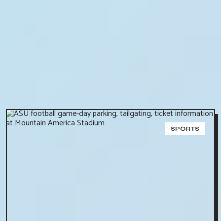
SPORTS