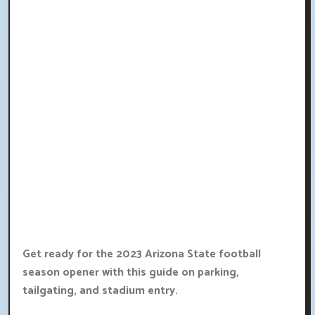
Get ready for the 2023 Arizona State football
season opener with this guide on parking,
tailgating, and stadium entry.