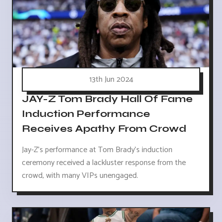
13th Jun 2024
JAY-Z Tom Brady Hall Of Fame
Induction Performance
Receives Apathy From Crowd
Jay-Z's performance at Tom Brady's induction
ceremony received a lackluster response from the
crowd, with many VIPs unengaged.