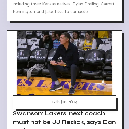
including three Kansas natives. Dylan Dreiling, Garrett
Pennington, and Jake Titus to compete.
12th Jun 2024
Swanson: Lakers' next coach
must not be JJ Redick, says Dan