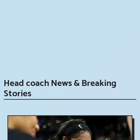
Head coach News & Breaking
Stories