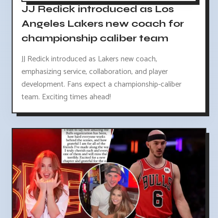
JJ Redick introduced as Los
Angeles Lakers new coach for
championship caliber team
JJ Redick introduced as Lakers new coach,
emphasizing service, collaboration, and player
development. Fans expect a championship-caliber
team. Exciting times ahead!