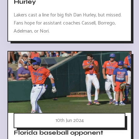
Hurley
Lakers cast a line for big fish Dan Hurley, but missed.
Fans hope for assistant coaches Cassell, Borrego,
Adelman, or Nori.
10th Jun 2024
Florida baseball opponent