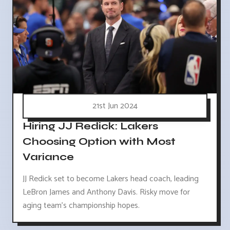
21st Jun 2024
Hiring JJ Redick: Lakers
Choosing Option with Most
Variance
JJ Redick set to become Lakers head coach, leading
LeBron James and Anthony Davis. Risky move for
aging team's championship hopes.