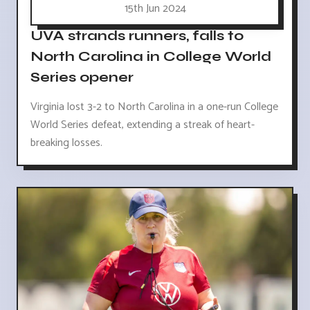
15th Jun 2024
UVA strands runners, falls to
North Carolina in College World
Series opener
Virginia lost 3-2 to North Carolina in a one-run College
World Series defeat, extending a streak of heart-
breaking losses.