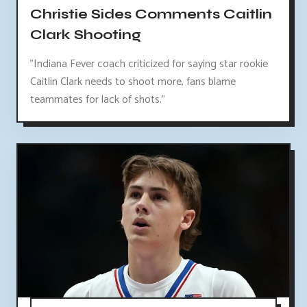
Christie Sides Comments Caitlin
Clark Shooting
"Indiana Fever coach criticized for saying star rookie
Caitlin Clark needs to shoot more, fans blame
teammates for lack of shots."