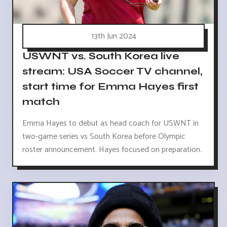
13th Jun 2024
USWNT vs. South Korea live
stream: USA Soccer TV channel,
start time for Emma Hayes first
match
Emma Hayes to debut as head coach for USWNT in
two-game series vs South Korea before Olympic
roster announcement. Hayes focused on preparation.