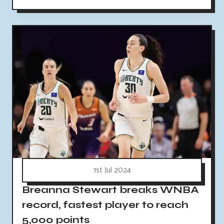
1st Jul 2024
Breanna Stewart breaks WNBA
record, fastest player to reach
5,000 points