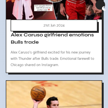
21st Jun 2024
Alex Caruso girlfriend emotions
Bulls trade
Alex Caruso's girlfriend excited for his new journey
with Thunder after Bulls trade. Emotional farewell to
Chicago shared on Instagram.