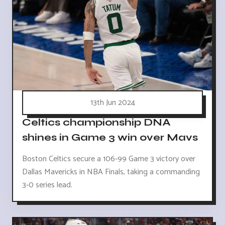
13th Jun 2024
Celtics championship DNA
shines in Game 3 win over Mavs
Boston Celtics secure a 106-99 Game 3 victory over
Dallas Mavericks in NBA Finals, taking a commanding
3-0 series lead.