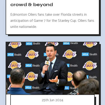
crowd & beyond
Edmonton Oilers fans take over Florida streets in
anticipation of Game 7 for the Stanley Cup. Oilers fans
unite nationwide.
25th Jun 2024