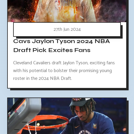
27th Jun 2024
Cavs Jaylon Tyson 2024 NBA
Draft Pick Excites Fans
Cleveland Cavaliers draft Jaylon Tyson, exciting fans
with his potential to bolster their promising young
roster in the 2024 NBA Draft.