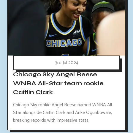
3rd Jul 2024
Chicago Sky Angel Reese
WNBA All-Star team rookie
Caitlin Clark
Chicago Sky rookie Angel Reese named WNBA All-
Star alongside Caitlin Clark and Arike Ogunbowale,
breaking records with impressive stats.