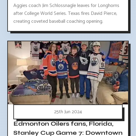
Aggies coach Jim Schlossnagle leaves for Longhorns
after College World Series. Texas fires David Pierce,
creating coveted baseball coaching opening.
25th Jun 2024
Edmonton Oilers fans, Florida,
Stanley Cup Game 7: Downtown