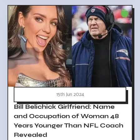
15th Jun 2024
Bill Belichick Girlfriend: Name
and Occupation of Woman 48
Years Younger Than NFL Coach
Revealed