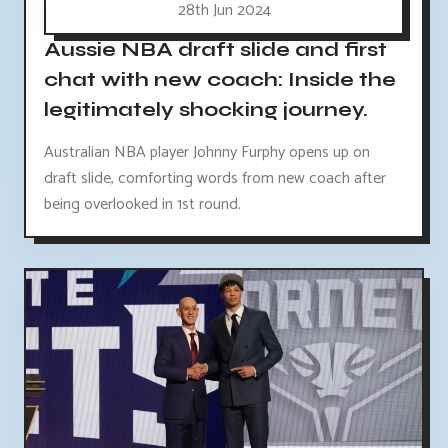
28th Jun 2024
Aussie NBA draft slide and first
chat with new coach: Inside the
legitimately shocking journey.
Australian NBA player Johnny Furphy opens up on
draft slide, comforting words from new coach after
being overlooked in 1st round.