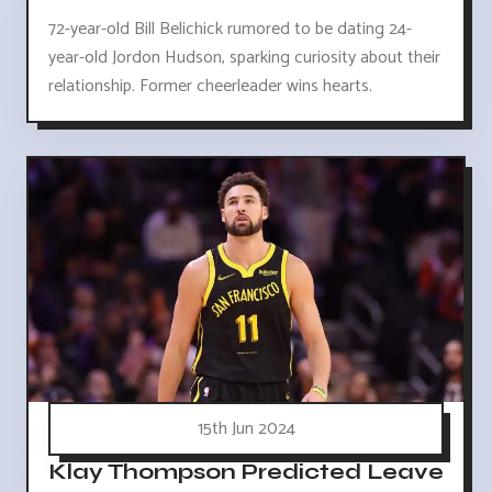
72-year-old Bill Belichick rumored to be dating 24-
year-old Jordon Hudson, sparking curiosity about their
relationship. Former cheerleader wins hearts.
15th Jun 2024
Klay Thompson Predicted Leave