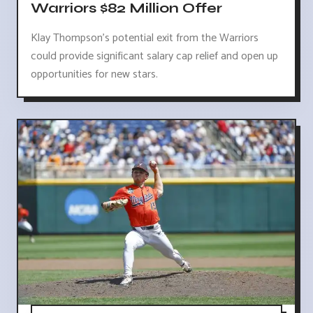
Warriors $82 Million Offer
Klay Thompson's potential exit from the Warriors
could provide significant salary cap relief and open up
opportunities for new stars.