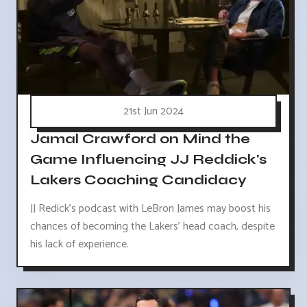
21st Jun 2024
Jamal Crawford on Mind the
Game Influencing JJ Reddick's
Lakers Coaching Candidacy
JJ Redick's podcast with LeBron James may boost his
chances of becoming the Lakers' head coach, despite
his lack of experience.