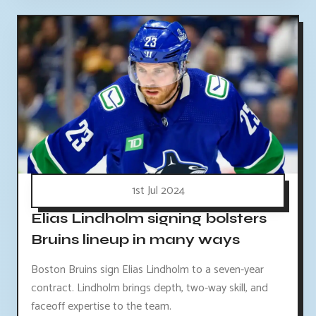
1st Jul 2024
Elias Lindholm signing bolsters
Bruins lineup in many ways
Boston Bruins sign Elias Lindholm to a seven-year
contract. Lindholm brings depth, two-way skill, and
faceoff expertise to the team.