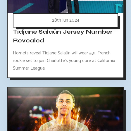
28th Jun 2024
Tidjane Salaün Jersey Number
Revealed
Hornets reveal Tidjane Salaün will wear #31. French
rookie set to join Charlotte's young core at California
Summer League.