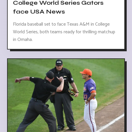
College World Series Gators
face USA News
Florida baseball set to face Texas A&M in College
World Series, both teams ready for thrilling matchup
in Omaha.