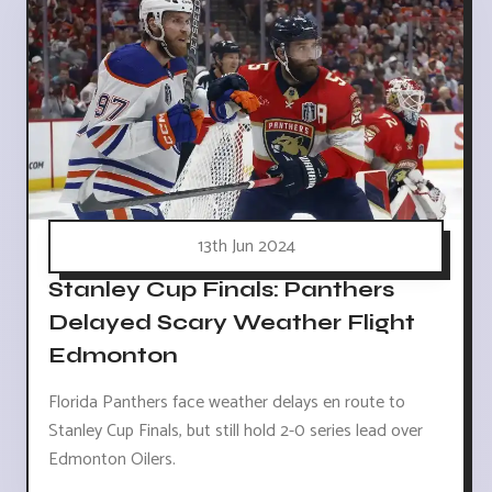
13th Jun 2024
Stanley Cup Finals: Panthers
Delayed Scary Weather Flight
Edmonton
Florida Panthers face weather delays en route to
Stanley Cup Finals, but still hold 2-0 series lead over
Edmonton Oilers.