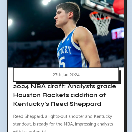
27th Jun 2024
2024 NBA draft: Analysts grade
Houston Rockets addition of
Kentucky's Reed Sheppard
Reed Sheppard, a lights-out shooter and Kentucky
standout, is ready for the NBA, impressing analysts
with his potential.