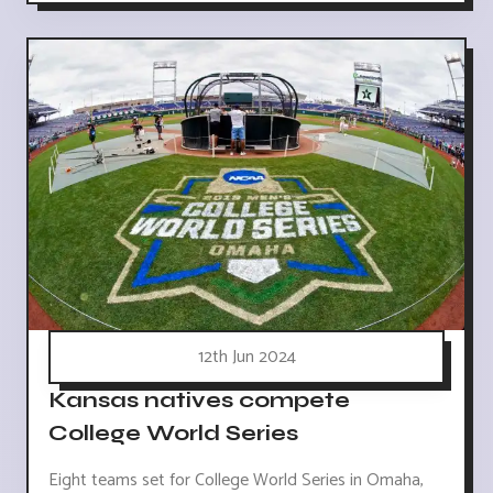
12th Jun 2024
Kansas natives compete
College World Series
Eight teams set for College World Series in Omaha,