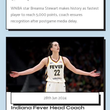
WNBA star Breanna Stewart makes history as fastest
player to reach 5,000 points, coach ensures
recognition after postgame media delay.
28th Jun 2024
Indiana Fever Head Coach