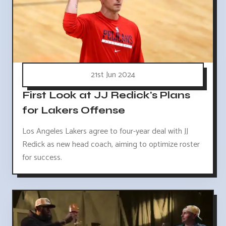
21st Jun 2024
First Look at JJ Redick's Plans
for Lakers Offense
Los Angeles Lakers agree to four-year deal with JJ
Redick as new head coach, aiming to optimize roster
for success.