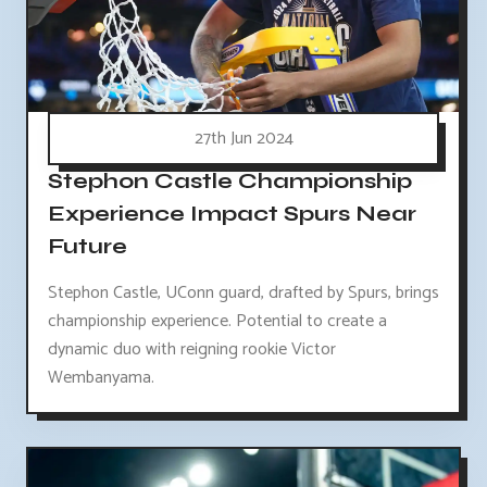
27th Jun 2024
Stephon Castle Championship
Experience Impact Spurs Near
Future
Stephon Castle, UConn guard, drafted by Spurs, brings
championship experience. Potential to create a
dynamic duo with reigning rookie Victor
Wembanyama.