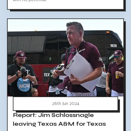
26th Jun 2024
Report: Jim Schlossnagle
leaving Texas A&M for Texas