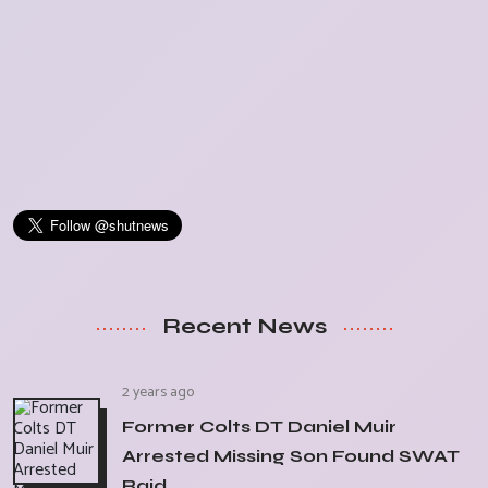
Recent News
2 years ago
Former Colts DT Daniel Muir
Arrested Missing Son Found SWAT
Raid