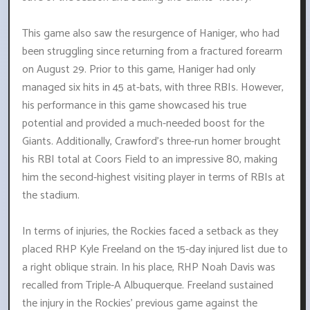
This game also saw the resurgence of Haniger, who had
been struggling since returning from a fractured forearm
on August 29. Prior to this game, Haniger had only
managed six hits in 45 at-bats, with three RBIs. However,
his performance in this game showcased his true
potential and provided a much-needed boost for the
Giants. Additionally, Crawford's three-run homer brought
his RBI total at Coors Field to an impressive 80, making
him the second-highest visiting player in terms of RBIs at
the stadium.
In terms of injuries, the Rockies faced a setback as they
placed RHP Kyle Freeland on the 15-day injured list due to
a right oblique strain. In his place, RHP Noah Davis was
recalled from Triple-A Albuquerque. Freeland sustained
the injury in the Rockies' previous game against the