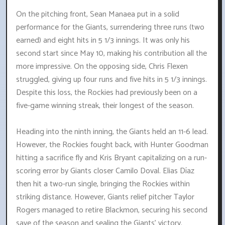
On the pitching front, Sean Manaea put in a solid
performance for the Giants, surrendering three runs (two
earned) and eight hits in 5 1/3 innings. It was only his
second start since May 10, making his contribution all the
more impressive. On the opposing side, Chris Flexen
struggled, giving up four runs and five hits in 5 1/3 innings.
Despite this loss, the Rockies had previously been on a
five-game winning streak, their longest of the season.
Heading into the ninth inning, the Giants held an 11-6 lead.
However, the Rockies fought back, with Hunter Goodman
hitting a sacrifice fly and Kris Bryant capitalizing on a run-
scoring error by Giants closer Camilo Doval. Elias Díaz
then hit a two-run single, bringing the Rockies within
striking distance. However, Giants relief pitcher Taylor
Rogers managed to retire Blackmon, securing his second
save of the season and sealing the Giants' victory.