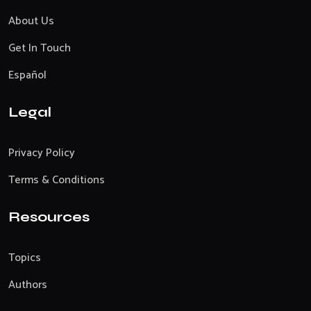
About Us
Get In Touch
Español
Legal
Privacy Policy
Terms & Conditions
Resources
Topics
Authors