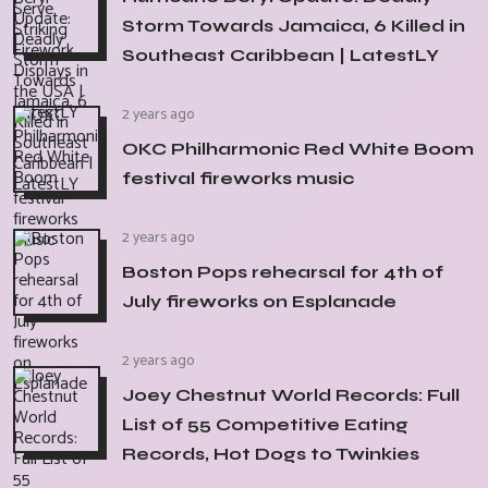
Storm Towards Jamaica, 6 Killed in
Southeast Caribbean | LatestLY
2 years ago
OKC Philharmonic Red White Boom
festival fireworks music
2 years ago
Boston Pops rehearsal for 4th of
July fireworks on Esplanade
2 years ago
Joey Chestnut World Records: Full
List of 55 Competitive Eating
Records, Hot Dogs to Twinkies