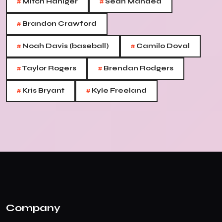
#
#
Mitch Haniger
Sean Manaea
#
Brandon Crawford
#
#
Noah Davis (baseball)
Camilo Doval
#
#
Taylor Rogers
Brendan Rodgers
#
#
Kris Bryant
Kyle Freeland
Company