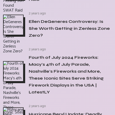
2 years ago
Ellen DeGeneres Controversy: Is
She Worth Getting in Zenless Zone
Zero?
2 years ago
Fourth of July 2024 Fireworks:
Macy's 4th of July Parade,
Nashville's Fireworks and More,
These Iconic Sites Serve Striking
Firework Displays in the USA |
LatestLY
2 years ago
Hurricane Beryl Update: Deadly