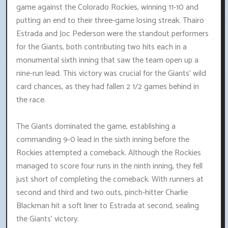
game against the Colorado Rockies, winning 11-10 and
putting an end to their three-game losing streak. Thairo
Estrada and Joc Pederson were the standout performers
for the Giants, both contributing two hits each in a
monumental sixth inning that saw the team open up a
nine-run lead. This victory was crucial for the Giants' wild
card chances, as they had fallen 2 1/2 games behind in
the race.
The Giants dominated the game, establishing a
commanding 9-0 lead in the sixth inning before the
Rockies attempted a comeback. Although the Rockies
managed to score four runs in the ninth inning, they fell
just short of completing the comeback. With runners at
second and third and two outs, pinch-hitter Charlie
Blackman hit a soft liner to Estrada at second, sealing
the Giants' victory.