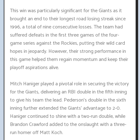
This win was particularly significant for the Giants as it
brought an end to their longest road losing streak since
1996, a total of nine consecutive losses. The team had
suffered defeats in the first three games of the four-
game series against the Rockies, putting their wild card
hopes in jeopardy. However, their strong performance in
this game helped them regain momentum and keep their
playoff aspirations alive.
Mitch Haniger played a pivotal role in securing the victory
for the Giants, delivering an RBI double in the fifth inning
to give his team the lead. Pederson's double in the sixth
inning further extended the Giants' advantage to 2-0.
Haniger continued to shine with a two-run double, while
Brandon Crawford added to the onslaught with a three-
run homer off Matt Koch.