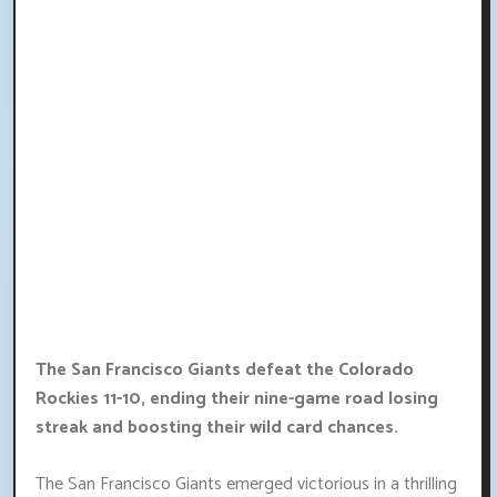
The San Francisco Giants defeat the Colorado
Rockies 11-10, ending their nine-game road losing
streak and boosting their wild card chances.
The San Francisco Giants emerged victorious in a thrilling