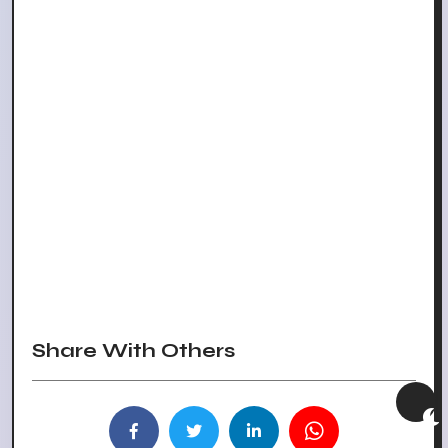
Share With Others