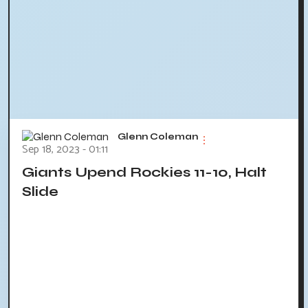
Glenn Coleman
Sep 18, 2023 - 01:11
Giants Upend Rockies 11-10, Halt
Slide