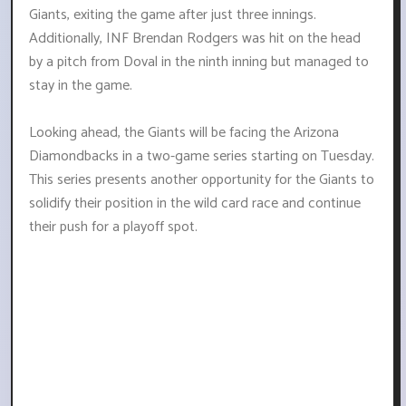
Giants, exiting the game after just three innings.
Additionally, INF Brendan Rodgers was hit on the head
by a pitch from Doval in the ninth inning but managed to
stay in the game.
Looking ahead, the Giants will be facing the Arizona
Diamondbacks in a two-game series starting on Tuesday.
This series presents another opportunity for the Giants to
solidify their position in the wild card race and continue
their push for a playoff spot.