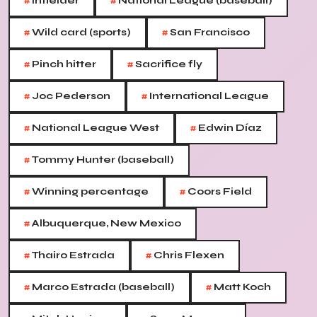
#
#
Infielder
National League (baseball)
#
#
Wild card (sports)
San Francisco
#
#
Pinch hitter
Sacrifice fly
#
#
Joc Pederson
International League
#
#
National League West
Edwin Díaz
#
Tommy Hunter (baseball)
#
#
Winning percentage
Coors Field
#
Albuquerque, New Mexico
#
#
Thairo Estrada
Chris Flexen
#
#
Marco Estrada (baseball)
Matt Koch