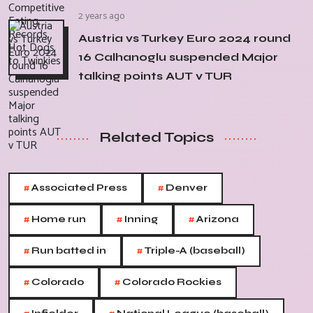
2 years ago
Austria vs Turkey Euro 2024 round
16 Calhanoglu suspended Major
talking points AUT v TUR
Related Topics
#
#
Associated Press
Denver
#
#
#
Home run
Inning
Arizona
#
#
Run batted in
Triple-A (baseball)
#
#
Colorado
Colorado Rockies