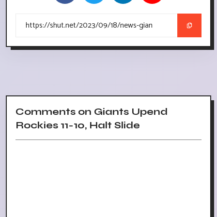
Comments on Giants Upend
Rockies 11-10, Halt Slide