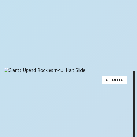
SPORTS