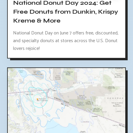
National Donut Day 2024: Get
Free Donuts from Dunkin, Krispy
Kreme & More
National Donut Day on June 7 offers free, discounted,
and specialty donuts at stores across the U.S. Donut
lovers rejoice!