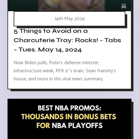
14th May 2024
5 Things to Avoid on a
Charcuterie Tray: Rocks! - Tabs
- Tues. May 14, 2024
New Biden polls, Putin's defense minister,
infrastructure week, RFK Jr.'s brain, Sean Hannity's
house, and more in this viral news summary.