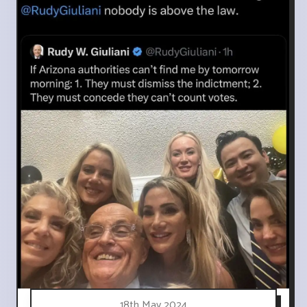
18th May 2024