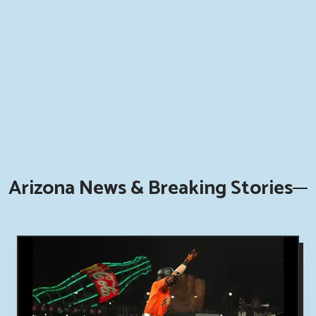
Arizona News & Breaking Stories