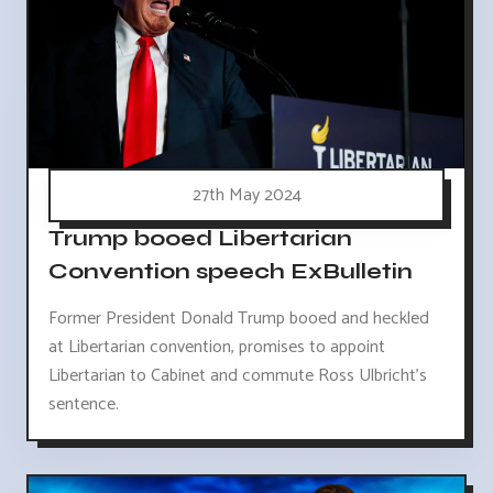
27th May 2024
Trump booed Libertarian
Convention speech ExBulletin
Former President Donald Trump booed and heckled
at Libertarian convention, promises to appoint
Libertarian to Cabinet and commute Ross Ulbricht's
sentence.