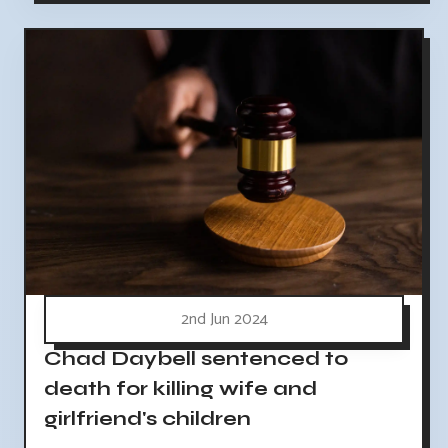
2nd Jun 2024
Chad Daybell sentenced to
death for killing wife and
girlfriend's children