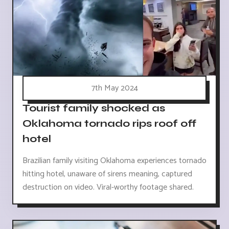
7th May 2024
Tourist family shocked as
Oklahoma tornado rips roof off
hotel
Brazilian family visiting Oklahoma experiences tornado
hitting hotel, unaware of sirens meaning, captured
destruction on video. Viral-worthy footage shared.