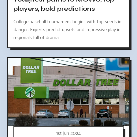
players, bold predictions
College baseball tournament begins with top seeds in
danger. Experts predict upsets and impressive play in
regionals full of drama.
1st Jun 2024