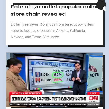
Fate of 170 outlets popular dollar
store chain revealed
Dollar Tree saves 170 shops from bankruptcy, offers
hope to budget shoppers in Arizona, California,
Nevada, and Texas. Viral news!