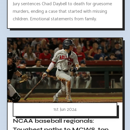
Jury sentences Chad Daybell to death for gruesome
murders, ending a case that started with missing
children. Emotional statements from family.
1st Jun 2024
NCAA baseball regionals:
Toughest paths to MCWS, top