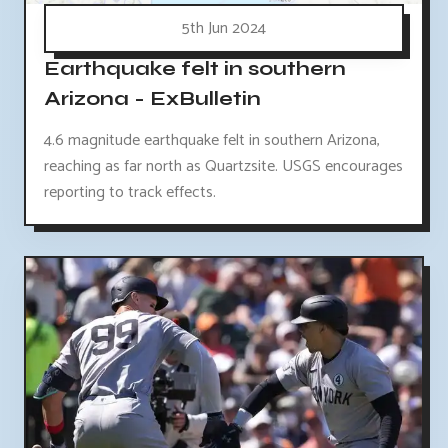
5th Jun 2024
Earthquake felt in southern
Arizona - ExBulletin
4.6 magnitude earthquake felt in southern Arizona,
reaching as far north as Quartzsite. USGS encourages
reporting to track effects.