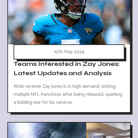
10th May 2024
Teams Interested in Zay Jones:
Latest Updates and Analysis
Wide receiver Zay Jones is in high demand, visiting
multiple NFL franchises after being released, sparking
a bidding war for his services.