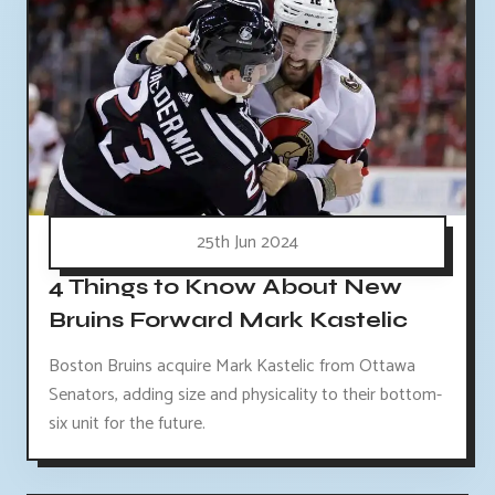
25th Jun 2024
4 Things to Know About New
Bruins Forward Mark Kastelic
Boston Bruins acquire Mark Kastelic from Ottawa
Senators, adding size and physicality to their bottom-
six unit for the future.