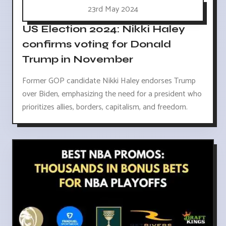
23rd May 2024
US Election 2024: Nikki Haley
confirms voting for Donald
Trump in November
Former GOP candidate Nikki Haley endorses Trump
over Biden, emphasizing the need for a president who
prioritizes allies, borders, capitalism, and freedom.