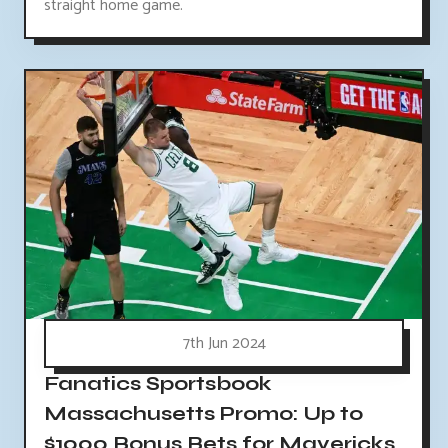
straight home game.
7th Jun 2024
Fanatics Sportsbook
Massachusetts Promo: Up to
$1000 Bonus Bets for Mavericks