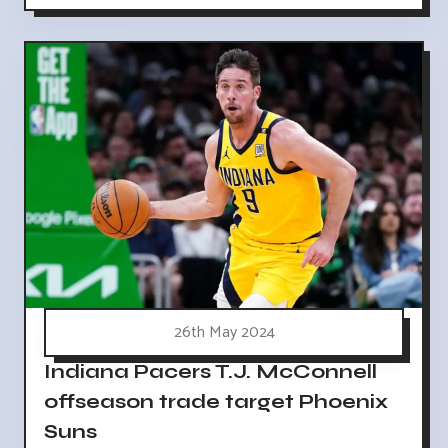
26th May 2024
Indiana Pacers T.J. McConnell
offseason trade target Phoenix
Suns