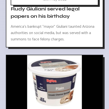
Rudy Giuliani served legal
papers on his birthday
America's bankrupt "mayor" Giuliani taunted Arizona
authorities on social media, but was served with a
summons to face felony charges.