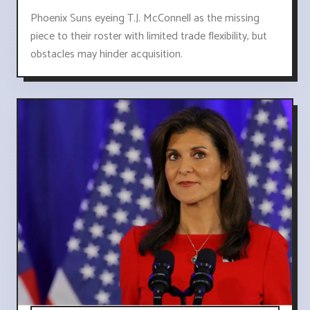
Phoenix Suns eyeing T.J. McConnell as the missing
piece to their roster with limited trade flexibility, but
obstacles may hinder acquisition.