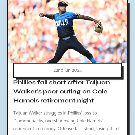
22nd Jun 2024
Phillies fall short after Taijuan
Walker's poor outing on Cole
Hamels retirement night
Taijuan Walker struggles in Phillies' loss to
Diamondbacks, overshadowing Cole Hamels'
retirement ceremony. Offense falls short, losing third