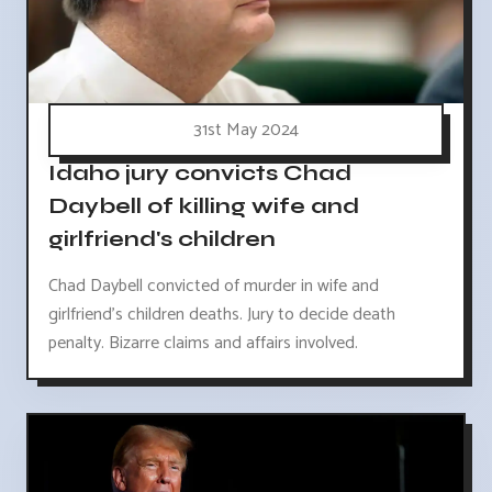
31st May 2024
Idaho jury convicts Chad
Daybell of killing wife and
girlfriend's children
Chad Daybell convicted of murder in wife and
girlfriend's children deaths. Jury to decide death
penalty. Bizarre claims and affairs involved.