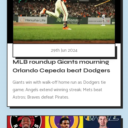
29th Jun 2024
MLB roundup Giants mourning
Orlando Cepeda beat Dodgers
Giants win with walk-off home run as Dodgers tie
game; Angels extend winning streak; Mets beat
Astros; Braves defeat Pirates.