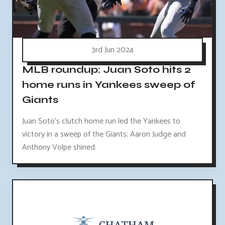
3rd Jun 2024
MLB roundup: Juan Soto hits 2
home runs in Yankees sweep of
Giants
Juan Soto's clutch home run led the Yankees to
victory in a sweep of the Giants; Aaron Judge and
Anthony Volpe shined.