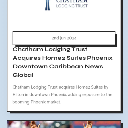
2nd Jun 2024
Chatham Lodging Trust
Acquires Home2 Suites Phoenix
Downtown Caribbean News
Global
Chatham Lodging Trust acquires Home2 Suites by
Hilton in downtown Phoenix, adding exposure to the
booming Phoenix market.