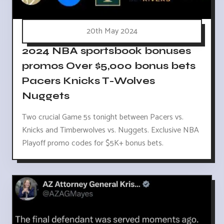
20th May 2024
2024 NBA sportsbook bonuses
promos Over $5,000 bonus bets
Pacers Knicks T-Wolves
Nuggets
Two crucial Game 5s tonight between Pacers vs.
Knicks and Timberwolves vs. Nuggets. Exclusive NBA
Playoff promo codes for $5K+ bonus bets.