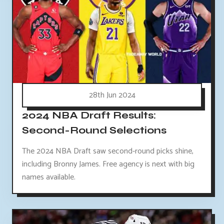
28th Jun 2024
2024 NBA Draft Results:
Second-Round Selections
The 2024 NBA Draft saw second-round picks shine,
including Bronny James. Free agency is next with big
names available.