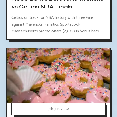
vs Celtics NBA Finals
Celtics on track for NBA history with three wins
against Mavericks. Fanatics Sportsbook
Massachusetts promo offers $1,000 in bonus bets.
7th Jun 2024