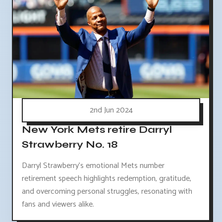
2nd Jun 2024
New York Mets retire Darryl
Strawberry No. 18
Darryl Strawberry's emotional Mets number
retirement speech highlights redemption, gratitude,
and overcoming personal struggles, resonating with
fans and viewers alike.