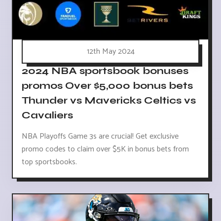
12th May 2024
2024 NBA sportsbook bonuses
promos Over $5,000 bonus bets
Thunder vs Mavericks Celtics vs
Cavaliers
NBA Playoffs Game 3s are crucial! Get exclusive
promo codes to claim over $5K in bonus bets from
top sportsbooks.