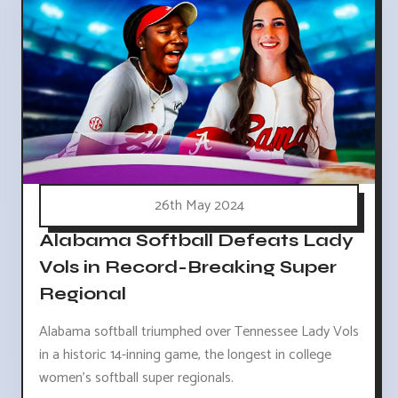
26th May 2024
Alabama Softball Defeats Lady
Vols in Record-Breaking Super
Regional
Alabama softball triumphed over Tennessee Lady Vols
in a historic 14-inning game, the longest in college
women's softball super regionals.