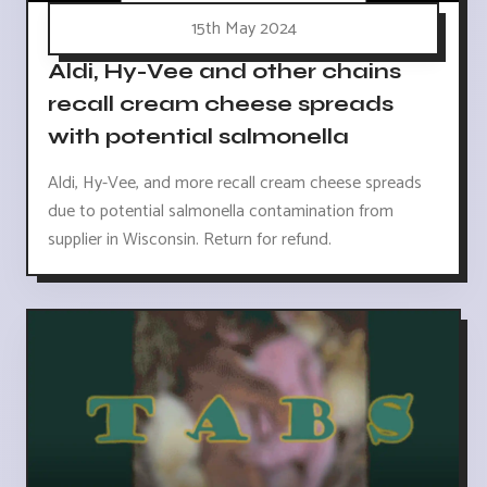
15th May 2024
Aldi, Hy-Vee and other chains
recall cream cheese spreads
with potential salmonella
Aldi, Hy-Vee, and more recall cream cheese spreads
due to potential salmonella contamination from
supplier in Wisconsin. Return for refund.