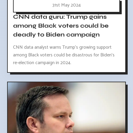
31st May 2024
CNN data guru: Trump gains
among Black voters could be
deadly to Biden campaign
CNN data analyst warns Trump's growing support
among Black voters could be disastrous for Biden's
re-election campaign in 2024.