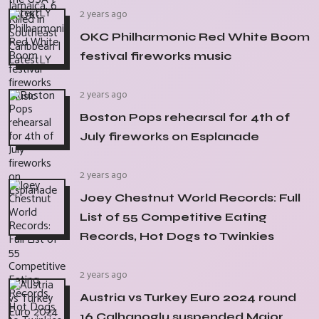
2 years ago
OKC Philharmonic Red White Boom
festival fireworks music
2 years ago
Boston Pops rehearsal for 4th of
July fireworks on Esplanade
2 years ago
Joey Chestnut World Records: Full
List of 55 Competitive Eating
Records, Hot Dogs to Twinkies
2 years ago
Austria vs Turkey Euro 2024 round
16 Calhanoglu suspended Major