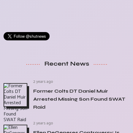
Recent News
2 years ago
Former Colts DT Daniel Muir
Arrested Missing Son Found SWAT
Raid
2 years ago
Ellen DeGeneres Controversy: Is