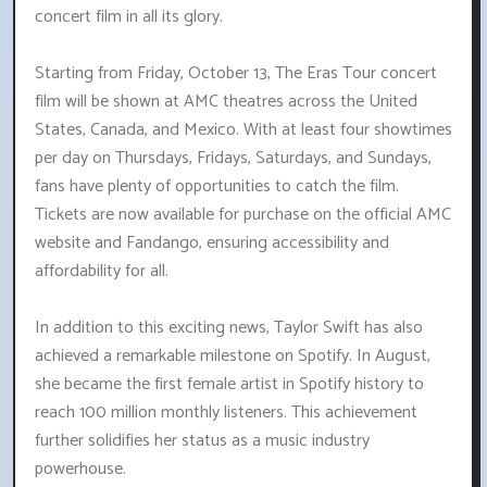
concert film in all its glory.
Starting from Friday, October 13, The Eras Tour concert
film will be shown at AMC theatres across the United
States, Canada, and Mexico. With at least four showtimes
per day on Thursdays, Fridays, Saturdays, and Sundays,
fans have plenty of opportunities to catch the film.
Tickets are now available for purchase on the official AMC
website and Fandango, ensuring accessibility and
affordability for all.
In addition to this exciting news, Taylor Swift has also
achieved a remarkable milestone on Spotify. In August,
she became the first female artist in Spotify history to
reach 100 million monthly listeners. This achievement
further solidifies her status as a music industry
powerhouse.