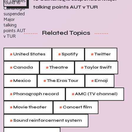
talking points AUT v TUR
Related Topics
#
#
#
United States
Spotify
Twitter
#
#
#
Canada
Theatre
Taylor Swift
#
#
#
Mexico
The Eras Tour
Emoji
#
#
Phonograph record
AMC (TV channel)
#
#
Movie theater
Concert film
#
Sound reinforcement system