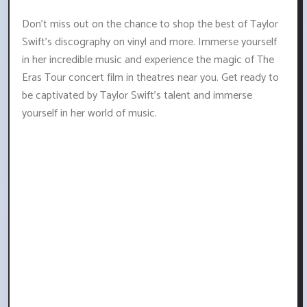
Don't miss out on the chance to shop the best of Taylor
Swift's discography on vinyl and more. Immerse yourself
in her incredible music and experience the magic of The
Eras Tour concert film in theatres near you. Get ready to
be captivated by Taylor Swift's talent and immerse
yourself in her world of music.