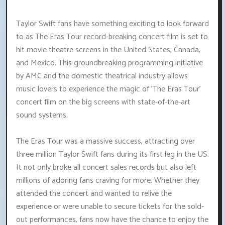
Taylor Swift fans have something exciting to look forward
to as The Eras Tour record-breaking concert film is set to
hit movie theatre screens in the United States, Canada,
and Mexico. This groundbreaking programming initiative
by AMC and the domestic theatrical industry allows
music lovers to experience the magic of 'The Eras Tour'
concert film on the big screens with state-of-the-art
sound systems.
The Eras Tour was a massive success, attracting over
three million Taylor Swift fans during its first leg in the US.
It not only broke all concert sales records but also left
millions of adoring fans craving for more. Whether they
attended the concert and wanted to relive the
experience or were unable to secure tickets for the sold-
out performances, fans now have the chance to enjoy the