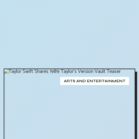
ARTS AND ENTERTAINMENT