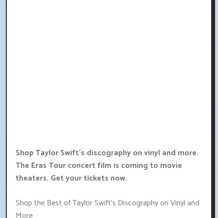
Shop Taylor Swift's discography on vinyl and more.
The Eras Tour concert film is coming to movie
theaters. Get your tickets now.
Shop the Best of Taylor Swift's Discography on Vinyl and
More