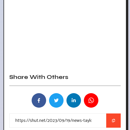
Share With Others