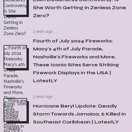
She Worth Getting in Zenless Zone
Zero?
2 years ago
Fourth of July 2024 Fireworks:
Macy's 4th of July Parade,
Nashville's Fireworks and More,
These Iconic Sites Serve Striking
Firework Displays in the USA |
LatestLY
2 years ago
Hurricane Beryl Update: Deadly
Storm Towards Jamaica, 6 Killed in
Southeast Caribbean | LatestLY