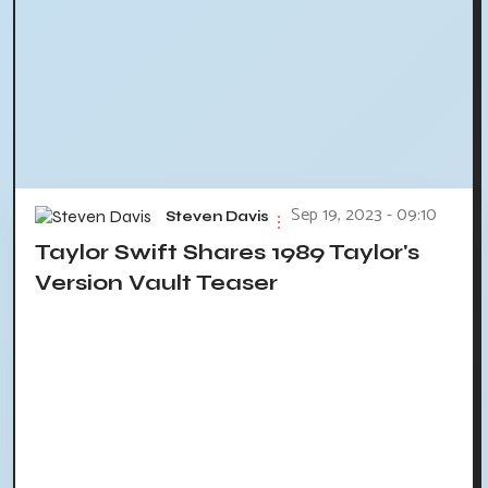
Sep 19, 2023 - 09:10
Steven Davis
Taylor Swift Shares 1989 Taylor's
Version Vault Teaser