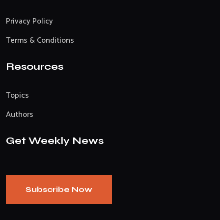
Privacy Policy
Terms & Conditions
Resources
Topics
Authors
Get Weekly News
Subscribe Now