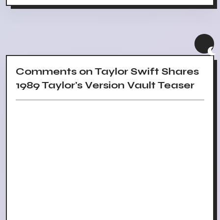
Comments on Taylor Swift Shares
1989 Taylor's Version Vault Teaser