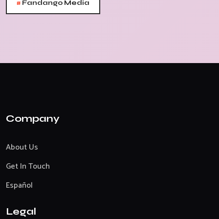
#
Fandango Media
Company
About Us
Get In Touch
Español
Legal